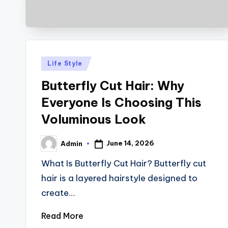
Posted
Life Style
in
Butterfly Cut Hair: Why
Everyone Is Choosing This
Voluminous Look
June 14, 2026
Admin
Posted
by
What Is Butterfly Cut Hair? Butterfly cut
hair is a layered hairstyle designed to
create…
Read More