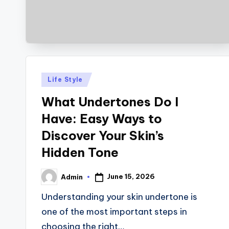
Posted
Life Style
in
What Undertones Do I
Have: Easy Ways to
Discover Your Skin’s
Hidden Tone
June 15, 2026
Admin
Posted
by
Understanding your skin undertone is
one of the most important steps in
choosing the right…