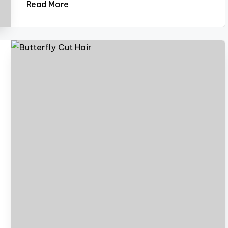
Read More