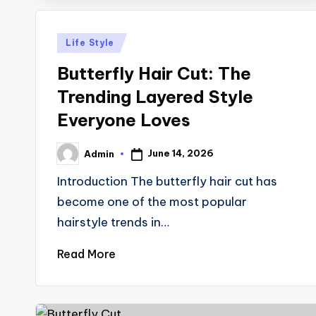
Posted
Life Style
in
Butterfly Hair Cut: The
Trending Layered Style
Everyone Loves
June 14, 2026
Admin
Posted
by
Introduction The butterfly hair cut has
become one of the most popular
hairstyle trends in…
Read More