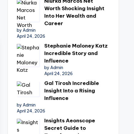
Niurka Marcos Net
Worth Shocking Insight
Into Her Wealth and
Career
by Admin
April 24, 2026
Stephanie Maloney Katz
Incredible Story and
Influence
by Admin
April 24, 2026
Gal Tirosh Incredible
Insight Into a Rising
Influence
by Admin
April 24, 2026
Insights Aeonscope
Secret Guide to