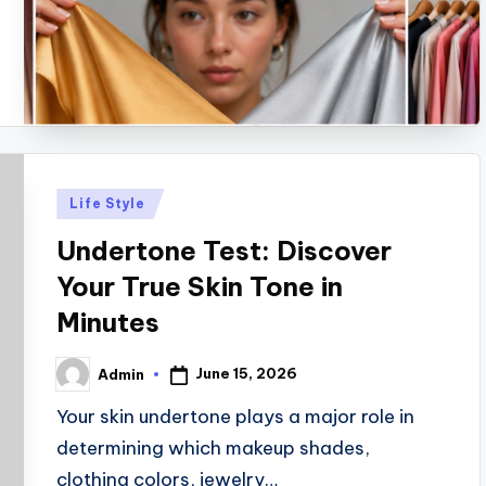
Posted
Life Style
in
Undertone Test: Discover
Your True Skin Tone in
Minutes
June 15, 2026
Admin
Posted
by
Your skin undertone plays a major role in
determining which makeup shades,
clothing colors, jewelry…