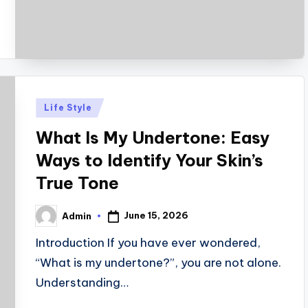
Posted
Life Style
in
What Is My Undertone: Easy
Ways to Identify Your Skin’s
True Tone
June 15, 2026
Admin
Posted
by
Introduction If you have ever wondered,
“What is my undertone?”, you are not alone.
Understanding…