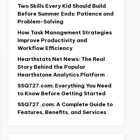
Two Skills Every Kid Should Build
Before Summer Ends: Patience and
Problem-Solving
How Task Management Strategies
Improve Productivity and
Workflow Efficiency
Hearthstats Net News: The Real
Story Behind the Popular
Hearthstone Analytics Platform
SSQ727.com: Everything You Need
to Know Before Getting Started
SSQ727 .com: A Complete Guide to
Features, Benefits, and Services