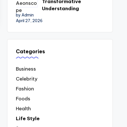
Transformative
Understanding
by Admin
April 27, 2026
Categories
Business
Celebrity
Fashion
Foods
Health
Life Style