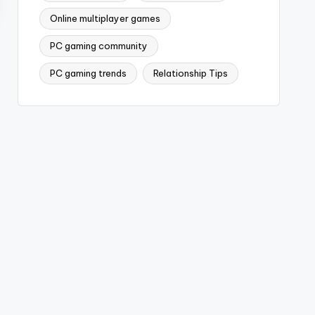
Online multiplayer games
PC gaming community
PC gaming trends
Relationship Tips