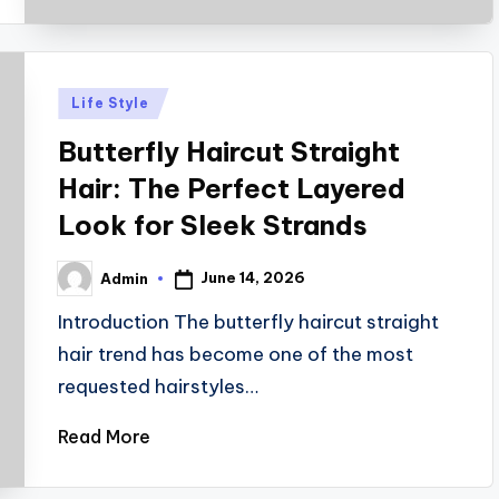
Posted
Life Style
in
Butterfly Haircut Straight
Hair: The Perfect Layered
Look for Sleek Strands
June 14, 2026
Admin
Posted
by
Introduction The butterfly haircut straight
hair trend has become one of the most
requested hairstyles…
Read More