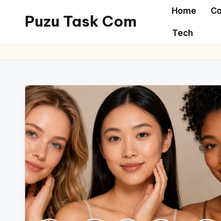
Home
Co
Puzu Task Com
Skip
Tech
to
content