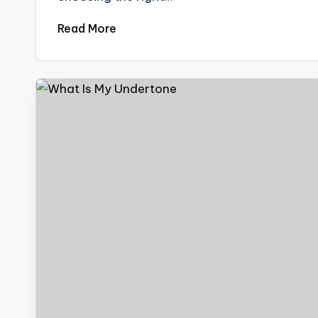
Read More