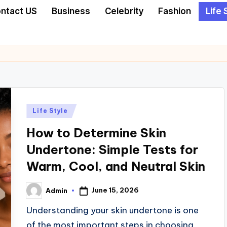
ntact US
Business
Celebrity
Fashion
Life 
Posted
Life Style
in
How to Determine Skin
Undertone: Simple Tests for
Warm, Cool, and Neutral Skin
June 15, 2026
Admin
Posted
by
Understanding your skin undertone is one
of the most important steps in choosing