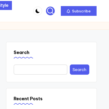
Style
Subscribe
Search
Search
Recent Posts