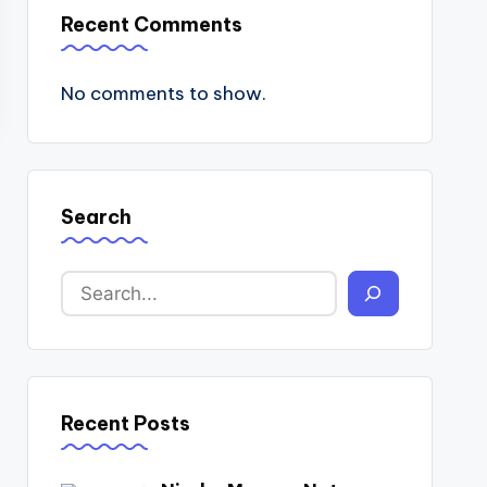
Recent Comments
No comments to show.
Search
Recent Posts