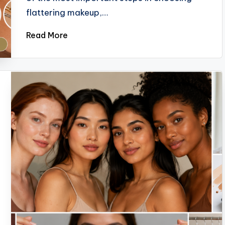
flattering makeup,…
Read More