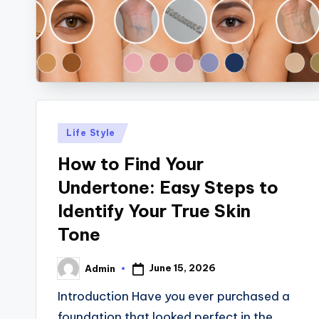
Posted
Life Style
in
How to Find Your
Undertone: Easy Steps to
Identify Your True Skin
Tone
June 15, 2026
Admin
Posted
by
Introduction Have you ever purchased a
foundation that looked perfect in the