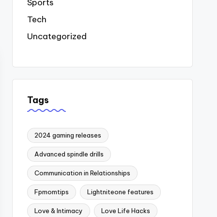
Sports
Tech
Uncategorized
Tags
2024 gaming releases
Advanced spindle drills
Communication in Relationships
Fpmomtips
Lightniteone features
Love & Intimacy
Love Life Hacks