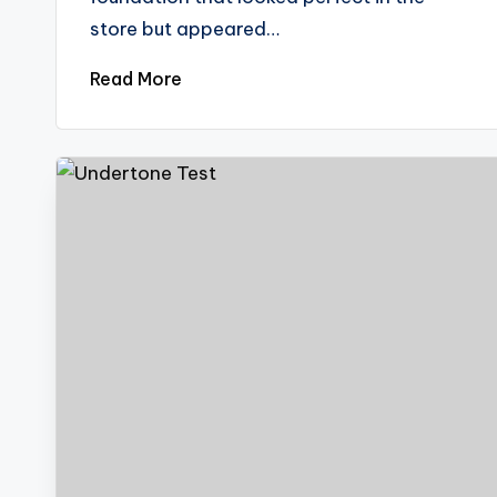
store but appeared…
Read More