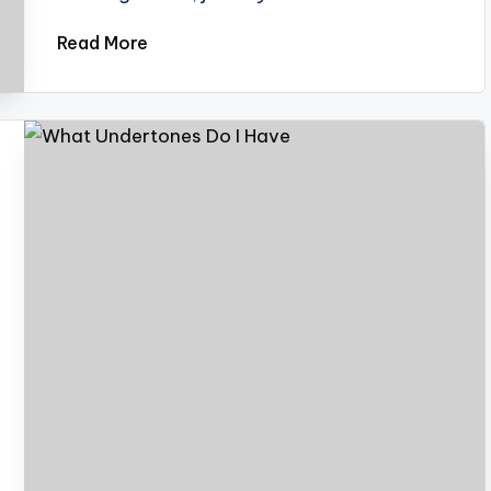
Read More