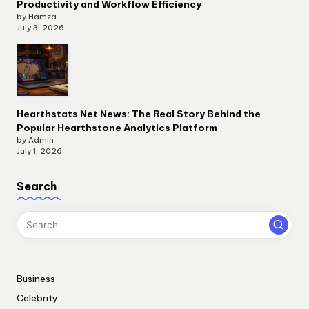
Productivity and Workflow Efficiency
by Hamza
July 3, 2026
Hearthstats Net News: The Real Story Behind the
Popular Hearthstone Analytics Platform
by Admin
July 1, 2026
Search
Business
Celebrity