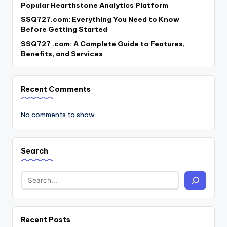
Popular Hearthstone Analytics Platform
SSQ727.com: Everything You Need to Know
Before Getting Started
SSQ727 .com: A Complete Guide to Features,
Benefits, and Services
Recent Comments
No comments to show.
Search
Recent Posts