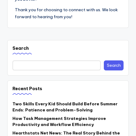
Thank you for choosing to connect with us. We look
forward to hearing from you!
Search
Search
Recent Posts
Two Skills Every Kid Should Build Before Summer
Ends: Patience and Problem-Solving
How Task Management Strategies Improve
Productivity and Workflow Efficiency
Hearthstats Net News: The Real Story Behind the