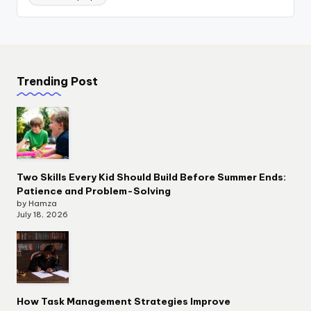
Trending Post
Two Skills Every Kid Should Build Before Summer Ends:
Patience and Problem-Solving
by Hamza
July 18, 2026
How Task Management Strategies Improve