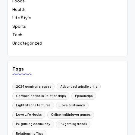
Foods
Health
Life Style
Sports
Tech
Uncategorized
Tags
2024 gaming releases
Advanced spindle drills
Communication in Relationships
Fpmomtips
Lightniteone features
Love & Intimacy
Love Life Hacks
Online multiplayer games
PC gaming community
PC gaming trends
Relationship Tips