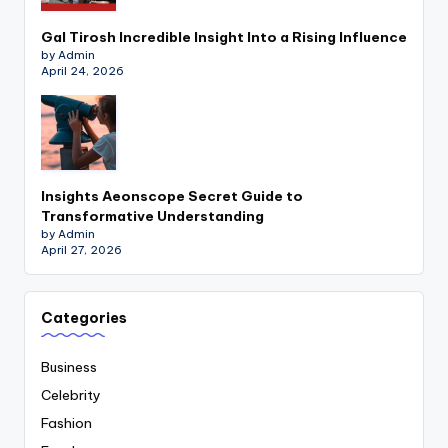
Gal Tirosh Incredible Insight Into a Rising Influence
by Admin
April 24, 2026
Insights Aeonscope Secret Guide to
Transformative Understanding
by Admin
April 27, 2026
Categories
Business
Celebrity
Fashion