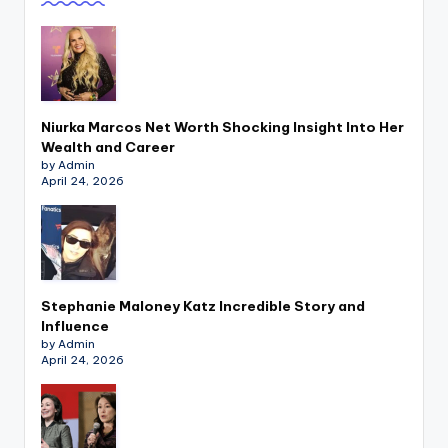
Niurka Marcos Net Worth Shocking Insight Into Her
Wealth and Career
by Admin
April 24, 2026
Stephanie Maloney Katz Incredible Story and
Influence
by Admin
April 24, 2026