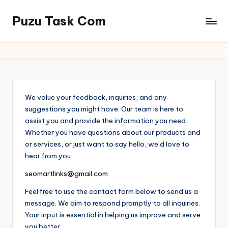
Puzu Task Com
Skip
to
content
We value your feedback, inquiries, and any
suggestions you might have. Our team is here to
assist you and provide the information you need.
Whether you have questions about our products and
or services, or just want to say hello, we’d love to
hear from you.
seomartlinks@gmail.com
Feel free to use the contact form below to send us a
message. We aim to respond promptly to all inquiries.
Your input is essential in helping us improve and serve
you better.