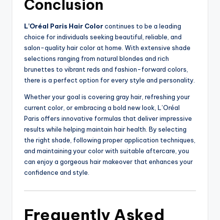
Conclusion
L’Oréal Paris Hair Color
continues to be a leading
choice for individuals seeking beautiful, reliable, and
salon-quality hair color at home. With extensive shade
selections ranging from natural blondes and rich
brunettes to vibrant reds and fashion-forward colors,
there is a perfect option for every style and personality.
Whether your goal is covering gray hair, refreshing your
current color, or embracing a bold new look, L’Oréal
Paris offers innovative formulas that deliver impressive
results while helping maintain hair health. By selecting
the right shade, following proper application techniques,
and maintaining your color with suitable aftercare, you
can enjoy a gorgeous hair makeover that enhances your
confidence and style.
Frequently Asked