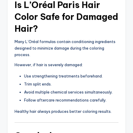
Is L’Oréal Paris Hair
Color Safe for Damaged
Hair?
Many L’Oréal formulas contain conditioning ingredients
designed to minimize damage during the coloring
process.
However, if hair is severely damaged:
Use strengthening treatments beforehand.
Trim split ends.
Avoid multiple chemical services simultaneously.
Follow aftercare recommendations carefully.
Healthy hair always produces better coloring results.