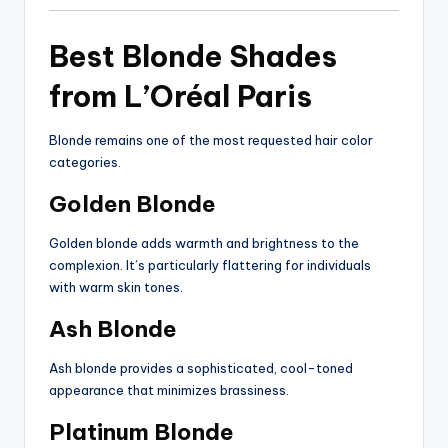
Best Blonde Shades
from L’Oréal Paris
Blonde remains one of the most requested hair color
categories.
Golden Blonde
Golden blonde adds warmth and brightness to the
complexion. It’s particularly flattering for individuals
with warm skin tones.
Ash Blonde
Ash blonde provides a sophisticated, cool-toned
appearance that minimizes brassiness.
Platinum Blonde