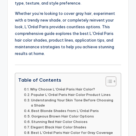
type, texture, and style preference.
Whether you’re looking to cover gray hair, experiment
with a trendy new shade, or completely reinvent your
look, L’Oréal Paris provides countless options. This
comprehensive guide explores the best L’Oréal Paris
hair color shades, product lines, application tips, and
maintenance strategies to help you achieve stunning
results at home.
Table of Contents
Why Choose L’Oréal Paris Hair Color?
Popular L’Oréal Paris Hair Color Product Lines
Understanding Your Skin Tone Before Choosing
a Shade
Best Blonde Shades from L’Oréal Paris
Gorgeous Brown Hair Color Options
Stunning Red Hair Color Choices
Elegant Black Hair Color Shades
Best L’Oréal Paris Hair Color for Gray Coverage