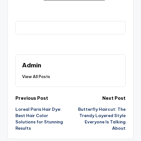
Admin
View All Posts
Post
Previous Post
Next Post
Loreal Paris Hair Dye:
Butterfly Haircut: The
navigation
Best Hair Color
Trendy Layered Style
Solutions for Stunning
Everyone Is Talking
Results
About