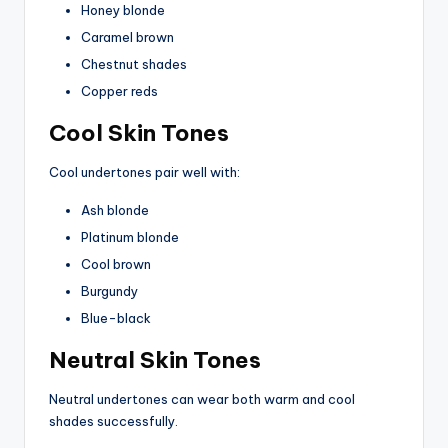
Honey blonde
Caramel brown
Chestnut shades
Copper reds
Cool Skin Tones
Cool undertones pair well with:
Ash blonde
Platinum blonde
Cool brown
Burgundy
Blue-black
Neutral Skin Tones
Neutral undertones can wear both warm and cool
shades successfully.