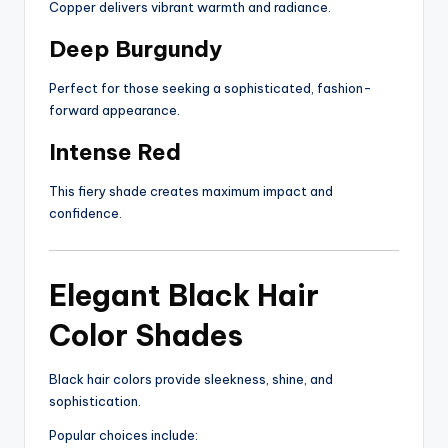
Copper delivers vibrant warmth and radiance.
Deep Burgundy
Perfect for those seeking a sophisticated, fashion-
forward appearance.
Intense Red
This fiery shade creates maximum impact and
confidence.
Elegant Black Hair
Color Shades
Black hair colors provide sleekness, shine, and
sophistication.
Popular choices include: