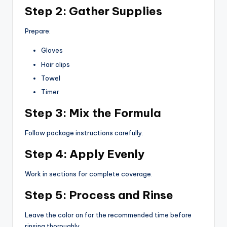
Step 2: Gather Supplies
Prepare:
Gloves
Hair clips
Towel
Timer
Step 3: Mix the Formula
Follow package instructions carefully.
Step 4: Apply Evenly
Work in sections for complete coverage.
Step 5: Process and Rinse
Leave the color on for the recommended time before
rinsing thoroughly.