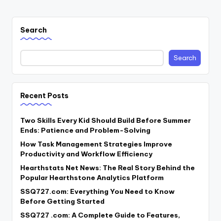
Search
Search
Recent Posts
Two Skills Every Kid Should Build Before Summer
Ends: Patience and Problem-Solving
How Task Management Strategies Improve
Productivity and Workflow Efficiency
Hearthstats Net News: The Real Story Behind the
Popular Hearthstone Analytics Platform
SSQ727.com: Everything You Need to Know
Before Getting Started
SSQ727 .com: A Complete Guide to Features,