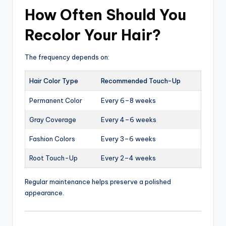
How Often Should You
Recolor Your Hair?
The frequency depends on:
Hair Color Type
Recommended Touch-Up
Permanent Color
Every 6–8 weeks
Gray Coverage
Every 4–6 weeks
Fashion Colors
Every 3–6 weeks
Root Touch-Up
Every 2–4 weeks
Regular maintenance helps preserve a polished
appearance.