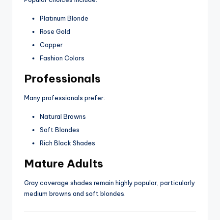
Platinum Blonde
Rose Gold
Copper
Fashion Colors
Professionals
Many professionals prefer:
Natural Browns
Soft Blondes
Rich Black Shades
Mature Adults
Gray coverage shades remain highly popular, particularly
medium browns and soft blondes.