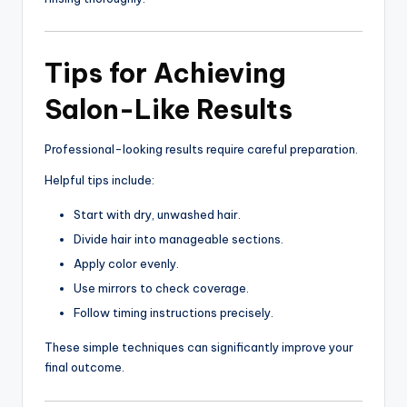
Tips for Achieving
Salon-Like Results
Professional-looking results require careful preparation.
Helpful tips include:
Start with dry, unwashed hair.
Divide hair into manageable sections.
Apply color evenly.
Use mirrors to check coverage.
Follow timing instructions precisely.
These simple techniques can significantly improve your
final outcome.