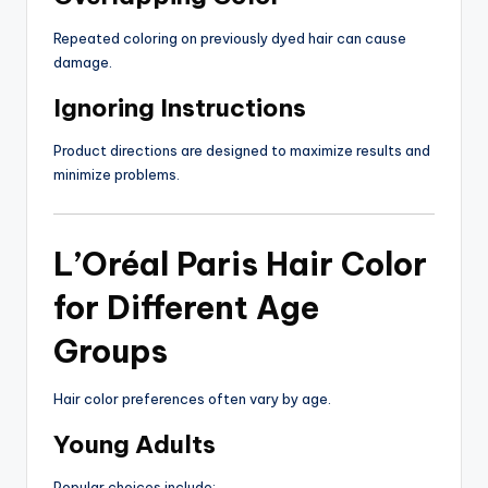
Repeated coloring on previously dyed hair can cause
damage.
Ignoring Instructions
Product directions are designed to maximize results and
minimize problems.
L’Oréal Paris Hair Color
for Different Age
Groups
Hair color preferences often vary by age.
Young Adults
Popular choices include: