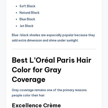
Soft Black
Natural Black
Blue Black
Jet Black
Blue-black shades are especially popular because they
add extra dimension and shine under sunlight.
Best L’Oréal Paris Hair
Color for Gray
Coverage
Gray coverage remains one of the primary reasons
people color their hair.
Excellence Crème