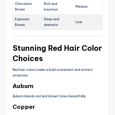
Chocolate
Rich and
Medium
Brown
luxurious
Espresso
Deep and
Low
Brown
dramatic
Stunning Red Hair Color
Choices
Red hair colors make a bold statement and attract
attention.
Auburn
Auburn blends red and brown tones beautifully.
Copper