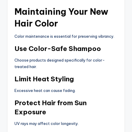
Maintaining Your New
Hair Color
Color maintenance is essential for preserving vibrancy.
Use Color-Safe Shampoo
Choose products designed specifically for color-
treated hair.
Limit Heat Styling
Excessive heat can cause fading.
Protect Hair from Sun
Exposure
UV rays may affect color longevity.