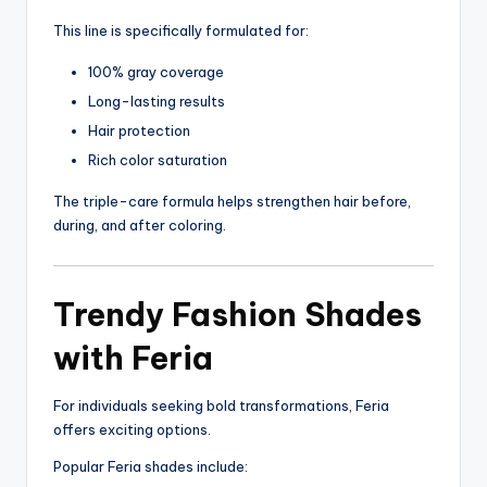
This line is specifically formulated for:
100% gray coverage
Long-lasting results
Hair protection
Rich color saturation
The triple-care formula helps strengthen hair before,
during, and after coloring.
Trendy Fashion Shades
with Feria
For individuals seeking bold transformations, Feria
offers exciting options.
Popular Feria shades include: