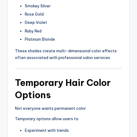
Smokey Silver
Rose Gold
Deep Violet
Ruby Red
Platinum Blonde
These shades create multi-dimensional color effects
often associated with professional salon services.
Temporary Hair Color
Options
Not everyone wants permanent color.
Temporary options allow users to:
Experiment with trends