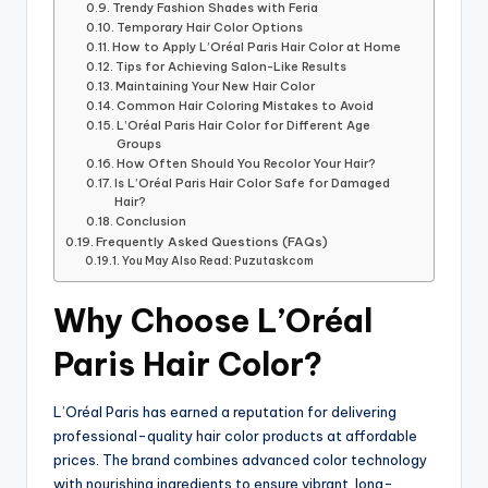
Trendy Fashion Shades with Feria
Temporary Hair Color Options
How to Apply L’Oréal Paris Hair Color at Home
Tips for Achieving Salon-Like Results
Maintaining Your New Hair Color
Common Hair Coloring Mistakes to Avoid
L’Oréal Paris Hair Color for Different Age
Groups
How Often Should You Recolor Your Hair?
Is L’Oréal Paris Hair Color Safe for Damaged
Hair?
Conclusion
Frequently Asked Questions (FAQs)
You May Also Read: Puzutaskcom
Why Choose L’Oréal
Paris Hair Color?
L’Oréal Paris has earned a reputation for delivering
professional-quality hair color products at affordable
prices. The brand combines advanced color technology
with nourishing ingredients to ensure vibrant, long-