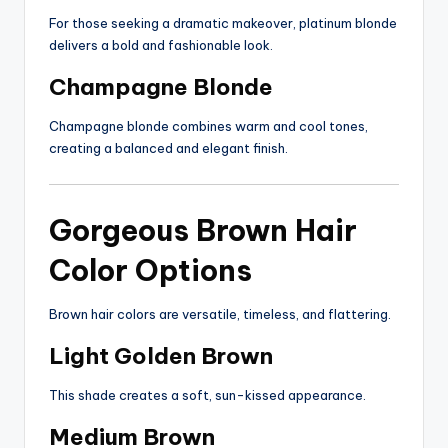
For those seeking a dramatic makeover, platinum blonde
delivers a bold and fashionable look.
Champagne Blonde
Champagne blonde combines warm and cool tones,
creating a balanced and elegant finish.
Gorgeous Brown Hair
Color Options
Brown hair colors are versatile, timeless, and flattering.
Light Golden Brown
This shade creates a soft, sun-kissed appearance.
Medium Brown