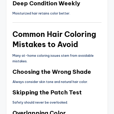
Deep Condition Weekly
Moisturized hair retains color better.
Common Hair Coloring
Mistakes to Avoid
Many at-home coloring issues stem from avoidable
mistakes.
Choosing the Wrong Shade
Always consider skin tone and natural hair color.
Skipping the Patch Test
Safety should never be overlooked.
Overlapping Color