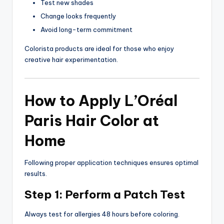
Test new shades
Change looks frequently
Avoid long-term commitment
Colorista products are ideal for those who enjoy
creative hair experimentation.
How to Apply L’Oréal
Paris Hair Color at
Home
Following proper application techniques ensures optimal
results.
Step 1: Perform a Patch Test
Always test for allergies 48 hours before coloring.