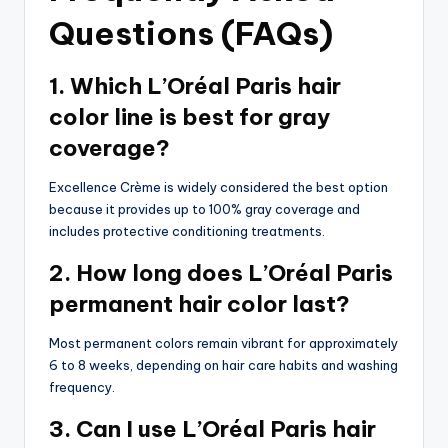
Questions (FAQs)
1. Which L’Oréal Paris hair
color line is best for gray
coverage?
Excellence Crème is widely considered the best option
because it provides up to 100% gray coverage and
includes protective conditioning treatments.
2. How long does L’Oréal Paris
permanent hair color last?
Most permanent colors remain vibrant for approximately
6 to 8 weeks, depending on hair care habits and washing
frequency.
3. Can I use L’Oréal Paris hair