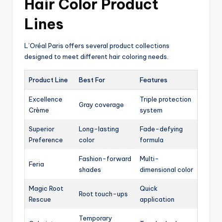
Hair Color Product
Lines
L’Oréal Paris offers several product collections
designed to meet different hair coloring needs.
Product Line
Best For
Features
Excellence
Triple protection
Gray coverage
Crème
system
Superior
Long-lasting
Fade-defying
Preference
color
formula
Fashion-forward
Multi-
Feria
shades
dimensional color
Magic Root
Quick
Root touch-ups
Rescue
application
Temporary