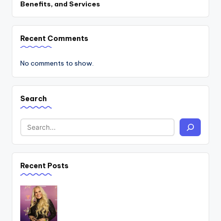
Benefits, and Services
Recent Comments
No comments to show.
Search
Recent Posts