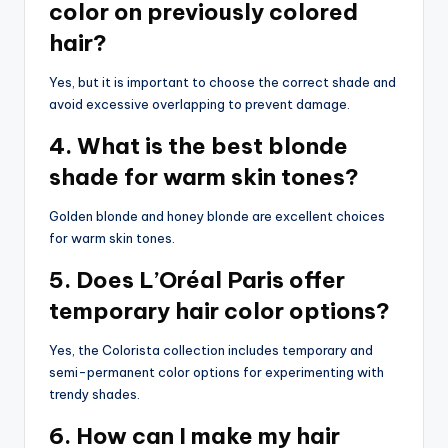
color on previously colored
hair?
Yes, but it is important to choose the correct shade and
avoid excessive overlapping to prevent damage.
4. What is the best blonde
shade for warm skin tones?
Golden blonde and honey blonde are excellent choices
for warm skin tones.
5. Does L’Oréal Paris offer
temporary hair color options?
Yes, the Colorista collection includes temporary and
semi-permanent color options for experimenting with
trendy shades.
6. How can I make my hair