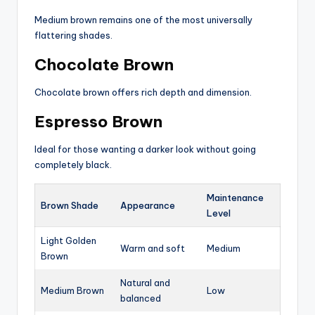
Medium brown remains one of the most universally
flattering shades.
Chocolate Brown
Chocolate brown offers rich depth and dimension.
Espresso Brown
Ideal for those wanting a darker look without going
completely black.
Maintenance
Brown Shade
Appearance
Level
Light Golden
Warm and soft
Medium
Brown
Natural and
Medium Brown
Low
balanced