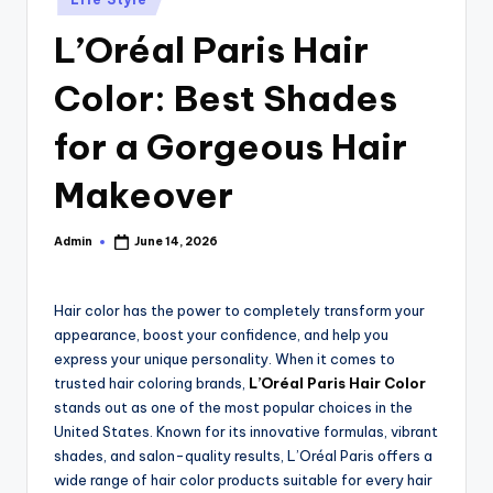
in
L’Oréal Paris Hair
Color: Best Shades
for a Gorgeous Hair
Makeover
Admin
June 14, 2026
Posted
by
Hair color has the power to completely transform your
appearance, boost your confidence, and help you
express your unique personality. When it comes to
trusted hair coloring brands,
L’Oréal Paris Hair Color
stands out as one of the most popular choices in the
United States. Known for its innovative formulas, vibrant
shades, and salon-quality results, L’Oréal Paris offers a
wide range of hair color products suitable for every hair