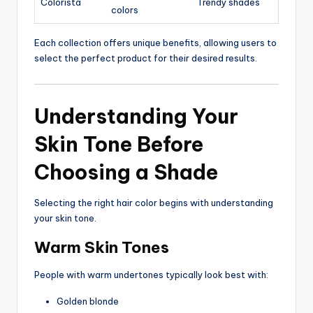
Colorista
Trendy shades
colors
Each collection offers unique benefits, allowing users to
select the perfect product for their desired results.
Understanding Your
Skin Tone Before
Choosing a Shade
Selecting the right hair color begins with understanding
your skin tone.
Warm Skin Tones
People with warm undertones typically look best with:
Golden blonde