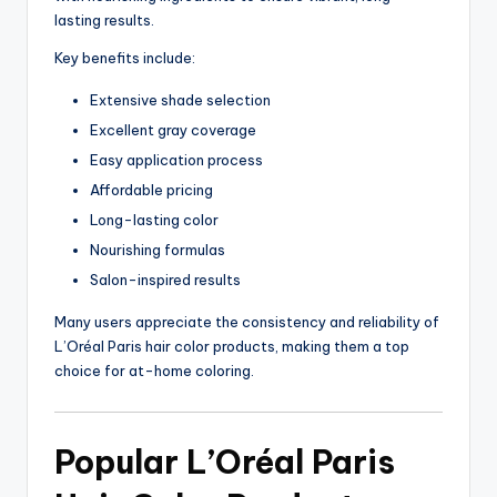
lasting results.
Key benefits include:
Extensive shade selection
Excellent gray coverage
Easy application process
Affordable pricing
Long-lasting color
Nourishing formulas
Salon-inspired results
Many users appreciate the consistency and reliability of
L’Oréal Paris hair color products, making them a top
choice for at-home coloring.
Popular L’Oréal Paris