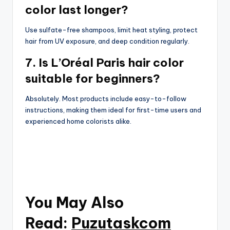
color last longer?
Use sulfate-free shampoos, limit heat styling, protect
hair from UV exposure, and deep condition regularly.
7. Is L’Oréal Paris hair color
suitable for beginners?
Absolutely. Most products include easy-to-follow
instructions, making them ideal for first-time users and
experienced home colorists alike.
You May Also
Read:
Puzutaskcom