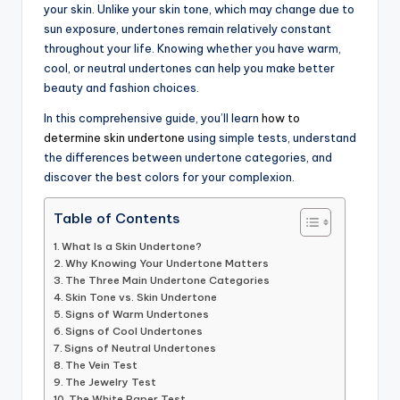
your skin. Unlike your skin tone, which may change due to
sun exposure, undertones remain relatively constant
throughout your life. Knowing whether you have warm,
cool, or neutral undertones can help you make better
beauty and fashion choices.
In this comprehensive guide, you’ll learn
how to
determine skin undertone
using simple tests, understand
the differences between undertone categories, and
discover the best colors for your complexion.
Table of Contents
What Is a Skin Undertone?
Why Knowing Your Undertone Matters
The Three Main Undertone Categories
Skin Tone vs. Skin Undertone
Signs of Warm Undertones
Signs of Cool Undertones
Signs of Neutral Undertones
The Vein Test
The Jewelry Test
The White Paper Test