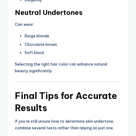
Neutral Undertones
Can wear:
Beige blonde
Chocolate brown
Soft black
Selecting the right hair color can enhance natural
beauty significantly.
Final Tips for Accurate
Results
If you’re still unsure how to determine skin undertone,
combine several tests rather than relying on just one.