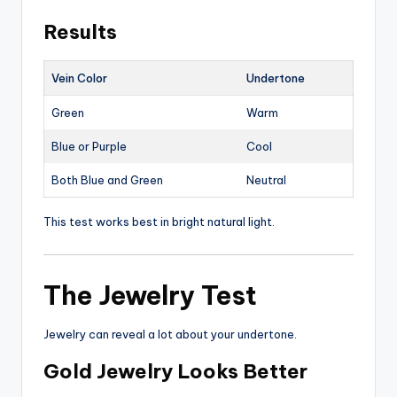
Results
Vein Color
Undertone
Green
Warm
Blue or Purple
Cool
Both Blue and Green
Neutral
This test works best in bright natural light.
The Jewelry Test
Jewelry can reveal a lot about your undertone.
Gold Jewelry Looks Better