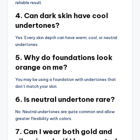
reliable result.
4. Can dark skin have cool
undertones?
Yes. Every skin depth can have warm, cool, or neutral
undertones.
5. Why do foundations look
orange on me?
You may be using a foundation with undertones that
don’t match your skin.
6. Is neutral undertone rare?
No. Neutral undertones are quite common and allow
greater flexibility with colors.
7. Can I wear both gold and