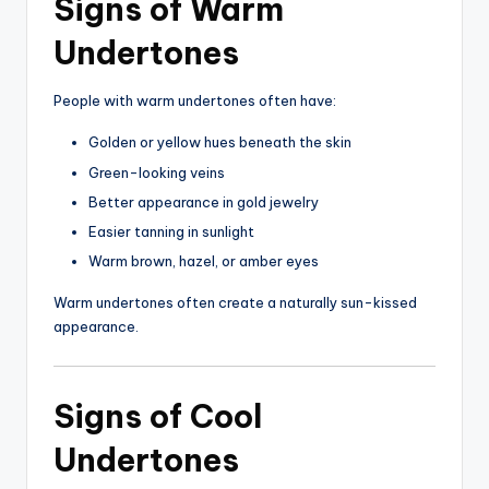
Signs of Warm
Undertones
People with warm undertones often have:
Golden or yellow hues beneath the skin
Green-looking veins
Better appearance in gold jewelry
Easier tanning in sunlight
Warm brown, hazel, or amber eyes
Warm undertones often create a naturally sun-kissed
appearance.
Signs of Cool
Undertones