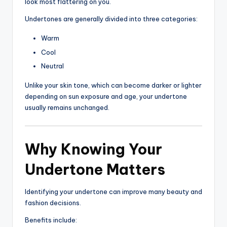
look most flattering on you.
Undertones are generally divided into three categories:
Warm
Cool
Neutral
Unlike your skin tone, which can become darker or lighter
depending on sun exposure and age, your undertone
usually remains unchanged.
Why Knowing Your
Undertone Matters
Identifying your undertone can improve many beauty and
fashion decisions.
Benefits include: