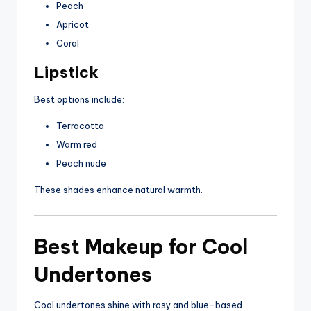
Peach
Apricot
Coral
Lipstick
Best options include:
Terracotta
Warm red
Peach nude
These shades enhance natural warmth.
Best Makeup for Cool
Undertones
Cool undertones shine with rosy and blue-based