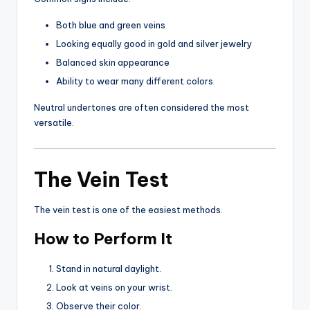
Both blue and green veins
Looking equally good in gold and silver jewelry
Balanced skin appearance
Ability to wear many different colors
Neutral undertones are often considered the most
versatile.
The Vein Test
The vein test is one of the easiest methods.
How to Perform It
Stand in natural daylight.
Look at veins on your wrist.
Observe their color.