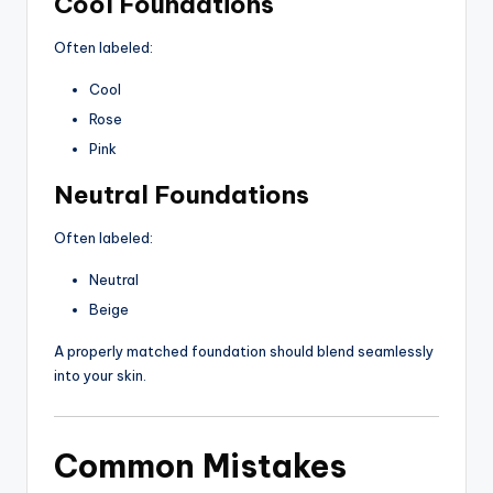
Cool Foundations
Often labeled:
Cool
Rose
Pink
Neutral Foundations
Often labeled:
Neutral
Beige
A properly matched foundation should blend seamlessly
into your skin.
Common Mistakes