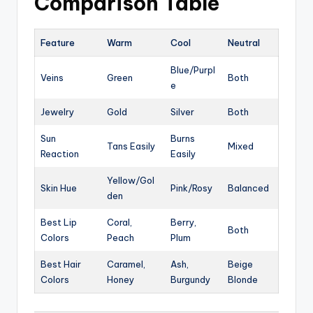
Comparison Table
Feature
Warm
Cool
Neutral
Blue/Purpl
Veins
Green
Both
e
Jewelry
Gold
Silver
Both
Sun
Burns
Tans Easily
Mixed
Reaction
Easily
Yellow/Gol
Skin Hue
Pink/Rosy
Balanced
den
Best Lip
Coral,
Berry,
Both
Colors
Peach
Plum
Best Hair
Caramel,
Ash,
Beige
Colors
Honey
Burgundy
Blonde