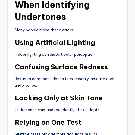
When Identifying
Undertones
Many people make these errors:
Using Artificial Lighting
Indoor lighting can distort color perception.
Confusing Surface Redness
Rosacea or redness doesn’t necessarily indicate cool
undertones.
Looking Only at Skin Tone
Undertones exist independently of skin depth.
Relying on One Test
Multiple tests provide more accurate results.