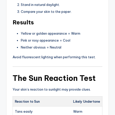
Stand in natural daylight.
Compare your skin to the paper.
Results
Yellow or golden appearance = Warm
Pink or rosy appearance = Cool
Neither obvious = Neutral
Avoid fluorescent lighting when performing this test.
The Sun Reaction Test
Your skin’s reaction to sunlight may provide clues.
Reaction to Sun
Likely Undertone
Tans easily
Warm