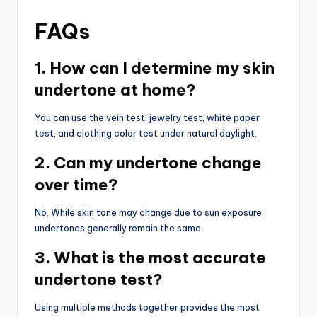
FAQs
1. How can I determine my skin
undertone at home?
You can use the vein test, jewelry test, white paper
test, and clothing color test under natural daylight.
2. Can my undertone change
over time?
No. While skin tone may change due to sun exposure,
undertones generally remain the same.
3. What is the most accurate
undertone test?
Using multiple methods together provides the most