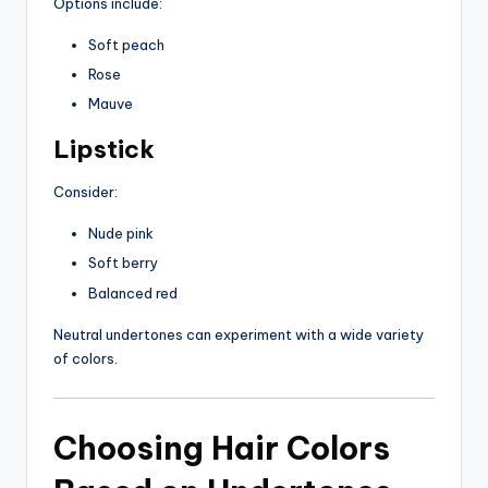
Options include:
Soft peach
Rose
Mauve
Lipstick
Consider:
Nude pink
Soft berry
Balanced red
Neutral undertones can experiment with a wide variety
of colors.
Choosing Hair Colors