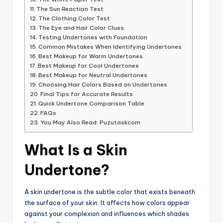
The Sun Reaction Test
The Clothing Color Test
The Eye and Hair Color Clues
Testing Undertones with Foundation
Common Mistakes When Identifying Undertones
Best Makeup for Warm Undertones
Best Makeup for Cool Undertones
Best Makeup for Neutral Undertones
Choosing Hair Colors Based on Undertones
Final Tips for Accurate Results
Quick Undertone Comparison Table
FAQs
You May Also Read: Puzutaskcom
What Is a Skin
Undertone?
A skin undertone is the subtle color that exists beneath
the surface of your skin. It affects how colors appear
against your complexion and influences which shades