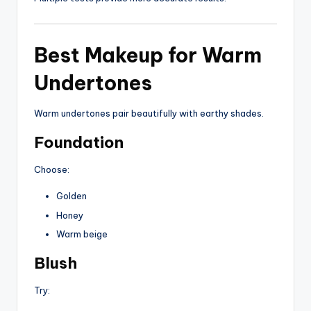
Best Makeup for Warm
Undertones
Warm undertones pair beautifully with earthy shades.
Foundation
Choose:
Golden
Honey
Warm beige
Blush
Try: