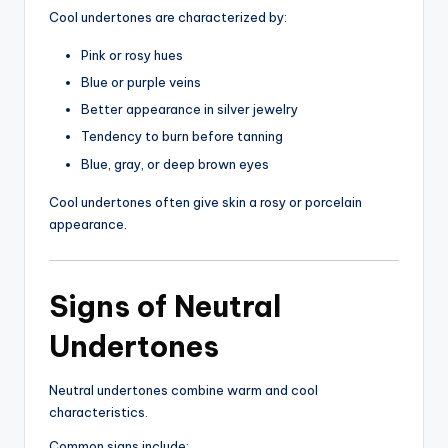
Cool undertones are characterized by:
Pink or rosy hues
Blue or purple veins
Better appearance in silver jewelry
Tendency to burn before tanning
Blue, gray, or deep brown eyes
Cool undertones often give skin a rosy or porcelain
appearance.
Signs of Neutral
Undertones
Neutral undertones combine warm and cool
characteristics.
Common signs include: