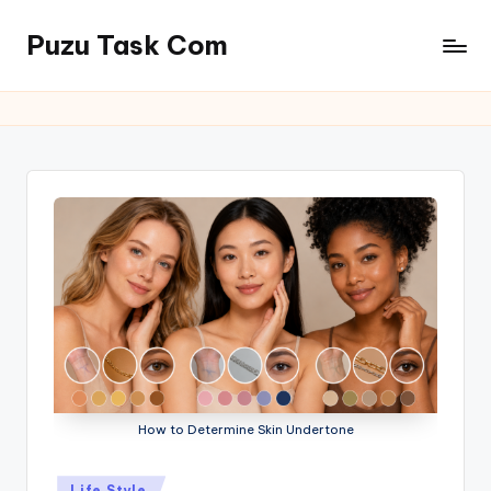
Puzu Task Com
Skip
to
content
How to Determine Skin Undertone
Posted
Life Style