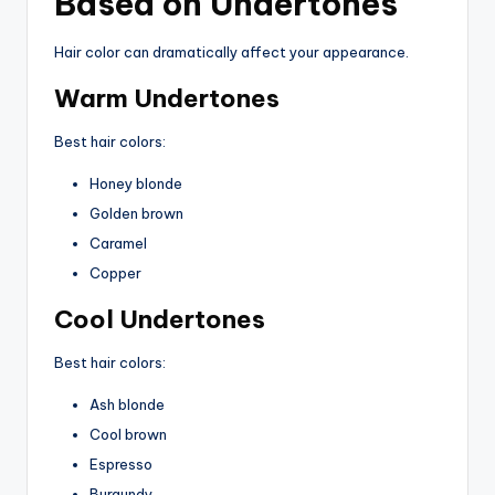
Based on Undertones
Hair color can dramatically affect your appearance.
Warm Undertones
Best hair colors:
Honey blonde
Golden brown
Caramel
Copper
Cool Undertones
Best hair colors:
Ash blonde
Cool brown
Espresso
Burgundy