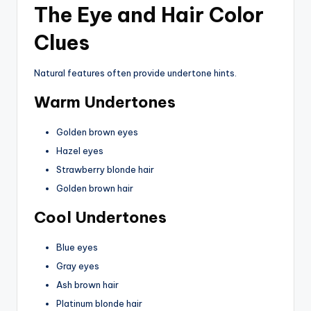
The Eye and Hair Color
Clues
Natural features often provide undertone hints.
Warm Undertones
Golden brown eyes
Hazel eyes
Strawberry blonde hair
Golden brown hair
Cool Undertones
Blue eyes
Gray eyes
Ash brown hair
Platinum blonde hair