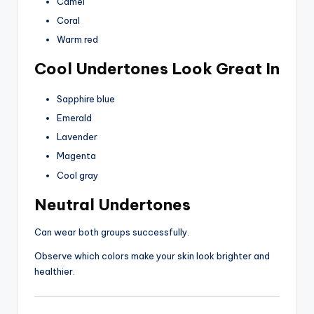
Camel
Coral
Warm red
Cool Undertones Look Great In
Sapphire blue
Emerald
Lavender
Magenta
Cool gray
Neutral Undertones
Can wear both groups successfully.
Observe which colors make your skin look brighter and
healthier.