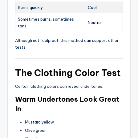
Burns quickly
Cool
Sometimes burns, sometimes
Neutral
tans
Although not foolproof, this method can support other
tests.
The Clothing Color Test
Certain clothing colors can reveal undertones.
Warm Undertones Look Great
In
Mustard yellow
Olive green