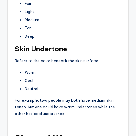
Fair
Light
Medium
Tan
Deep
Skin Undertone
Refers to the color beneath the skin surface:
Warm
Cool
Neutral
For example, two people may both have medium skin
tones, but one could have warm undertones while the
other has cool undertones.