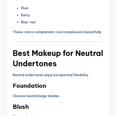
Plum
Berry
Blue-red
These colors complement cool complexions beautifully.
Best Makeup for Neutral
Undertones
Neutral undertones enjoy exceptional flexibility.
Foundation
Choose neutral beige shades.
Blush