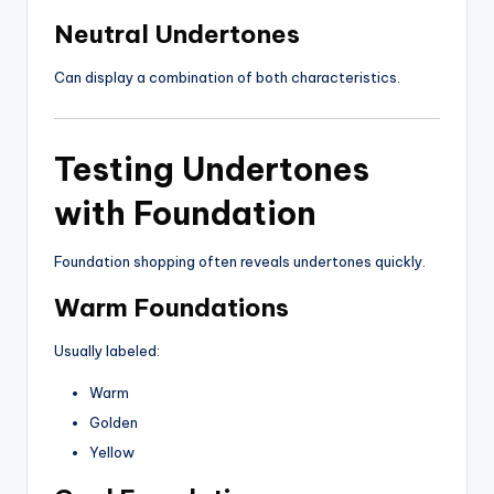
Neutral Undertones
Can display a combination of both characteristics.
Testing Undertones
with Foundation
Foundation shopping often reveals undertones quickly.
Warm Foundations
Usually labeled:
Warm
Golden
Yellow