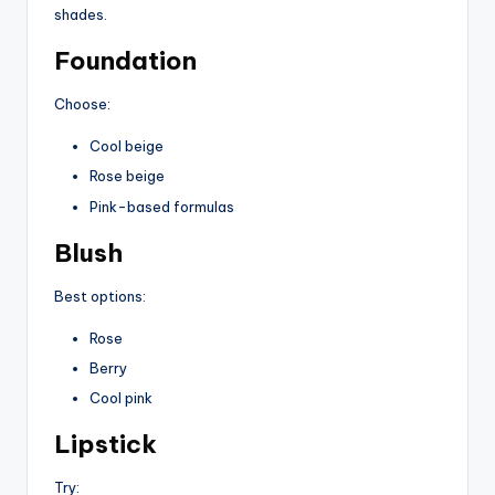
shades.
Foundation
Choose:
Cool beige
Rose beige
Pink-based formulas
Blush
Best options:
Rose
Berry
Cool pink
Lipstick
Try: