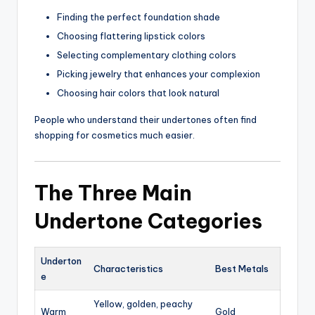
Finding the perfect foundation shade
Choosing flattering lipstick colors
Selecting complementary clothing colors
Picking jewelry that enhances your complexion
Choosing hair colors that look natural
People who understand their undertones often find
shopping for cosmetics much easier.
The Three Main
Undertone Categories
Underton
Characteristics
Best Metals
e
Yellow, golden, peachy
Warm
Gold