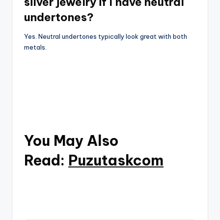
silver jewelry if I have neutral
undertones?
Yes. Neutral undertones typically look great with both
metals.
You May Also
Read:
Puzutaskcom