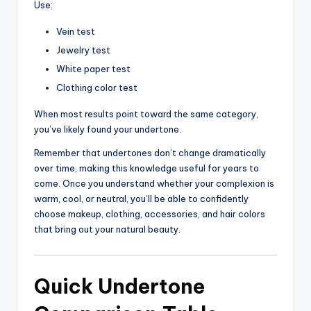
Use:
Vein test
Jewelry test
White paper test
Clothing color test
When most results point toward the same category,
you’ve likely found your undertone.
Remember that undertones don’t change dramatically
over time, making this knowledge useful for years to
come. Once you understand whether your complexion is
warm, cool, or neutral, you’ll be able to confidently
choose makeup, clothing, accessories, and hair colors
that bring out your natural beauty.
Quick Undertone