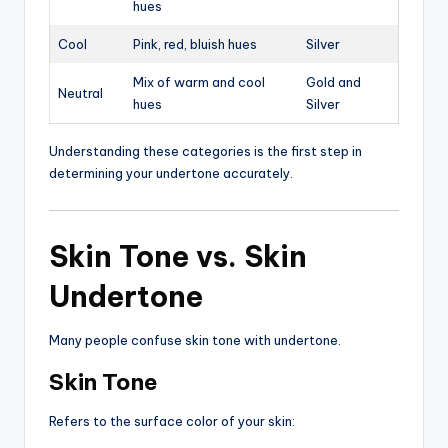
hues
Cool
Pink, red, bluish hues
Silver
Mix of warm and cool
Gold and
Neutral
hues
Silver
Understanding these categories is the first step in
determining your undertone accurately.
Skin Tone vs. Skin
Undertone
Many people confuse skin tone with undertone.
Skin Tone
Refers to the surface color of your skin: