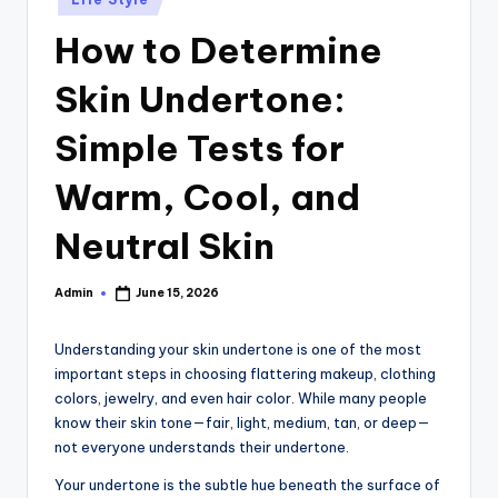
in
How to Determine
Skin Undertone:
Simple Tests for
Warm, Cool, and
Neutral Skin
Admin
June 15, 2026
Posted
by
Understanding your skin undertone is one of the most
important steps in choosing flattering makeup, clothing
colors, jewelry, and even hair color. While many people
know their skin tone—fair, light, medium, tan, or deep—
not everyone understands their undertone.
Your undertone is the subtle hue beneath the surface of