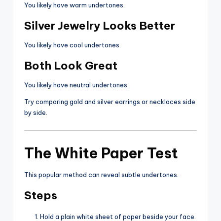
You likely have warm undertones.
Silver Jewelry Looks Better
You likely have cool undertones.
Both Look Great
You likely have neutral undertones.
Try comparing gold and silver earrings or necklaces side
by side.
The White Paper Test
This popular method can reveal subtle undertones.
Steps
Hold a plain white sheet of paper beside your face.