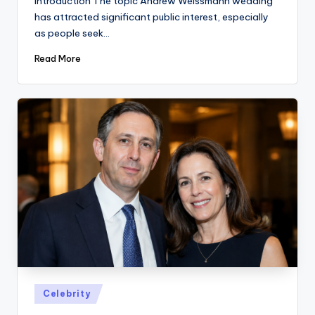
Introduction The topic Andrew Weissmann wedding
has attracted significant public interest, especially
as people seek…
Read More
Posted
Celebrity
in