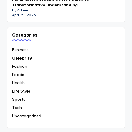
Transformative Understanding
by Admin
April 27, 2026
Categories
Business
Celebrity
Fashion
Foods
Health
Life Style
Sports
Tech
Uncategorized