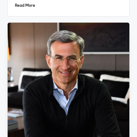
Read More