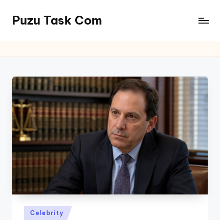
Puzu Task Com
Skip
to
content
Posted
Celebrity