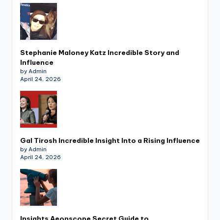
Stephanie Maloney Katz Incredible Story and
Influence
by Admin
April 24, 2026
Gal Tirosh Incredible Insight Into a Rising Influence
by Admin
April 24, 2026
Insights Aeonscope Secret Guide to