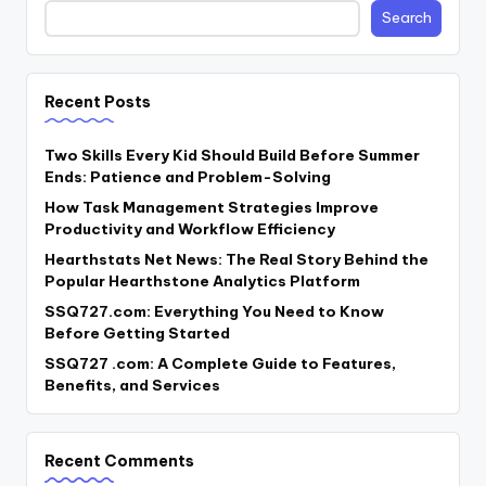
Search
Recent Posts
Two Skills Every Kid Should Build Before Summer
Ends: Patience and Problem-Solving
How Task Management Strategies Improve
Productivity and Workflow Efficiency
Hearthstats Net News: The Real Story Behind the
Popular Hearthstone Analytics Platform
SSQ727.com: Everything You Need to Know
Before Getting Started
SSQ727 .com: A Complete Guide to Features,
Benefits, and Services
Recent Comments