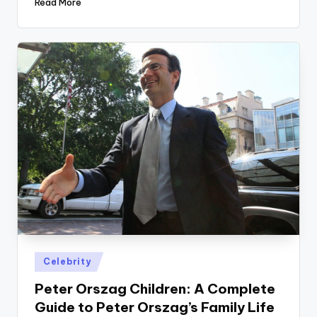
Read More
Posted
Celebrity
in
Peter Orszag Children: A Complete
Guide to Peter Orszag’s Family Life