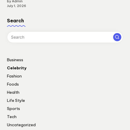
by Admin
July 1, 2026
Search
Business
Celebrity
Fashion
Foods
Health
Life Style
Sports
Tech
Uncategorized