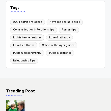
Tags
2024 gaming releases
Advanced spindle drills
Communication in Relationships
Fpmomtips
Lightniteone features
Love & Intimacy
Love Life Hacks
Online multiplayer games
PC gaming community
PC gaming trends
Relationship Tips
Trending Post