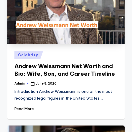
Posted
Celebrity
in
Andrew Weissmann Net Worth and
Bio: Wife, Son, and Career Timeline
Admin
June 8, 2026
Posted
by
Introduction Andrew Weissmann is one of the most
recognized legal figures in the United States.…
Read More