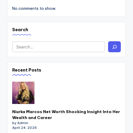
No comments to show.
Search
Recent Posts
Niurka Marcos Net Worth Shocking Insight Into Her
Wealth and Career
by Admin
April 24, 2026