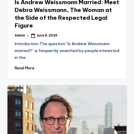
Is Andrew Weissmann Married: Meet
Debra Weissmann, The Woman at
the Side of the Respected Legal
Figure
Admin
June 8, 2026
Posted
by
Introduction The question “Is Andrew Weissmann
married?” is frequently searched by people interested
in the…
Read More