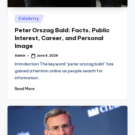
Posted
Celebrity
in
Peter Orszag Bald: Facts, Public
Interest, Career, and Personal
Image
Admin
June 6, 2026
Posted
by
Introduction The keyword “peter orszag bald” has
gained attention online as people search for
information…
Read More