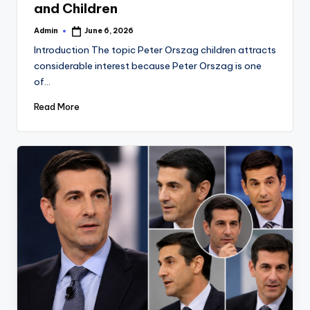
and Children
Admin
June 6, 2026
Posted
by
Introduction The topic Peter Orszag children attracts
considerable interest because Peter Orszag is one
of…
Read More