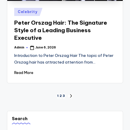
Posted
Celebrity
in
Peter Orszag Hair: The Signature
Style of a Leading Business
Executive
Admin
June 6, 2026
Posted
by
Introduction to Peter Orszag Hair The topic of Peter
Orszag hair has attracted attention from…
Read More
Posts
1
2
3
NEXT
PAGE
pagination
Search