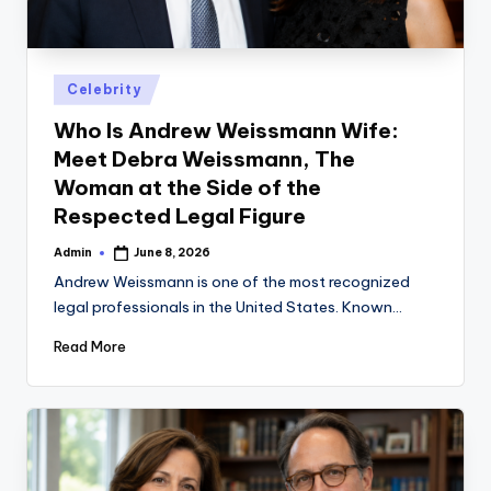
Posted
Celebrity
in
Who Is Andrew Weissmann Wife:
Meet Debra Weissmann, The
Woman at the Side of the
Respected Legal Figure
Admin
June 8, 2026
Posted
by
Andrew Weissmann is one of the most recognized
legal professionals in the United States. Known…
Read More