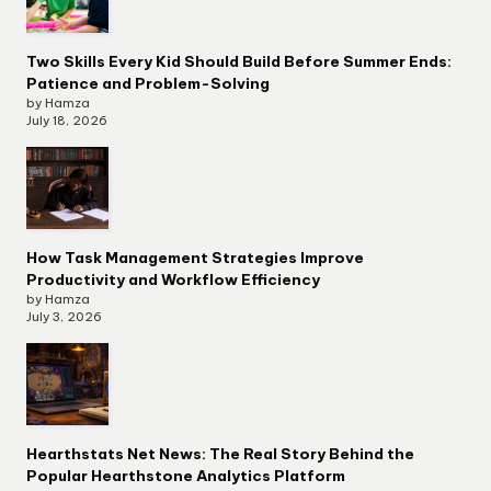
Two Skills Every Kid Should Build Before Summer Ends:
Patience and Problem-Solving
by Hamza
July 18, 2026
How Task Management Strategies Improve
Productivity and Workflow Efficiency
by Hamza
July 3, 2026
Hearthstats Net News: The Real Story Behind the
Popular Hearthstone Analytics Platform