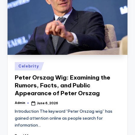
Posted
Celebrity
in
Peter Orszag Wig: Examining the
Rumors, Facts, and Public
Appearance of Peter Orszag
Admin
June 6, 2026
Posted
by
Introduction The keyword “Peter Orszag wig” has
gained attention online as people search for
information…