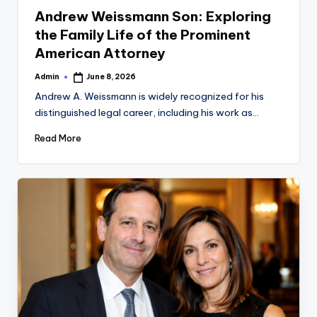
in
Andrew Weissmann Son: Exploring
the Family Life of the Prominent
American Attorney
Admin
June 8, 2026
Posted
by
Andrew A. Weissmann is widely recognized for his
distinguished legal career, including his work as…
Read More