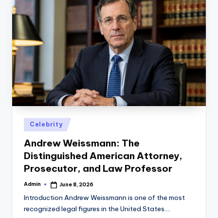
Posted
Celebrity
in
Andrew Weissmann: The
Distinguished American Attorney,
Prosecutor, and Law Professor
Admin
June 8, 2026
Posted
by
Introduction Andrew Weissmann is one of the most
recognized legal figures in the United States.…