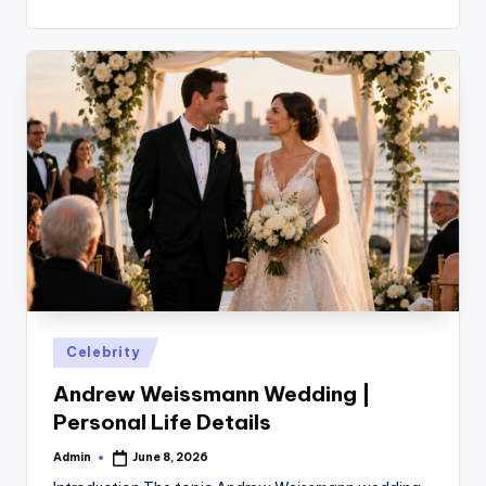
Posted
Celebrity
in
Andrew Weissmann Wedding |
Personal Life Details
Admin
June 8, 2026
Posted
by