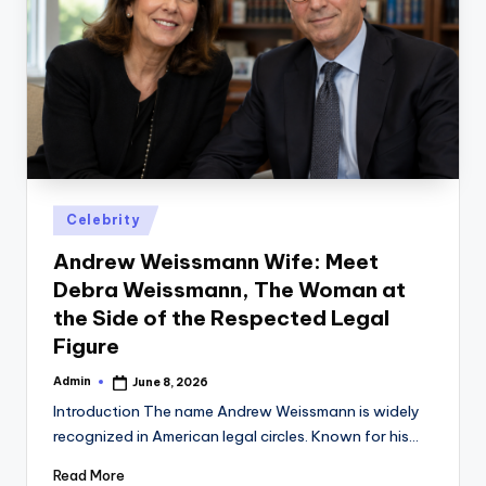
Posted
Celebrity
in
Andrew Weissmann Wife: Meet
Debra Weissmann, The Woman at
the Side of the Respected Legal
Figure
Admin
June 8, 2026
Posted
by
Introduction The name Andrew Weissmann is widely
recognized in American legal circles. Known for his…
Read More