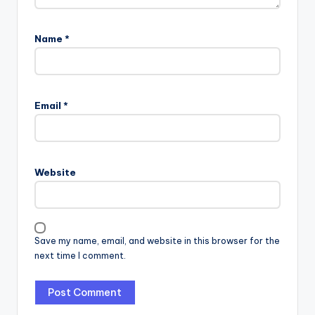
Name
*
Email
*
Website
Save my name, email, and website in this browser for the
next time I comment.