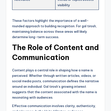
visibility
These factors highlight the importance of a well-
rounded approach to building recognition. For gal tirosh,
maintaining balance across these areas will likely
determine long-term success.
The Role of Content and
Communication
Content plays a central role in shaping how a name is
perceived. Whether through written articles, videos, or
social media posts, communication defines the narrative
around an individual. Gal tirosh’s growing interest
suggests that the content associated with the name is
resonating with audiences.
Effective communication involves clarity, authenticity,