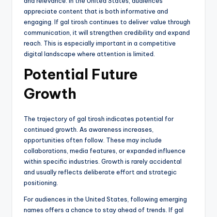
and relevance. In the United States, audiences
appreciate content that is both informative and
engaging. If gal tirosh continues to deliver value through
communication, it will strengthen credibility and expand
reach. This is especially important in a competitive
digital landscape where attention is limited.
Potential Future
Growth
The trajectory of gal tirosh indicates potential for
continued growth. As awareness increases,
opportunities often follow. These may include
collaborations, media features, or expanded influence
within specific industries. Growth is rarely accidental
and usually reflects deliberate effort and strategic
positioning.
For audiences in the United States, following emerging
names offers a chance to stay ahead of trends. If gal