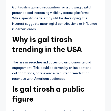
Gal tirosh is gaining recognition for a growing digital
presence and increasing visibility across platforms.
While specific details may still be developing, the
interest suggests meaningful contributions or influence
in certain areas.
Why is gal tirosh
trending in the USA
The rise in searches indicates growing curiosity and
engagement. This could be driven by online content,
collaborations, or relevance to current trends that
resonate with American audiences.
Is gal tirosh a public
figure