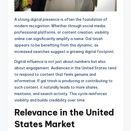
A strong digital presence is often the foundation of
modern recognition. Whether through social media,
professional platforms, or content creation, visibility
online can significantly amplify a name. Gal tirosh
appears to be benefiting from this dynamic, as
increased searches suggest a growing digital footprint.
Digital influence is not just about numbers but also
about engagement. Audiences in the United States tend
to respond to content that feels genuine and
informative. If gal tirosh is producing or contributing to
such content, it naturally leads to more shares,
mentions, and search activity. This cycle reinforces
visibility and builds credibility over time.
Relevance in the United
States Market