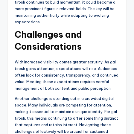
tirosh continues to build momentum, it could become a
more prominent figure in relevant fields. The key will be
maintaining authenticity while adapting to evolving
expectations.
Challenges and
Considerations
With increased visibility comes greater scrutiny. As gal
tirosh gains attention, expectations will rise. Audiences
often look for consistency, transparency, and continued
value. Meeting these expectations requires careful
management of both content and public perception.
Another challenge is standing out in a crowded digital
space. Many individuals are competing for attention,
making it essential to maintain a unique identity. For gal
tirosh, this means continuing to offer something distinct
that captures and retains interest. Navigating these
challenges effectively will be crucial for sustained