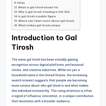
FAQs
What is gal tirosh known for
Why is gal tirosh trending in the USA
Is gal tirosh a public figure
Where can I learn more about gal tirosh
What makes gal tirosh unique
Introduction to Gal
Tirosh
The name gal tirosh has been steadily gaining
recognition across digital platforms, professional
circles, and creative industries. While not yet a
household name in the United States, the increasing
search interest suggests that people are becoming
more curious about who gal tirosh is and what makes
this individual noteworthy. This rising attention is often
a signal of influence, innovation, or a unique contribution
that resonates with a broader audience.