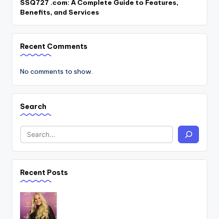
SSQ727 .com: A Complete Guide to Features,
Benefits, and Services
Recent Comments
No comments to show.
Search
Recent Posts