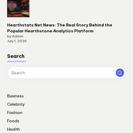
Hearthstats Net News: The Real Story Behind the
Popular Hearthstone Analytics Platform
by Admin
July 1, 2026
Search
Business
Celebrity
Fashion
Foods
Health