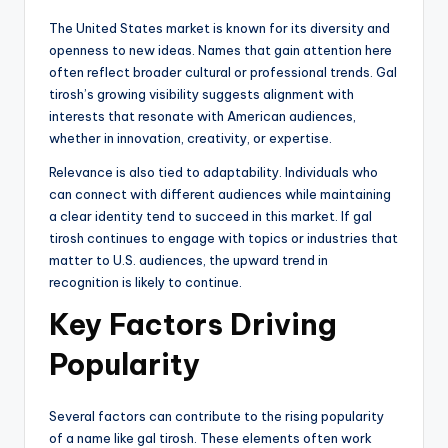
The United States market is known for its diversity and
openness to new ideas. Names that gain attention here
often reflect broader cultural or professional trends. Gal
tirosh’s growing visibility suggests alignment with
interests that resonate with American audiences,
whether in innovation, creativity, or expertise.
Relevance is also tied to adaptability. Individuals who
can connect with different audiences while maintaining
a clear identity tend to succeed in this market. If gal
tirosh continues to engage with topics or industries that
matter to U.S. audiences, the upward trend in
recognition is likely to continue.
Key Factors Driving
Popularity
Several factors can contribute to the rising popularity
of a name like gal tirosh. These elements often work