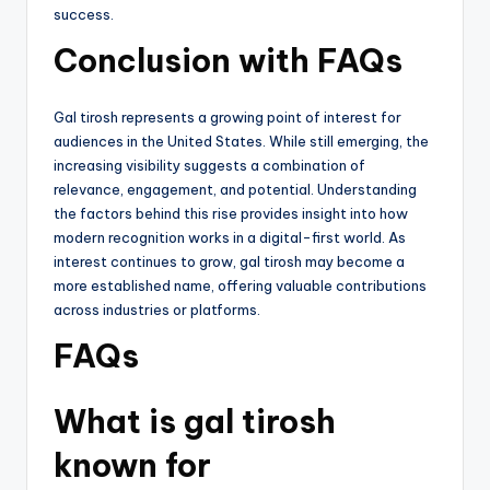
success.
Conclusion with FAQs
Gal tirosh represents a growing point of interest for
audiences in the United States. While still emerging, the
increasing visibility suggests a combination of
relevance, engagement, and potential. Understanding
the factors behind this rise provides insight into how
modern recognition works in a digital-first world. As
interest continues to grow, gal tirosh may become a
more established name, offering valuable contributions
across industries or platforms.
FAQs
What is gal tirosh
known for