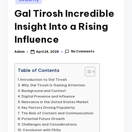
in
Gal Tirosh Incredible
Insight Into a Rising
Influence
No Comments
Admin
April 24, 2026
Posted
by
Table of Contents
Introduction to Gal Tirosh
Why Gal Tirosh Is Gaining Attention
Background and Context
Digital Presence and Influence
Relevance in the United States Market
Key Factors Driving Popularity
The Role of Content and Communication
Potential Future Growth
Challenges and Considerations
Conclusion with FAQs