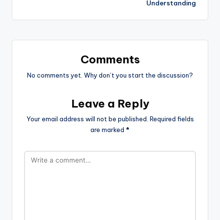
Understanding
Comments
No comments yet. Why don’t you start the discussion?
Leave a Reply
Your email address will not be published.
Required fields
are marked
*