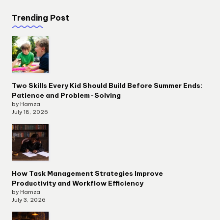
Trending Post
Two Skills Every Kid Should Build Before Summer Ends:
Patience and Problem-Solving
by Hamza
July 18, 2026
How Task Management Strategies Improve
Productivity and Workflow Efficiency
by Hamza
July 3, 2026