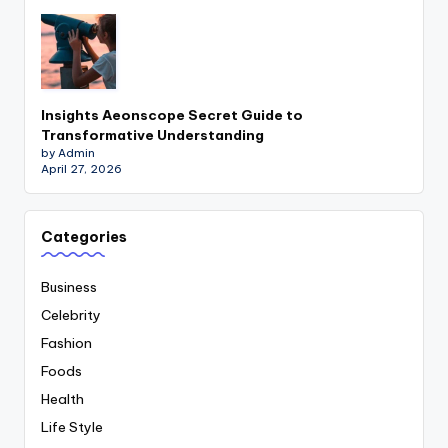
Insights Aeonscope Secret Guide to
Transformative Understanding
by Admin
April 27, 2026
Categories
Business
Celebrity
Fashion
Foods
Health
Life Style