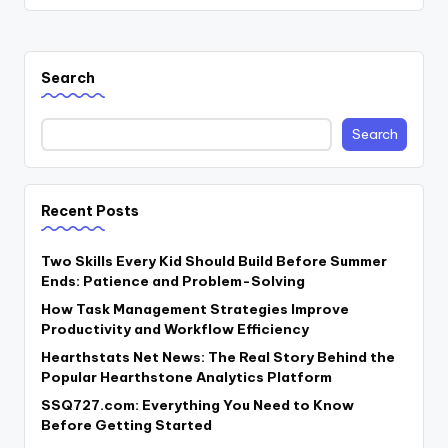
Search
Search
Recent Posts
Two Skills Every Kid Should Build Before Summer
Ends: Patience and Problem-Solving
How Task Management Strategies Improve
Productivity and Workflow Efficiency
Hearthstats Net News: The Real Story Behind the
Popular Hearthstone Analytics Platform
SSQ727.com: Everything You Need to Know
Before Getting Started