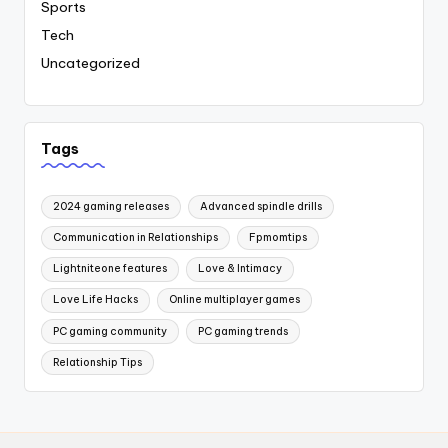
Sports
Tech
Uncategorized
Tags
2024 gaming releases
Advanced spindle drills
Communication in Relationships
Fpmomtips
Lightniteone features
Love & Intimacy
Love Life Hacks
Online multiplayer games
PC gaming community
PC gaming trends
Relationship Tips