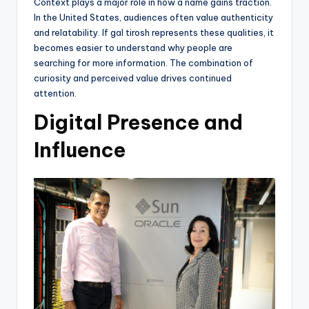
Context plays a major role in how a name gains traction.
In the United States, audiences often value authenticity
and relatability. If gal tirosh represents these qualities, it
becomes easier to understand why people are
searching for more information. The combination of
curiosity and perceived value drives continued
attention.
Digital Presence and
Influence