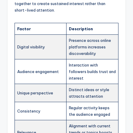
together to create sustained interest rather than
short-lived attention.
Factor
Description
Presence across online
Digital visibility
platforms increases
discoverability
Interaction with
Audience engagement
followers builds trust and
interest
Distinct ideas or style
Unique perspective
attracts attention
Regular activity keeps
Consistency
the audience engaged
Alignment with current
Relevance
trends or topics boosts