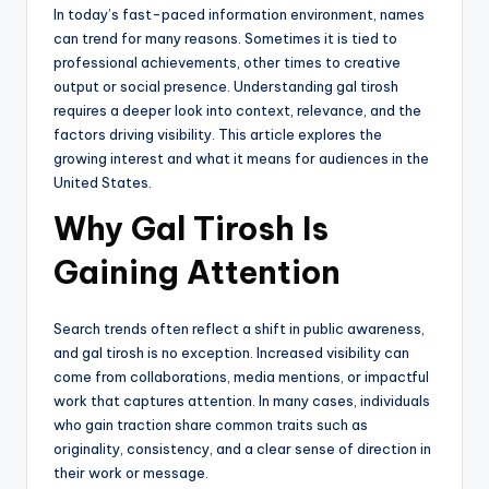
In today’s fast-paced information environment, names
can trend for many reasons. Sometimes it is tied to
professional achievements, other times to creative
output or social presence. Understanding gal tirosh
requires a deeper look into context, relevance, and the
factors driving visibility. This article explores the
growing interest and what it means for audiences in the
United States.
Why Gal Tirosh Is
Gaining Attention
Search trends often reflect a shift in public awareness,
and gal tirosh is no exception. Increased visibility can
come from collaborations, media mentions, or impactful
work that captures attention. In many cases, individuals
who gain traction share common traits such as
originality, consistency, and a clear sense of direction in
their work or message.