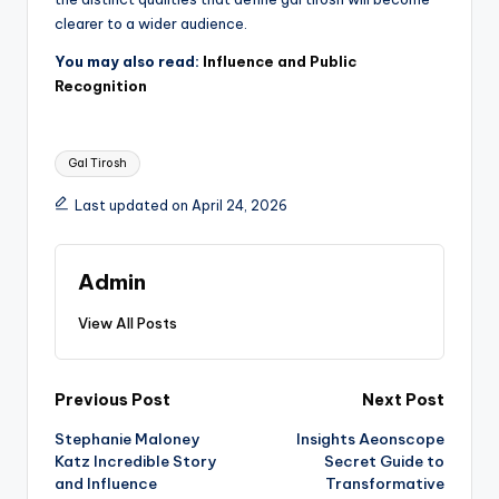
clearer to a wider audience.
You may also read:
Influence and Public
Recognition
Tags:
Gal Tirosh
Last updated on April 24, 2026
Admin
View All Posts
Post
Previous Post
Next Post
Stephanie Maloney
Insights Aeonscope
navigation
Katz Incredible Story
Secret Guide to
and Influence
Transformative