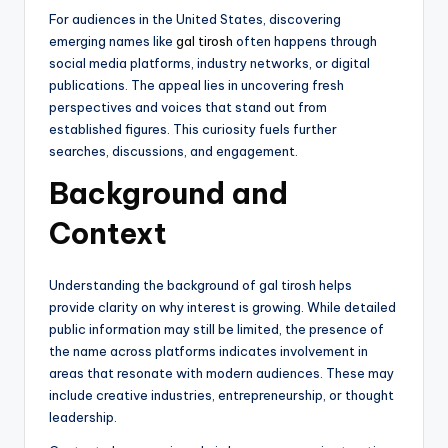
For audiences in the United States, discovering
emerging names like
gal tirosh
often happens through
social media platforms, industry networks, or digital
publications. The appeal lies in uncovering fresh
perspectives and voices that stand out from
established figures. This curiosity fuels further
searches, discussions, and engagement.
Background and
Context
Understanding the background of gal tirosh helps
provide clarity on why interest is growing. While detailed
public information may still be limited, the presence of
the name across platforms indicates involvement in
areas that resonate with modern audiences. These may
include creative industries, entrepreneurship, or thought
leadership.