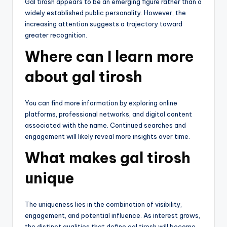
Gal tirosh appears to be an emerging figure rather than a
widely established public personality. However, the
increasing attention suggests a trajectory toward
greater recognition.
Where can I learn more
about gal tirosh
You can find more information by exploring online
platforms, professional networks, and digital content
associated with the name. Continued searches and
engagement will likely reveal more insights over time.
What makes gal tirosh
unique
The uniqueness lies in the combination of visibility,
engagement, and potential influence. As interest grows,
the distinct qualities that define gal tirosh will become