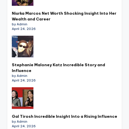
Niurka Marcos Net Worth Shocking Insight Into Her
Wealth and Career
by Admin
April 24, 2026
Stephanie Maloney Katz Incredible Story and
Influence
by Admin
April 24, 2026
Gal Tirosh Incredible Insight Into a Rising Influence
by Admin
April 24, 2026