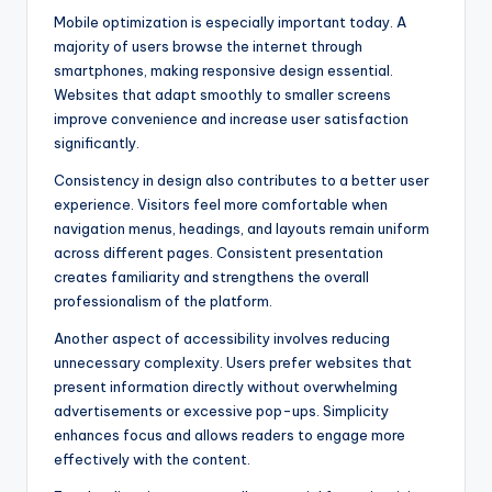
Mobile optimization is especially important today. A
majority of users browse the internet through
smartphones, making responsive design essential.
Websites that adapt smoothly to smaller screens
improve convenience and increase user satisfaction
significantly.
Consistency in design also contributes to a better user
experience. Visitors feel more comfortable when
navigation menus, headings, and layouts remain uniform
across different pages. Consistent presentation
creates familiarity and strengthens the overall
professionalism of the platform.
Another aspect of accessibility involves reducing
unnecessary complexity. Users prefer websites that
present information directly without overwhelming
advertisements or excessive pop-ups. Simplicity
enhances focus and allows readers to engage more
effectively with the content.