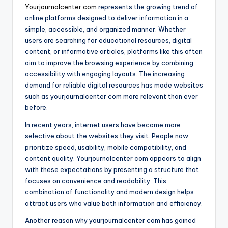
Yourjournalcenter com
represents the growing trend of
online platforms designed to deliver information in a
simple, accessible, and organized manner. Whether
users are searching for educational resources, digital
content, or informative articles, platforms like this often
aim to improve the browsing experience by combining
accessibility with engaging layouts. The increasing
demand for reliable digital resources has made websites
such as yourjournalcenter com more relevant than ever
before.
In recent years, internet users have become more
selective about the websites they visit. People now
prioritize speed, usability, mobile compatibility, and
content quality. Yourjournalcenter com appears to align
with these expectations by presenting a structure that
focuses on convenience and readability. This
combination of functionality and modern design helps
attract users who value both information and efficiency.
Another reason why yourjournalcenter com has gained