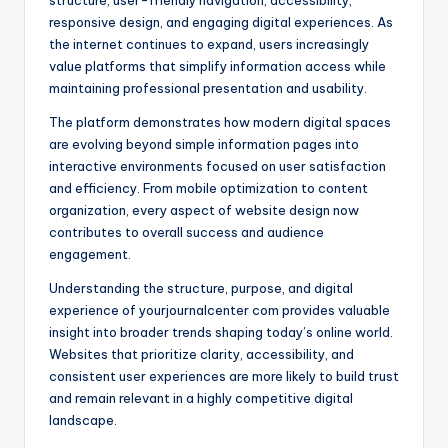
structure, user-friendly navigation, accessibility,
responsive design, and engaging digital experiences. As
the internet continues to expand, users increasingly
value platforms that simplify information access while
maintaining professional presentation and usability.
The platform demonstrates how modern digital spaces
are evolving beyond simple information pages into
interactive environments focused on user satisfaction
and efficiency. From mobile optimization to content
organization, every aspect of website design now
contributes to overall success and audience
engagement.
Understanding the structure, purpose, and digital
experience of yourjournalcenter com provides valuable
insight into broader trends shaping today’s online world.
Websites that prioritize clarity, accessibility, and
consistent user experiences are more likely to build trust
and remain relevant in a highly competitive digital
landscape.