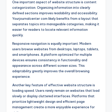
One important aspect of website structure is content
categorization. Organizing information into clearly
defined sections improves readability and accessibility.
Yourjournalcenter com likely benefits from a layout that
separates topics into manageable categories, making it
easier for readers to locate relevant information
quickly.
Responsive navigation is equally important. Modern
users browse websites from desktops, laptops, tablets,
and smartphones. A platform optimized for multiple
devices ensures consistency in functionality and
appearance across different screen sizes. This
adaptability greatly improves the overall browsing
experience.
Another key feature of effective website structure is
loading speed. Users rarely remain on websites that load
slowly or display cluttered interfaces. Platforms that
prioritize lightweight design and efficient page
management create a more enjoyable experience for