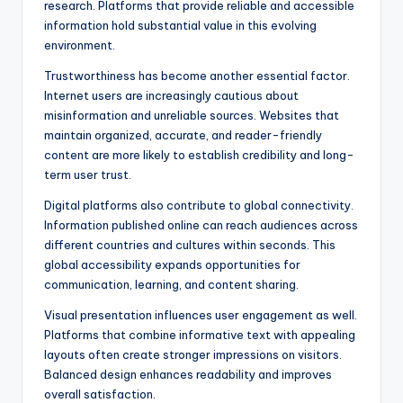
research. Platforms that provide reliable and accessible
information hold substantial value in this evolving
environment.
Trustworthiness has become another essential factor.
Internet users are increasingly cautious about
misinformation and unreliable sources. Websites that
maintain organized, accurate, and reader-friendly
content are more likely to establish credibility and long-
term user trust.
Digital platforms also contribute to global connectivity.
Information published online can reach audiences across
different countries and cultures within seconds. This
global accessibility expands opportunities for
communication, learning, and content sharing.
Visual presentation influences user engagement as well.
Platforms that combine informative text with appealing
layouts often create stronger impressions on visitors.
Balanced design enhances readability and improves
overall satisfaction.