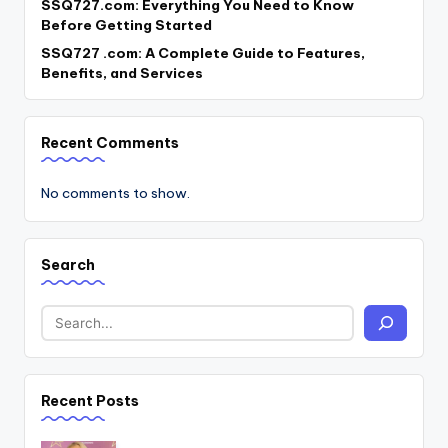
SSQ727.com: Everything You Need to Know
Before Getting Started
SSQ727 .com: A Complete Guide to Features,
Benefits, and Services
Recent Comments
No comments to show.
Search
Recent Posts