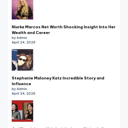
Niurka Marcos Net Worth Shocking Insight Into Her
Wealth and Career
by Admin
April 24, 2026
Stephanie Maloney Katz Incredible Story and
Influence
by Admin
April 24, 2026