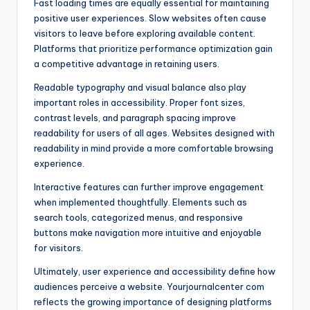
Fast loading times are equally essential for maintaining
positive user experiences. Slow websites often cause
visitors to leave before exploring available content.
Platforms that prioritize performance optimization gain
a competitive advantage in retaining users.
Readable typography and visual balance also play
important roles in accessibility. Proper font sizes,
contrast levels, and paragraph spacing improve
readability for users of all ages. Websites designed with
readability in mind provide a more comfortable browsing
experience.
Interactive features can further improve engagement
when implemented thoughtfully. Elements such as
search tools, categorized menus, and responsive
buttons make navigation more intuitive and enjoyable
for visitors.
Ultimately, user experience and accessibility define how
audiences perceive a website. Yourjournalcenter com
reflects the growing importance of designing platforms