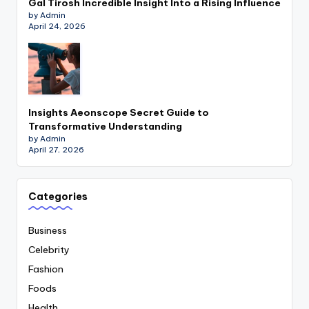
Gal Tirosh Incredible Insight Into a Rising Influence
by Admin
April 24, 2026
Insights Aeonscope Secret Guide to
Transformative Understanding
by Admin
April 27, 2026
Categories
Business
Celebrity
Fashion
Foods
Health