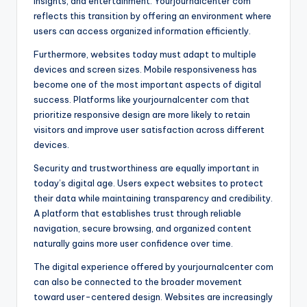
insights, and entertainment. Yourjournalcenter com
reflects this transition by offering an environment where
users can access organized information efficiently.
Furthermore, websites today must adapt to multiple
devices and screen sizes. Mobile responsiveness has
become one of the most important aspects of digital
success. Platforms like yourjournalcenter com that
prioritize responsive design are more likely to retain
visitors and improve user satisfaction across different
devices.
Security and trustworthiness are equally important in
today’s digital age. Users expect websites to protect
their data while maintaining transparency and credibility.
A platform that establishes trust through reliable
navigation, secure browsing, and organized content
naturally gains more user confidence over time.
The digital experience offered by yourjournalcenter com
can also be connected to the broader movement
toward user-centered design. Websites are increasingly