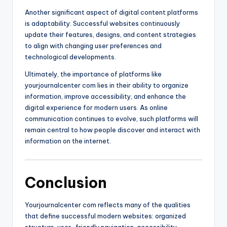
Another significant aspect of digital content platforms
is adaptability. Successful websites continuously
update their features, designs, and content strategies
to align with changing user preferences and
technological developments.
Ultimately, the importance of platforms like
yourjournalcenter com lies in their ability to organize
information, improve accessibility, and enhance the
digital experience for modern users. As online
communication continues to evolve, such platforms will
remain central to how people discover and interact with
information on the internet.
Conclusion
Yourjournalcenter com reflects many of the qualities
that define successful modern websites: organized