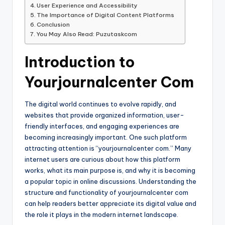
User Experience and Accessibility
The Importance of Digital Content Platforms
Conclusion
You May Also Read: Puzutaskcom
Introduction to
Yourjournalcenter Com
The digital world continues to evolve rapidly, and
websites that provide organized information, user-
friendly interfaces, and engaging experiences are
becoming increasingly important. One such platform
attracting attention is “yourjournalcenter com.” Many
internet users are curious about how this platform
works, what its main purpose is, and why it is becoming
a popular topic in online discussions. Understanding the
structure and functionality of yourjournalcenter com
can help readers better appreciate its digital value and
the role it plays in the modern internet landscape.