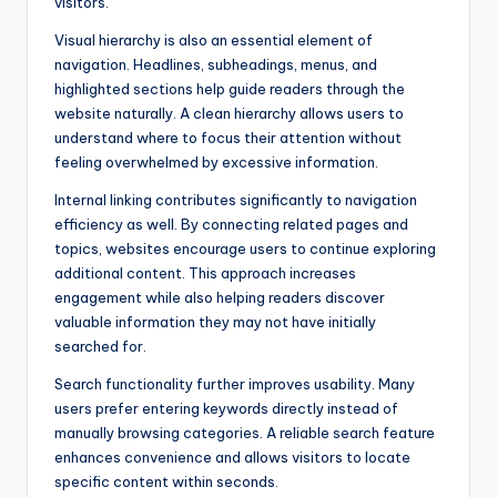
visitors.
Visual hierarchy is also an essential element of
navigation. Headlines, subheadings, menus, and
highlighted sections help guide readers through the
website naturally. A clean hierarchy allows users to
understand where to focus their attention without
feeling overwhelmed by excessive information.
Internal linking contributes significantly to navigation
efficiency as well. By connecting related pages and
topics, websites encourage users to continue exploring
additional content. This approach increases
engagement while also helping readers discover
valuable information they may not have initially
searched for.
Search functionality further improves usability. Many
users prefer entering keywords directly instead of
manually browsing categories. A reliable search feature
enhances convenience and allows visitors to locate
specific content within seconds.