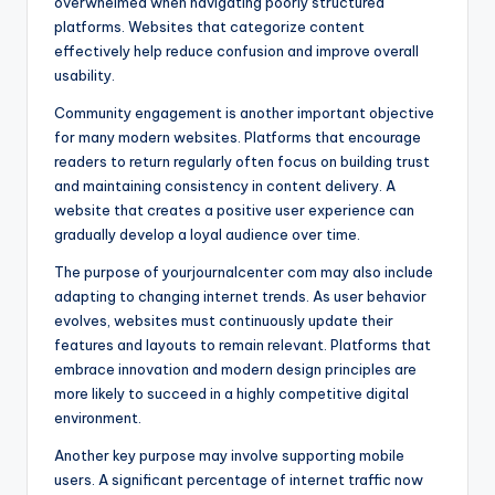
overwhelmed when navigating poorly structured
platforms. Websites that categorize content
effectively help reduce confusion and improve overall
usability.
Community engagement is another important objective
for many modern websites. Platforms that encourage
readers to return regularly often focus on building trust
and maintaining consistency in content delivery. A
website that creates a positive user experience can
gradually develop a loyal audience over time.
The purpose of yourjournalcenter com may also include
adapting to changing internet trends. As user behavior
evolves, websites must continuously update their
features and layouts to remain relevant. Platforms that
embrace innovation and modern design principles are
more likely to succeed in a highly competitive digital
environment.
Another key purpose may involve supporting mobile
users. A significant percentage of internet traffic now