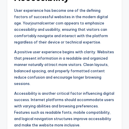
User experience has become one of the defining
factors of successful websites in the modern digital
age. Yourjournalcenter com appears to emphasize
accessibility and usability, ensuring that visitors can
comfortably navigate and interact with the platform
regardless of their device or technical expertise.
A positive user experience begins with clarity. Websites
that present information in a readable and organized
manner naturally attract more visitors. Clean layouts,
balanced spacing, and properly formatted content
reduce confusion and encourage longer browsing
sessions.
Accessibility is another critical factor influencing digital
success. Internet platforms should accommodate users
with varying abilities and browsing preferences.
Features such as readable fonts, mobile compatibility,
and logical navigation structures improve accessibility
and make the website more inclusive.