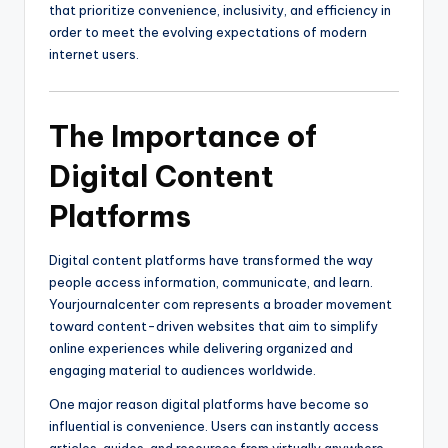
that prioritize convenience, inclusivity, and efficiency in
order to meet the evolving expectations of modern
internet users.
The Importance of
Digital Content
Platforms
Digital content platforms have transformed the way
people access information, communicate, and learn.
Yourjournalcenter com represents a broader movement
toward content-driven websites that aim to simplify
online experiences while delivering organized and
engaging material to audiences worldwide.
One major reason digital platforms have become so
influential is convenience. Users can instantly access