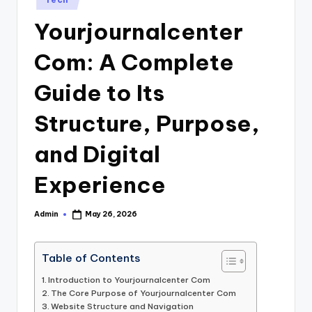
in
Yourjournalcenter
Com: A Complete
Guide to Its
Structure, Purpose,
and Digital
Experience
Admin
May 26, 2026
Posted
by
Table of Contents
Introduction to Yourjournalcenter Com
The Core Purpose of Yourjournalcenter Com
Website Structure and Navigation