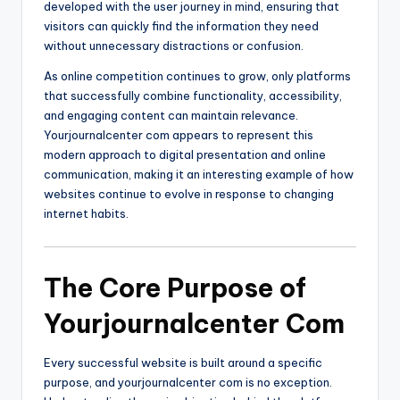
developed with the user journey in mind, ensuring that
visitors can quickly find the information they need
without unnecessary distractions or confusion.
As online competition continues to grow, only platforms
that successfully combine functionality, accessibility,
and engaging content can maintain relevance.
Yourjournalcenter com appears to represent this
modern approach to digital presentation and online
communication, making it an interesting example of how
websites continue to evolve in response to changing
internet habits.
The Core Purpose of
Yourjournalcenter Com
Every successful website is built around a specific
purpose, and yourjournalcenter com is no exception.