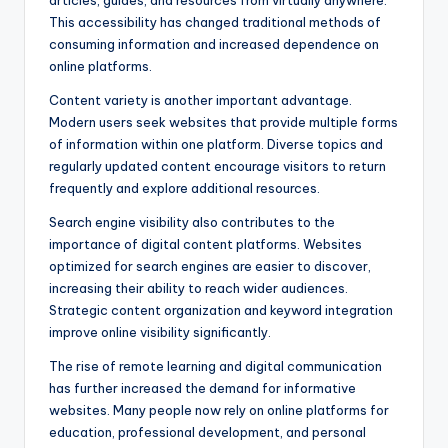
articles, guides, and resources from virtually anywhere.
This accessibility has changed traditional methods of
consuming information and increased dependence on
online platforms.
Content variety is another important advantage.
Modern users seek websites that provide multiple forms
of information within one platform. Diverse topics and
regularly updated content encourage visitors to return
frequently and explore additional resources.
Search engine visibility also contributes to the
importance of digital content platforms. Websites
optimized for search engines are easier to discover,
increasing their ability to reach wider audiences.
Strategic content organization and keyword integration
improve online visibility significantly.
The rise of remote learning and digital communication
has further increased the demand for informative
websites. Many people now rely on online platforms for
education, professional development, and personal