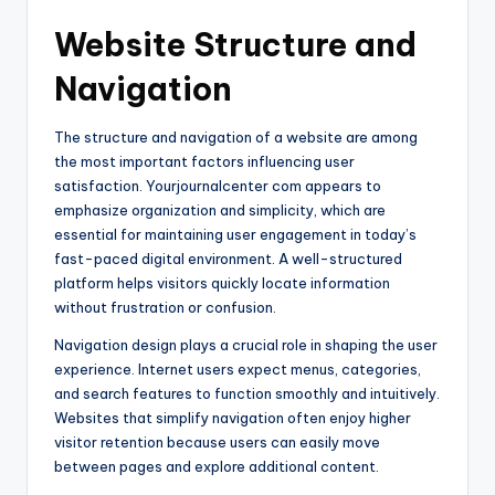
Website Structure and
Navigation
The structure and navigation of a website are among
the most important factors influencing user
satisfaction. Yourjournalcenter com appears to
emphasize organization and simplicity, which are
essential for maintaining user engagement in today’s
fast-paced digital environment. A well-structured
platform helps visitors quickly locate information
without frustration or confusion.
Navigation design plays a crucial role in shaping the user
experience. Internet users expect menus, categories,
and search features to function smoothly and intuitively.
Websites that simplify navigation often enjoy higher
visitor retention because users can easily move
between pages and explore additional content.