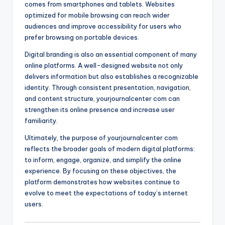
comes from smartphones and tablets. Websites
optimized for mobile browsing can reach wider
audiences and improve accessibility for users who
prefer browsing on portable devices.
Digital branding is also an essential component of many
online platforms. A well-designed website not only
delivers information but also establishes a recognizable
identity. Through consistent presentation, navigation,
and content structure, yourjournalcenter com can
strengthen its online presence and increase user
familiarity.
Ultimately, the purpose of yourjournalcenter com
reflects the broader goals of modern digital platforms:
to inform, engage, organize, and simplify the online
experience. By focusing on these objectives, the
platform demonstrates how websites continue to
evolve to meet the expectations of today’s internet
users.