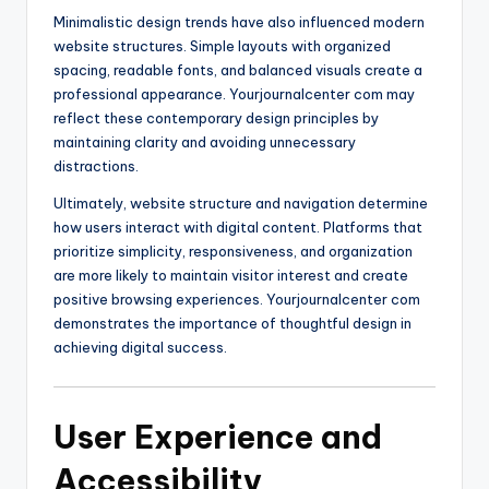
Minimalistic design trends have also influenced modern
website structures. Simple layouts with organized
spacing, readable fonts, and balanced visuals create a
professional appearance. Yourjournalcenter com may
reflect these contemporary design principles by
maintaining clarity and avoiding unnecessary
distractions.
Ultimately, website structure and navigation determine
how users interact with digital content. Platforms that
prioritize simplicity, responsiveness, and organization
are more likely to maintain visitor interest and create
positive browsing experiences. Yourjournalcenter com
demonstrates the importance of thoughtful design in
achieving digital success.
User Experience and
Accessibility