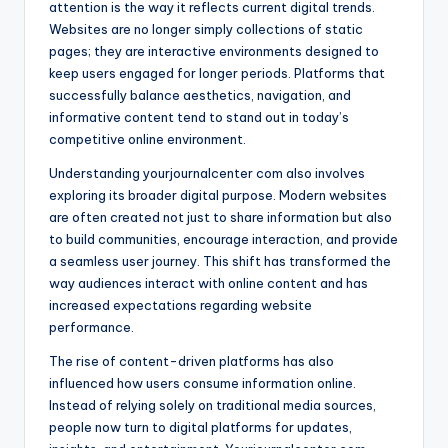
attention is the way it reflects current digital trends.
Websites are no longer simply collections of static
pages; they are interactive environments designed to
keep users engaged for longer periods. Platforms that
successfully balance aesthetics, navigation, and
informative content tend to stand out in today’s
competitive online environment.
Understanding yourjournalcenter com also involves
exploring its broader digital purpose. Modern websites
are often created not just to share information but also
to build communities, encourage interaction, and provide
a seamless user journey. This shift has transformed the
way audiences interact with online content and has
increased expectations regarding website
performance.
The rise of content-driven platforms has also
influenced how users consume information online.
Instead of relying solely on traditional media sources,
people now turn to digital platforms for updates,