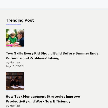
Trending Post
Two Skills Every Kid Should Build Before Summer Ends:
Patience and Problem-Solving
by Hamza
July 18, 2026
How Task Management Strategies Improve
Productivity and Workflow Efficiency
by Hamza