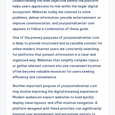
Understanding the main objective behind the platform
helps users appreciate its role within the larger digital
ecosystem. Websites today are created to solve
problems, deliver information, provide entertainment, or
improve communication, and yourjournalcenter com
appears to follow a combination of these goals.
One of the primary purposes of yourjournalcenter com
is likely to provide structured and accessible content for
online readers. Internet users are constantly searching
for platforms that present information in a clear and
organized way. Websites that simplify complex topics
or gather relevant content into one convenient location
often become valuable resources for users seeking
efficiency and convenience.
Another important purpose of yourjournalcenter com
may involve improving the digital browsing experience.
Modern audiences expect websites to load quickly,
display clean layouts, and offer intuitive navigation. A
platform designed with these priorities can significantly
improve user engagement and encourage visitors to