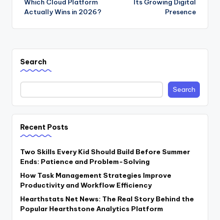
Which Cloud Platform
Its Growing Digital
Actually Wins in 2026?
Presence
Search
Search
Recent Posts
Two Skills Every Kid Should Build Before Summer
Ends: Patience and Problem-Solving
How Task Management Strategies Improve
Productivity and Workflow Efficiency
Hearthstats Net News: The Real Story Behind the
Popular Hearthstone Analytics Platform