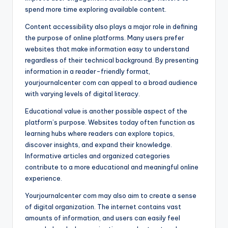
spend more time exploring available content.
Content accessibility also plays a major role in defining
the purpose of online platforms. Many users prefer
websites that make information easy to understand
regardless of their technical background. By presenting
information in a reader-friendly format,
yourjournalcenter com can appeal to a broad audience
with varying levels of digital literacy.
Educational value is another possible aspect of the
platform’s purpose. Websites today often function as
learning hubs where readers can explore topics,
discover insights, and expand their knowledge.
Informative articles and organized categories
contribute to a more educational and meaningful online
experience.
Yourjournalcenter com may also aim to create a sense
of digital organization. The internet contains vast
amounts of information, and users can easily feel