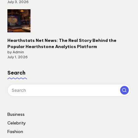
July 3, 2026
Hearthstats Net News: The Real Story Behind the
Popular Hearthstone Analytics Platform
by Admin
July 1, 2026
Search
Business
Celebrity
Fashion