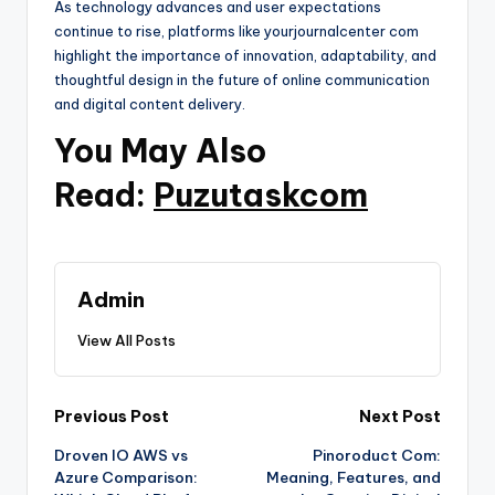
As technology advances and user expectations
continue to rise, platforms like yourjournalcenter com
highlight the importance of innovation, adaptability, and
thoughtful design in the future of online communication
and digital content delivery.
You May Also
Read:
Puzutaskcom
Admin
View All Posts
Post
Previous Post
Next Post
Droven IO AWS vs
Pinoroduct Com:
navigation
Azure Comparison:
Meaning, Features, and