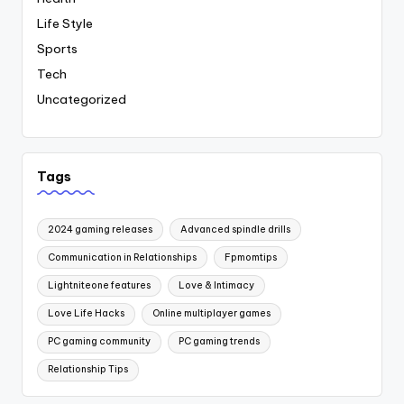
Life Style
Sports
Tech
Uncategorized
Tags
2024 gaming releases
Advanced spindle drills
Communication in Relationships
Fpmomtips
Lightniteone features
Love & Intimacy
Love Life Hacks
Online multiplayer games
PC gaming community
PC gaming trends
Relationship Tips