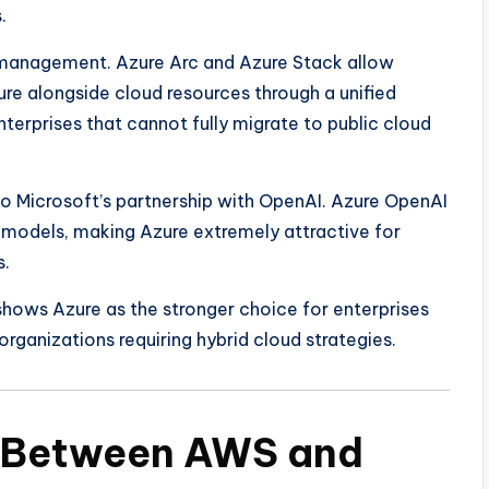
.
d management. Azure Arc and Azure Stack allow
re alongside cloud resources through a unified
nterprises that cannot fully migrate to public cloud
to Microsoft’s partnership with OpenAI. Azure OpenAI
 models, making Azure extremely attractive for
s.
hows Azure as the stronger choice for enterprises
rganizations requiring hybrid cloud strategies.
n Between AWS and