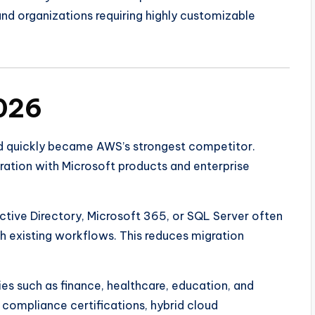
nd organizations requiring highly customizable
2026
d quickly became AWS’s strongest competitor.
gration with Microsoft products and enterprise
ctive Directory, Microsoft 365, or SQL Server often
th existing workflows. This reduces migration
ies such as finance, healthcare, education, and
 compliance certifications, hybrid cloud