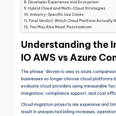
Developer Experience and Ecosystem
Hybrid Cloud and Multi-Cloud Strategies
Industry-Specific Use Cases
Final Verdict: Which Cloud Platform Actually 
You May Also Read: Puzutaskcom
Understanding the 
IO AWS vs Azure Co
The phrase “droven io aws vs azure comparison
businesses no longer choose cloud platforms b
evaluate cloud providers using measurable facto
integration, compliance support, and cost effi
Cloud migration projects are expensive and ti
result in unexpected billing increases, operatio