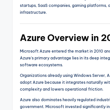
startups, SaaS companies, gaming platforms, a
infrastructure.
Azure Overview in 
Microsoft Azure
entered the market in 2010 an
Azure’s primary advantage lies in its deep inte
software ecosystems.
Organizations already using Windows Server, A
adopt Azure because it integrates naturally wi
complexity and lowers operational friction.
Azure also dominates heavily regulated industr
government. Microsoft invested significantly in