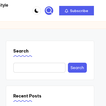
Style
Subscribe
Search
Search
Recent Posts