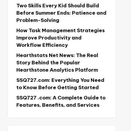
Two Skills Every Kid Should Build
Before Summer Ends: Patience and
Problem-Solving
How Task Management Strategies
Improve Productivity and
Workflow Efficiency
Hearthstats Net News: The Real
Story Behind the Popular
Hearthstone Analytics Platform
SSQ727.com: Everything You Need
to Know Before Getting Started
SSQ727 .com: A Complete Guide to
Features, Benefits, and Services