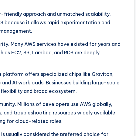
friendly approach and unmatched scalability.
 because it allows rapid experimentation and
e management.
rity. Many AWS services have existed for years and
uch as EC2, S3, Lambda, and RDS are deeply
 platform offers specialized chips like Graviton,
 and AI workloads. Businesses building large-scale
flexibility and broad ecosystem.
nity. Millions of developers use AWS globally,
s, and troubleshooting resources widely available.
ing for cloud-related roles.
is usually considered the preferred choice for