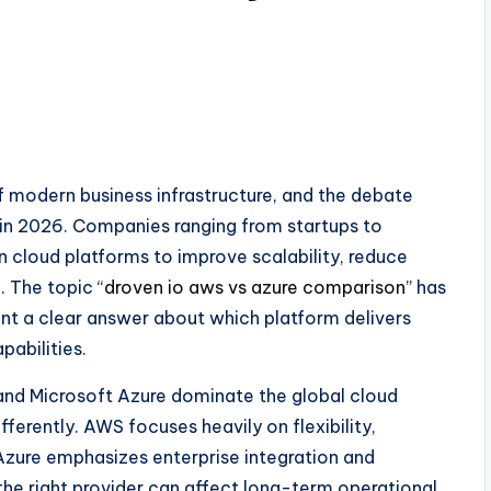
modern business infrastructure, and the debate
 in 2026. Companies ranging from startups to
in cloud platforms to improve scalability, reduce
. The topic “
droven io aws vs azure comparison
” has
t a clear answer about which platform delivers
pabilities.
and Microsoft Azure dominate the global cloud
ferently. AWS focuses heavily on flexibility,
zure emphasizes enterprise integration and
he right provider can affect long-term operational