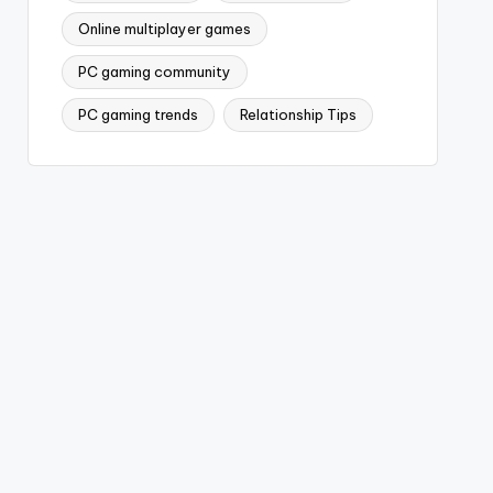
Online multiplayer games
PC gaming community
PC gaming trends
Relationship Tips