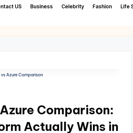
ntact US
Business
Celebrity
Fashion
Life 
 vs Azure Comparison
 Azure Comparison:
orm Actually Wins in