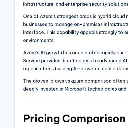
infrastructure, and enterprise security solutions
One of Azure’s strongest areas is hybrid clou
businesses to manage on-premises infrastructu
interface. This capability appeals strongly to e
environments.
Azure’s AI growth has accelerated rapidly due 
Service provides direct access to advanced AI
organizations building AI-powered application
The droven io aws vs azure comparison often s
deeply invested in Microsoft technologies and o
Pricing Compariso