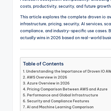
costs, productivity, security, and future growth
This article explores the complete droven io a
infrastructure, pricing, security, AI services, s
compliance, and industry-specific use cases. B
actually wins in 2026 based on real-world busi
Table of Contents
Understanding the Importance of Droven IO A
AWS Overview in 2026
Azure Overview in 2026
Pricing Comparison Between AWS and Azure
Performance and Global Infrastructure
Security and Compliance Features
AI and Machine Learning Comparison