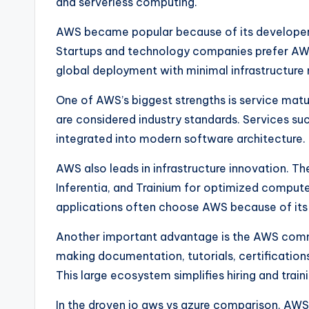
and serverless computing.
AWS became popular because of its developer-
Startups and technology companies prefer AWS
global deployment with minimal infrastructur
One of AWS’s biggest strengths is service matu
are considered industry standards. Services s
integrated into modern software architecture.
AWS also leads in infrastructure innovation. The
Inferentia, and Trainium for optimized compute
applications often choose AWS because of its 
Another important advantage is the AWS commu
making documentation, tutorials, certification
This large ecosystem simplifies hiring and train
In the droven io aws vs azure comparison, AWS 