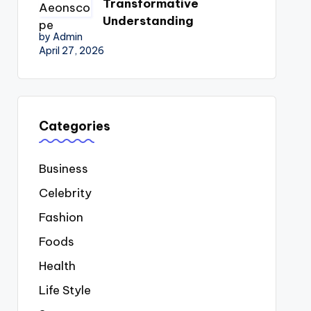
Transformative
Understanding
by Admin
April 27, 2026
Categories
Business
Celebrity
Fashion
Foods
Health
Life Style