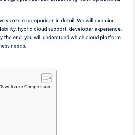
.
ws vs azure comparison in detail. We will examine
calability, hybrid cloud support, developer experience,
y the end, you will understand which cloud platform
ness needs.
WS vs Azure Comparison