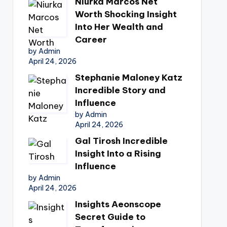
Niurka Marcos Net
Worth Shocking Insight
Into Her Wealth and
Career
by Admin
April 24, 2026
Stephanie Maloney Katz
Incredible Story and
Influence
by Admin
April 24, 2026
Gal Tirosh Incredible
Insight Into a Rising
Influence
by Admin
April 24, 2026
Insights Aeonscope
Secret Guide to