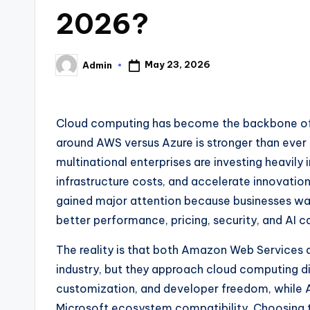
2026?
May 23, 2026
Admin
Posted
by
Cloud computing has become the backbone of 
around AWS versus Azure is stronger than ever
multinational enterprises are investing heavily 
infrastructure costs, and accelerate innovation
gained major attention because businesses wan
better performance, pricing, security, and AI ca
The reality is that both Amazon Web Services 
industry, but they approach cloud computing dif
customization, and developer freedom, while A
Microsoft ecosystem compatibility. Choosing t