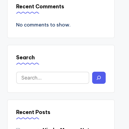
Recent Comments
No comments to show.
Search
Recent Posts