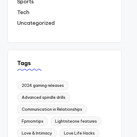
Sports
Tech
Uncategorized
Tags
2024 gaming releases
Advanced spindle drills
Communication in Relationships
Fpmomtips
Lightniteone features
Love & Intimacy
Love Life Hacks