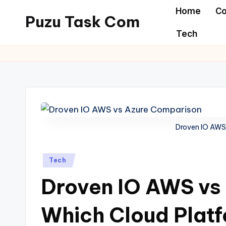
Home
Co
Puzu Task Com
Skip
Tech
to
content
Droven IO AWS
Posted
Tech
in
Droven IO AWS vs
Which Cloud Platf