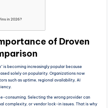
Wins in 2026?
Importance of Droven
mparison
” is becoming increasingly popular because
ased solely on popularity. Organizations now
rs such as uptime, regional availability, AI
ciency.
me-consuming. Selecting the wrong provider can
nal complexity, or vendor lock-in issues. That is why