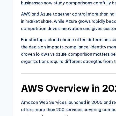
businesses now study comparisons carefully b
AWS and Azure together control more than half
in market share, while Azure grows rapidly bec
competition drives innovation and gives cust
For startups, cloud choice often determines sca
the decision impacts compliance, identity man
droven io aws vs azure comparison matters beca
organizations require different strengths from t
AWS Overview in 2
Amazon Web Services
launched in 2006 and re
offers more than 200 services covering comput