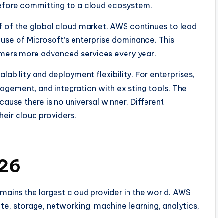
efore committing to a cloud ecosystem.
 of the global cloud market. AWS continues to lead
ause of Microsoft’s enterprise dominance. This
omers more advanced services every year.
lability and deployment flexibility. For enterprises,
agement, and integration with existing tools. The
use there is no universal winner. Different
heir cloud providers.
026
mains the largest cloud provider in the world. AWS
e, storage, networking, machine learning, analytics,