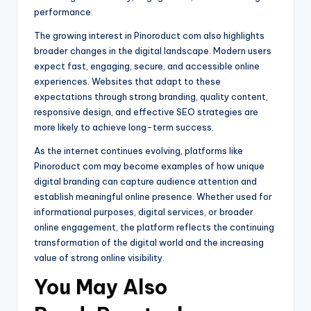
performance.
The growing interest in Pinoroduct com also highlights
broader changes in the digital landscape. Modern users
expect fast, engaging, secure, and accessible online
experiences. Websites that adapt to these
expectations through strong branding, quality content,
responsive design, and effective SEO strategies are
more likely to achieve long-term success.
As the internet continues evolving, platforms like
Pinoroduct com may become examples of how unique
digital branding can capture audience attention and
establish meaningful online presence. Whether used for
informational purposes, digital services, or broader
online engagement, the platform reflects the continuing
transformation of the digital world and the increasing
value of strong online visibility.
You May Also