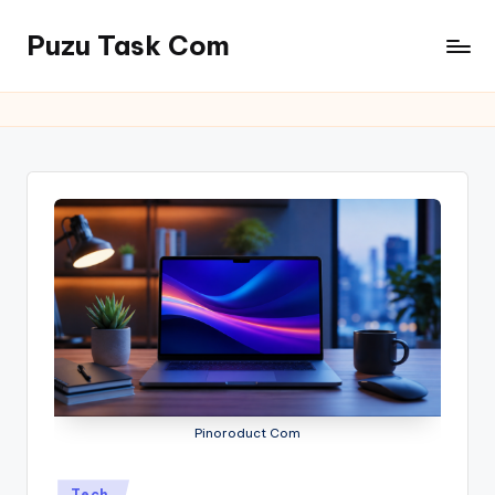
Puzu Task Com
Skip
to
content
Pinoroduct Com
Posted
Tech