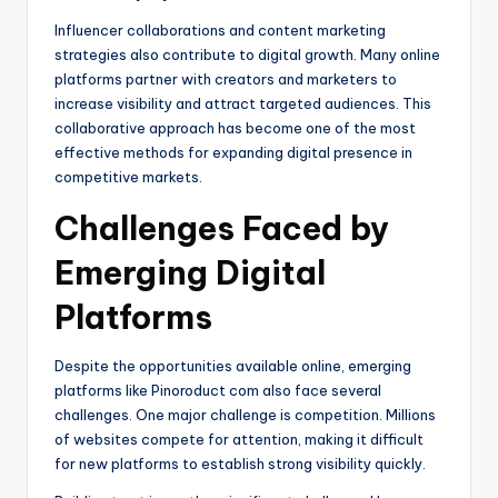
Influencer collaborations and content marketing
strategies also contribute to digital growth. Many online
platforms partner with creators and marketers to
increase visibility and attract targeted audiences. This
collaborative approach has become one of the most
effective methods for expanding digital presence in
competitive markets.
Challenges Faced by
Emerging Digital
Platforms
Despite the opportunities available online, emerging
platforms like Pinoroduct com also face several
challenges. One major challenge is competition. Millions
of websites compete for attention, making it difficult
for new platforms to establish strong visibility quickly.