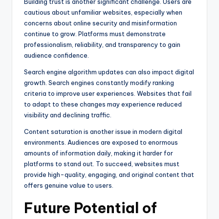
Building trust is another significant challenge. Users are
cautious about unfamiliar websites, especially when
concerns about online security and misinformation
continue to grow. Platforms must demonstrate
professionalism, reliability, and transparency to gain
audience confidence.
Search engine algorithm updates can also impact digital
growth. Search engines constantly modify ranking
criteria to improve user experiences. Websites that fail
to adapt to these changes may experience reduced
visibility and declining traffic.
Content saturation is another issue in modern digital
environments. Audiences are exposed to enormous
amounts of information daily, making it harder for
platforms to stand out. To succeed, websites must
provide high-quality, engaging, and original content that
offers genuine value to users.
Future Potential of