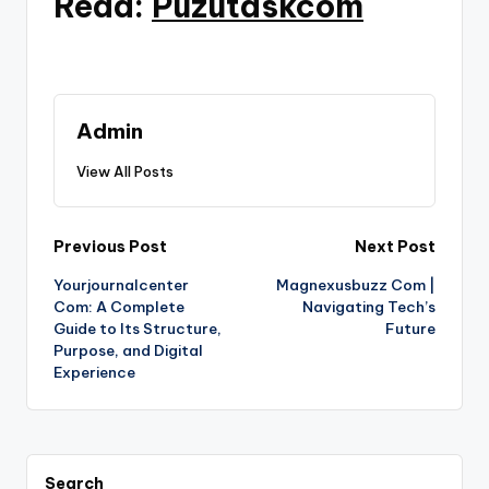
Read:
Puzutaskcom
Admin
View All Posts
Post
Previous Post
Next Post
Yourjournalcenter
Magnexusbuzz Com |
navigation
Com: A Complete
Navigating Tech’s
Guide to Its Structure,
Future
Purpose, and Digital
Experience
Search