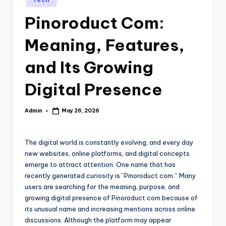
in
Pinoroduct Com:
Meaning, Features,
and Its Growing
Digital Presence
Admin
May 26, 2026
Posted
by
The digital world is constantly evolving, and every day
new websites, online platforms, and digital concepts
emerge to attract attention. One name that has
recently generated curiosity is “Pinoroduct com.” Many
users are searching for the meaning, purpose, and
growing digital presence of Pinoroduct com because of
its unusual name and increasing mentions across online
discussions. Although the platform may appear