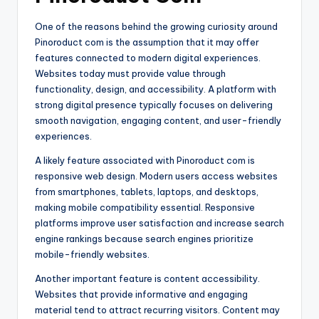
One of the reasons behind the growing curiosity around
Pinoroduct com is the assumption that it may offer
features connected to modern digital experiences.
Websites today must provide value through
functionality, design, and accessibility. A platform with
strong digital presence typically focuses on delivering
smooth navigation, engaging content, and user-friendly
experiences.
A likely feature associated with Pinoroduct com is
responsive web design. Modern users access websites
from smartphones, tablets, laptops, and desktops,
making mobile compatibility essential. Responsive
platforms improve user satisfaction and increase search
engine rankings because search engines prioritize
mobile-friendly websites.
Another important feature is content accessibility.
Websites that provide informative and engaging
material tend to attract recurring visitors. Content may