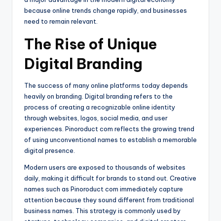
because online trends change rapidly, and businesses
need to remain relevant.
The Rise of Unique
Digital Branding
The success of many online platforms today depends
heavily on branding. Digital branding refers to the
process of creating a recognizable online identity
through websites, logos, social media, and user
experiences. Pinoroduct com reflects the growing trend
of using unconventional names to establish a memorable
digital presence.
Modern users are exposed to thousands of websites
daily, making it difficult for brands to stand out. Creative
names such as Pinoroduct com immediately capture
attention because they sound different from traditional
business names. This strategy is commonly used by