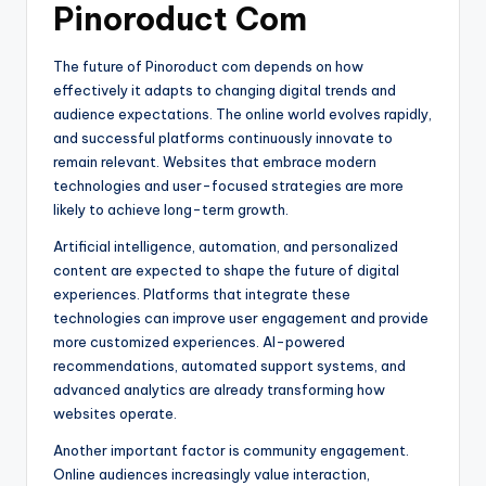
Pinoroduct Com
The future of Pinoroduct com depends on how
effectively it adapts to changing digital trends and
audience expectations. The online world evolves rapidly,
and successful platforms continuously innovate to
remain relevant. Websites that embrace modern
technologies and user-focused strategies are more
likely to achieve long-term growth.
Artificial intelligence, automation, and personalized
content are expected to shape the future of digital
experiences. Platforms that integrate these
technologies can improve user engagement and provide
more customized experiences. AI-powered
recommendations, automated support systems, and
advanced analytics are already transforming how
websites operate.
Another important factor is community engagement.
Online audiences increasingly value interaction,