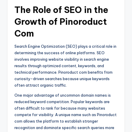
The Role of SEO in the
Growth of Pinoroduct
Com
Search Engine Optimization (SEO) plays a critical role in
determining the success of online platforms. SEO
involves improving website visibility in search engine
results through optimized content, keywords, and
technical performance. Pinoroduct com benefits from
curiosity-driven searches because unique keywords
often attract organic traffic.
One major advantage of uncommon domain names is
reduced keyword competition. Popular keywords are
often difficult to rank for because many websites
compete for visibility. A unique name such as Pinoroduct
com allows the platform to establish stronger
recognition and dominate specific search queries more