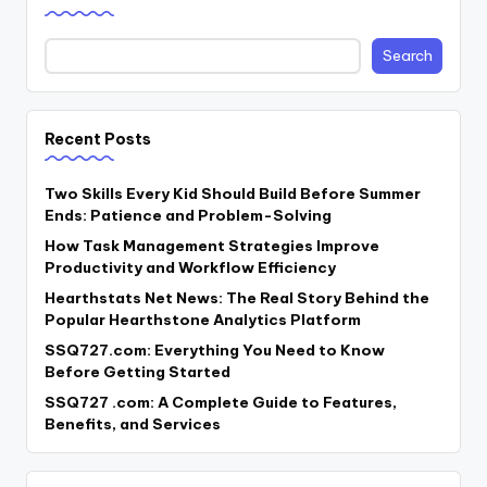
Search
Recent Posts
Two Skills Every Kid Should Build Before Summer
Ends: Patience and Problem-Solving
How Task Management Strategies Improve
Productivity and Workflow Efficiency
Hearthstats Net News: The Real Story Behind the
Popular Hearthstone Analytics Platform
SSQ727.com: Everything You Need to Know
Before Getting Started
SSQ727 .com: A Complete Guide to Features,
Benefits, and Services