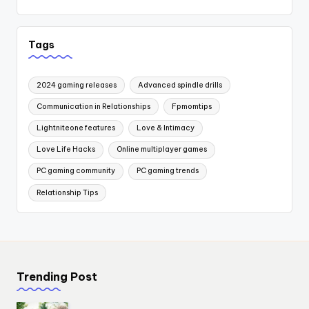
Tags
2024 gaming releases
Advanced spindle drills
Communication in Relationships
Fpmomtips
Lightniteone features
Love & Intimacy
Love Life Hacks
Online multiplayer games
PC gaming community
PC gaming trends
Relationship Tips
Trending Post