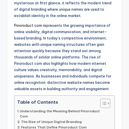
mysterious at first glance, it reflects the modern trend
of digital branding where unique names are used to
establish identity in the online market.
Pinoroduct com
represents the growing importance of
online visibility, digital communication, and internet-
based branding. In today’s competitive environment,
websites with unique naming structures often gain
attention quickly because they stand out among
thousands of similar online platforms. The rise of
Pinoroduct com also highlights how modern internet
culture values creativity, memorability, and digital
uniqueness. As businesses and individuals compete for
online recognition, distinctive website names become
valuable assets in building authority and engagement.
Table of Contents
Understanding the Meaning Behind Pinoroduct
Com
The Rise of Unique Digital Branding
Features That Define Pinoroduct Com