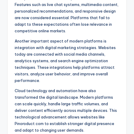
Features such as live chat systems, multimedia content,
personalized recommendations, and responsive design
are now considered essential. Platforms that fail to
adapt to these expectations often lose relevance in
competitive online markets.
Another important aspect of modern platforms is
integration with digital marketing strategies. Websites
today are connected with social media channels,
analytics systems, and search engine optimization
techniques. These integrations help platforms attract
visitors, analyze user behavior, and improve overall
performance.
Cloud technology and automation have also
transformed the digital landscape. Modern platforms
can scale quickly, handle large traffic volumes, and
deliver content efficiently across multiple devices. This
technological advancement allows websites like
Pinoroduct com to establish stronger digital presence
and adapt to changing user demands.