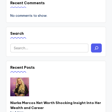
Recent Comments
No comments to show.
Search
Recent Posts
Niurka Marcos Net Worth Shocking Insight Into Her
Wealth and Career