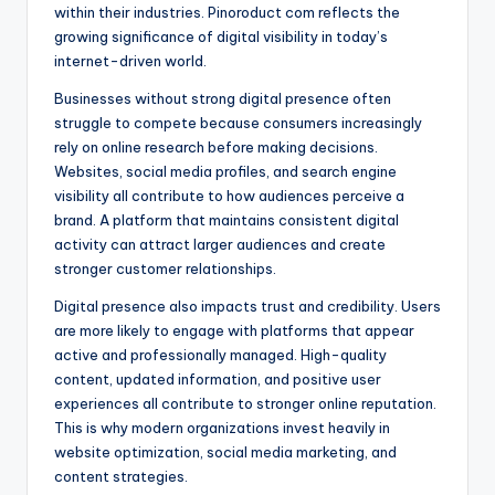
within their industries. Pinoroduct com reflects the
growing significance of digital visibility in today’s
internet-driven world.
Businesses without strong digital presence often
struggle to compete because consumers increasingly
rely on online research before making decisions.
Websites, social media profiles, and search engine
visibility all contribute to how audiences perceive a
brand. A platform that maintains consistent digital
activity can attract larger audiences and create
stronger customer relationships.
Digital presence also impacts trust and credibility. Users
are more likely to engage with platforms that appear
active and professionally managed. High-quality
content, updated information, and positive user
experiences all contribute to stronger online reputation.
This is why modern organizations invest heavily in
website optimization, social media marketing, and
content strategies.