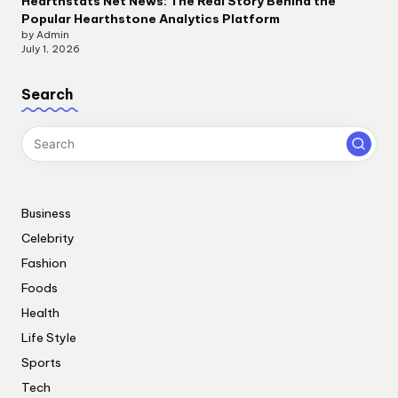
Hearthstats Net News: The Real Story Behind the
Popular Hearthstone Analytics Platform
by Admin
July 1, 2026
Search
Business
Celebrity
Fashion
Foods
Health
Life Style
Sports
Tech