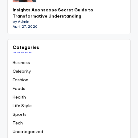
Insights Aeonscope Secret Guide to
Transformative Understanding
by Admin
April 27, 2026
Categories
Business
Celebrity
Fashion
Foods
Health
Life Style
Sports
Tech
Uncategorized