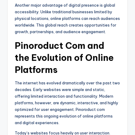
Another major advantage of digital presence is global
accessibility. Unlike traditional businesses limited by
physical locations, online platforms can reach audiences
worldwide. This global reach creates opportunities for
growth, partnerships, and audience engagement.
Pinoroduct Com and
the Evolution of Online
Platforms
The internet has evolved dramatically over the past two
decades. Early websites were simple and static,
offering limited interaction and functionality. Modern
platforms, however, are dynamic, interactive, and highly
optimized for user engagement. Pinoroduct com
represents this ongoing evolution of online platforms
and digital experiences.
Today’s websites focus heavily on user interaction.