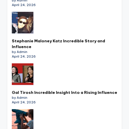
by Admin
April 24, 2026
Stephanie Maloney Katz Incredible Story and
Influence
by Admin
April 24, 2026
Gal Tirosh Incredible Insight Into a Rising Influence
by Admin
April 24, 2026