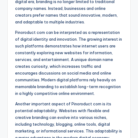
digital era, branding is no longer limited to traditional
company names. Instead, businesses and online
creators prefer names that sound innovative, modern,
and adaptable to multiple industries.
Pinoroduct com can be interpreted as a representation
of digital identity and innovation. The growing interest in
such platforms demonstrates how internet users are
constantly exploring new websites for information,
services, and entertainment. A unique domain name
creates curiosity, which increases traffic and
encourages discussions on social media and online
communities. Modern digital platforms rely heavily on
memorable branding to establish long-term recognition
in a highly competitive online environment.
Another important aspect of Pinoroduct com is its
potential adaptability. Websites with flexible and
creative branding can evolve into various niches,
including technology, blogging, online tools, digital
marketing, or informational services. This adaptability is
a major advantage in the modern digital economy