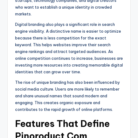
startups, technology companies, and digital creators
who want to establish a unique identity in crowded
markets.
Digital branding also plays a significant role in search
engine visibility. A distinctive name is easier to optimize
because there is less competition for the exact
keyword. This helps websites improve their search
engine rankings and attract targeted audiences. As
online competition continues to increase, businesses are
investing more resources into creating memorable digital
identities that can grow over time.
The rise of unique branding has also been influenced by
social media culture. Users are more likely to remember
and share unusual names that sound modern and
engaging. This creates organic exposure and
contributes to the rapid growth of online platforms.
Features That Define
Pinoroduct Com