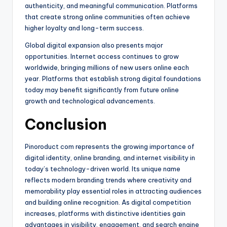
authenticity, and meaningful communication. Platforms
that create strong online communities often achieve
higher loyalty and long-term success.
Global digital expansion also presents major
opportunities. Internet access continues to grow
worldwide, bringing millions of new users online each
year. Platforms that establish strong digital foundations
today may benefit significantly from future online
growth and technological advancements.
Conclusion
Pinoroduct com represents the growing importance of
digital identity, online branding, and internet visibility in
today’s technology-driven world. Its unique name
reflects modern branding trends where creativity and
memorability play essential roles in attracting audiences
and building online recognition. As digital competition
increases, platforms with distinctive identities gain
advantages in visibility, engagement, and search engine