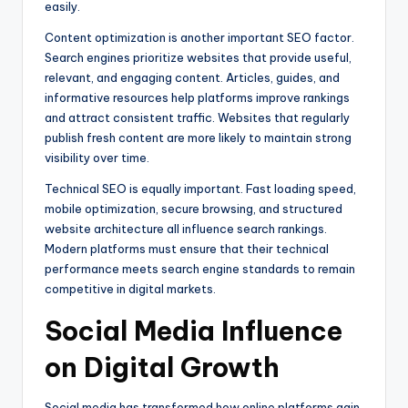
easily.
Content optimization is another important SEO factor.
Search engines prioritize websites that provide useful,
relevant, and engaging content. Articles, guides, and
informative resources help platforms improve rankings
and attract consistent traffic. Websites that regularly
publish fresh content are more likely to maintain strong
visibility over time.
Technical SEO is equally important. Fast loading speed,
mobile optimization, secure browsing, and structured
website architecture all influence search rankings.
Modern platforms must ensure that their technical
performance meets search engine standards to remain
competitive in digital markets.
Social Media Influence
on Digital Growth
Social media has transformed how online platforms gain