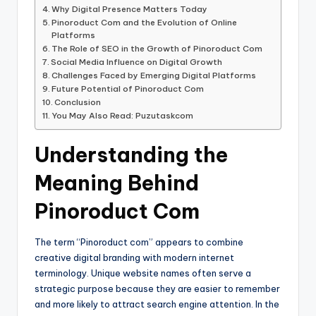
Why Digital Presence Matters Today
Pinoroduct Com and the Evolution of Online
Platforms
The Role of SEO in the Growth of Pinoroduct Com
Social Media Influence on Digital Growth
Challenges Faced by Emerging Digital Platforms
Future Potential of Pinoroduct Com
Conclusion
You May Also Read: Puzutaskcom
Understanding the
Meaning Behind
Pinoroduct Com
The term “Pinoroduct com” appears to combine
creative digital branding with modern internet
terminology. Unique website names often serve a
strategic purpose because they are easier to remember
and more likely to attract search engine attention. In the