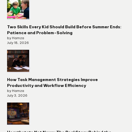
Two Skills Every Kid Should Build Before Summer Ends:
Patience and Problem-Solving
by Hamza
July 18, 2026
How Task Management Strategies Improve
Productivity and Workflow Efficiency
by Hamza
July 3, 2026