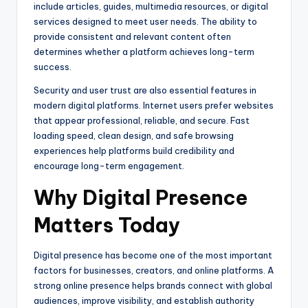
include articles, guides, multimedia resources, or digital
services designed to meet user needs. The ability to
provide consistent and relevant content often
determines whether a platform achieves long-term
success.
Security and user trust are also essential features in
modern digital platforms. Internet users prefer websites
that appear professional, reliable, and secure. Fast
loading speed, clean design, and safe browsing
experiences help platforms build credibility and
encourage long-term engagement.
Why Digital Presence
Matters Today
Digital presence has become one of the most important
factors for businesses, creators, and online platforms. A
strong online presence helps brands connect with global
audiences, improve visibility, and establish authority