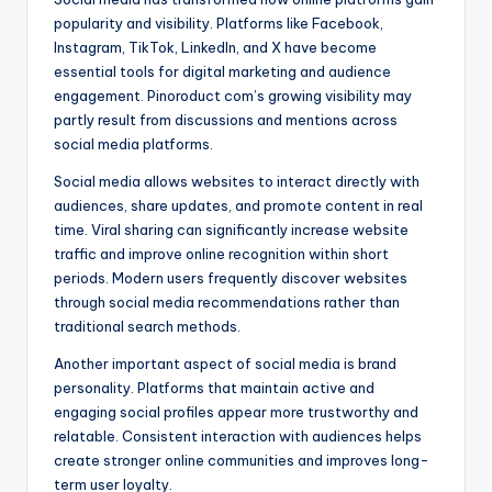
popularity and visibility. Platforms like Facebook,
Instagram, TikTok, LinkedIn, and X have become
essential tools for digital marketing and audience
engagement. Pinoroduct com’s growing visibility may
partly result from discussions and mentions across
social media platforms.
Social media allows websites to interact directly with
audiences, share updates, and promote content in real
time. Viral sharing can significantly increase website
traffic and improve online recognition within short
periods. Modern users frequently discover websites
through social media recommendations rather than
traditional search methods.
Another important aspect of social media is brand
personality. Platforms that maintain active and
engaging social profiles appear more trustworthy and
relatable. Consistent interaction with audiences helps
create stronger online communities and improves long-
term user loyalty.