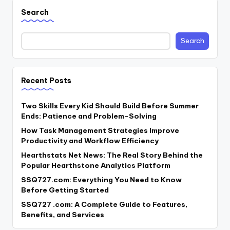
Search
Search
Recent Posts
Two Skills Every Kid Should Build Before Summer
Ends: Patience and Problem-Solving
How Task Management Strategies Improve
Productivity and Workflow Efficiency
Hearthstats Net News: The Real Story Behind the
Popular Hearthstone Analytics Platform
SSQ727.com: Everything You Need to Know
Before Getting Started
SSQ727 .com: A Complete Guide to Features,
Benefits, and Services