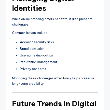
Identities
While online branding offers benefits, it also presents
challenges.
Common issues include:
Account security risks
Brand confusion
Username duplication
Reputation management
Privacy concerns
Managing these challenges effectively helps preserve
long-term credibility.
Future Trends in Digital