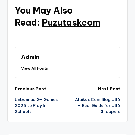
You May Also
Read:
Puzutaskcom
Admin
View All Posts
Post
Previous Post
Next Post
Unbanned G+ Games
Alaikas Com Blog USA
navigation
2026 to Play In
— Real Guide for USA
Schools
Shoppers