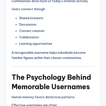
Communities drive much of today’s internet activity.
Users connect through:
Shared interests
Discussions
Content creation
Collaboration
Learning opportunities
A recognizable username helps individuals become
familiar figures within their chosen communities.
The Psychology Behind
Memorable Usernames
Human memory favors distinctive patterns.
Effective usernames are often: