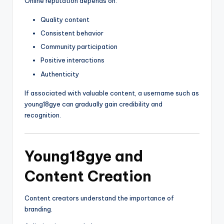
Online reputation depends on:
Quality content
Consistent behavior
Community participation
Positive interactions
Authenticity
If associated with valuable content, a username such as
young18gye can gradually gain credibility and
recognition.
Young18gye and
Content Creation
Content creators understand the importance of
branding.