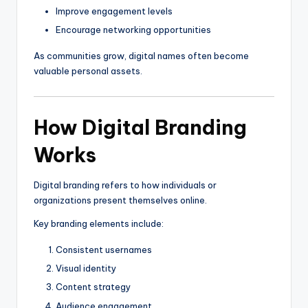
Improve engagement levels
Encourage networking opportunities
As communities grow, digital names often become
valuable personal assets.
How Digital Branding
Works
Digital branding refers to how individuals or
organizations present themselves online.
Key branding elements include:
Consistent usernames
Visual identity
Content strategy
Audience engagement