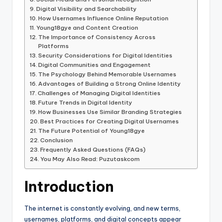
Digital Visibility and Searchability
How Usernames Influence Online Reputation
Young18gye and Content Creation
The Importance of Consistency Across
Platforms
Security Considerations for Digital Identities
Digital Communities and Engagement
The Psychology Behind Memorable Usernames
Advantages of Building a Strong Online Identity
Challenges of Managing Digital Identities
Future Trends in Digital Identity
How Businesses Use Similar Branding Strategies
Best Practices for Creating Digital Usernames
The Future Potential of Young18gye
Conclusion
Frequently Asked Questions (FAQs)
You May Also Read: Puzutaskcom
Introduction
The internet is constantly evolving, and new terms,
usernames, platforms, and digital concepts appear