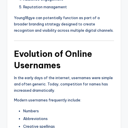
Reputation management
Young18gye can potentially function as part of a
broader branding strategy designed to create
recognition and visibility across multiple digital channels.
Evolution of Online
Usernames
In the early days of the internet, usernames were simple
and often generic. Today, competition for names has
increased dramatically.
Modern usernames frequently include:
Numbers
Abbreviations
Creative spellings