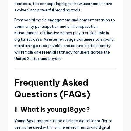
contexts, the concept highlights how usernames have
evolved into powerful branding tools.
From social media engagement and content creation to
community participation and online reputation
management, distinctive names play a critical role in
digital success. As internet usage continues to expand,
maintaining a recognizable and secure digital identity
will remain an essential strategy for users across the
United States and beyond.
Frequently Asked
Questions (FAQs)
1. What is young18gye?
Young18gye appears to be a unique digital identifier or
username used within online environments and digital