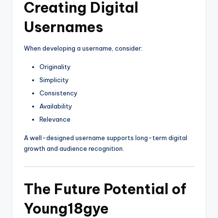
Creating Digital
Usernames
When developing a username, consider:
Originality
Simplicity
Consistency
Availability
Relevance
A well-designed username supports long-term digital
growth and audience recognition.
The Future Potential of
Young18gye