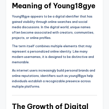
Meaning of Young18gye
Young18gye appears to be a digital identifier that has
gained visibility through online searches and social
media discussions. In the digital world, unique names
often become associated with creators, communities,
projects, or online profiles.
The term itself combines multiple elements that may
represent a personalized online identity. Like many
modern usernames, it is designed to be distinctive and
memorable.
As internet users increasingly build personal brands and
online reputations, identifiers such as young18gye help
individuals establish a recognizable presence across
multiple platforms.
The Growth of Digital