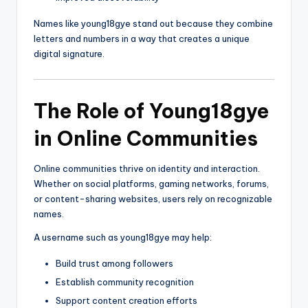
Names like young18gye stand out because they combine
letters and numbers in a way that creates a unique
digital signature.
The Role of Young18gye
in Online Communities
Online communities thrive on identity and interaction.
Whether on social platforms, gaming networks, forums,
or content-sharing websites, users rely on recognizable
names.
A username such as young18gye may help:
Build trust among followers
Establish community recognition
Support content creation efforts