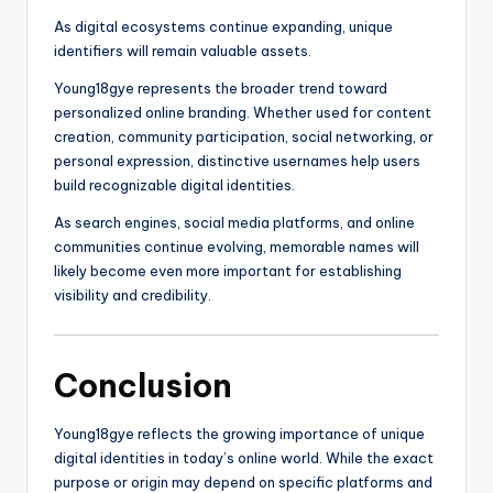
As digital ecosystems continue expanding, unique
identifiers will remain valuable assets.
Young18gye represents the broader trend toward
personalized online branding. Whether used for content
creation, community participation, social networking, or
personal expression, distinctive usernames help users
build recognizable digital identities.
As search engines, social media platforms, and online
communities continue evolving, memorable names will
likely become even more important for establishing
visibility and credibility.
Conclusion
Young18gye reflects the growing importance of unique
digital identities in today’s online world. While the exact
purpose or origin may depend on specific platforms and