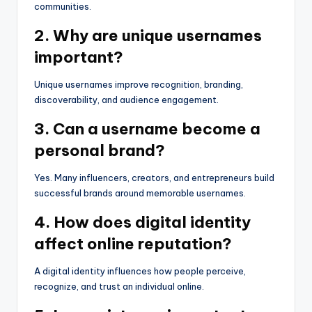
communities.
2. Why are unique usernames
important?
Unique usernames improve recognition, branding,
discoverability, and audience engagement.
3. Can a username become a
personal brand?
Yes. Many influencers, creators, and entrepreneurs build
successful brands around memorable usernames.
4. How does digital identity
affect online reputation?
A digital identity influences how people perceive,
recognize, and trust an individual online.