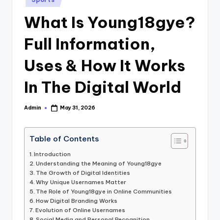
in
What Is Young18gye?
Full Information,
Uses & How It Works
In The Digital World
Admin
May 31, 2026
Posted
by
Table of Contents
Introduction
Understanding the Meaning of Young18gye
The Growth of Digital Identities
Why Unique Usernames Matter
The Role of Young18gye in Online Communities
How Digital Branding Works
Evolution of Online Usernames
Social Media and Personal Recognition