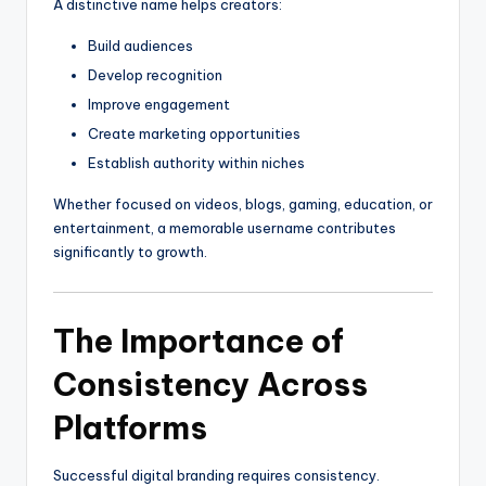
A distinctive name helps creators:
Build audiences
Develop recognition
Improve engagement
Create marketing opportunities
Establish authority within niches
Whether focused on videos, blogs, gaming, education, or
entertainment, a memorable username contributes
significantly to growth.
The Importance of
Consistency Across
Platforms
Successful digital branding requires consistency.