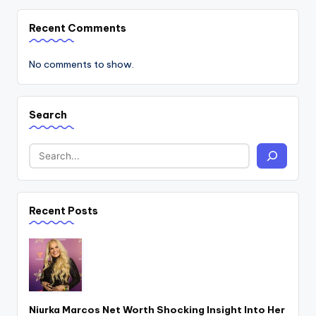
Recent Comments
No comments to show.
Search
Recent Posts
Niurka Marcos Net Worth Shocking Insight Into Her