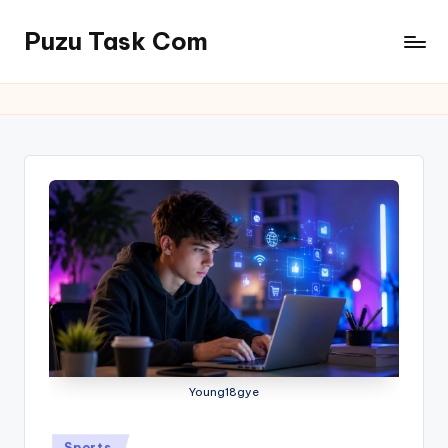
Puzu Task Com
Skip
to
content
Young18gye
Posted
Sports