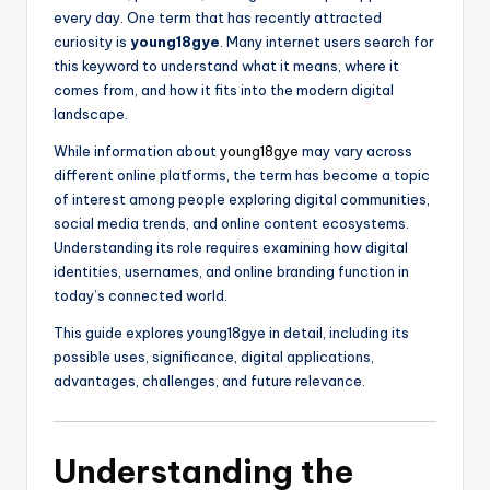
every day. One term that has recently attracted
curiosity is
young18gye
. Many internet users search for
this keyword to understand what it means, where it
comes from, and how it fits into the modern digital
landscape.
While information about
young18gye
may vary across
different online platforms, the term has become a topic
of interest among people exploring digital communities,
social media trends, and online content ecosystems.
Understanding its role requires examining how digital
identities, usernames, and online branding function in
today’s connected world.
This guide explores young18gye in detail, including its
possible uses, significance, digital applications,
advantages, challenges, and future relevance.
Understanding the