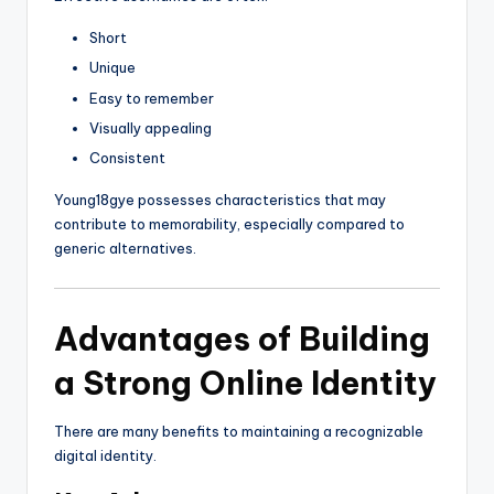
Short
Unique
Easy to remember
Visually appealing
Consistent
Young18gye possesses characteristics that may
contribute to memorability, especially compared to
generic alternatives.
Advantages of Building
a Strong Online Identity
There are many benefits to maintaining a recognizable
digital identity.