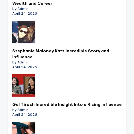
Wealth and Career
by Admin
April 24, 2026
Stephanie Maloney Katz Incredible Story and
Influence
by Admin
April 24, 2026
Gal Tirosh Incredible Insight Into a Rising Influence
by Admin
April 24, 2026