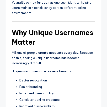
Young18gye may function as one such identity, helping
users maintain consistency across different online
environments.
Why Unique Usernames
Matter
Millions of people create accounts every day. Because
of this, finding a unique username has become
increasingly difficult.
Unique usernames offer several benefits:
Better recognition
Easier branding
Increased memorability
Consistent online presence
Improved discoverability