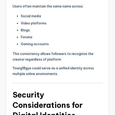
Users often maintain the same name across:
Social media
Video platforms
Blogs
Forums
Gaming accounts
This consistency allows followers to recognize the
creator regardless of platform.
Young18gye could serve as a unified identity across
multiple online environments.
Security
Considerations for