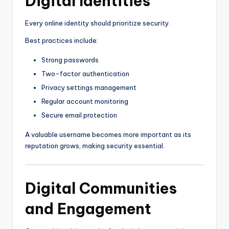
Digital Identities
Every online identity should prioritize security.
Best practices include:
Strong passwords
Two-factor authentication
Privacy settings management
Regular account monitoring
Secure email protection
A valuable username becomes more important as its
reputation grows, making security essential.
Digital Communities
and Engagement