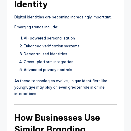
Identity
Digital identities are becoming increasingly important.
Emerging trends include:
AI-powered personalization
Enhanced verification systems
Decentralized identities
Cross-platform integration
Advanced privacy controls
As these technologies evolve, unique identifiers like
young18gye may play an even greater role in online
interactions.
How Businesses Use
Similar Branding