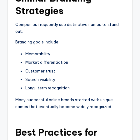
Strategies
Companies frequently use distinctive names to stand
out.
Branding goals include:
Memorability
Market differentiation
Customer trust
Search visibility
Long-term recognition
Many successful online brands started with unique
names that eventually became widely recognized.
Best Practices for