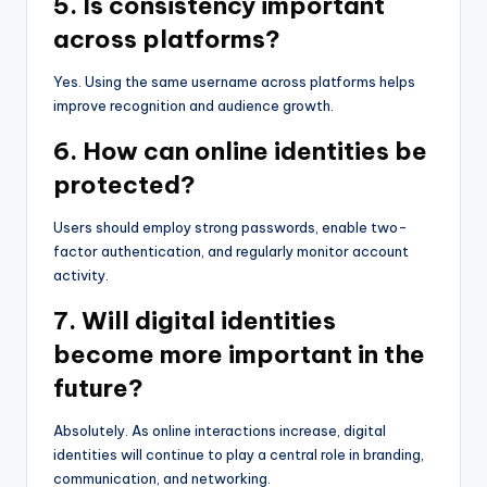
5. Is consistency important
across platforms?
Yes. Using the same username across platforms helps
improve recognition and audience growth.
6. How can online identities be
protected?
Users should employ strong passwords, enable two-
factor authentication, and regularly monitor account
activity.
7. Will digital identities
become more important in the
future?
Absolutely. As online interactions increase, digital
identities will continue to play a central role in branding,
communication, and networking.