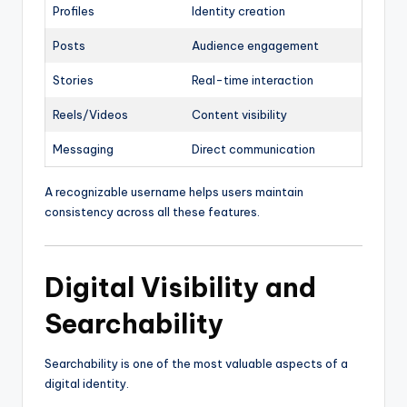
Profiles
Identity creation
Posts
Audience engagement
Stories
Real-time interaction
Reels/Videos
Content visibility
Messaging
Direct communication
A recognizable username helps users maintain
consistency across all these features.
Digital Visibility and
Searchability
Searchability is one of the most valuable aspects of a
digital identity.