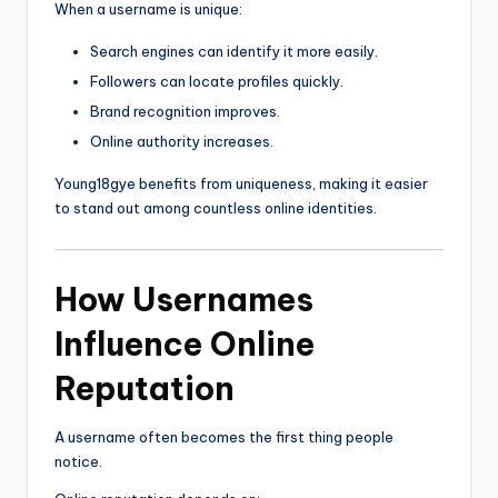
When a username is unique:
Search engines can identify it more easily.
Followers can locate profiles quickly.
Brand recognition improves.
Online authority increases.
Young18gye benefits from uniqueness, making it easier
to stand out among countless online identities.
How Usernames
Influence Online
Reputation
A username often becomes the first thing people
notice.