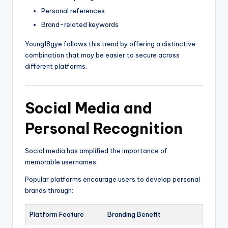
Personal references
Brand-related keywords
Young18gye follows this trend by offering a distinctive
combination that may be easier to secure across
different platforms.
Social Media and
Personal Recognition
Social media has amplified the importance of
memorable usernames.
Popular platforms encourage users to develop personal
brands through:
Platform Feature
Branding Benefit