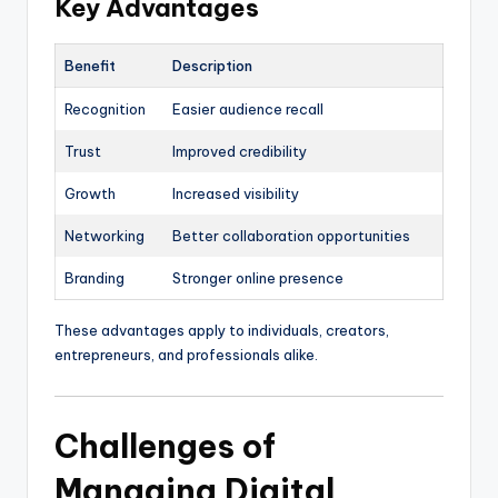
Key Advantages
Benefit
Description
Recognition
Easier audience recall
Trust
Improved credibility
Growth
Increased visibility
Networking
Better collaboration opportunities
Branding
Stronger online presence
These advantages apply to individuals, creators,
entrepreneurs, and professionals alike.
Challenges of
Managing Digital