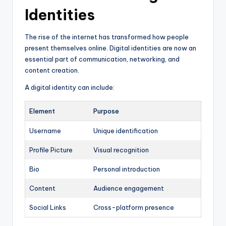
Identities
The rise of the internet has transformed how people
present themselves online. Digital identities are now an
essential part of communication, networking, and
content creation.
A digital identity can include:
Element
Purpose
Username
Unique identification
Profile Picture
Visual recognition
Bio
Personal introduction
Content
Audience engagement
Social Links
Cross-platform presence