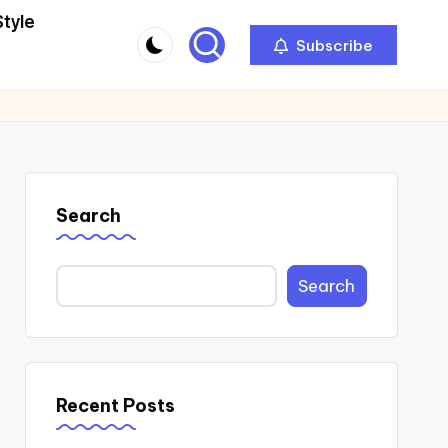
Style
Subscribe
Search
Search
Recent Posts