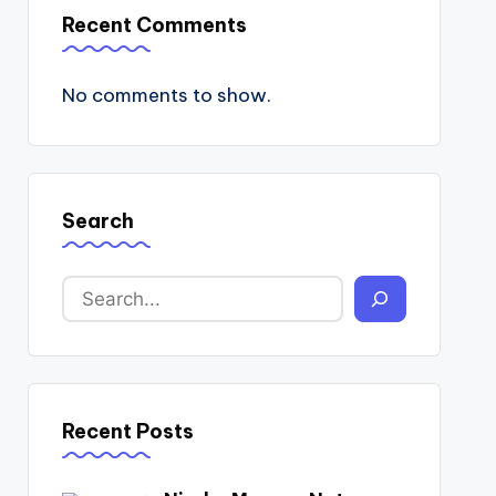
Recent Comments
No comments to show.
Search
Recent Posts