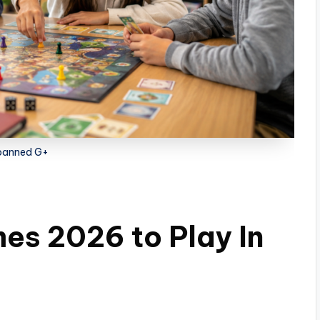
banned G+
s 2026 to Play In