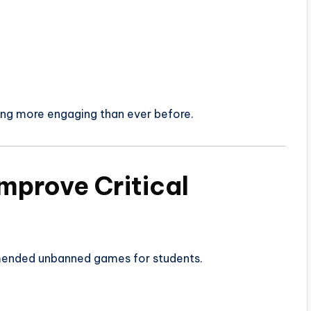
g more engaging than ever before.
mprove Critical
ended unbanned games for students.