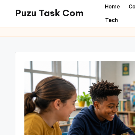
Home
Co
Puzu Task Com
Skip
Tech
to
content