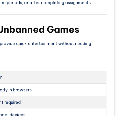
ree periods, or after completing assignments.
 Unbanned Games
provide quick entertainment without needing
on
ctly in browsers
t required
hool devices