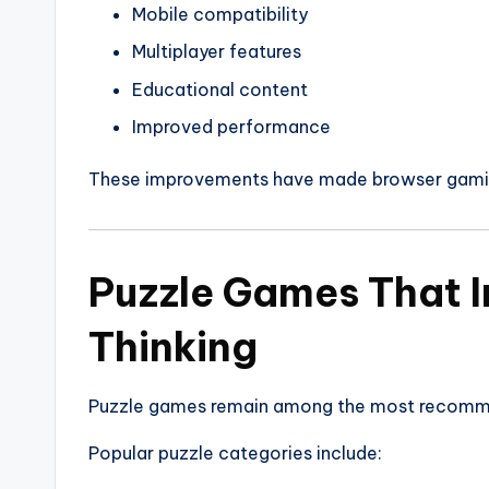
Mobile compatibility
Multiplayer features
Educational content
Improved performance
These improvements have made browser gamin
Puzzle Games That I
Thinking
Puzzle games remain among the most recomm
Popular puzzle categories include: