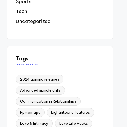
Sports
Tech
Uncategorized
Tags
2024 gaming releases
Advanced spindle drills
Communication in Relationships
Fpmomtips
Lightniteone features
Love & Intimacy
Love Life Hacks