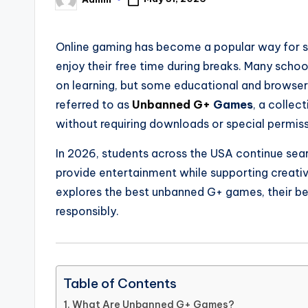
Posted
by
Online gaming has become a popular way for st
enjoy their free time during breaks. Many sch
on learning, but some educational and browse
referred to as
Unbanned G+
Games
, a colle
without requiring downloads or special permiss
In 2026, students across the USA continue sear
provide entertainment while supporting creativit
explores the best unbanned G+ games, their be
responsibly.
Table of Contents
What Are Unbanned G+ Games?