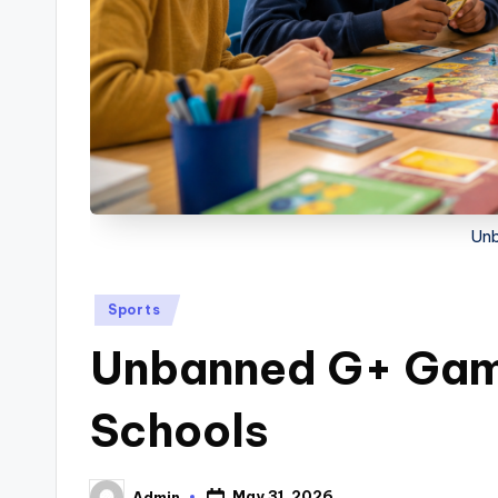
Un
Posted
Sports
in
Unbanned G+ Game
Schools
May 31, 2026
Admin