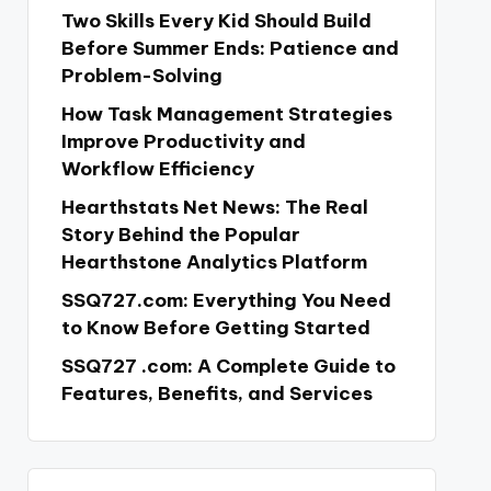
Two Skills Every Kid Should Build
Before Summer Ends: Patience and
Problem-Solving
How Task Management Strategies
Improve Productivity and
Workflow Efficiency
Hearthstats Net News: The Real
Story Behind the Popular
Hearthstone Analytics Platform
SSQ727.com: Everything You Need
to Know Before Getting Started
SSQ727 .com: A Complete Guide to
Features, Benefits, and Services