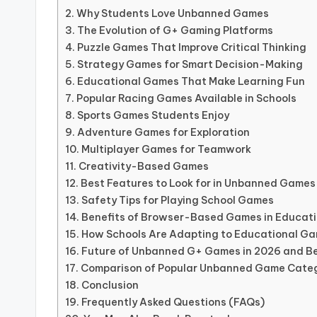
Why Students Love Unbanned Games
The Evolution of G+ Gaming Platforms
Puzzle Games That Improve Critical Thinking
Strategy Games for Smart Decision-Making
Educational Games That Make Learning Fun
Popular Racing Games Available in Schools
Sports Games Students Enjoy
Adventure Games for Exploration
Multiplayer Games for Teamwork
Creativity-Based Games
Best Features to Look for in Unbanned Games
Safety Tips for Playing School Games
Benefits of Browser-Based Games in Educat
How Schools Are Adapting to Educational G
Future of Unbanned G+ Games in 2026 and B
Comparison of Popular Unbanned Game Cate
Conclusion
Frequently Asked Questions (FAQs)