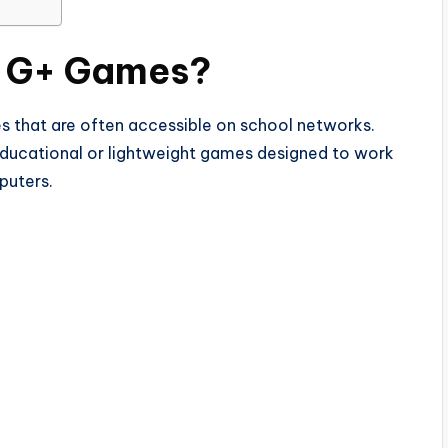
 G+ Games?
hat are often accessible on school networks.
 educational or lightweight games designed to work
puters.