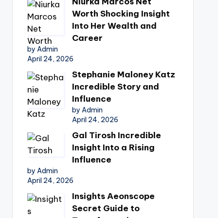
Niurka Marcos Net
Worth Shocking Insight
Into Her Wealth and
Career
by Admin
April 24, 2026
Stephanie Maloney Katz
Incredible Story and
Influence
by Admin
April 24, 2026
Gal Tirosh Incredible
Insight Into a Rising
Influence
by Admin
April 24, 2026
Insights Aeonscope
Secret Guide to