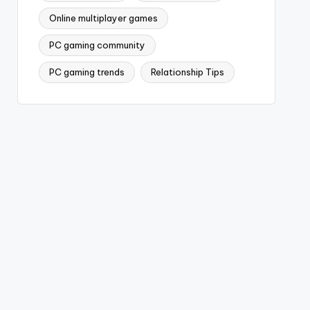
Online multiplayer games
PC gaming community
PC gaming trends
Relationship Tips