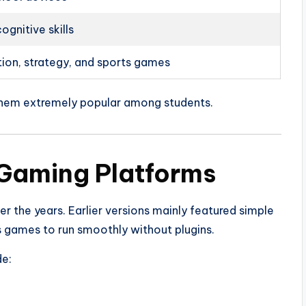
ognitive skills
tion, strategy, and sports games
hem extremely popular among students.
 Gaming Platforms
r the years. Earlier versions mainly featured simple
games to run smoothly without plugins.
e: