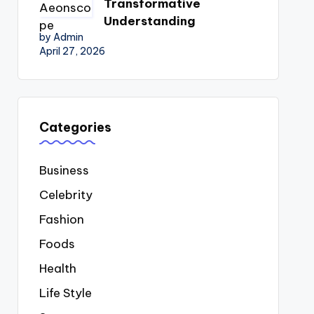
Transformative
Understanding
by Admin
April 27, 2026
Categories
Business
Celebrity
Fashion
Foods
Health
Life Style