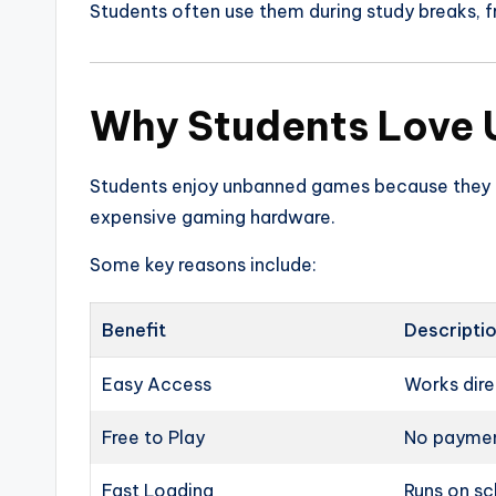
Students often use them during study breaks, f
Why Students Love
Students enjoy unbanned games because they 
expensive gaming hardware.
Some key reasons include:
Benefit
Descripti
Easy Access
Works dire
Free to Play
No paymen
Fast Loading
Runs on sc