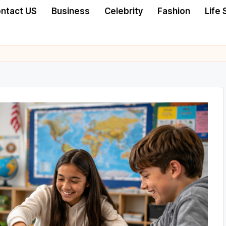
ntact US
Business
Celebrity
Fashion
Life 