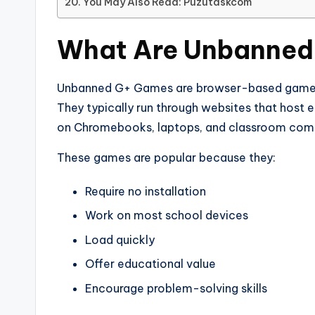
You May Also Read: Puzutaskcom
What Are Unbanned
Unbanned G+ Games are browser-based games t
They typically run through websites that host
on Chromebooks, laptops, and classroom com
These games are popular because they:
Require no installation
Work on most school devices
Load quickly
Offer educational value
Encourage problem-solving skills