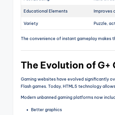
Educational Elements
Improves c
Variety
Puzzle, ac
The convenience of instant gameplay makes t
The Evolution of G+
Gaming websites have evolved significantly ove
Flash games. Today, HTML5 technology allows 
Modern unbanned gaming platforms now includ
Better graphics