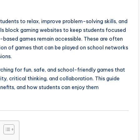
udents to relax, improve problem-solving skills, and
ools block gaming websites to keep students focused
r-based games remain accessible. These are often
ction of games that can be played on school networks
ions.
ching for fun, safe, and school-friendly games that
y, critical thinking, and collaboration. This guide
nefits, and how students can enjoy them