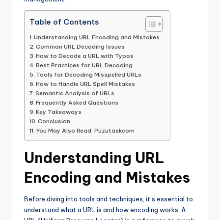
Table of Contents
Understanding URL Encoding and Mistakes
Common URL Decoding Issues
How to Decode a URL with Typos
Best Practices for URL Decoding
Tools for Decoding Misspelled URLs
How to Handle URL Spell Mistakes
Semantic Analysis of URLs
Frequently Asked Questions
Key Takeaways
Conclusion
You May Also Read: Puzutaskcom
Understanding URL
Encoding and Mistakes
Before diving into tools and techniques, it’s essential to
understand what a URL is and how encoding works. A