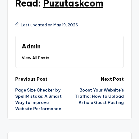
Read:
Puzutaskcom
Last updated on May 19, 2026
Admin
View All Posts
Post
Previous Post
Next Post
Page Size Checker by
Boost Your Website’s
navigation
SpellMistake: A Smart
Traffic: How to Upload
Way to Improve
Article Guest Posting
Website Performance