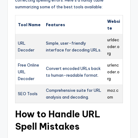
correcting spelling errors. Here’s a handy table
summarizing some of the best tools available:
Websi
Tool Name
Features
te
urldec
URL
Simple, user-friendly
oder.o
Decoder
interface for decoding URLs.
rg
Free Online
urlenc
Convert encoded URLs back
URL
oder.o
to human-readable format.
Decoder
rg
Comprehensive suite for URL
moz.c
SEO Tools
analysis and decoding.
om
How to Handle URL
Spell Mistakes