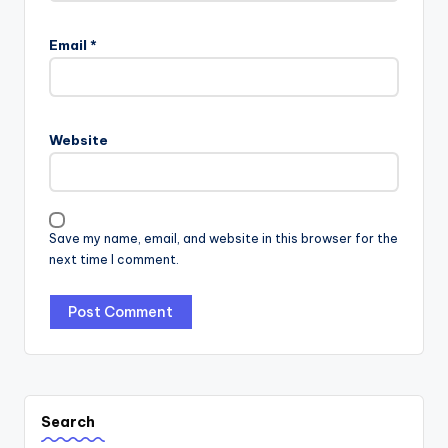
Email
*
Website
Save my name, email, and website in this browser for the
next time I comment.
Search