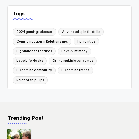
Tags
2024 gaming releases
Advanced spindle drills
Communication in Relationships
Fpmomtips
Lightniteone features
Love & Intimacy
Love Life Hacks
Online multiplayer games
PC gaming community
PC gaming trends
Relationship Tips
Trending Post