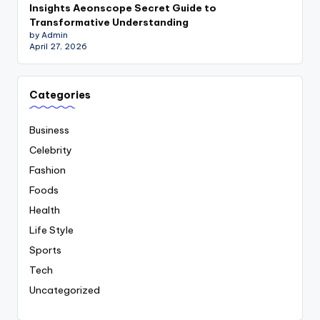
Insights Aeonscope Secret Guide to
Transformative Understanding
by Admin
April 27, 2026
Categories
Business
Celebrity
Fashion
Foods
Health
Life Style
Sports
Tech
Uncategorized