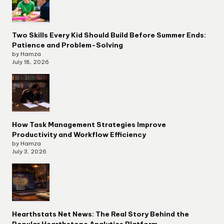
Two Skills Every Kid Should Build Before Summer Ends:
Patience and Problem-Solving
by Hamza
July 18, 2026
How Task Management Strategies Improve
Productivity and Workflow Efficiency
by Hamza
July 3, 2026
Hearthstats Net News: The Real Story Behind the
Popular Hearthstone Analytics Platform