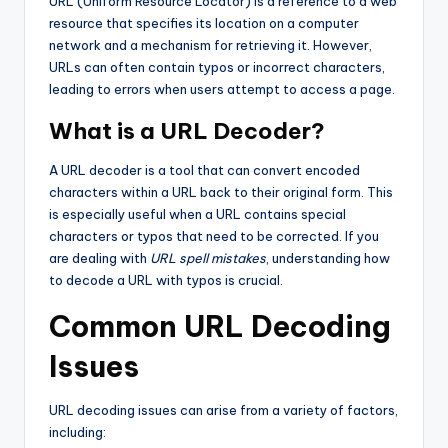
URL (Uniform Resource Locator) is a reference to a web
resource that specifies its location on a computer
network and a mechanism for retrieving it. However,
URLs can often contain typos or incorrect characters,
leading to errors when users attempt to access a page.
What is a URL Decoder?
A URL decoder is a tool that can convert encoded
characters within a URL back to their original form. This
is especially useful when a URL contains special
characters or typos that need to be corrected. If you
are dealing with
URL spell mistakes
, understanding how
to decode a URL with typos is crucial.
Common URL Decoding
Issues
URL decoding issues can arise from a variety of factors,
including: