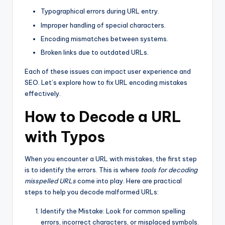
Typographical errors during URL entry.
Improper handling of special characters.
Encoding mismatches between systems.
Broken links due to outdated URLs.
Each of these issues can impact user experience and
SEO. Let’s explore how to fix URL encoding mistakes
effectively.
How to Decode a URL
with Typos
When you encounter a URL with mistakes, the first step
is to identify the errors. This is where
tools for decoding
misspelled URLs
come into play. Here are practical
steps to help you decode malformed URLs:
Identify the Mistake: Look for common spelling
errors, incorrect characters, or misplaced symbols.