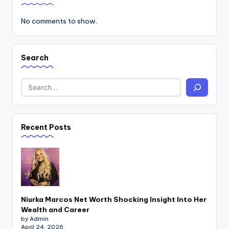
No comments to show.
Search
Recent Posts
Niurka Marcos Net Worth Shocking Insight Into Her
Wealth and Career
by Admin
April 24, 2026