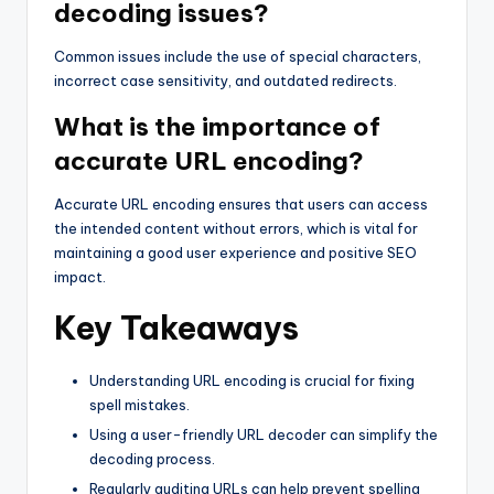
decoding issues?
Common issues include the use of special characters,
incorrect case sensitivity, and outdated redirects.
What is the importance of
accurate URL encoding?
Accurate URL encoding ensures that users can access
the intended content without errors, which is vital for
maintaining a good user experience and positive SEO
impact.
Key Takeaways
Understanding URL encoding is crucial for fixing
spell mistakes.
Using a user-friendly URL decoder can simplify the
decoding process.
Regularly auditing URLs can help prevent spelling