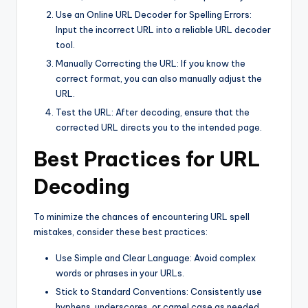
Use an Online URL Decoder for Spelling Errors:
Input the incorrect URL into a reliable URL decoder
tool.
Manually Correcting the URL: If you know the
correct format, you can also manually adjust the
URL.
Test the URL: After decoding, ensure that the
corrected URL directs you to the intended page.
Best Practices for URL
Decoding
To minimize the chances of encountering URL spell
mistakes, consider these best practices:
Use Simple and Clear Language: Avoid complex
words or phrases in your URLs.
Stick to Standard Conventions: Consistently use
hyphens, underscores, or camel case as needed.