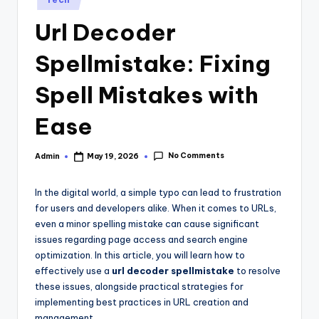
in
Url Decoder
Spellmistake: Fixing
Spell Mistakes with
Ease
No Comments
Admin
May 19, 2026
Posted
by
In the digital world, a simple typo can lead to frustration
for users and developers alike. When it comes to URLs,
even a minor spelling mistake can cause significant
issues regarding page access and search engine
optimization. In this article, you will learn how to
effectively use a
url decoder spellmistake
to resolve
these issues, alongside practical strategies for
implementing best practices in URL creation and
management.