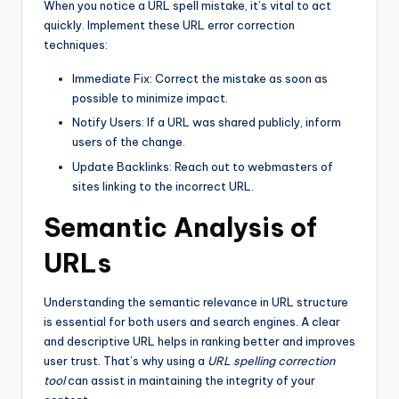
When you notice a URL spell mistake, it’s vital to act
quickly. Implement these URL error correction
techniques:
Immediate Fix: Correct the mistake as soon as
possible to minimize impact.
Notify Users: If a URL was shared publicly, inform
users of the change.
Update Backlinks: Reach out to webmasters of
sites linking to the incorrect URL.
Semantic Analysis of
URLs
Understanding the semantic relevance in URL structure
is essential for both users and search engines. A clear
and descriptive URL helps in ranking better and improves
user trust. That’s why using a
URL spelling correction
tool
can assist in maintaining the integrity of your