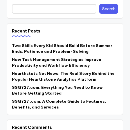
Search
Recent Posts
Two Skills Every Kid Should Build Before Summer
Ends: Patience and Problem-Solving
How Task Management Strategies Improve
Productivity and Workflow Efficiency
Hearthstats Net News: The Real Story Behind the
Popular Hearthstone Analytics Platform
SSQ727.com: Everything You Need to Know
Before Getting Started
SSQ727 .com: A Complete Guide to Features,
Benefits, and Services
Recent Comments