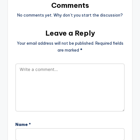
Comments
No comments yet. Why don’t you start the discussion?
Leave a Reply
Your email address will not be published.
Required fields
are marked
*
Name
*