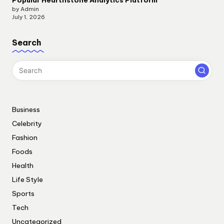
by Admin
July 1, 2026
Search
Business
Celebrity
Fashion
Foods
Health
Life Style
Sports
Tech
Uncategorized