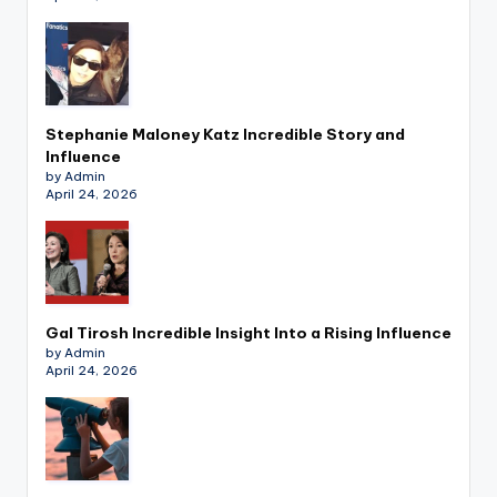
Stephanie Maloney Katz Incredible Story and
Influence
by Admin
April 24, 2026
Gal Tirosh Incredible Insight Into a Rising Influence
by Admin
April 24, 2026