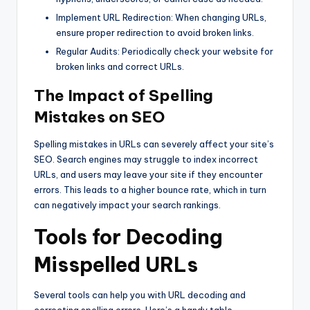
Implement URL Redirection: When changing URLs,
ensure proper redirection to avoid broken links.
Regular Audits: Periodically check your website for
broken links and correct URLs.
The Impact of Spelling
Mistakes on SEO
Spelling mistakes in URLs can severely affect your site’s
SEO. Search engines may struggle to index incorrect
URLs, and users may leave your site if they encounter
errors. This leads to a higher bounce rate, which in turn
can negatively impact your search rankings.
Tools for Decoding
Misspelled URLs
Several tools can help you with URL decoding and