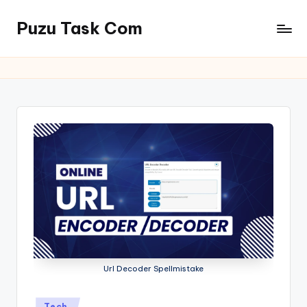
Puzu Task Com
Skip
to
content
Url Decoder Spellmistake
Posted
Tech