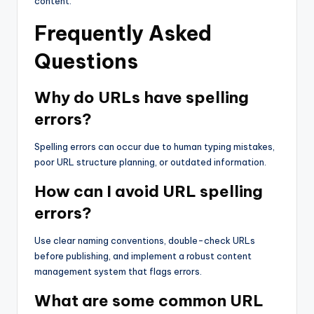
content.
Frequently Asked
Questions
Why do URLs have spelling
errors?
Spelling errors can occur due to human typing mistakes,
poor URL structure planning, or outdated information.
How can I avoid URL spelling
errors?
Use clear naming conventions, double-check URLs
before publishing, and implement a robust content
management system that flags errors.
What are some common URL