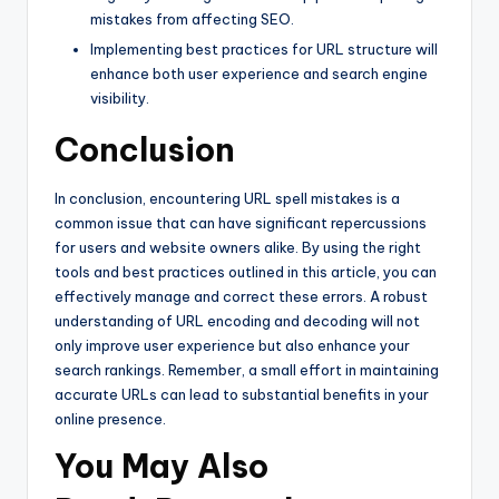
mistakes from affecting SEO.
Implementing best practices for URL structure will
enhance both user experience and search engine
visibility.
Conclusion
In conclusion, encountering URL spell mistakes is a
common issue that can have significant repercussions
for users and website owners alike. By using the right
tools and best practices outlined in this article, you can
effectively manage and correct these errors. A robust
understanding of URL encoding and decoding will not
only improve user experience but also enhance your
search rankings. Remember, a small effort in maintaining
accurate URLs can lead to substantial benefits in your
online presence.
You May Also