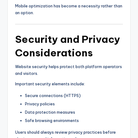
Mobile optimization has become a necessity rather than
an option.
Security and Privacy
Considerations
Website security helps protect both platform operators
and visitors.
Important security elements include:
Secure connections (HTTPS)
Privacy policies
Data protection measures
Safe browsing environments
Users should always review privacy practices before