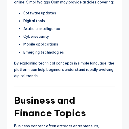
online. Simplifydiggs Com may provide articles covering:
Software updates
Digital tools
Artificial intelligence
Cybersecurity
Mobile applications
Emerging technologies
By explaining technical concepts in simple language, the
platform can help beginners understand rapidly evolving
digital trends.
Business and
Finance Topics
Business content often attracts entrepreneurs,