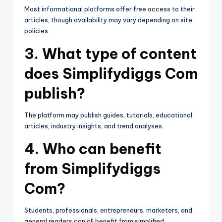
Most informational platforms offer free access to their
articles, though availability may vary depending on site
policies.
3. What type of content
does Simplifydiggs Com
publish?
The platform may publish guides, tutorials, educational
articles, industry insights, and trend analyses.
4. Who can benefit
from Simplifydiggs
Com?
Students, professionals, entrepreneurs, marketers, and
general readers can all benefit from simplified