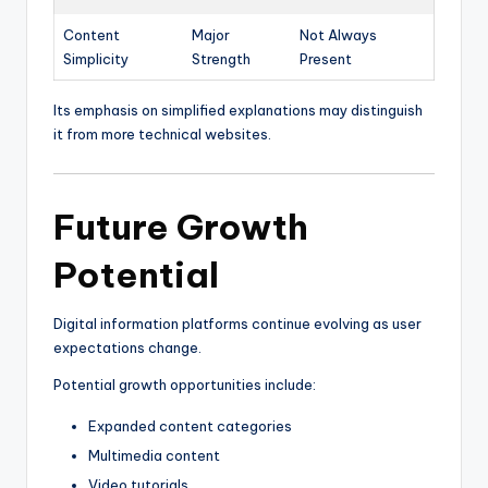
Content
Major
Not Always
Simplicity
Strength
Present
Its emphasis on simplified explanations may distinguish
it from more technical websites.
Future Growth
Potential
Digital information platforms continue evolving as user
expectations change.
Potential growth opportunities include:
Expanded content categories
Multimedia content
Video tutorials