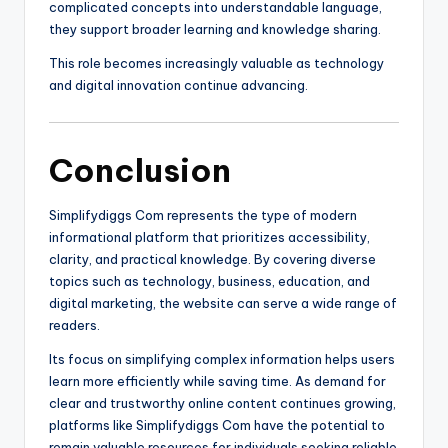
complicated concepts into understandable language,
they support broader learning and knowledge sharing.
This role becomes increasingly valuable as technology
and digital innovation continue advancing.
Conclusion
Simplifydiggs Com represents the type of modern
informational platform that prioritizes accessibility,
clarity, and practical knowledge. By covering diverse
topics such as technology, business, education, and
digital marketing, the website can serve a wide range of
readers.
Its focus on simplifying complex information helps users
learn more efficiently while saving time. As demand for
clear and trustworthy online content continues growing,
platforms like Simplifydiggs Com have the potential to
remain valuable resources for individuals seeking reliable