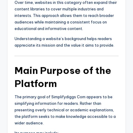
Over time, websites in this category often expand their
content libraries to cover multiple industries and
interests. This approach allows them to reach broader
audiences while maintaining a consistent focus on
educational and informative content.
Understanding a website’s background helps readers
appreciate its mission and the value it aims to provide.
Main Purpose of the
Platform
The primary goal of Simplifydiggs Com appears to be
simplifying information for readers. Rather than
presenting overly technical or academic explanations,
the platform seeks to make knowledge accessible to a
wider audience.
Its purpose may include: