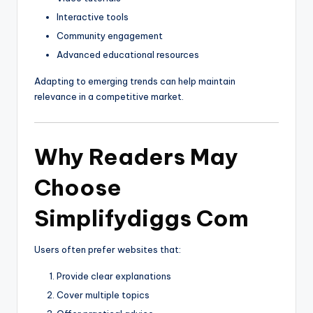
Interactive tools
Community engagement
Advanced educational resources
Adapting to emerging trends can help maintain
relevance in a competitive market.
Why Readers May
Choose
Simplifydiggs Com
Users often prefer websites that:
Provide clear explanations
Cover multiple topics