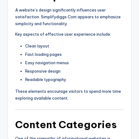
A website’s design significantly influences user
satisfaction. Simplifydiggs Com appears to emphasize
simplicity and functionality.
Key aspects of effective user experience include:
Clean layout
Fast loading pages
Easy navigation menus
Responsive design
Readable typography
These elements encourage visitors to spend more time
exploring available content.
Content Categories
One of the strengths of informational websites is