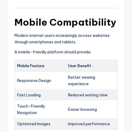
Mobile Compatibility
Modern internet users increasingly access websites
through smartphones and tablets.
A mobile-friendly platform should provide:
Mobile Feature
User Benefit
Better viewing
Responsive Design
experience
Fast Loading
Reduced waiting time
Touch-Friendly
Easier browsing
Navigation
Optimized Images
Improved performance