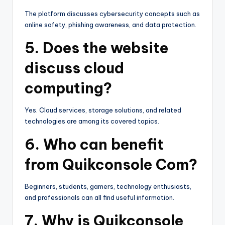
The platform discusses cybersecurity concepts such as
online safety, phishing awareness, and data protection.
5. Does the website
discuss cloud
computing?
Yes. Cloud services, storage solutions, and related
technologies are among its covered topics.
6. Who can benefit
from Quikconsole Com?
Beginners, students, gamers, technology enthusiasts,
and professionals can all find useful information.
7. Why is Quikconsole