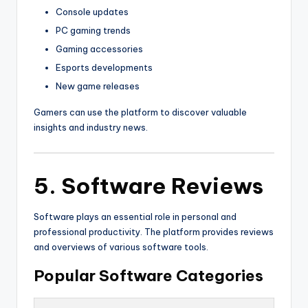
Console updates
PC gaming trends
Gaming accessories
Esports developments
New game releases
Gamers can use the platform to discover valuable
insights and industry news.
5. Software Reviews
Software plays an essential role in personal and
professional productivity. The platform provides reviews
and overviews of various software tools.
Popular Software Categories