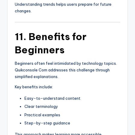
Understanding trends helps users prepare for future
changes.
11. Benefits for
Beginners
Beginners often feel intimidated by technology topics.
Quikconsole Com addresses this challenge through
simplified explanations.
Key benefits include:
Easy-to-understand content
Clear terminology
Practical examples
Step-by-step guidance
This approach makes learning more accessible.