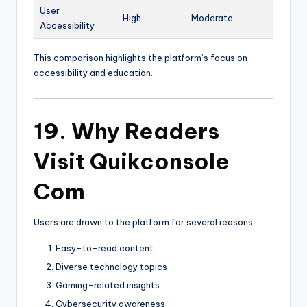
User
High
Moderate
Accessibility
This comparison highlights the platform’s focus on
accessibility and education.
19. Why Readers
Visit Quikconsole
Com
Users are drawn to the platform for several reasons:
Easy-to-read content
Diverse technology topics
Gaming-related insights
Cybersecurity awareness