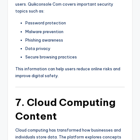
users. Quikconsole Com covers important security
topics such as:
Password protection
Malware prevention
Phishing awareness
Data privacy
Secure browsing practices
This information can help users reduce online risks and
improve digital safety.
7. Cloud Computing
Content
Cloud computing has transformed how businesses and
individuals store data. The platform explores concepts