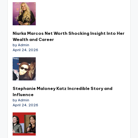
Niurka Marcos Net Worth Shocking Insight Into Her
Wealth and Career
by Admin
April 24, 2026
Stephanie Maloney Katz Incredible Story and
Influence
by Admin
April 24, 2026