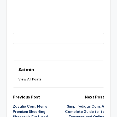
Admin
View All Posts
Post
Previous Post
Next Post
Zavalio Com: Men’s
Simplifydiggs Com: A
navigation
Premium Shearling
Complete Guide to Its
Sheepskin Fur Lined
Features and Online