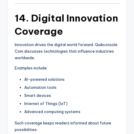
14. Digital Innovation
Coverage
Innovation drives the digital world forward. Quikconsole
Com discusses technologies that influence industries
worldwide.
Examples include:
AI-powered solutions
Automation tools
Smart devices
Internet of Things (IoT)
Advanced computing systems
Such coverage keeps readers informed about future
possibilities.