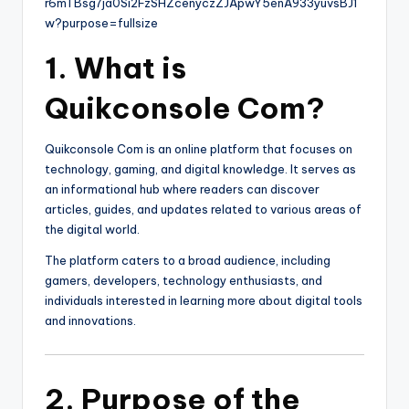
1. What is
Quikconsole Com?
Quikconsole Com is an online platform that focuses on
technology, gaming, and digital knowledge. It serves as
an informational hub where readers can discover
articles, guides, and updates related to various areas of
the digital world.
The platform caters to a broad audience, including
gamers, developers, technology enthusiasts, and
individuals interested in learning more about digital tools
and innovations.
2. Purpose of the