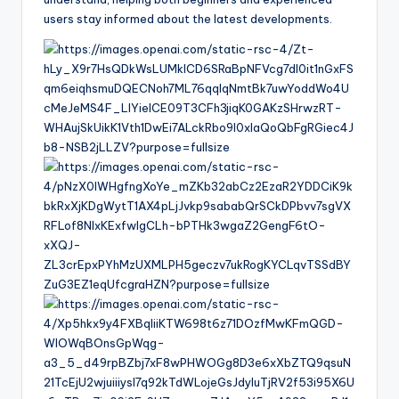
users stay informed about the latest developments.