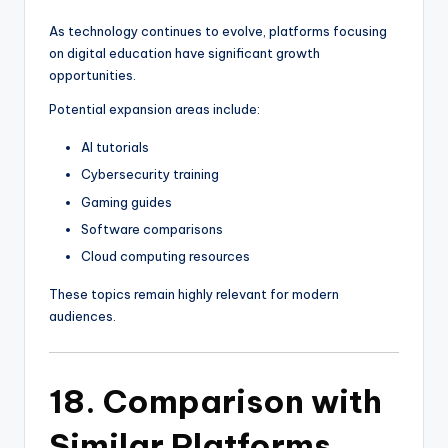
As technology continues to evolve, platforms focusing
on digital education have significant growth
opportunities.
Potential expansion areas include:
AI tutorials
Cybersecurity training
Gaming guides
Software comparisons
Cloud computing resources
These topics remain highly relevant for modern
audiences.
18. Comparison with
Similar Platforms