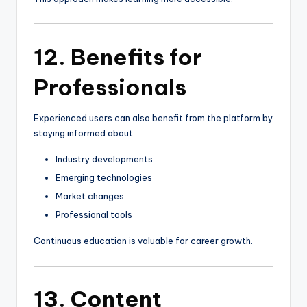
12. Benefits for
Professionals
Experienced users can also benefit from the platform by
staying informed about:
Industry developments
Emerging technologies
Market changes
Professional tools
Continuous education is valuable for career growth.
13. Content