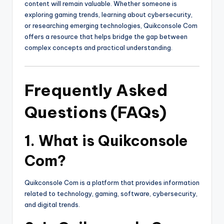
content will remain valuable. Whether someone is
exploring gaming trends, learning about cybersecurity,
or researching emerging technologies, Quikconsole Com
offers a resource that helps bridge the gap between
complex concepts and practical understanding.
Frequently Asked
Questions (FAQs)
1. What is Quikconsole
Com?
Quikconsole Com is a platform that provides information
related to technology, gaming, software, cybersecurity,
and digital trends.