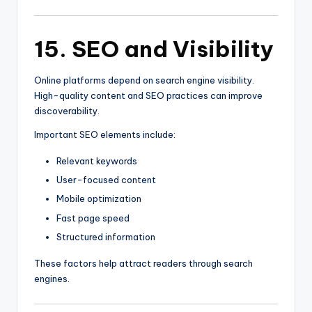
15. SEO and Visibility
Online platforms depend on search engine visibility.
High-quality content and SEO practices can improve
discoverability.
Important SEO elements include:
Relevant keywords
User-focused content
Mobile optimization
Fast page speed
Structured information
These factors help attract readers through search
engines.