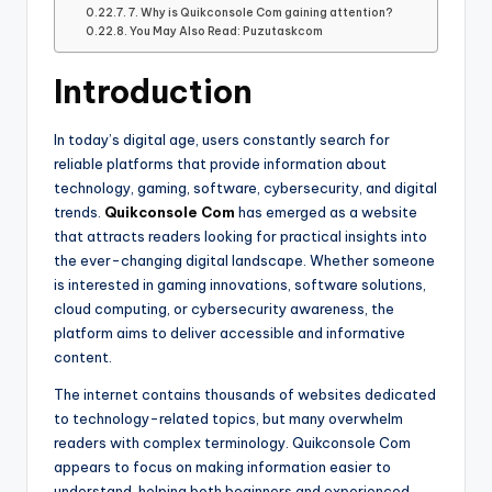
7. Why is Quikconsole Com gaining attention?
You May Also Read: Puzutaskcom
Introduction
In today’s digital age, users constantly search for
reliable platforms that provide information about
technology, gaming, software, cybersecurity, and digital
trends.
Quikconsole Com
has emerged as a website
that attracts readers looking for practical insights into
the ever-changing digital landscape. Whether someone
is interested in gaming innovations, software solutions,
cloud computing, or cybersecurity awareness, the
platform aims to deliver accessible and informative
content.
The internet contains thousands of websites dedicated
to technology-related topics, but many overwhelm
readers with complex terminology. Quikconsole Com
appears to focus on making information easier to
understand, helping both beginners and experienced