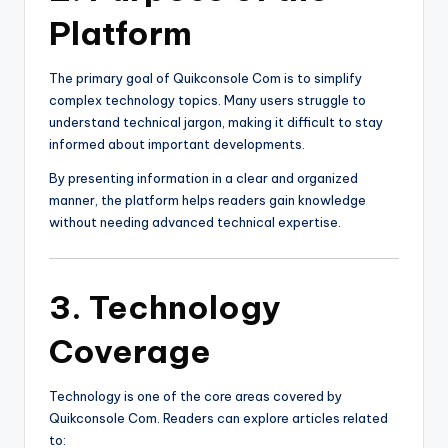
Platform
The primary goal of Quikconsole Com is to simplify
complex technology topics. Many users struggle to
understand technical jargon, making it difficult to stay
informed about important developments.
By presenting information in a clear and organized
manner, the platform helps readers gain knowledge
without needing advanced technical expertise.
3. Technology
Coverage
Technology is one of the core areas covered by
Quikconsole Com. Readers can explore articles related
to: