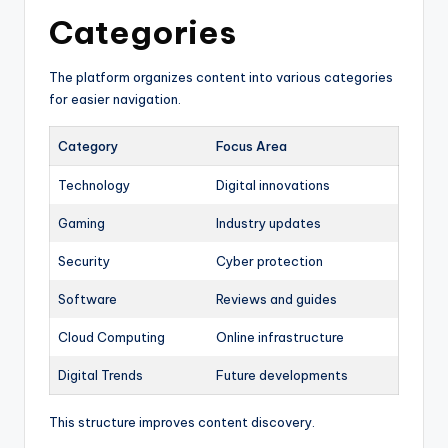
Categories
The platform organizes content into various categories
for easier navigation.
Category
Focus Area
Technology
Digital innovations
Gaming
Industry updates
Security
Cyber protection
Software
Reviews and guides
Cloud Computing
Online infrastructure
Digital Trends
Future developments
This structure improves content discovery.