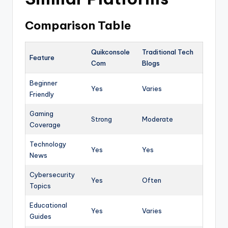
Comparison Table
Quikconsole
Traditional Tech
Feature
Com
Blogs
Beginner
Yes
Varies
Friendly
Gaming
Strong
Moderate
Coverage
Technology
Yes
Yes
News
Cybersecurity
Yes
Often
Topics
Educational
Yes
Varies
Guides