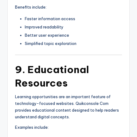
Benefits include:
Faster information access
Improved readability
Better user experience
Simplified topic exploration
9. Educational
Resources
Learning opportunities are an important feature of
technology-focused websites. Quikconsole Com
provides educational content designed to help readers
understand digital concepts.
Examples include: