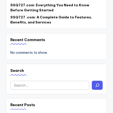
SSQ727.com: Everything You Need to Know
Before Getting Started
SSQ727 .com: A Complete Guide to Features,
Benefits, and Services
Recent Comments
No comments to show.
Search
Recent Posts