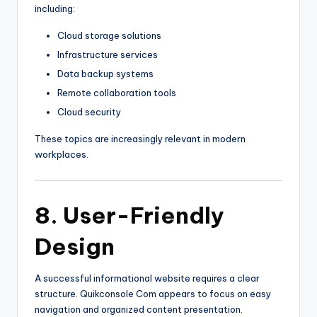
including:
Cloud storage solutions
Infrastructure services
Data backup systems
Remote collaboration tools
Cloud security
These topics are increasingly relevant in modern
workplaces.
8. User-Friendly
Design
A successful informational website requires a clear
structure. Quikconsole Com appears to focus on easy
navigation and organized content presentation.