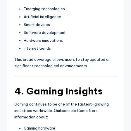
Emerging technologies
Artificial intelligence
Smart devices
Software development
Hardware innovations
Internet trends
This broad coverage allows users to stay updated on
significant technological advancements.
4. Gaming Insights
Gaming continues to be one of the fastest-growing
industries worldwide. Quikconsole Com offers
information about:
Gaming hardware