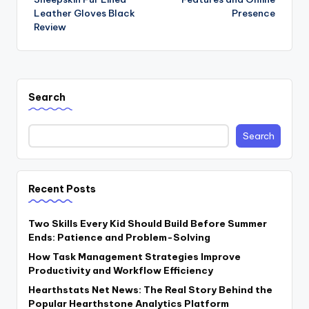
Leather Gloves Black
Presence
Review
Search
Search
Recent Posts
Two Skills Every Kid Should Build Before Summer
Ends: Patience and Problem-Solving
How Task Management Strategies Improve
Productivity and Workflow Efficiency
Hearthstats Net News: The Real Story Behind the
Popular Hearthstone Analytics Platform