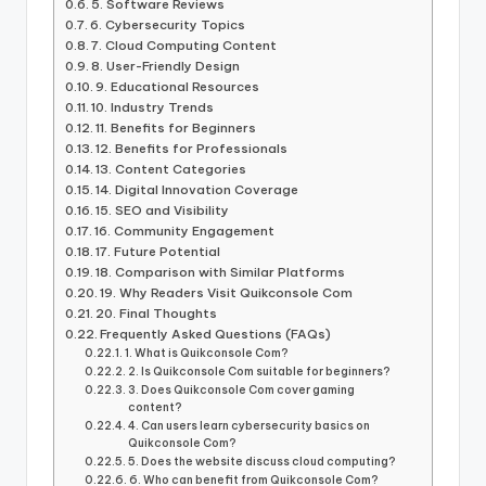
5. Software Reviews
6. Cybersecurity Topics
7. Cloud Computing Content
8. User-Friendly Design
9. Educational Resources
10. Industry Trends
11. Benefits for Beginners
12. Benefits for Professionals
13. Content Categories
14. Digital Innovation Coverage
15. SEO and Visibility
16. Community Engagement
17. Future Potential
18. Comparison with Similar Platforms
19. Why Readers Visit Quikconsole Com
20. Final Thoughts
Frequently Asked Questions (FAQs)
1. What is Quikconsole Com?
2. Is Quikconsole Com suitable for beginners?
3. Does Quikconsole Com cover gaming
content?
4. Can users learn cybersecurity basics on
Quikconsole Com?
5. Does the website discuss cloud computing?
6. Who can benefit from Quikconsole Com?