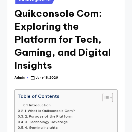
in
Quikconsole Com:
Exploring the
Platform for Tech,
Gaming, and Digital
Insights
Admin
June 18, 2026
Posted
by
Table of Contents
Introduction
1. What is Quikconsole Com?
2. Purpose of the Platform
3. Technology Coverage
4. Gaming Insights