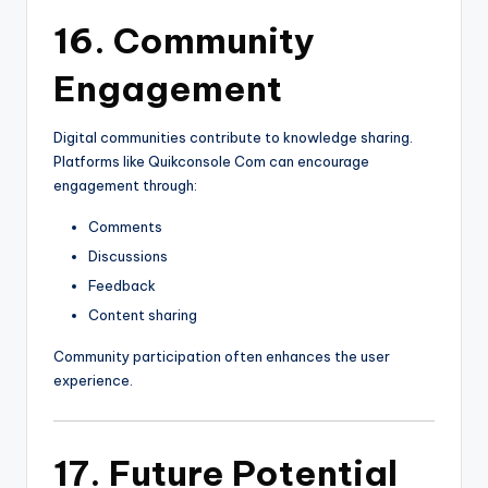
16. Community
Engagement
Digital communities contribute to knowledge sharing.
Platforms like Quikconsole Com can encourage
engagement through:
Comments
Discussions
Feedback
Content sharing
Community participation often enhances the user
experience.
17. Future Potential