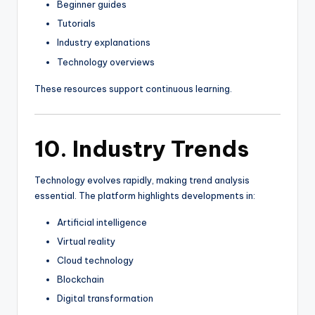
Beginner guides
Tutorials
Industry explanations
Technology overviews
These resources support continuous learning.
10. Industry Trends
Technology evolves rapidly, making trend analysis
essential. The platform highlights developments in:
Artificial intelligence
Virtual reality
Cloud technology
Blockchain
Digital transformation