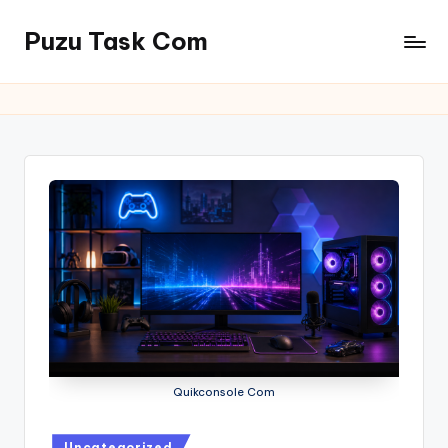
Puzu Task Com
Skip
to
content
Quikconsole Com
Posted
Uncategorized