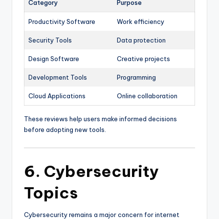
Category
Purpose
Productivity Software
Work efficiency
Security Tools
Data protection
Design Software
Creative projects
Development Tools
Programming
Cloud Applications
Online collaboration
These reviews help users make informed decisions
before adopting new tools.
6. Cybersecurity
Topics
Cybersecurity remains a major concern for internet