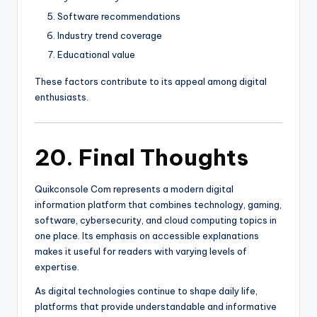
Software recommendations
Industry trend coverage
Educational value
These factors contribute to its appeal among digital
enthusiasts.
20. Final Thoughts
Quikconsole Com represents a modern digital
information platform that combines technology, gaming,
software, cybersecurity, and cloud computing topics in
one place. Its emphasis on accessible explanations
makes it useful for readers with varying levels of
expertise.
As digital technologies continue to shape daily life,
platforms that provide understandable and informative