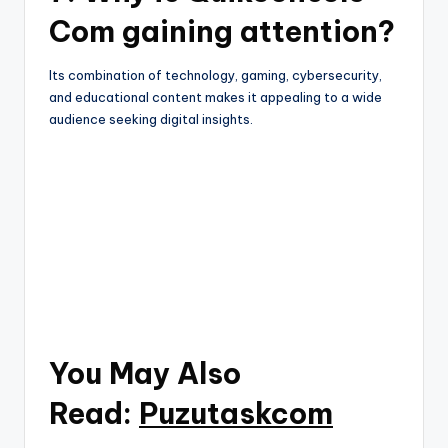
Com gaining attention?
Its combination of technology, gaming, cybersecurity,
and educational content makes it appealing to a wide
audience seeking digital insights.
You May Also
Read:
Puzutaskcom