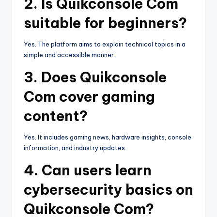
2. Is Quikconsole Com
suitable for beginners?
Yes. The platform aims to explain technical topics in a
simple and accessible manner.
3. Does Quikconsole
Com cover gaming
content?
Yes. It includes gaming news, hardware insights, console
information, and industry updates.
4. Can users learn
cybersecurity basics on
Quikconsole Com?