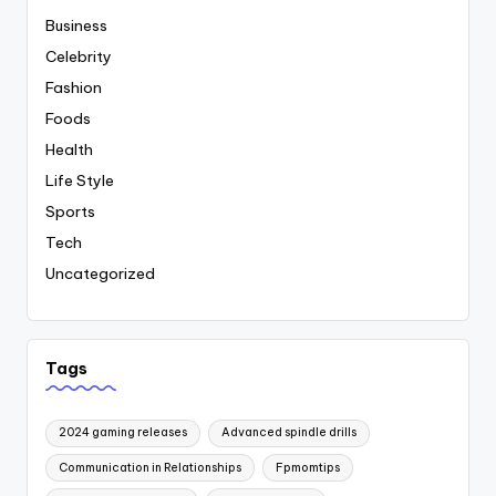
Business
Celebrity
Fashion
Foods
Health
Life Style
Sports
Tech
Uncategorized
Tags
2024 gaming releases
Advanced spindle drills
Communication in Relationships
Fpmomtips