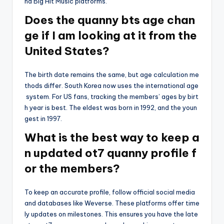
nd Big Hit Music platforms.
Does the quanny bts age chan
ge if I am looking at it from the
United States?
The birth date remains the same, but age calculation me
thods differ. South Korea now uses the international age
system. For US fans, tracking the members’ ages by birt
h year is best. The eldest was born in 1992, and the youn
gest in 1997.
What is the best way to keep a
n updated ot7 quanny profile f
or the members?
To keep an accurate profile, follow official social media
and databases like Weverse. These platforms offer time
ly updates on milestones. This ensures you have the late