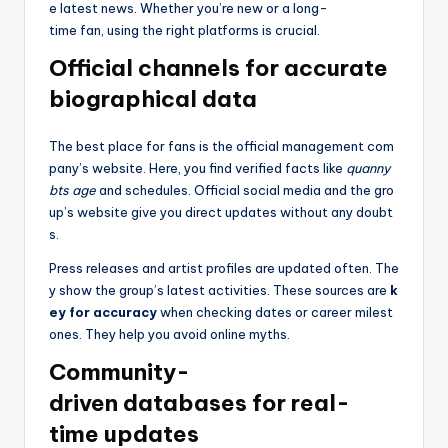
e latest news. Whether you’re new or a long-
time fan, using the right platforms is crucial.
Official channels for accurate
biographical data
The best place for fans is the official management com
pany’s website. Here, you find verified facts like
quanny
bts age
and schedules. Official social media and the gro
up’s website give you direct updates without any doubt
s.
Press releases and artist profiles are updated often. The
y show the group’s latest activities. These sources are
k
ey for accuracy
when checking dates or career milest
ones. They help you avoid online myths.
Community-
driven databases for real-
time updates