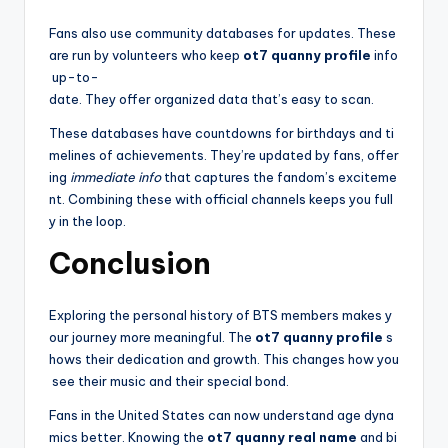
Fans also use community databases for updates. These
are run by volunteers who keep
ot7 quanny profile
info
up-to-
date. They offer organized data that’s easy to scan.
These databases have countdowns for birthdays and ti
melines of achievements. They’re updated by fans, offer
ing
immediate info
that captures the fandom’s exciteme
nt. Combining these with official channels keeps you full
y in the loop.
Conclusion
Exploring the personal history of BTS members makes y
our journey more meaningful. The
ot7 quanny profile
s
hows their dedication and growth. This changes how you
see their music and their special bond.
Fans in the United States can now understand age dyna
mics better. Knowing the
ot7 quanny real name
and bi