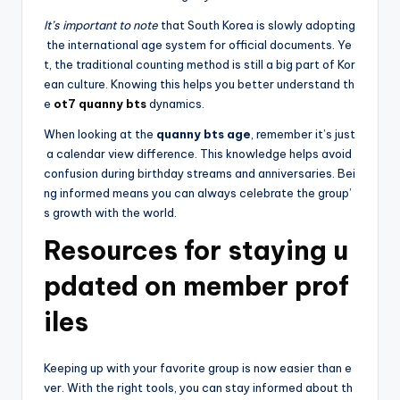
It’s important to note
that South Korea is slowly adopting
the international age system for official documents. Ye
t, the traditional counting method is still a big part of Kor
ean culture. Knowing this helps you better understand th
e
ot7 quanny bts
dynamics.
When looking at the
quanny bts age
, remember it’s just
a calendar view difference. This knowledge helps avoid
confusion during birthday streams and anniversaries. Bei
ng informed means you can always celebrate the group’
s growth with the world.
Resources for staying u
pdated on member prof
iles
Keeping up with your favorite group is now easier than e
ver. With the right tools, you can stay informed about th