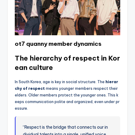
ot7 quanny member dynamics
The hierarchy of respect in Kor
ean culture
In South Korea, age is key in social structure. The
hierar
chy of respect
means younger members respect their
elders. Older members protect the younger ones. This k
eeps communication polite and organized, even under pr
essure.
“Respect is the bridge that connects our in
dividual talents into a single, unified voice