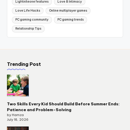
Lightniteone features
Love & Intimacy
Love Life Hacks
Online multiplayer games
PC gaming community
PC gaming trends
Relationship Tips
Trending Post
Two Skills Every Kid Should Build Before Summer Ends:
Patience and Problem-Solving
by Hamza
July 18, 2026