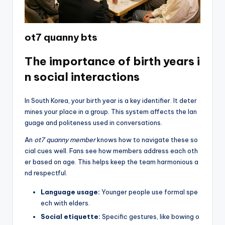
ot7 quanny bts
The importance of birth years i
n social interactions
In South Korea, your birth year is a key identifier. It deter
mines your place in a group. This system affects the lan
guage and politeness used in conversations.
An
ot7 quanny member
knows how to navigate these so
cial cues well. Fans see how members address each oth
er based on age. This helps keep the team harmonious a
nd respectful.
Language usage:
Younger people use formal spe
ech with elders.
Social etiquette:
Specific gestures, like bowing o