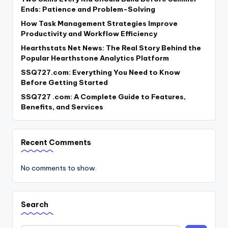
Ends: Patience and Problem-Solving
How Task Management Strategies Improve
Productivity and Workflow Efficiency
Hearthstats Net News: The Real Story Behind the
Popular Hearthstone Analytics Platform
SSQ727.com: Everything You Need to Know
Before Getting Started
SSQ727 .com: A Complete Guide to Features,
Benefits, and Services
Recent Comments
No comments to show.
Search