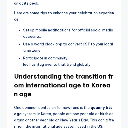
on at its peak.
Here are some tips to enhance your celebration experien
ce:
Set up mobile notifications for official social media
accounts.
Use a world clock app to convert KST to your local
time zone.
Participate in community-
led hashtag events that trend globally.
Understanding the transition fr
om international age to Korea
n age
One common confusion for new fans is the
quanny bts
age
system. In Korea, people are one year old at birth an
d turn another year old on New Year’s Day. This can diffe
r from the international age system used in the US.