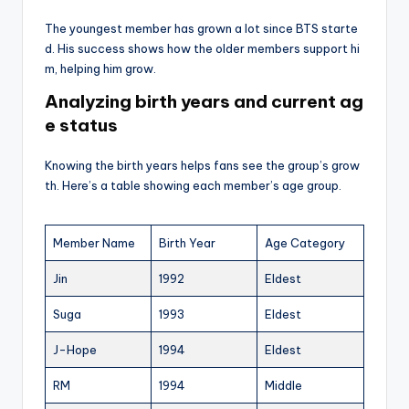
The youngest member has grown a lot since BTS starte
d. His success shows how the older members support hi
m, helping him grow.
Analyzing birth years and current ag
e status
Knowing the birth years helps fans see the group’s grow
th. Here’s a table showing each member’s age group.
Member Name
Birth Year
Age Category
Jin
1992
Eldest
Suga
1993
Eldest
J-Hope
1994
Eldest
RM
1994
Middle