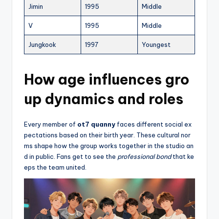
Jimin
1995
Middle
V
1995
Middle
Jungkook
1997
Youngest
How age influences gro
up dynamics and roles
Every member of
ot7 quanny
faces different social ex
pectations based on their birth year. These cultural nor
ms shape how the group works together in the studio an
d in public. Fans get to see the
professional bond
that ke
eps the team united.