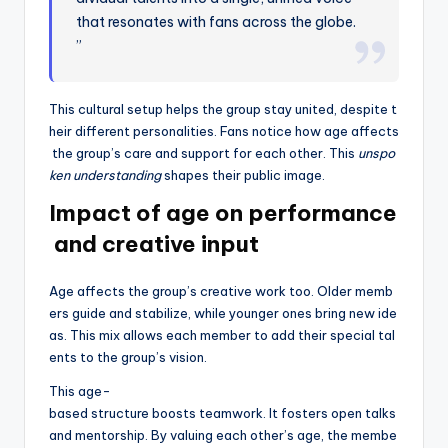
that resonates with fans across the globe.
”
This cultural setup helps the group stay united, despite t
heir different personalities. Fans notice how age affects
the group’s care and support for each other. This
unspo
ken understanding
shapes their public image.
Impact of age on performance
and creative input
Age affects the group’s creative work too. Older memb
ers guide and stabilize, while younger ones bring new ide
as. This mix allows each member to add their special tal
ents to the group’s vision.
This age-
based structure boosts teamwork. It fosters open talks
and mentorship. By valuing each other’s age, the membe