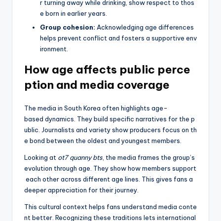
r turning away while drinking, show respect to thos
e born in earlier years.
Group cohesion:
Acknowledging age differences
helps prevent conflict and fosters a supportive env
ironment.
How age affects public perce
ption and media coverage
The media in South Korea often highlights age-
based dynamics. They build specific narratives for the p
ublic. Journalists and variety show producers focus on th
e bond between the oldest and youngest members.
Looking at
ot7 quanny bts
, the media frames the group’s
evolution through age. They show how members support
each other across different age lines. This gives fans a
deeper appreciation for their journey.
This cultural context helps fans understand media conte
nt better. Recognizing these traditions lets international