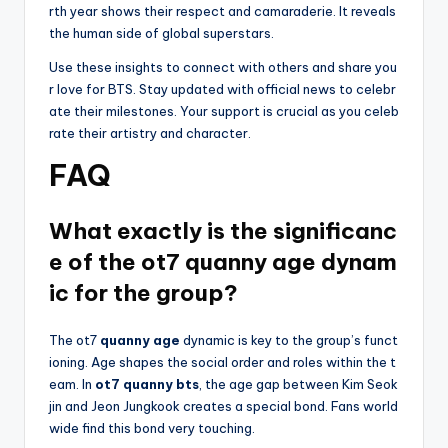
rth year shows their respect and camaraderie. It reveals
the human side of global superstars.
Use these insights to connect with others and share you
r love for BTS. Stay updated with official news to celebr
ate their milestones. Your support is crucial as you celeb
rate their artistry and character.
FAQ
What exactly is the significanc
e of the ot7 quanny age dynam
ic for the group?
The ot7
quanny age
dynamic is key to the group’s funct
ioning. Age shapes the social order and roles within the t
eam. In
ot7 quanny bts
, the age gap between Kim Seok
jin and Jeon Jungkook creates a special bond. Fans world
wide find this bond very touching.