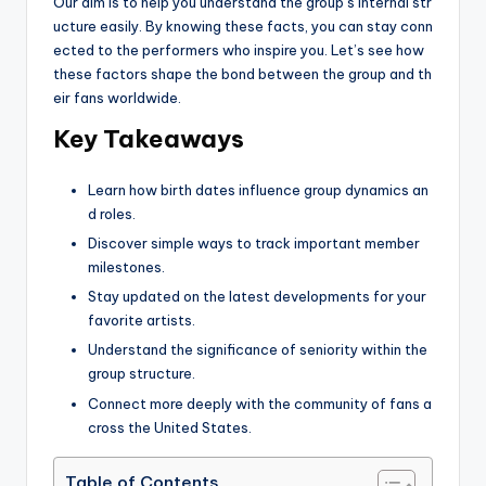
Our aim is to help you understand the group’s internal str
ucture easily. By knowing these facts, you can stay conn
ected to the performers who inspire you. Let’s see how
these factors shape the bond between the group and th
eir fans worldwide.
Key Takeaways
Learn how birth dates influence group dynamics an
d roles.
Discover simple ways to track important member
milestones.
Stay updated on the latest developments for your
favorite artists.
Understand the significance of seniority within the
group structure.
Connect more deeply with the community of fans a
cross the United States.
Table of Contents