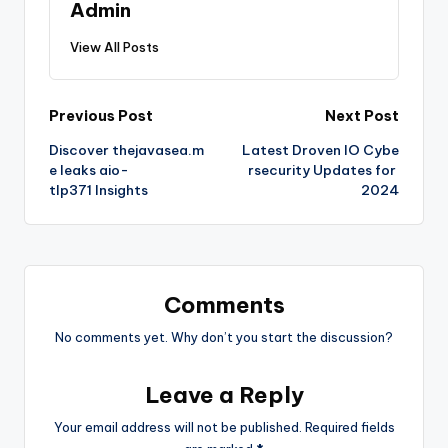
Admin
View All Posts
Post
Previous Post
Next Post
Discover thejavasea.m
Latest Droven IO Cybe
navigation
e leaks aio-
rsecurity Updates for
tlp371 Insights
2024
Comments
No comments yet. Why don’t you start the discussion?
Leave a Reply
Your email address will not be published.
Required fields