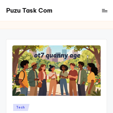
Puzu Task Com
Skip
to
content
Posted
Tech
in