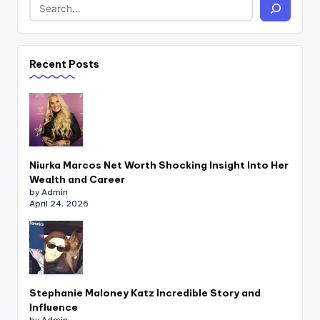
Recent Posts
Niurka Marcos Net Worth Shocking Insight Into Her
Wealth and Career
by Admin
April 24, 2026
Stephanie Maloney Katz Incredible Story and
Influence
by Admin