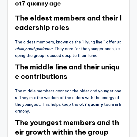
ot7 quanny age
The eldest members and their l
eadership roles
The oldest members, known as the “Hyung line,” offer
st
ability and guidance
. They care for the younger ones, ke
eping the group focused despite their fame.
The middle line and their uniqu
e contributions
The middle members connect the older and younger one
s. They mix the wisdom of the elders with the energy of
the youngest. This helps keep the
ot7 quanny
team in h
armony.
The youngest members and th
eir growth within the group