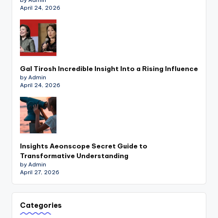
April 24, 2026
Gal Tirosh Incredible Insight Into a Rising Influence
by Admin
April 24, 2026
Insights Aeonscope Secret Guide to
Transformative Understanding
by Admin
April 27, 2026
Categories