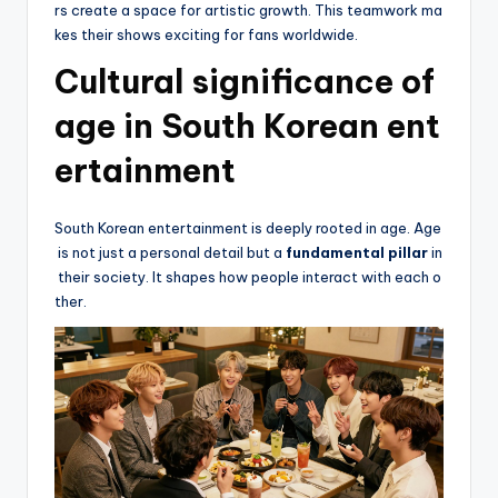
rs create a space for artistic growth. This teamwork ma
kes their shows exciting for fans worldwide.
Cultural significance of
age in South Korean ent
ertainment
South Korean entertainment is deeply rooted in age. Age
is not just a personal detail but a
fundamental pillar
in
their society. It shapes how people interact with each o
ther.