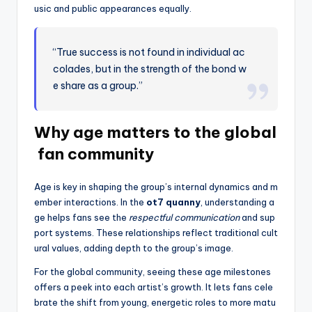
usic and public appearances equally.
“True success is not found in individual ac
colades, but in the strength of the bond w
e share as a group.”
Why age matters to the global
fan community
Age is key in shaping the group’s internal dynamics and m
ember interactions. In the
ot7 quanny
, understanding a
ge helps fans see the
respectful communication
and sup
port systems. These relationships reflect traditional cult
ural values, adding depth to the group’s image.
For the global community, seeing these age milestones
offers a peek into each artist’s growth. It lets fans cele
brate the shift from young, energetic roles to more matu