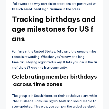
followers see why certain interactions are portrayed wi
th such
emotional significance
in the press.
Tracking birthdays and
age milestones for US f
ans
For fans in the United States, following the group’s miles
tones is rewarding. Whether you’re new or a long-
time fan, staying organized is key. It lets you join in the fu
n of the
ot7 quanny bts
community.
Celebrating member birthdays
across time zones
The group is in South Korea, so their birthdays start while
the US sleeps. Fans use
digital tools
and social media to
stay updated. This way, you can join the global celebrati