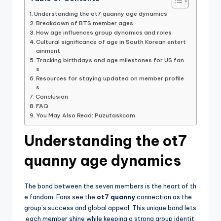
Understanding the ot7 quanny age dynamics
Breakdown of BTS member ages
How age influences group dynamics and roles
Cultural significance of age in South Korean entert
ainment
Tracking birthdays and age milestones for US fan
s
Resources for staying updated on member profile
s
Conclusion
FAQ
You May Also Read: Puzutaskcom
Understanding the ot7
quanny age dynamics
The bond between the seven members is the heart of th
e fandom. Fans see the
ot7 quanny
connection as the
group’s success and global appeal. This unique bond lets
each member shine while keeping a strong group identit