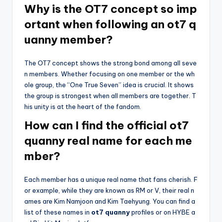
Why is the OT7 concept so imp
ortant when following an ot7 q
uanny member?
The OT7 concept shows the strong bond among all seve
n members. Whether focusing on one member or the wh
ole group, the “One True Seven” idea is crucial. It shows
the group is strongest when all members are together. T
his unity is at the heart of the fandom.
How can I find the official ot7
quanny real name for each me
mber?
Each member has a unique real name that fans cherish. F
or example, while they are known as RM or V, their real n
ames are Kim Namjoon and Kim Taehyung. You can find a
list of these names in
ot7 quanny
profiles or on HYBE a