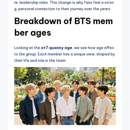
re, leadership roles. This change is why fans feel a stron
g, personal connection to their journey over the years.
Breakdown of BTS mem
ber ages
Looking at the
ot7 quanny age
, we see how age affec
ts the group. Each member has a unique view, shaped by
their life and role in the team.