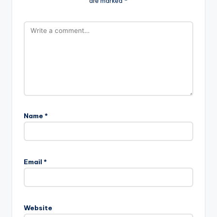
are marked
*
Name
*
Email
*
Website