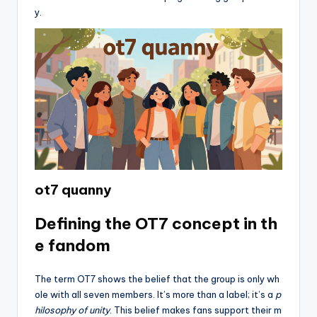
y.
ot7 quanny
Defining the OT7 concept in th
e fandom
The term OT7 shows the belief that the group is only wh
ole with all seven members. It’s more than a label; it’s a
p
hilosophy of unity
. This belief makes fans support their m