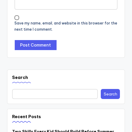
Save my name, email, and website in this browser for the
next time I comment.
Search
Search
Recent Posts
Two Skills Every Kid Should Build Before Summer