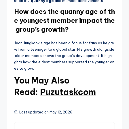
st on ot7
quanny age
and member achievements.
How does the quanny age of th
e youngest member impact the
group’s growth?
Jeon Jungkook’s age has been a focus for fans as he gre
w from a teenager to a global star. His growth alongside
older members shows the group’s development. It highli
ghts how the eldest members supported the younger on
es to grow.
You May Also
Read:
Puzutaskcom
Last updated on May 12, 2026