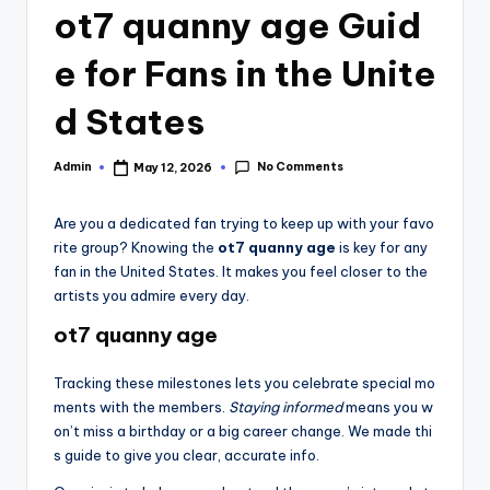
ot7 quanny age Guid
e for Fans in the Unite
d States
No Comments
Admin
May 12, 2026
Posted
by
Are you a dedicated fan trying to keep up with your favo
rite group? Knowing the
ot7 quanny age
is key for any
fan in the United States. It makes you feel closer to the
artists you admire every day.
ot7 quanny age
Tracking these milestones lets you celebrate special mo
ments with the members.
Staying informed
means you w
on’t miss a birthday or a big career change. We made thi
s guide to give you clear, accurate info.