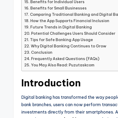
Benefits for Individual Users
Benefits for Small Businesses
Comparing Traditional Banking and Digital B
How the App Supports Financial Inclusion
Future Trends in Digital Banking
Potential Challenges Users Should Consider
Tips for Safe Banking App Usage
Why Digital Banking Continues to Grow
Conclusion
Frequently Asked Questions (FAQs)
You May Also Read: Puzutaskcom
Introduction
Digital banking has transformed the way people
bank branches, users can now perform transact
investments directly from their smartphones. A