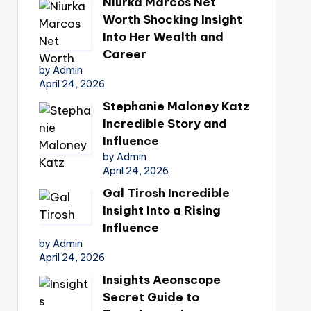
Niurka Marcos Net
Worth Shocking Insight
Into Her Wealth and
Career
by Admin
April 24, 2026
Stephanie Maloney Katz
Incredible Story and
Influence
by Admin
April 24, 2026
Gal Tirosh Incredible
Insight Into a Rising
Influence
by Admin
April 24, 2026
Insights Aeonscope
Secret Guide to