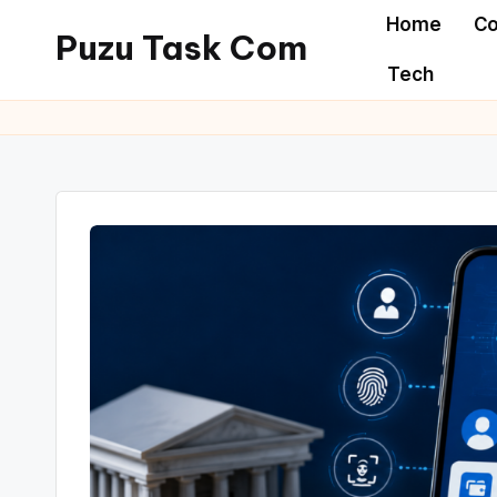
Home
Co
Puzu Task Com
Skip
Tech
to
content