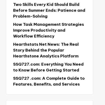
Two Skills Every Kid Should Build
Before Summer Ends: Patience and
Problem-Solving
How Task Management Strategies
Improve Productivity and
Workflow Efficiency
Hearthstats Net News: The Real
Story Behind the Popular
Hearthstone Analytics Platform
SSQ727.com: Everything You Need
to Know Before Getting Started
SSQ727 .com: A Complete Guide to
Features, Benefits, and Services