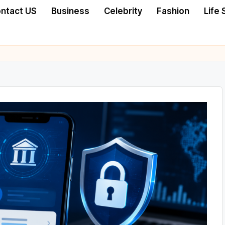
ntact US
Business
Celebrity
Fashion
Life 