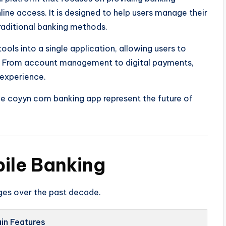
ine access. It is designed to help users manage their
traditional banking methods.
ools into a single application, allowing users to
e. From account management to digital payments,
 experience.
the coyyn com banking app represent the future of
bile Banking
ges over the past decade.
in Features