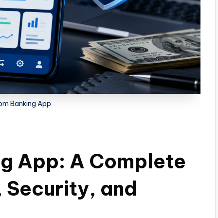
om Banking App
g App: A Complete
 Security, and