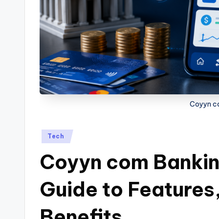
Coyyn c
Posted
Tech
in
Coyyn com Bankin
Guide to Features,
Benefits