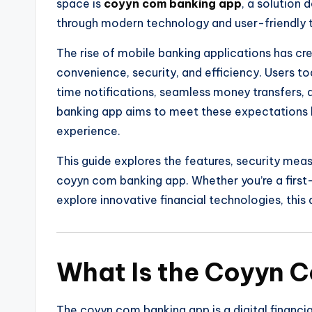
space is
coyyn com banking app
, a solution 
through modern technology and user-friendly t
The rise of mobile banking applications has c
convenience, security, and efficiency. Users t
time notifications, seamless money transfers
banking app aims to meet these expectations b
experience.
This guide explores the features, security meas
coyyn com banking app. Whether you’re a first
explore innovative financial technologies, this
What Is the Coyyn 
The coyyn com banking app is a digital financi