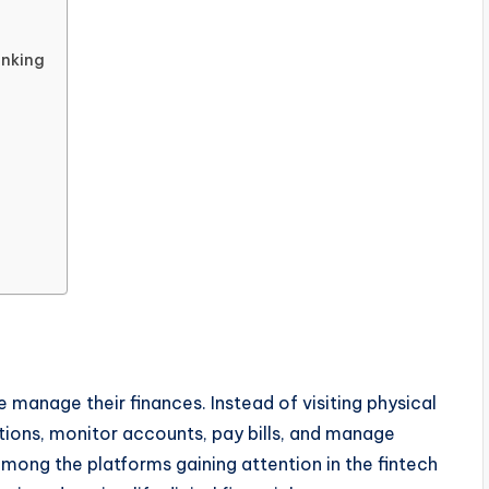
anking
 manage their finances. Instead of visiting physical
ions, monitor accounts, pay bills, and manage
mong the platforms gaining attention in the fintech