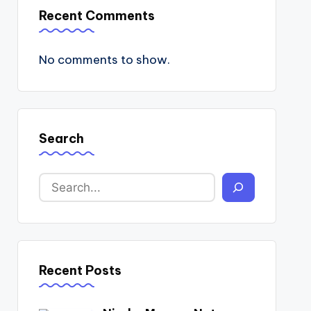
Recent Comments
No comments to show.
Search
Recent Posts