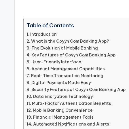
Table of Contents
Introduction
What Is the Coyyn Com Banking App?
The Evolution of Mobile Banking
Key Features of Coyyn Com Banking App
User-Friendly Interface
Account Management Capabilities
Real-Time Transaction Monitoring
Digital Payments Made Easy
Security Features of Coyyn Com Banking App
Data Encryption Technology
Multi-Factor Authentication Benefits
Mobile Banking Convenience
Financial Management Tools
Automated Notifications and Alerts