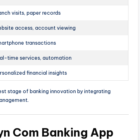
anch visits, paper records
bsite access, account viewing
artphone transactions
al-time services, automation
rsonalized financial insights
st stage of banking innovation by integrating
 management.
yyn Com Banking App