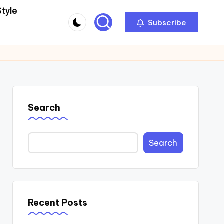
Style
Subscribe
Search
Search
Recent Posts