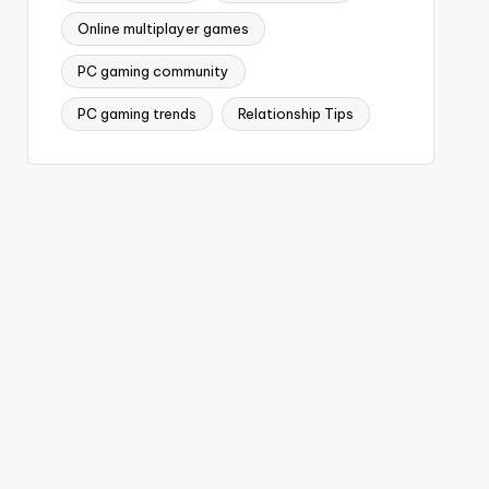
Online multiplayer games
PC gaming community
PC gaming trends
Relationship Tips