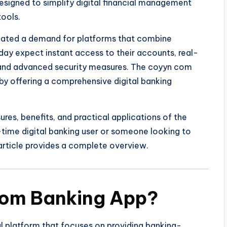
designed to simplify digital financial management
ools.
reated a demand for platforms that combine
oday expect instant access to their accounts, real-
, and advanced security measures. The coyyn com
y offering a comprehensive digital banking
ures, benefits, and practical applications of the
-time digital banking user or someone looking to
 article provides a complete overview.
Com Banking App?
al platform that focuses on providing banking-