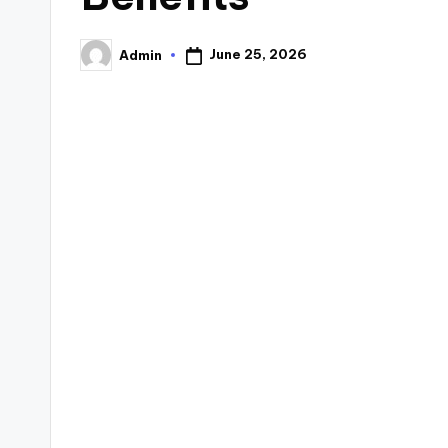
June 25, 2026
Admin
Posted
by