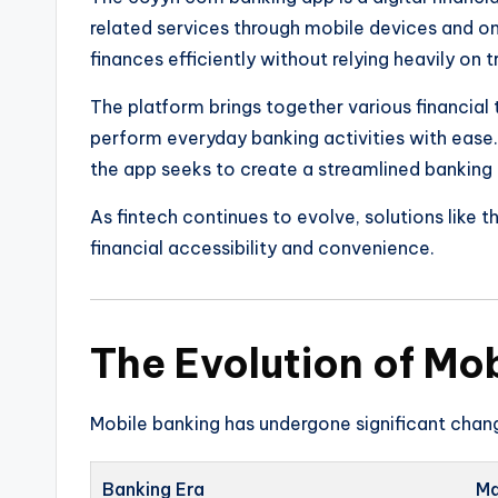
related services through mobile devices and onl
finances efficiently without relying heavily on 
The platform brings together various financial t
perform everyday banking activities with eas
the app seeks to create a streamlined banking
As fintech continues to evolve, solutions like 
financial accessibility and convenience.
The Evolution of Mo
Mobile banking has undergone significant chan
Banking Era
Ma