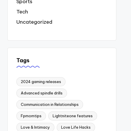
Sports
Tech
Uncategorized
Tags
2024 gaming releases
Advanced spindle drills
Communication in Relationships
Fpmomtips
Lightniteone features
Love & Intimacy
Love Life Hacks