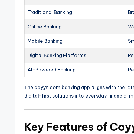
Traditional Banking
Br
Online Banking
We
Mobile Banking
Sm
Digital Banking Platforms
Re
AI-Powered Banking
Pe
The coyyn com banking app aligns with the late
digital-first solutions into everyday financial
Key Features of Co