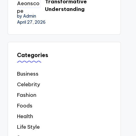
Transformative
Understanding
by Admin
April 27, 2026
Categories
Business
Celebrity
Fashion
Foods
Health
Life Style