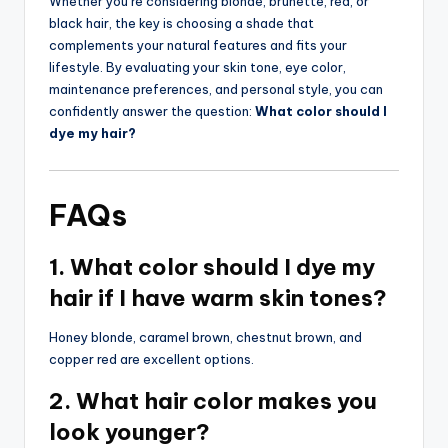
Whether you’re considering blonde, brunette, red, or
black hair, the key is choosing a shade that
complements your natural features and fits your
lifestyle. By evaluating your skin tone, eye color,
maintenance preferences, and personal style, you can
confidently answer the question:
What color should I
dye my hair?
FAQs
1. What color should I dye my
hair if I have warm skin tones?
Honey blonde, caramel brown, chestnut brown, and
copper red are excellent options.
2. What hair color makes you
look younger?