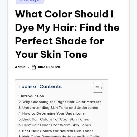
in
What Color Should I
Dye My Hair: Find the
Perfect Shade for
Your Skin Tone
Admin
June 13, 2026
Posted
by
Table of Contents
Introduction
Why Choosing the Right Hair Color Matters
Understanding Skin Tone and Undertones
How to Determine Your Undertone
Best Hair Colors for Cool Skin Tones
Best Hair Colors for Warm Skin Tones
Best Hair Colors for Neutral Skin Tones
Hair Color Recommendations by Eye Color