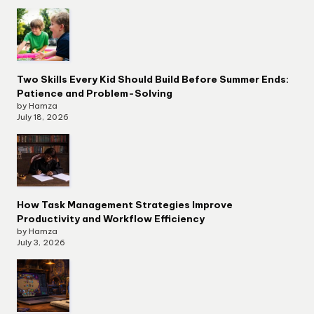
Two Skills Every Kid Should Build Before Summer Ends:
Patience and Problem-Solving
by Hamza
July 18, 2026
How Task Management Strategies Improve
Productivity and Workflow Efficiency
by Hamza
July 3, 2026