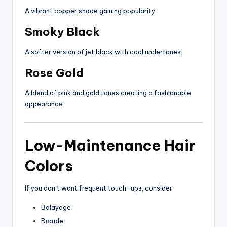
A vibrant copper shade gaining popularity.
Smoky Black
A softer version of jet black with cool undertones.
Rose Gold
A blend of pink and gold tones creating a fashionable
appearance.
Low-Maintenance Hair
Colors
If you don’t want frequent touch-ups, consider:
Balayage
Bronde