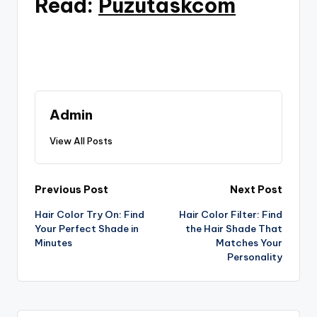
Read:
Puzutaskcom
Admin
View All Posts
Post
Previous Post
Next Post
Hair Color Try On: Find
Hair Color Filter: Find
navigation
Your Perfect Shade in
the Hair Shade That
Minutes
Matches Your
Personality