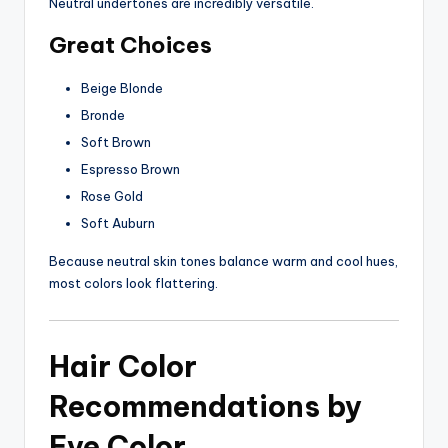
Neutral undertones are incredibly versatile.
Great Choices
Beige Blonde
Bronde
Soft Brown
Espresso Brown
Rose Gold
Soft Auburn
Because neutral skin tones balance warm and cool hues,
most colors look flattering.
Hair Color
Recommendations by
Eye Color