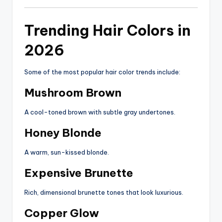
Trending Hair Colors in
2026
Some of the most popular hair color trends include:
Mushroom Brown
A cool-toned brown with subtle gray undertones.
Honey Blonde
A warm, sun-kissed blonde.
Expensive Brunette
Rich, dimensional brunette tones that look luxurious.
Copper Glow