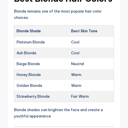
Blonde remains one of the most popular hair color
choices.
Blonde Shade
Best Skin Tone
Platinum Blonde
Cool
Ash Blonde
Cool
Beige Blonde
Neutral
Honey Blonde
Warm
Golden Blonde
Warm
Strawberry Blonde
Fair Warm
Blonde shades can brighten the face and create a
youthful appearance.