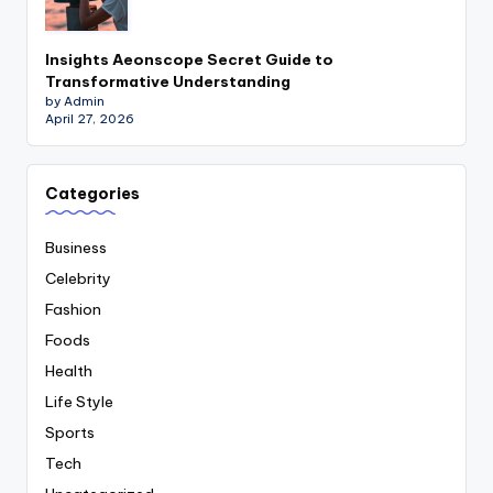
Insights Aeonscope Secret Guide to
Transformative Understanding
by Admin
April 27, 2026
Categories
Business
Celebrity
Fashion
Foods
Health
Life Style
Sports
Tech