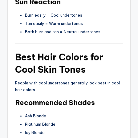
Sun Reaction
Burn easily = Cool undertones
Tan easily = Warm undertones
Both burn and tan = Neutral undertones
Best Hair Colors for
Cool Skin Tones
People with cool undertones generally look best in cool
hair colors.
Recommended Shades
Ash Blonde
Platinum Blonde
Icy Blonde