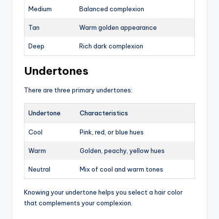
Medium
Balanced complexion
Tan
Warm golden appearance
Deep
Rich dark complexion
Undertones
There are three primary undertones:
Undertone
Characteristics
Cool
Pink, red, or blue hues
Warm
Golden, peachy, yellow hues
Neutral
Mix of cool and warm tones
Knowing your undertone helps you select a hair color
that complements your complexion.