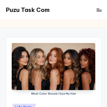
Puzu Task Com
Skip
to
content
What Color Should I Dye My Hair
Posted
Life Style