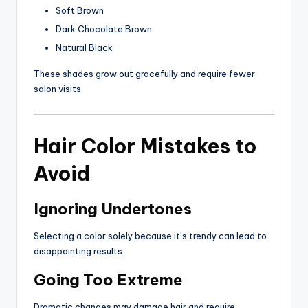
Soft Brown
Dark Chocolate Brown
Natural Black
These shades grow out gracefully and require fewer
salon visits.
Hair Color Mistakes to
Avoid
Ignoring Undertones
Selecting a color solely because it’s trendy can lead to
disappointing results.
Going Too Extreme
Dramatic changes may damage hair and require