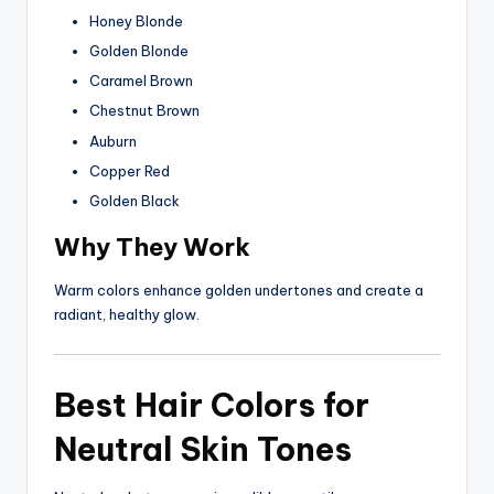
Honey Blonde
Golden Blonde
Caramel Brown
Chestnut Brown
Auburn
Copper Red
Golden Black
Why They Work
Warm colors enhance golden undertones and create a
radiant, healthy glow.
Best Hair Colors for
Neutral Skin Tones