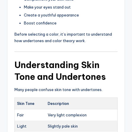
Make your eyes stand out
Create a youthful appearance
Boost confidence
Before selecting a color, it’s important to understand
how undertones and color theory work.
Understanding Skin
Tone and Undertones
Many people confuse skin tone with undertones.
Skin Tone
Description
Fair
Very light complexion
Light
Slightly pale skin