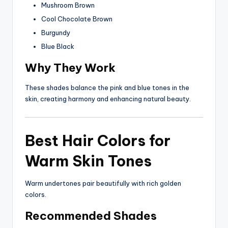
Mushroom Brown
Cool Chocolate Brown
Burgundy
Blue Black
Why They Work
These shades balance the pink and blue tones in the
skin, creating harmony and enhancing natural beauty.
Best Hair Colors for
Warm Skin Tones
Warm undertones pair beautifully with rich golden
colors.
Recommended Shades