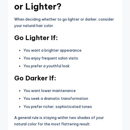
or Lighter?
When deciding whether to go lighter or darker, consider
your natural hair color.
Go Lighter If:
You want a brighter appearance
You enjoy frequent salon visits
You prefer a youthful look
Go Darker If:
You want lower maintenance
You seek a dramatic transformation
You prefer richer, sophisticated tones
A general rule is staying within two shades of your
natural color for the most flattering result.