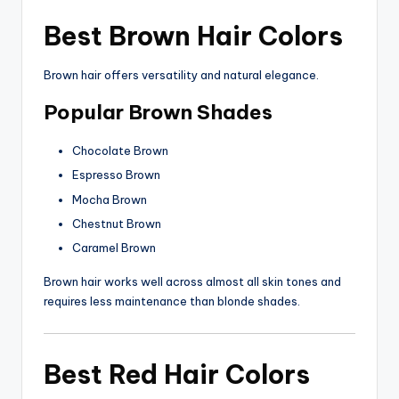
Best Brown Hair Colors
Brown hair offers versatility and natural elegance.
Popular Brown Shades
Chocolate Brown
Espresso Brown
Mocha Brown
Chestnut Brown
Caramel Brown
Brown hair works well across almost all skin tones and
requires less maintenance than blonde shades.
Best Red Hair Colors