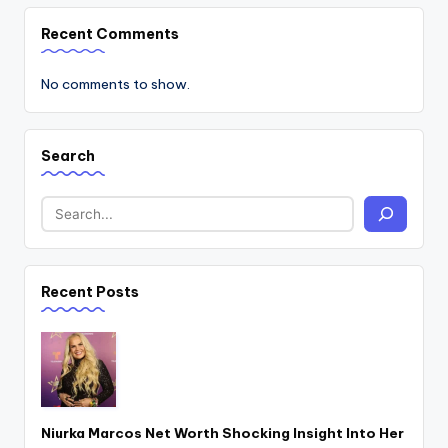
Recent Comments
No comments to show.
Search
Recent Posts
Niurka Marcos Net Worth Shocking Insight Into Her