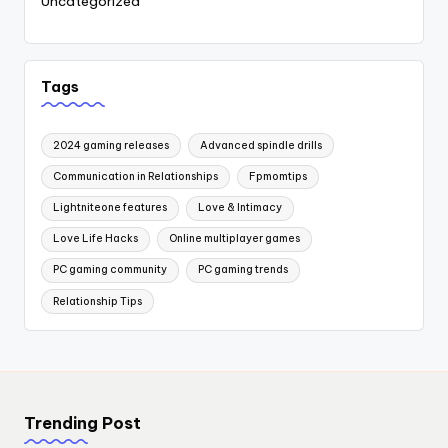
Uncategorized
Tags
2024 gaming releases
Advanced spindle drills
Communication in Relationships
Fpmomtips
Lightniteone features
Love & Intimacy
Love Life Hacks
Online multiplayer games
PC gaming community
PC gaming trends
Relationship Tips
Trending Post