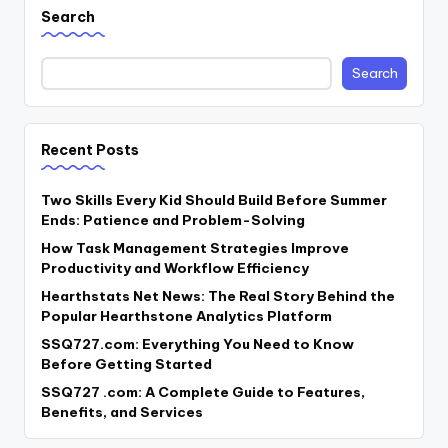
Search
Search
Recent Posts
Two Skills Every Kid Should Build Before Summer
Ends: Patience and Problem-Solving
How Task Management Strategies Improve
Productivity and Workflow Efficiency
Hearthstats Net News: The Real Story Behind the
Popular Hearthstone Analytics Platform
SSQ727.com: Everything You Need to Know
Before Getting Started
SSQ727 .com: A Complete Guide to Features,
Benefits, and Services