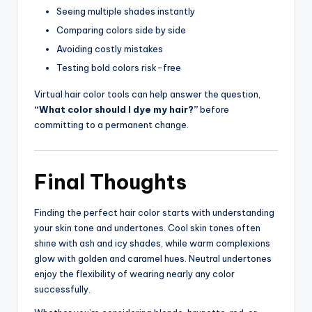
Seeing multiple shades instantly
Comparing colors side by side
Avoiding costly mistakes
Testing bold colors risk-free
Virtual hair color tools can help answer the question,
“What color should I dye my hair?”
before
committing to a permanent change.
Final Thoughts
Finding the perfect hair color starts with understanding
your skin tone and undertones. Cool skin tones often
shine with ash and icy shades, while warm complexions
glow with golden and caramel hues. Neutral undertones
enjoy the flexibility of wearing nearly any color
successfully.