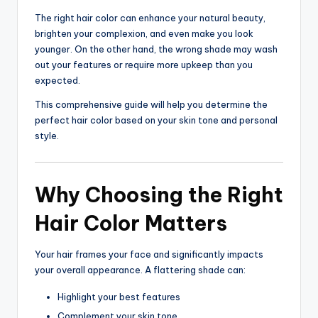
The right hair color can enhance your natural beauty,
brighten your complexion, and even make you look
younger. On the other hand, the wrong shade may wash
out your features or require more upkeep than you
expected.
This comprehensive guide will help you determine the
perfect hair color based on your skin tone and personal
style.
Why Choosing the Right
Hair Color Matters
Your hair frames your face and significantly impacts
your overall appearance. A flattering shade can:
Highlight your best features
Complement your skin tone