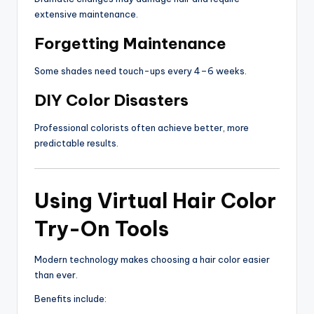
extensive maintenance.
Forgetting Maintenance
Some shades need touch-ups every 4–6 weeks.
DIY Color Disasters
Professional colorists often achieve better, more
predictable results.
Using Virtual Hair Color
Try-On Tools
Modern technology makes choosing a hair color easier
than ever.
Benefits include: