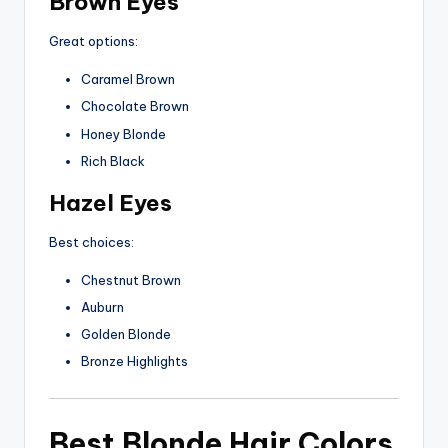
Brown Eyes
Great options:
Caramel Brown
Chocolate Brown
Honey Blonde
Rich Black
Hazel Eyes
Best choices:
Chestnut Brown
Auburn
Golden Blonde
Bronze Highlights
Best Blonde Hair Colors