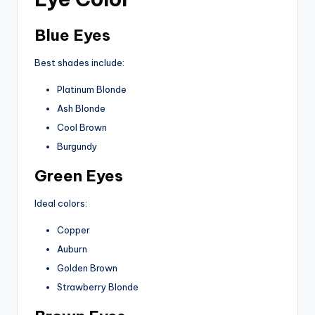
Blue Eyes
Best shades include:
Platinum Blonde
Ash Blonde
Cool Brown
Burgundy
Green Eyes
Ideal colors:
Copper
Auburn
Golden Brown
Strawberry Blonde