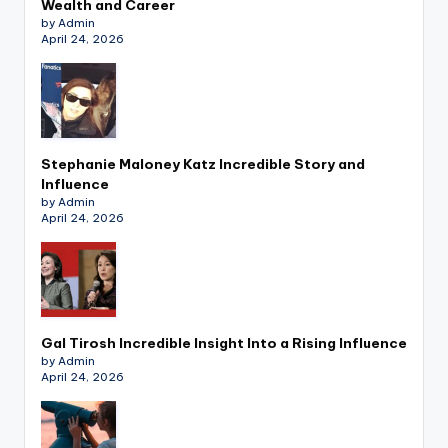
Wealth and Career
by Admin
April 24, 2026
Stephanie Maloney Katz Incredible Story and
Influence
by Admin
April 24, 2026
Gal Tirosh Incredible Insight Into a Rising Influence
by Admin
April 24, 2026