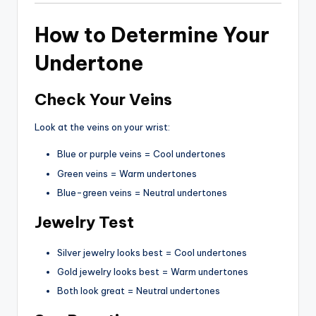
How to Determine Your
Undertone
Check Your Veins
Look at the veins on your wrist:
Blue or purple veins = Cool undertones
Green veins = Warm undertones
Blue-green veins = Neutral undertones
Jewelry Test
Silver jewelry looks best = Cool undertones
Gold jewelry looks best = Warm undertones
Both look great = Neutral undertones