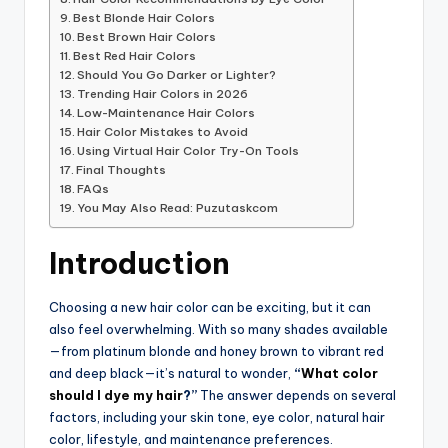
Best Blonde Hair Colors
Best Brown Hair Colors
Best Red Hair Colors
Should You Go Darker or Lighter?
Trending Hair Colors in 2026
Low-Maintenance Hair Colors
Hair Color Mistakes to Avoid
Using Virtual Hair Color Try-On Tools
Final Thoughts
FAQs
You May Also Read: Puzutaskcom
Introduction
Choosing a new hair color can be exciting, but it can
also feel overwhelming. With so many shades available
—from platinum blonde and honey brown to vibrant red
and deep black—it’s natural to wonder,
“
What color
should I dye my hair
?”
The answer depends on several
factors, including your skin tone, eye color, natural hair
color, lifestyle, and maintenance preferences.