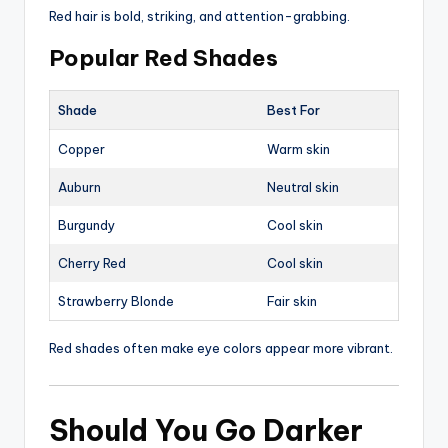
Red hair is bold, striking, and attention-grabbing.
Popular Red Shades
Shade
Best For
Copper
Warm skin
Auburn
Neutral skin
Burgundy
Cool skin
Cherry Red
Cool skin
Strawberry Blonde
Fair skin
Red shades often make eye colors appear more vibrant.
Should You Go Darker