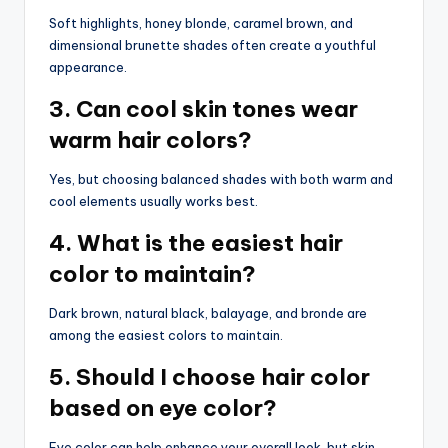
Soft highlights, honey blonde, caramel brown, and
dimensional brunette shades often create a youthful
appearance.
3. Can cool skin tones wear
warm hair colors?
Yes, but choosing balanced shades with both warm and
cool elements usually works best.
4. What is the easiest hair
color to maintain?
Dark brown, natural black, balayage, and bronde are
among the easiest colors to maintain.
5. Should I choose hair color
based on eye color?
Eye color can help enhance your overall look, but skin