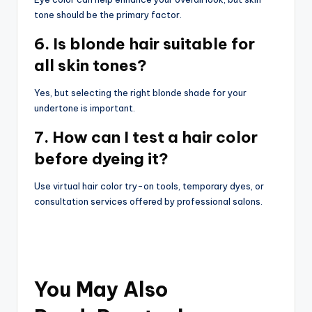
tone should be the primary factor.
6. Is blonde hair suitable for
all skin tones?
Yes, but selecting the right blonde shade for your
undertone is important.
7. How can I test a hair color
before dyeing it?
Use virtual hair color try-on tools, temporary dyes, or
consultation services offered by professional salons.
You May Also