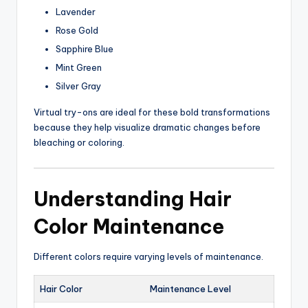
Lavender
Rose Gold
Sapphire Blue
Mint Green
Silver Gray
Virtual try-ons are ideal for these bold transformations
because they help visualize dramatic changes before
bleaching or coloring.
Understanding Hair
Color Maintenance
Different colors require varying levels of maintenance.
Hair Color
Maintenance Level