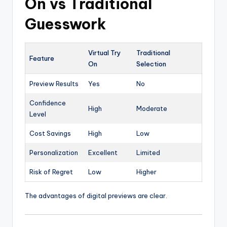
On vs Traditional
Guesswork
Virtual Try
Traditional
Feature
On
Selection
Preview Results
Yes
No
Confidence
High
Moderate
Level
Cost Savings
High
Low
Personalization
Excellent
Limited
Risk of Regret
Low
Higher
The advantages of digital previews are clear.