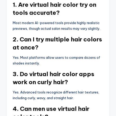
1. Are virtual hair color try on
tools accurate?
Most modern AI-powered tools provide highly realistic
previews, though actual salon results may vary slightly.
2. Can I try multiple hair colors
at once?
Yes. Most platforms allow users to compare dozens of
shades instantly.
3. Do virtual hair color apps
work on curly hair?
Yes. Advanced tools recognize different hair textures,
including curly, wavy, and straight hair.
4. Can men use virtual hair