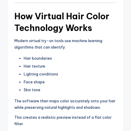
How Virtual Hair Color
Technology Works
Modern virtual try-on tools use machine learning
algorithms that can identify:
Hair boundaries
Hair texture
Lighting conditions
Face shape
Skin tone
The software then maps color accurately onto your hair
while preserving natural highlights and shadows.
This creates a realistic preview instead of a flat color
filter.