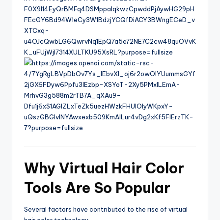
Why Virtual Hair Color
Tools Are So Popular
Several factors have contributed to the rise of virtual