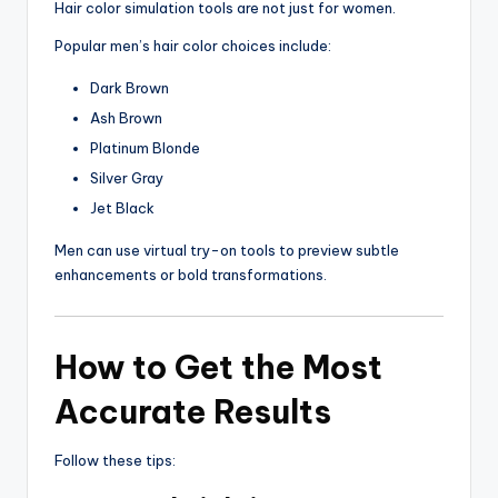
Hair color simulation tools are not just for women.
Popular men’s hair color choices include:
Dark Brown
Ash Brown
Platinum Blonde
Silver Gray
Jet Black
Men can use virtual try-on tools to preview subtle
enhancements or bold transformations.
How to Get the Most
Accurate Results
Follow these tips: