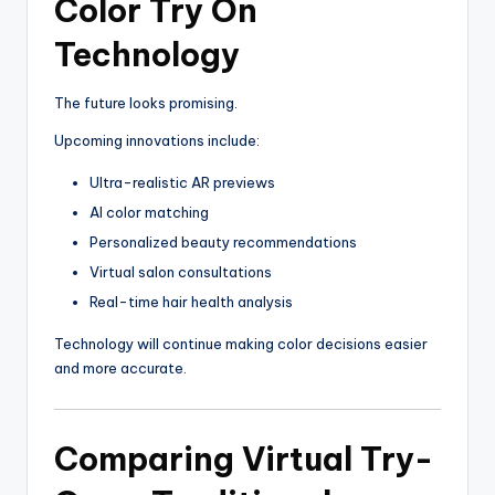
Color Try On
Technology
The future looks promising.
Upcoming innovations include:
Ultra-realistic AR previews
AI color matching
Personalized beauty recommendations
Virtual salon consultations
Real-time hair health analysis
Technology will continue making color decisions easier
and more accurate.
Comparing Virtual Try-