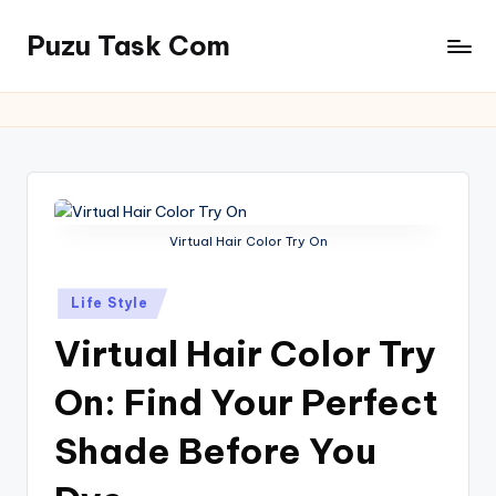
Puzu Task Com
Skip
to
content
Virtual Hair Color Try On
Posted
Life Style
in
Virtual Hair Color Try
On: Find Your Perfect
Shade Before You