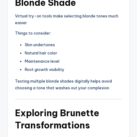
Blonde Shade
Virtual try-on tools make selecting blonde tones much
easier.
Things to consider:
Skin undertones
Natural hair color
Maintenance level
Root growth visibility
Testing multiple blonde shades digitally helps avoid
choosing a tone that washes out your complexion.
Exploring Brunette
Transformations