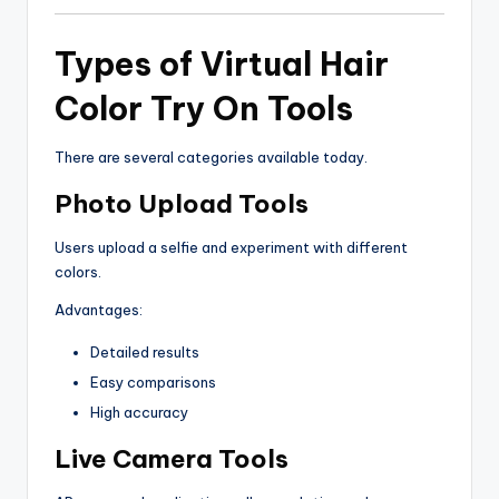
Types of Virtual Hair
Color Try On Tools
There are several categories available today.
Photo Upload Tools
Users upload a selfie and experiment with different
colors.
Advantages:
Detailed results
Easy comparisons
High accuracy
Live Camera Tools