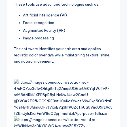
These tools use advanced technologies such as:
Artificial Intelligence (AI)
Facial recognition
Augmented Reality (AR)
Image processing
The software identifies your hair area and applies
realistic color overlays while maintaining texture, shine,
and natural movement.