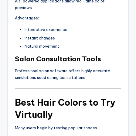
AR-powered applications allow real-time color
previews.
Advantages:
Interactive experience
Instant changes
Natural movement
Salon Consultation Tools
Professional salon software offers highly accurate
simulations used during consultations.
Best Hair Colors to Try
Virtually
Many users begin by testing popular shades.