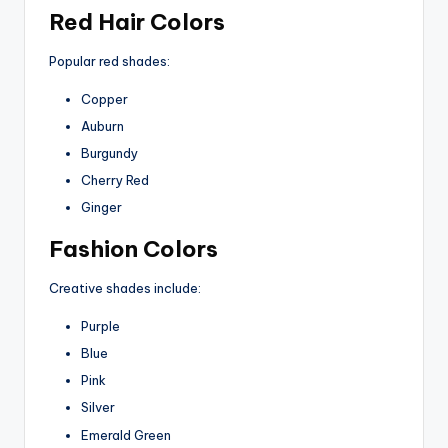
Red Hair Colors
Popular red shades:
Copper
Auburn
Burgundy
Cherry Red
Ginger
Fashion Colors
Creative shades include:
Purple
Blue
Pink
Silver
Emerald Green