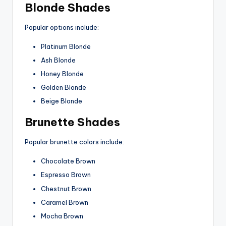
Blonde Shades
Popular options include:
Platinum Blonde
Ash Blonde
Honey Blonde
Golden Blonde
Beige Blonde
Brunette Shades
Popular brunette colors include:
Chocolate Brown
Espresso Brown
Chestnut Brown
Caramel Brown
Mocha Brown