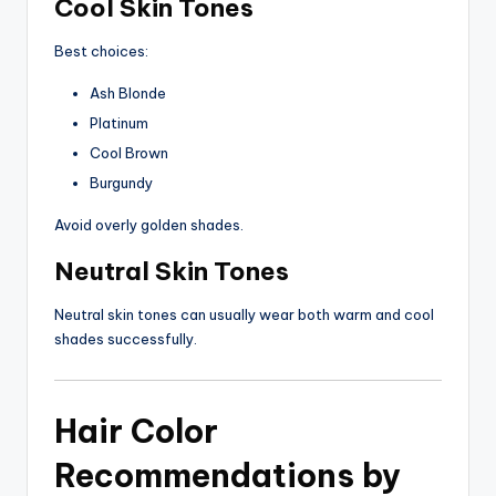
Cool Skin Tones
Best choices:
Ash Blonde
Platinum
Cool Brown
Burgundy
Avoid overly golden shades.
Neutral Skin Tones
Neutral skin tones can usually wear both warm and cool
shades successfully.
Hair Color
Recommendations by