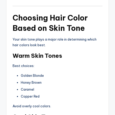
Choosing Hair Color
Based on Skin Tone
Your skin tone plays a major role in determining which
hair colors look best.
Warm Skin Tones
Best choices:
Golden Blonde
Honey Brown
Caramel
Copper Red
Avoid overly cool colors.