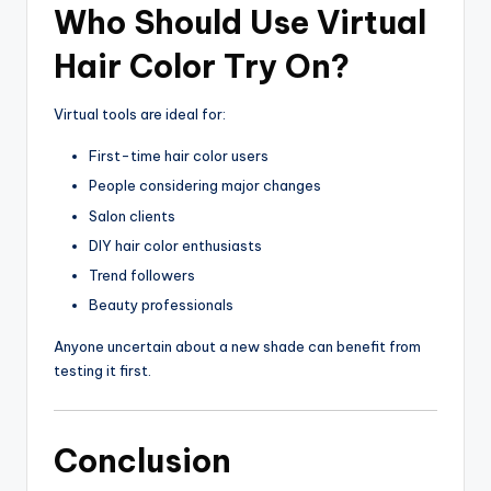
Who Should Use Virtual
Hair Color Try On?
Virtual tools are ideal for:
First-time hair color users
People considering major changes
Salon clients
DIY hair color enthusiasts
Trend followers
Beauty professionals
Anyone uncertain about a new shade can benefit from
testing it first.
Conclusion