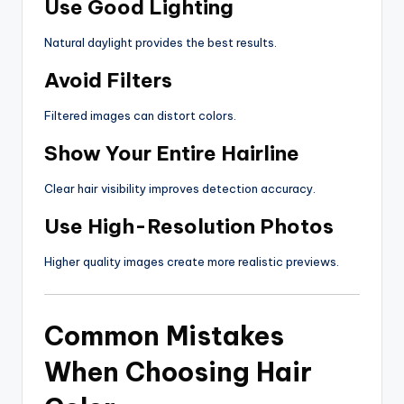
Use Good Lighting
Natural daylight provides the best results.
Avoid Filters
Filtered images can distort colors.
Show Your Entire Hairline
Clear hair visibility improves detection accuracy.
Use High-Resolution Photos
Higher quality images create more realistic previews.
Common Mistakes
When Choosing Hair