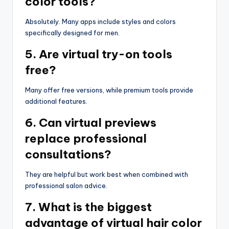
color tools?
Absolutely. Many apps include styles and colors
specifically designed for men.
5. Are virtual try-on tools
free?
Many offer free versions, while premium tools provide
additional features.
6. Can virtual previews
replace professional
consultations?
They are helpful but work best when combined with
professional salon advice.
7. What is the biggest
advantage of virtual hair color