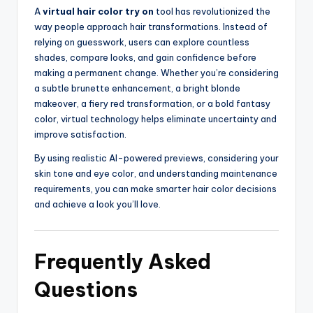
A
virtual hair color try on
tool has revolutionized the
way people approach hair transformations. Instead of
relying on guesswork, users can explore countless
shades, compare looks, and gain confidence before
making a permanent change. Whether you’re considering
a subtle brunette enhancement, a bright blonde
makeover, a fiery red transformation, or a bold fantasy
color, virtual technology helps eliminate uncertainty and
improve satisfaction.
By using realistic AI-powered previews, considering your
skin tone and eye color, and understanding maintenance
requirements, you can make smarter hair color decisions
and achieve a look you’ll love.
Frequently Asked
Questions