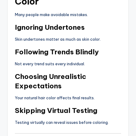
Color
Many people make avoidable mistakes.
Ignoring Undertones
Skin undertones matter as much as skin color.
Following Trends Blindly
Not every trend suits every individual.
Choosing Unrealistic
Expectations
Your natural hair color affects final results.
Skipping Virtual Testing
Testing virtually can reveal issues before coloring.