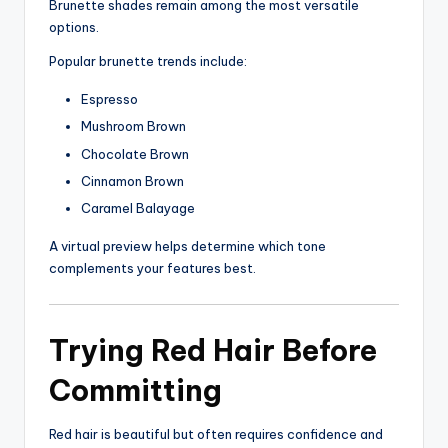
Brunette shades remain among the most versatile
options.
Popular brunette trends include:
Espresso
Mushroom Brown
Chocolate Brown
Cinnamon Brown
Caramel Balayage
A virtual preview helps determine which tone
complements your features best.
Trying Red Hair Before
Committing
Red hair is beautiful but often requires confidence and