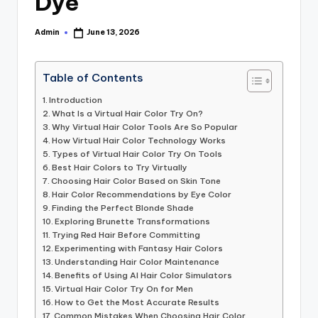
Dye
Admin
June 13, 2026
Posted
by
Table of Contents
Introduction
What Is a Virtual Hair Color Try On?
Why Virtual Hair Color Tools Are So Popular
How Virtual Hair Color Technology Works
Types of Virtual Hair Color Try On Tools
Best Hair Colors to Try Virtually
Choosing Hair Color Based on Skin Tone
Hair Color Recommendations by Eye Color
Finding the Perfect Blonde Shade
Exploring Brunette Transformations
Trying Red Hair Before Committing
Experimenting with Fantasy Hair Colors
Understanding Hair Color Maintenance
Benefits of Using AI Hair Color Simulators
Virtual Hair Color Try On for Men
How to Get the Most Accurate Results
Common Mistakes When Choosing Hair Color