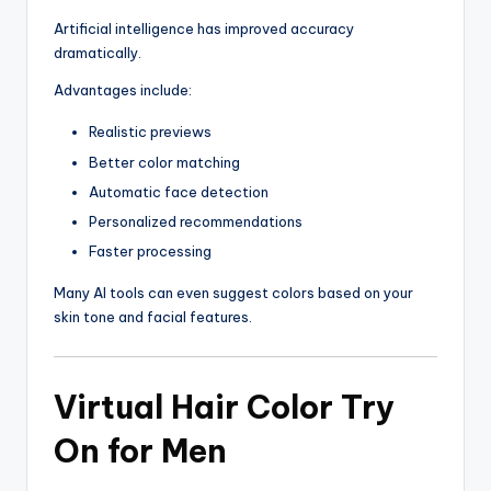
Artificial intelligence has improved accuracy
dramatically.
Advantages include:
Realistic previews
Better color matching
Automatic face detection
Personalized recommendations
Faster processing
Many AI tools can even suggest colors based on your
skin tone and facial features.
Virtual Hair Color Try
On for Men