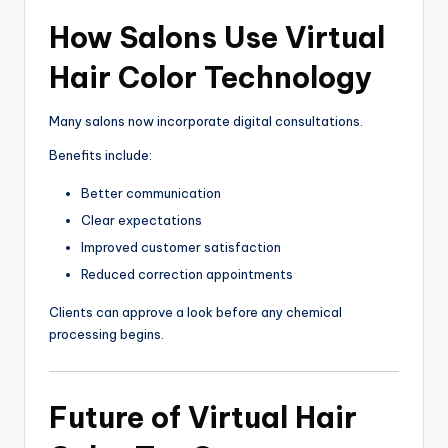
How Salons Use Virtual
Hair Color Technology
Many salons now incorporate digital consultations.
Benefits include:
Better communication
Clear expectations
Improved customer satisfaction
Reduced correction appointments
Clients can approve a look before any chemical
processing begins.
Future of Virtual Hair