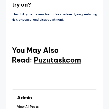
try on?
The ability to preview hair colors before dyeing, reducing
risk, expense, and disappointment.
You May Also
Read:
Puzutaskcom
Admin
View All Posts