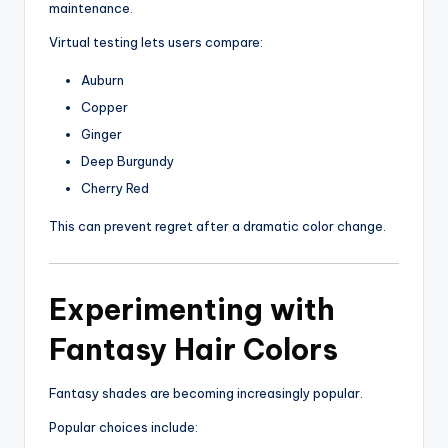
maintenance.
Virtual testing lets users compare:
Auburn
Copper
Ginger
Deep Burgundy
Cherry Red
This can prevent regret after a dramatic color change.
Experimenting with
Fantasy Hair Colors
Fantasy shades are becoming increasingly popular.
Popular choices include: