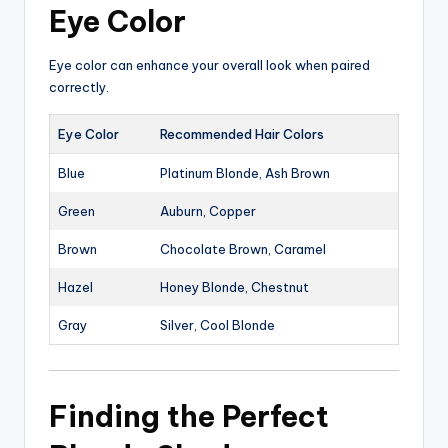
Eye Color
Eye color can enhance your overall look when paired
correctly.
Eye Color
Recommended Hair Colors
Blue
Platinum Blonde, Ash Brown
Green
Auburn, Copper
Brown
Chocolate Brown, Caramel
Hazel
Honey Blonde, Chestnut
Gray
Silver, Cool Blonde
Finding the Perfect