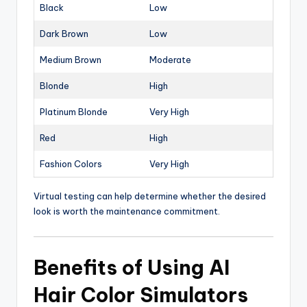
Black
Low
Dark Brown
Low
Medium Brown
Moderate
Blonde
High
Platinum Blonde
Very High
Red
High
Fashion Colors
Very High
Virtual testing can help determine whether the desired
look is worth the maintenance commitment.
Benefits of Using AI
Hair Color Simulators