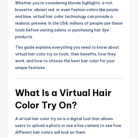
Whether you’re considering blonde highlights, a rich
brunette, vibrant red, or even fashion colors like purple
and blue, virtual hair color technology can provide a
realistic preview. In the USA, millions of people use these
tools before visiting salons or purchasing hair dye
products.
This guide explains everything you need to know about
virtual hair color try on tools, their benefits, how they
work, and how to choose the best hair color for your
unique features.
What Is a Virtual Hair
Color Try On?
A virtual hair color try on is a digital tool that allows
users to upload a photo or use a live camera to see how
different hair colors will look on them.