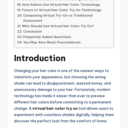
How Salons Use Virtual Hair Color Technology
Future of Virtual Hair Color Try On Technology
Comparing Virtual Try-On vs Traditional
Guesswork
Who Should Use Virtual Hair Color Try On?
Conclusion
Frequently Asked Questions
You May Also Read: Puzutaskcom
Introduction
Changing your hair color is one of the easiest ways to
transform your appearance, but choosing the wrong
shade can lead to disappointment, wasted money, and
unnecessary damage to your hair. Fortunately, modern
technology has made it easier than ever to preview
different hair colors before committing to a permanent
change. A
virtual hair color try on
tool allows users to
experiment with countless shades digitally, helping them
discover the perfect look from the comfort of home.