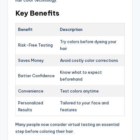
hair color technology.
Key Benefits
Benefit
Description
Try colors before dyeing your
Risk-Free Testing
hair
Saves Money
Avoid costly color corrections
Know what to expect
Better Confidence
beforehand
Convenience
Test colors anytime
Personalized
Tailored to your face and
Results
features
Many people now consider virtual testing an essential
step before coloring their hair.