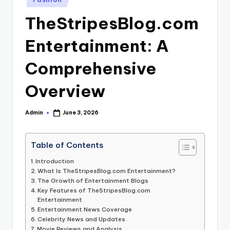
in
TheStripesBlog.com
Entertainment: A
Comprehensive
Overview
Admin
June 3, 2026
Posted
by
Table of Contents
Introduction
What Is TheStripesBlog.com Entertainment?
The Growth of Entertainment Blogs
Key Features of TheStripesBlog.com
Entertainment
Entertainment News Coverage
Celebrity News and Updates
Movie Reviews and Analysis