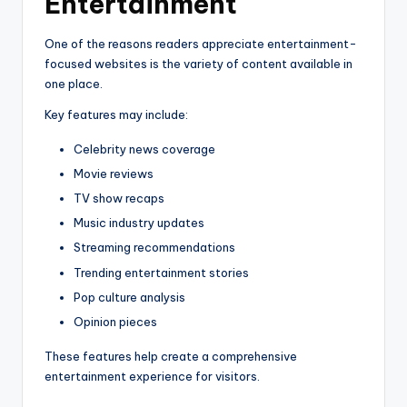
Entertainment
One of the reasons readers appreciate entertainment-
focused websites is the variety of content available in
one place.
Key features may include:
Celebrity news coverage
Movie reviews
TV show recaps
Music industry updates
Streaming recommendations
Trending entertainment stories
Pop culture analysis
Opinion pieces
These features help create a comprehensive
entertainment experience for visitors.