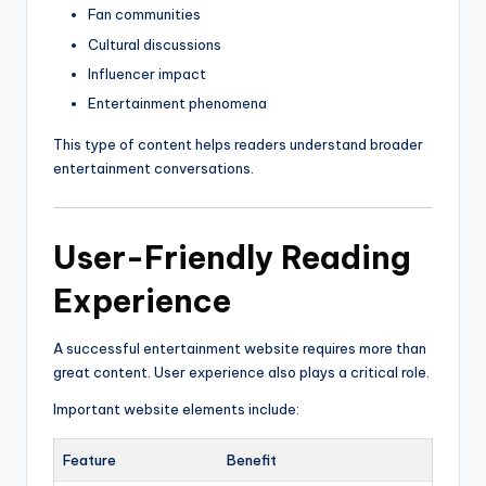
Fan communities
Cultural discussions
Influencer impact
Entertainment phenomena
This type of content helps readers understand broader
entertainment conversations.
User-Friendly Reading
Experience
A successful entertainment website requires more than
great content. User experience also plays a critical role.
Important website elements include:
Feature
Benefit