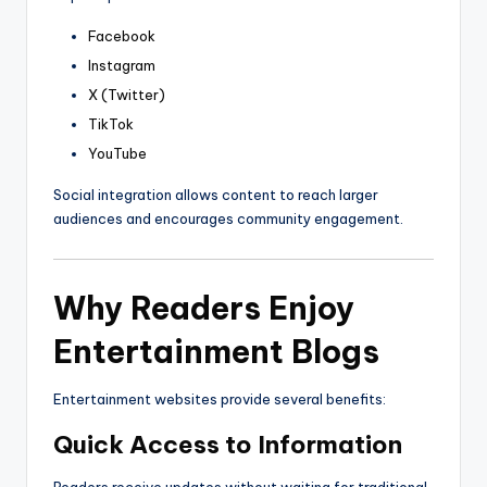
Facebook
Instagram
X (Twitter)
TikTok
YouTube
Social integration allows content to reach larger
audiences and encourages community engagement.
Why Readers Enjoy
Entertainment Blogs
Entertainment websites provide several benefits:
Quick Access to Information