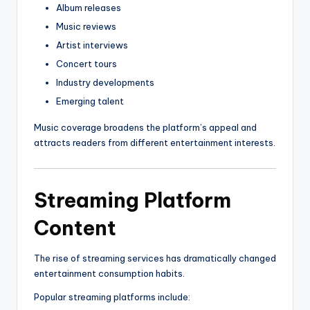
Album releases
Music reviews
Artist interviews
Concert tours
Industry developments
Emerging talent
Music coverage broadens the platform’s appeal and
attracts readers from different entertainment interests.
Streaming Platform
Content
The rise of streaming services has dramatically changed
entertainment consumption habits.
Popular streaming platforms include: