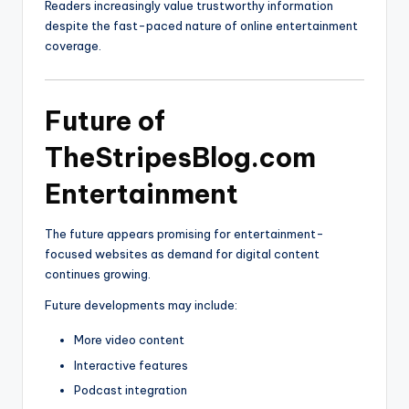
Readers increasingly value trustworthy information
despite the fast-paced nature of online entertainment
coverage.
Future of
TheStripesBlog.com
Entertainment
The future appears promising for entertainment-
focused websites as demand for digital content
continues growing.
Future developments may include:
More video content
Interactive features
Podcast integration