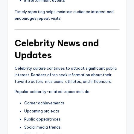
Entertainment events
Timely reporting helps maintain audience interest and
encourages repeat visits.
Celebrity News and
Updates
Celebrity culture continues to attract significant public
interest. Readers often seek information about their
favorite actors, musicians, athletes, and influencers.
Popular celebrity-related topics include:
Career achievements
Upcoming projects
Public appearances
Social media trends