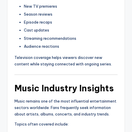
New TV premieres
Season reviews
Episode recaps
Cast updates
Streaming recommendations
Audience reactions
Television coverage helps viewers discover new
content while staying connected with ongoing series.
Music Industry Insights
Music remains one of the most influential entertainment
sectors worldwide. Fans frequently seek information
about artists, albums, concerts, and industry trends.
Topics often covered include: