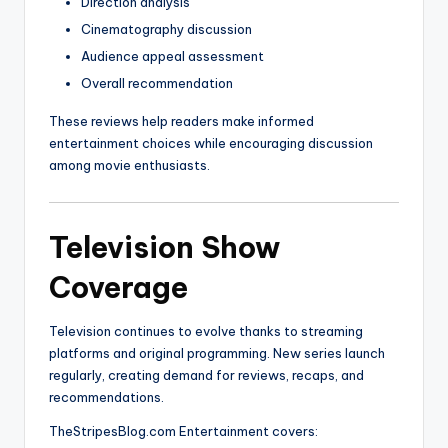
Direction analysis
Cinematography discussion
Audience appeal assessment
Overall recommendation
These reviews help readers make informed
entertainment choices while encouraging discussion
among movie enthusiasts.
Television Show
Coverage
Television continues to evolve thanks to streaming
platforms and original programming. New series launch
regularly, creating demand for reviews, recaps, and
recommendations.
TheStripesBlog.com Entertainment covers: