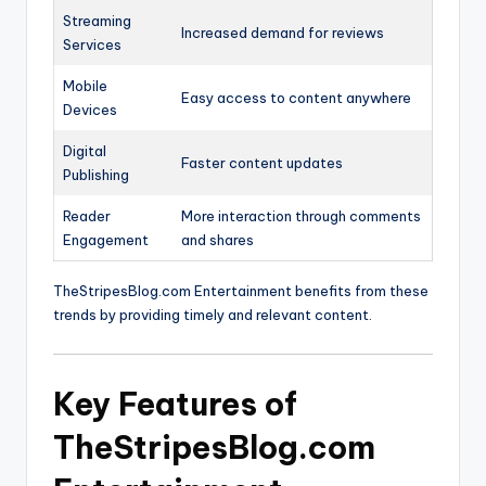
Streaming
Increased demand for reviews
Services
Mobile
Easy access to content anywhere
Devices
Digital
Faster content updates
Publishing
Reader
More interaction through comments
Engagement
and shares
TheStripesBlog.com Entertainment benefits from these
trends by providing timely and relevant content.
Key Features of
TheStripesBlog.com