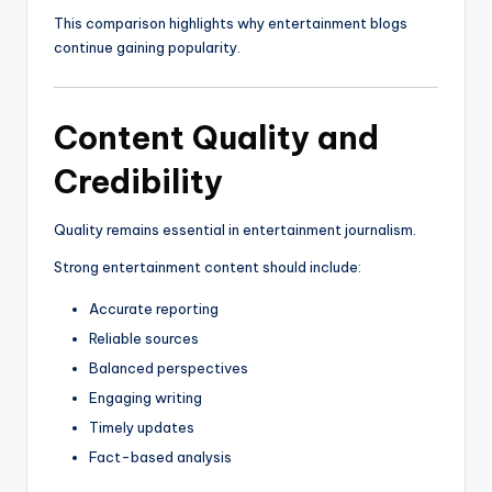
This comparison highlights why entertainment blogs
continue gaining popularity.
Content Quality and
Credibility
Quality remains essential in entertainment journalism.
Strong entertainment content should include:
Accurate reporting
Reliable sources
Balanced perspectives
Engaging writing
Timely updates
Fact-based analysis