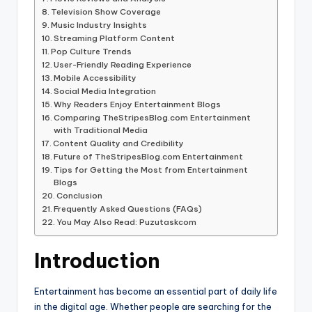
Television Show Coverage
Music Industry Insights
Streaming Platform Content
Pop Culture Trends
User-Friendly Reading Experience
Mobile Accessibility
Social Media Integration
Why Readers Enjoy Entertainment Blogs
Comparing TheStripesBlog.com Entertainment
with Traditional Media
Content Quality and Credibility
Future of TheStripesBlog.com Entertainment
Tips for Getting the Most from Entertainment
Blogs
Conclusion
Frequently Asked Questions (FAQs)
You May Also Read: Puzutaskcom
Introduction
Entertainment has become an essential part of daily life
in the digital age. Whether people are searching for the