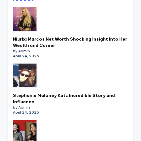
Niurka Marcos Net Worth Shocking Insight Into Her
Wealth and Career
by Admin
April 24, 2026
Stephanie Maloney Katz Incredible Story and
Influence
by Admin
April 24, 2026