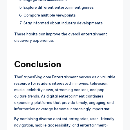
Explore different entertainment genres.
Compare multiple viewpoints.
Stay informed about industry developments.
These habits can improve the overall entertainment
discovery experience.
Conclusion
TheStripesBlog.com Entertainment serves as a valuable
resource for readers interested in movies, television,
music, celebrity news, streaming content, and pop
culture trends. As digital entertainment continues
expanding, platforms that provide timely, engaging, and
informative coverage become increasingly important.
By combining diverse content categories, user-friendly
navigation, mobile accessibility, and entertainment-