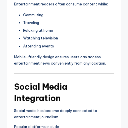
Entertainment readers often consume content while:
Commuting
Traveling
Relaxing at home
Watching television
Attending events
Mobile-friendly design ensures users can access
entertainment news conveniently from any location.
Social Media
Integration
Social media has become deeply connected to
entertainment journalism.
Popular platforms include: