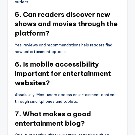
outlets.
5. Can readers discover new
shows and movies through the
platform?
Yes, reviews and recommendations help readers find
new entertainment options.
6. Is mobile accessibility
important for entertainment
websites?
Absolutely. Most users access entertainment content
through smartphones and tablets.
7. What makes a good
entertainment blog?