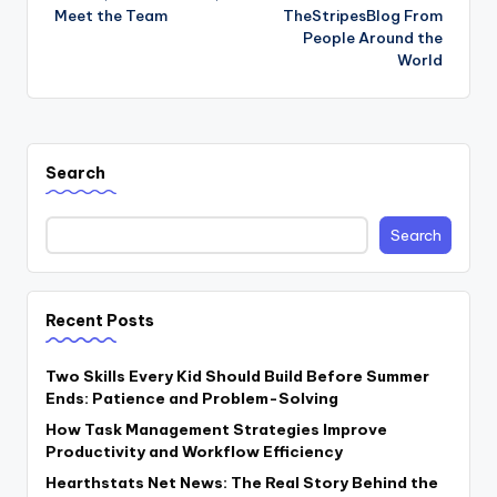
Meet the Team
TheStripesBlog From
People Around the
World
Search
Search
Recent Posts
Two Skills Every Kid Should Build Before Summer
Ends: Patience and Problem-Solving
How Task Management Strategies Improve
Productivity and Workflow Efficiency
Hearthstats Net News: The Real Story Behind the