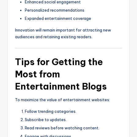
Enhanced social engagement
Personalized recommendations
Expanded entertainment coverage
Innovation will remain important for attracting new
audiences and retaining existing readers.
Tips for Getting the
Most from
Entertainment Blogs
To maximize the value of entertainment websites:
Follow trending categories.
Subscribe to updates.
Read reviews before watching content.
Engage with discussions.