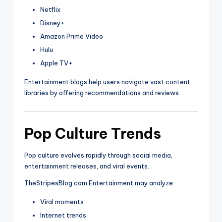
Netflix
Disney
+
Amazon
Prime Video
Hulu
Apple
TV+
Entertainment blogs help users navigate vast content
libraries by offering recommendations and reviews.
Pop Culture Trends
Pop culture evolves rapidly through social media,
entertainment releases, and viral events.
TheStripesBlog.com Entertainment may analyze:
Viral moments
Internet trends