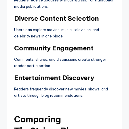
Readers receive updates without waiting for traditional
media publications.
Diverse Content Selection
Users can explore movies, music, television, and
celebrity news in one place.
Community Engagement
Comments, shares, and discussions create stronger
reader participation.
Entertainment Discovery
Readers frequently discover new movies, shows, and
artists through blog recommendations.
Comparing