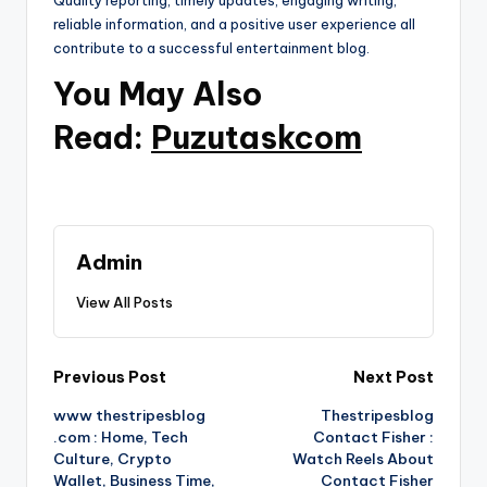
Quality reporting, timely updates, engaging writing,
reliable information, and a positive user experience all
contribute to a successful entertainment blog.
You May Also
Read:
Puzutaskcom
Admin
View All Posts
Post
Previous Post
Next Post
www thestripesblog
Thestripesblog
navigation
.com : Home, Tech
Contact Fisher :
Culture, Crypto
Watch Reels About
Wallet, Business Time,
Contact Fisher