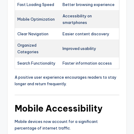
Fast Loading Speed
Better browsing experience
Accessibility on
Mobile Optimization
smartphones
Clear Navigation
Easier content discovery
Organized
Improved usability
Categories
Search Functionality
Faster information access
A positive user experience encourages readers to stay
longer and return frequently.
Mobile Accessibility
Mobile devices now account for a significant
percentage of internet traffic.