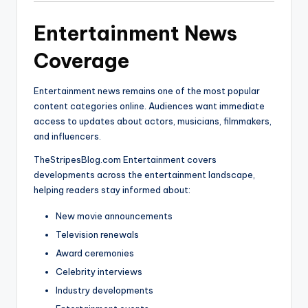
Entertainment News
Coverage
Entertainment news remains one of the most popular
content categories online. Audiences want immediate
access to updates about actors, musicians, filmmakers,
and influencers.
TheStripesBlog.com Entertainment covers
developments across the entertainment landscape,
helping readers stay informed about:
New movie announcements
Television renewals
Award ceremonies
Celebrity interviews
Industry developments