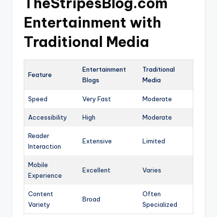
TheStripesBlog.com
Entertainment with
Traditional Media
Entertainment
Traditional
Feature
Blogs
Media
Speed
Very Fast
Moderate
Accessibility
High
Moderate
Reader
Extensive
Limited
Interaction
Mobile
Excellent
Varies
Experience
Content
Often
Broad
Variety
Specialized