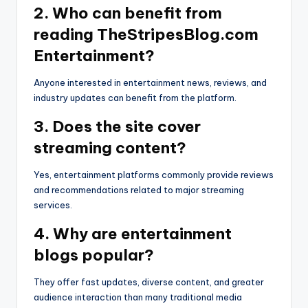
2. Who can benefit from
reading TheStripesBlog.com
Entertainment?
Anyone interested in entertainment news, reviews, and
industry updates can benefit from the platform.
3. Does the site cover
streaming content?
Yes, entertainment platforms commonly provide reviews
and recommendations related to major streaming
services.
4. Why are entertainment
blogs popular?
They offer fast updates, diverse content, and greater
audience interaction than many traditional media