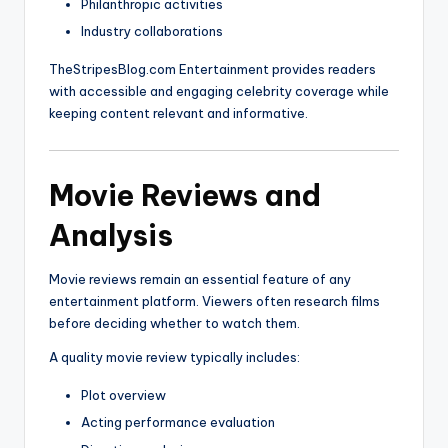
Philanthropic activities
Industry collaborations
TheStripesBlog.com Entertainment provides readers
with accessible and engaging celebrity coverage while
keeping content relevant and informative.
Movie Reviews and
Analysis
Movie reviews remain an essential feature of any
entertainment platform. Viewers often research films
before deciding whether to watch them.
A quality movie review typically includes:
Plot overview
Acting performance evaluation