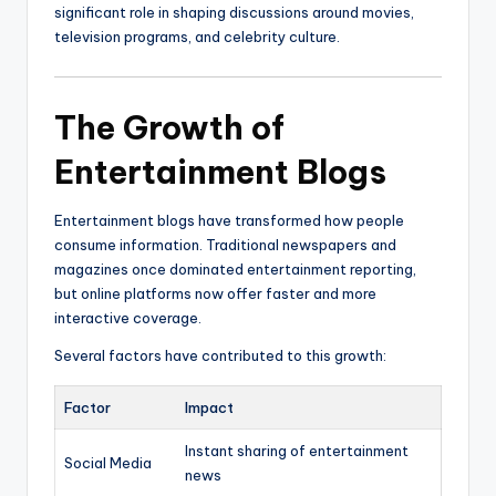
significant role in shaping discussions around movies,
television programs, and celebrity culture.
The Growth of
Entertainment Blogs
Entertainment blogs have transformed how people
consume information. Traditional newspapers and
magazines once dominated entertainment reporting,
but online platforms now offer faster and more
interactive coverage.
Several factors have contributed to this growth:
Factor
Impact
Instant sharing of entertainment
Social Media
news