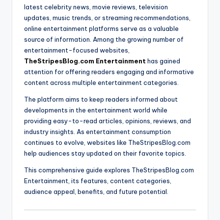
latest celebrity news, movie reviews, television
updates, music trends, or streaming recommendations,
online entertainment platforms serve as a valuable
source of information. Among the growing number of
entertainment-focused websites,
TheStripesBlog.com Entertainment
has gained
attention for offering readers engaging and informative
content across multiple entertainment categories.
The platform aims to keep readers informed about
developments in the entertainment world while
providing easy-to-read articles, opinions, reviews, and
industry insights. As entertainment consumption
continues to evolve, websites like TheStripesBlog.com
help audiences stay updated on their favorite topics.
This comprehensive guide explores TheStripesBlog.com
Entertainment, its features, content categories,
audience appeal, benefits, and future potential.