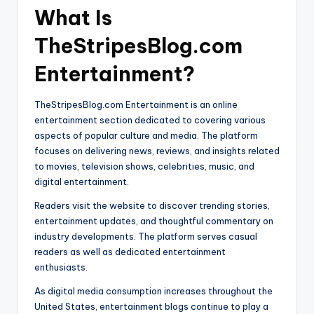
What Is
TheStripesBlog.com
Entertainment?
TheStripesBlog.com Entertainment is an online
entertainment section dedicated to covering various
aspects of popular culture and media. The platform
focuses on delivering news, reviews, and insights related
to movies, television shows, celebrities, music, and
digital entertainment.
Readers visit the website to discover trending stories,
entertainment updates, and thoughtful commentary on
industry developments. The platform serves casual
readers as well as dedicated entertainment
enthusiasts.
As digital media consumption increases throughout the
United States, entertainment blogs continue to play a