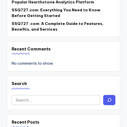
Popular Hearthstone Analytics Platform
SSQ727.com: Everything You Need to Know
Before Getting Started
SSQ727 .com: A Complete Guide to Features,
Benefits, and Services
Recent Comments
No comments to show.
Search
Recent Posts