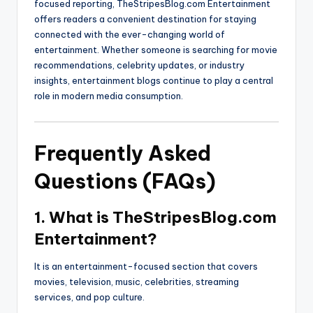
focused reporting, TheStripesBlog.com Entertainment
offers readers a convenient destination for staying
connected with the ever-changing world of
entertainment. Whether someone is searching for movie
recommendations, celebrity updates, or industry
insights, entertainment blogs continue to play a central
role in modern media consumption.
Frequently Asked
Questions (FAQs)
1. What is TheStripesBlog.com
Entertainment?
It is an entertainment-focused section that covers
movies, television, music, celebrities, streaming
services, and pop culture.