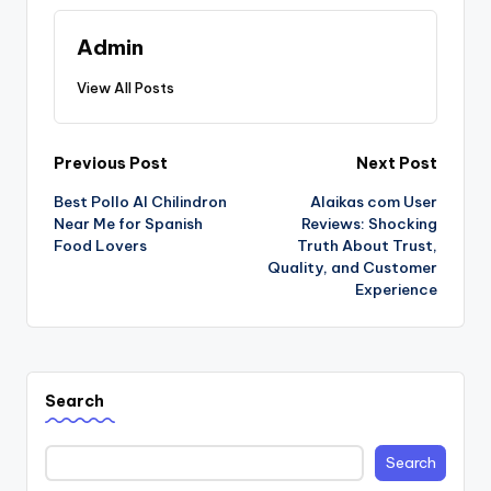
Admin
View All Posts
Post
Previous Post
Next Post
Best Pollo Al Chilindron
Alaikas com User
navigation
Near Me for Spanish
Reviews: Shocking
Food Lovers
Truth About Trust,
Quality, and Customer
Experience
Search
Search