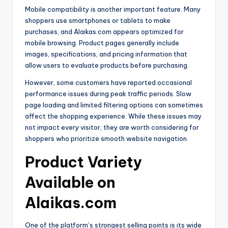
Mobile compatibility is another important feature. Many
shoppers use smartphones or tablets to make
purchases, and Alaikas.com appears optimized for
mobile browsing. Product pages generally include
images, specifications, and pricing information that
allow users to evaluate products before purchasing.
However, some customers have reported occasional
performance issues during peak traffic periods. Slow
page loading and limited filtering options can sometimes
affect the shopping experience. While these issues may
not impact every visitor, they are worth considering for
shoppers who prioritize smooth website navigation.
Product Variety
Available on
Alaikas.com
One of the platform’s strongest selling points is its wide