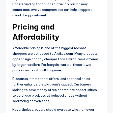
Understanding that budget-friendly pricing may
sometimes involve compromises can help shoppers
avoid disappointment.
Pricing and
Affordability
Affordable pricing is one of the biggest reasons
shoppers are attracted to Alaikas.com. Many products
appear significantly cheaper than similar items offered
by larger retailers. For bargain hunters, these lower
prices can be difficult to ignore.
Discounts, promotional offers, and seasonal sales
further enhance the platform’s appeal. Customers
looking to save money often appreciate opportunities
to purchase products at reduced prices without
sacrificing convenience.
Nevertheless, buyers should evaluate whether lower