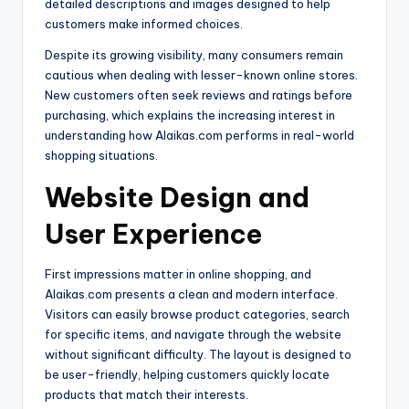
detailed descriptions and images designed to help
customers make informed choices.
Despite its growing visibility, many consumers remain
cautious when dealing with lesser-known online stores.
New customers often seek reviews and ratings before
purchasing, which explains the increasing interest in
understanding how Alaikas.com performs in real-world
shopping situations.
Website Design and
User Experience
First impressions matter in online shopping, and
Alaikas.com presents a clean and modern interface.
Visitors can easily browse product categories, search
for specific items, and navigate through the website
without significant difficulty. The layout is designed to
be user-friendly, helping customers quickly locate
products that match their interests.