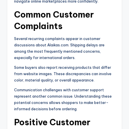
navigate online marketplaces more confidently.
Common Customer
Complaints
Several recurring complaints appear in customer
discussions about Alaikas.com. Shipping delays are
among the most frequently mentioned concerns,
especially for international orders.
Some buyers also report receiving products that differ
from website images. These discrepancies can involve
color, material quality, or overall appearance.
Communication challenges with customer support
represent another common issue. Understanding these
potential concerns allows shoppers to make better-
informed decisions before ordering.
Positive Customer