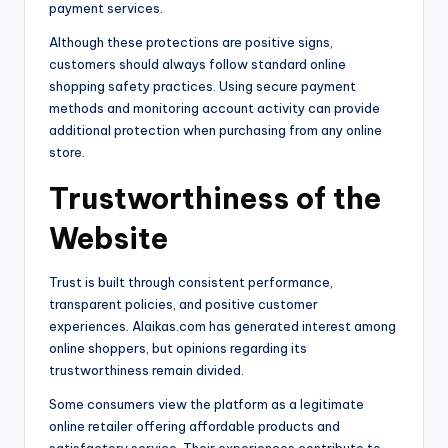
payment services.
Although these protections are positive signs,
customers should always follow standard online
shopping safety practices. Using secure payment
methods and monitoring account activity can provide
additional protection when purchasing from any online
store.
Trustworthiness of the
Website
Trust is built through consistent performance,
transparent policies, and positive customer
experiences. Alaikas.com has generated interest among
online shoppers, but opinions regarding its
trustworthiness remain divided.
Some consumers view the platform as a legitimate
online retailer offering affordable products and