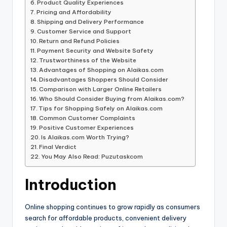
Product Quality Experiences
Pricing and Affordability
Shipping and Delivery Performance
Customer Service and Support
Return and Refund Policies
Payment Security and Website Safety
Trustworthiness of the Website
Advantages of Shopping on Alaikas.com
Disadvantages Shoppers Should Consider
Comparison with Larger Online Retailers
Who Should Consider Buying from Alaikas.com?
Tips for Shopping Safely on Alaikas.com
Common Customer Complaints
Positive Customer Experiences
Is Alaikas.com Worth Trying?
Final Verdict
You May Also Read: Puzutaskcom
Introduction
Online shopping continues to grow rapidly as consumers
search for affordable products, convenient delivery