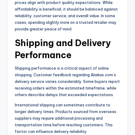
prices align with product quality expectations. While
affordability is beneficial, it should be balanced against
reliability, customer service, and overall value. In some
cases, spending slightly more on a trusted retailer may
provide greater peace of mind.
Shipping and Delivery
Performance
Shipping performance is a critical aspect of online
shopping. Customer feedback regarding Alaikas.com’s
delivery service varies considerably. Some buyers report
receiving orders within the estimated timeframe, while
others describe delays that exceeded expectations.
International shipping can sometimes contribute to
longer delivery times. Products sourced from overseas
suppliers may require additional processing and
transportation time before reaching customers. This
factor can influence delivery reliability.