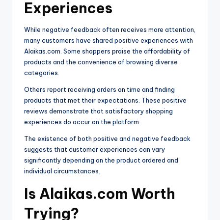
Experiences
While negative feedback often receives more attention,
many customers have shared positive experiences with
Alaikas.com. Some shoppers praise the affordability of
products and the convenience of browsing diverse
categories.
Others report receiving orders on time and finding
products that met their expectations. These positive
reviews demonstrate that satisfactory shopping
experiences do occur on the platform.
The existence of both positive and negative feedback
suggests that customer experiences can vary
significantly depending on the product ordered and
individual circumstances.
Is Alaikas.com Worth
Trying?