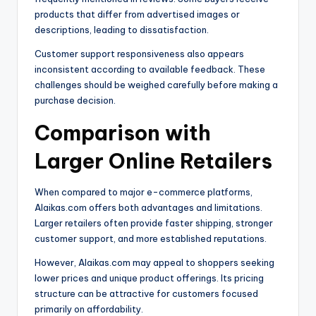
products that differ from advertised images or
descriptions, leading to dissatisfaction.
Customer support responsiveness also appears
inconsistent according to available feedback. These
challenges should be weighed carefully before making a
purchase decision.
Comparison with
Larger Online Retailers
When compared to major e-commerce platforms,
Alaikas.com offers both advantages and limitations.
Larger retailers often provide faster shipping, stronger
customer support, and more established reputations.
However, Alaikas.com may appeal to shoppers seeking
lower prices and unique product offerings. Its pricing
structure can be attractive for customers focused
primarily on affordability.