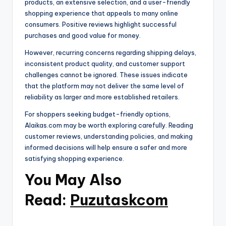
products, an extensive selection, and a user-friendly
shopping experience that appeals to many online
consumers. Positive reviews highlight successful
purchases and good value for money.
However, recurring concerns regarding shipping delays,
inconsistent product quality, and customer support
challenges cannot be ignored. These issues indicate
that the platform may not deliver the same level of
reliability as larger and more established retailers.
For shoppers seeking budget-friendly options,
Alaikas.com may be worth exploring carefully. Reading
customer reviews, understanding policies, and making
informed decisions will help ensure a safer and more
satisfying shopping experience.
You May Also
Read:
Puzutaskcom