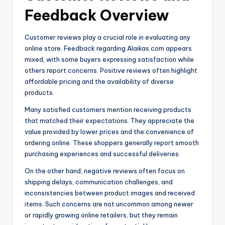
Feedback Overview
Customer reviews play a crucial role in evaluating any
online store. Feedback regarding Alaikas.com appears
mixed, with some buyers expressing satisfaction while
others report concerns. Positive reviews often highlight
affordable pricing and the availability of diverse
products.
Many satisfied customers mention receiving products
that matched their expectations. They appreciate the
value provided by lower prices and the convenience of
ordering online. These shoppers generally report smooth
purchasing experiences and successful deliveries.
On the other hand, negative reviews often focus on
shipping delays, communication challenges, and
inconsistencies between product images and received
items. Such concerns are not uncommon among newer
or rapidly growing online retailers, but they remain