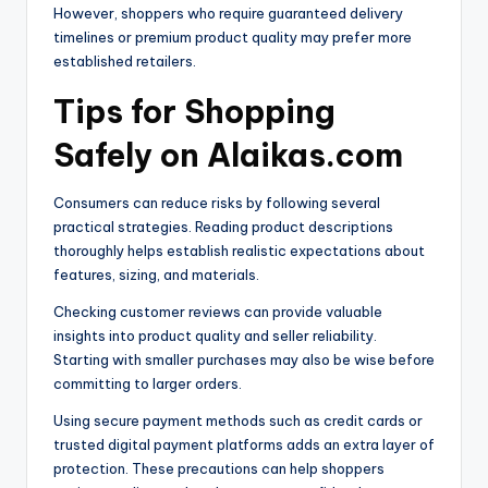
However, shoppers who require guaranteed delivery
timelines or premium product quality may prefer more
established retailers.
Tips for Shopping
Safely on Alaikas.com
Consumers can reduce risks by following several
practical strategies. Reading product descriptions
thoroughly helps establish realistic expectations about
features, sizing, and materials.
Checking customer reviews can provide valuable
insights into product quality and seller reliability.
Starting with smaller purchases may also be wise before
committing to larger orders.
Using secure payment methods such as credit cards or
trusted digital payment platforms adds an extra layer of
protection. These precautions can help shoppers