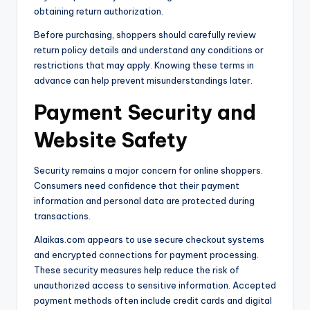
obtaining return authorization.
Before purchasing, shoppers should carefully review
return policy details and understand any conditions or
restrictions that may apply. Knowing these terms in
advance can help prevent misunderstandings later.
Payment Security and
Website Safety
Security remains a major concern for online shoppers.
Consumers need confidence that their payment
information and personal data are protected during
transactions.
Alaikas.com appears to use secure checkout systems
and encrypted connections for payment processing.
These security measures help reduce the risk of
unauthorized access to sensitive information. Accepted
payment methods often include credit cards and digital