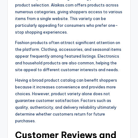
product selection. Alaikas.com offers products across
numerous categories, giving shoppers access to various
items from a single website. This variety can be
particularly appealing for consumers who prefer one-
stop shopping experiences.
Fashion products often attract significant attention on
the platform. Clothing, accessories, and seasonal items
appear frequently among featured listings. Electronics
and household products are also common, helping the
site appeal to different customer interests and needs.
Having a broad product catalog can benefit shoppers
because it increases convenience and provides more
choices. However, product variety alone does not
guarantee customer satisfaction. Factors such as
quality, authenticity, and delivery reliability ultimately
determine whether customers return for future
purchases.
Customer Reviews and