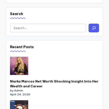
Search
Recent Posts
Niurka Marcos Net Worth Shocking Insight Into Her
Wealth and Career
by Admin
April 24, 2026