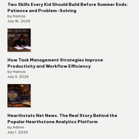
Two Skills Every Kid Should Build Before Summer Ends:
Patience and Problem-Solving
by Hamza
July 18, 2026
How Task Management Strategies Improve
Productivity and Workflow Efficiency
by Hamza
July 3, 2026
Hearthstats Net News: The Real Story Behind the
Popular Hearthstone Analytics Platform
by Admin
July 1, 2026