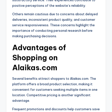
satisfactory service. Their experiences contribute to
positive perceptions of the website’s reliability.
Others remain cautious due to concerns about delayed
deliveries, inconsistent product quality, and customer
service responsiveness. These concerns highlight the
importance of conducting personal research before
making purchasing decisions.
Advantages of
Shopping on
Alaikas.com
Several benefits attract shoppers to Alaikas.com. The
platform offers a broad product selection, making it
convenient for customers seeking multiple items in one
location. Competitive pricing is another significant
advantage.
Frequent promotions and discounts help customers save