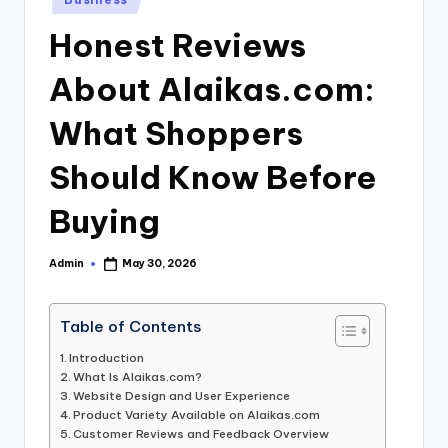
in
Honest Reviews
About Alaikas.com:
What Shoppers
Should Know Before
Buying
Admin
May 30, 2026
Posted
by
Table of Contents
Introduction
What Is Alaikas.com?
Website Design and User Experience
Product Variety Available on Alaikas.com
Customer Reviews and Feedback Overview