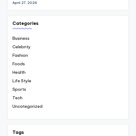
April 27, 2026
Categories
Business
Celebrity
Fashion
Foods
Health
Life Style
Sports
Tech
Uncategorized
Tags