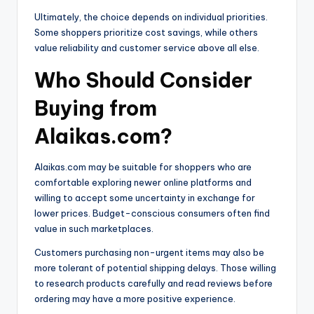
Ultimately, the choice depends on individual priorities.
Some shoppers prioritize cost savings, while others
value reliability and customer service above all else.
Who Should Consider
Buying from
Alaikas.com?
Alaikas.com may be suitable for shoppers who are
comfortable exploring newer online platforms and
willing to accept some uncertainty in exchange for
lower prices. Budget-conscious consumers often find
value in such marketplaces.
Customers purchasing non-urgent items may also be
more tolerant of potential shipping delays. Those willing
to research products carefully and read reviews before
ordering may have a more positive experience.