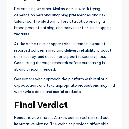
Determining whether Alaikas.com is worth trying
depends on personal shopping preferences and risk
tolerance. The platform offers attractive pricing, a
broad product catalog, and convenient online shopping
features.
At the same time, shoppers should remain aware of
reported concerns involving delivery reliability, product
consistency, and customer support responsiveness.
Conducting thorough research before purchasing is
strongly recommended.
Consumers who approach the platform with realistic
expectations and take appropriate precautions may find
worthwhile deals and useful products.
Final Verdict
Honest reviews about Alaikas.com reveal a mixed but
informative picture. The website provides affordable