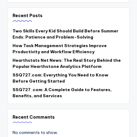
Recent Posts
Two Skills Every Kid Should Build Before Summer
Ends: Patience and Problem-Solving
How Task Management Strategies Improve
Productivity and Workflow Efficiency
Hearthstats Net News: The Real Story Behind the
Popular Hearthstone Analytics Platform
SSQ727.com: Everything You Need to Know
Before Getting Started
SSQ727 .com: A Complete Guide to Features,
Benefits, and Services
Recent Comments
No comments to show.