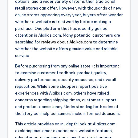
options, and a wider variety of items than traditional
retail stores can offer. However, with thousands of new
online stores appearing every year, buyers often wonder
whether a website is trustworthy before making a
purchase. One platform that has recently gained
attention is Alaikas.com. Many potential customers are
searching for
reviews about Alaikas.com
to determine
whether the website offers genuine value and reliable
service.
Before purchasing from any online store, it is important
to examine customer feedback, product quality,
delivery performance, security measures, and overall
reputation. While some shoppers report positive
experiences with Alaikas.com, others have raised
concerns regarding shipping times, customer support,
and product consistency. Understanding both sides of
the story can help consumers make informed decisions.
This article provides an in-depth look at Alaikas.com,
exploring customer experiences, website features,
advantages, disadvantages, and factors shoppers