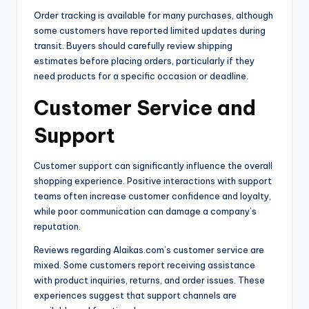
Order tracking is available for many purchases, although
some customers have reported limited updates during
transit. Buyers should carefully review shipping
estimates before placing orders, particularly if they
need products for a specific occasion or deadline.
Customer Service and
Support
Customer support can significantly influence the overall
shopping experience. Positive interactions with support
teams often increase customer confidence and loyalty,
while poor communication can damage a company’s
reputation.
Reviews regarding Alaikas.com’s customer service are
mixed. Some customers report receiving assistance
with product inquiries, returns, and order issues. These
experiences suggest that support channels are