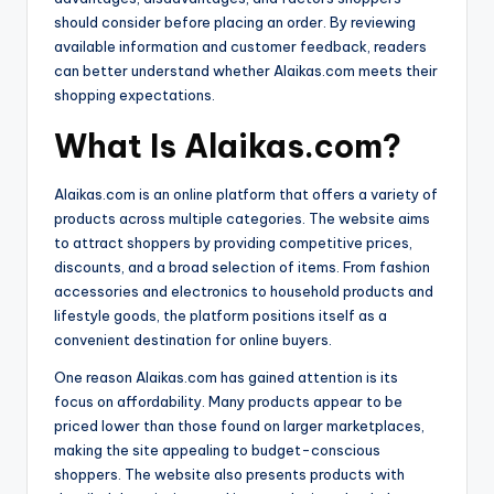
should consider before placing an order. By reviewing
available information and customer feedback, readers
can better understand whether Alaikas.com meets their
shopping expectations.
What Is Alaikas.com?
Alaikas.com is an online platform that offers a variety of
products across multiple categories. The website aims
to attract shoppers by providing competitive prices,
discounts, and a broad selection of items. From fashion
accessories and electronics to household products and
lifestyle goods, the platform positions itself as a
convenient destination for online buyers.
One reason Alaikas.com has gained attention is its
focus on affordability. Many products appear to be
priced lower than those found on larger marketplaces,
making the site appealing to budget-conscious
shoppers. The website also presents products with