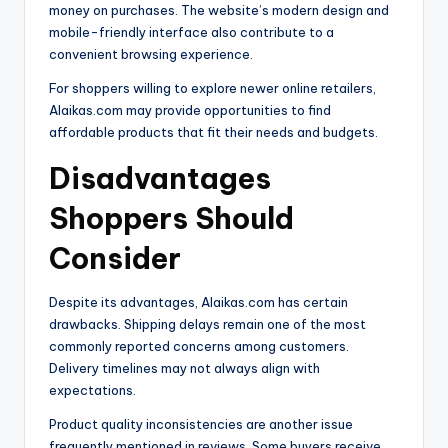
money on purchases. The website’s modern design and
mobile-friendly interface also contribute to a
convenient browsing experience.
For shoppers willing to explore newer online retailers,
Alaikas.com may provide opportunities to find
affordable products that fit their needs and budgets.
Disadvantages
Shoppers Should
Consider
Despite its advantages, Alaikas.com has certain
drawbacks. Shipping delays remain one of the most
commonly reported concerns among customers.
Delivery timelines may not always align with
expectations.
Product quality inconsistencies are another issue
frequently mentioned in reviews. Some buyers receive