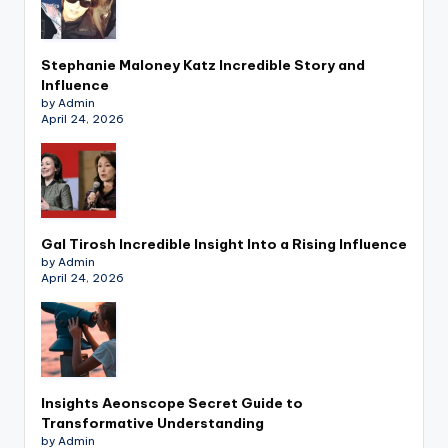
Stephanie Maloney Katz Incredible Story and
Influence
by Admin
April 24, 2026
Gal Tirosh Incredible Insight Into a Rising Influence
by Admin
April 24, 2026
Insights Aeonscope Secret Guide to
Transformative Understanding
by Admin