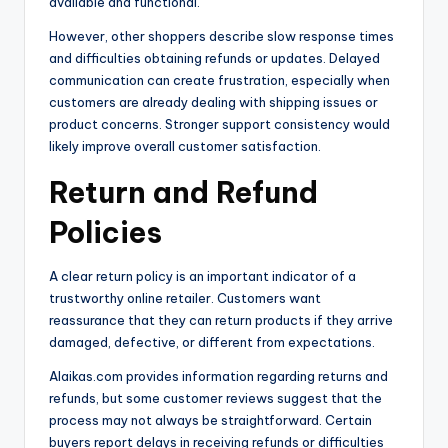
available and functional.
However, other shoppers describe slow response times
and difficulties obtaining refunds or updates. Delayed
communication can create frustration, especially when
customers are already dealing with shipping issues or
product concerns. Stronger support consistency would
likely improve overall customer satisfaction.
Return and Refund
Policies
A clear return policy is an important indicator of a
trustworthy online retailer. Customers want
reassurance that they can return products if they arrive
damaged, defective, or different from expectations.
Alaikas.com provides information regarding returns and
refunds, but some customer reviews suggest that the
process may not always be straightforward. Certain
buyers report delays in receiving refunds or difficulties