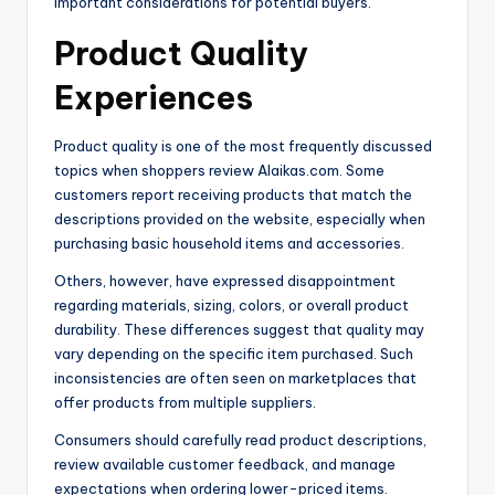
important considerations for potential buyers.
Product Quality
Experiences
Product quality is one of the most frequently discussed
topics when shoppers review Alaikas.com. Some
customers report receiving products that match the
descriptions provided on the website, especially when
purchasing basic household items and accessories.
Others, however, have expressed disappointment
regarding materials, sizing, colors, or overall product
durability. These differences suggest that quality may
vary depending on the specific item purchased. Such
inconsistencies are often seen on marketplaces that
offer products from multiple suppliers.
Consumers should carefully read product descriptions,
review available customer feedback, and manage
expectations when ordering lower-priced items.