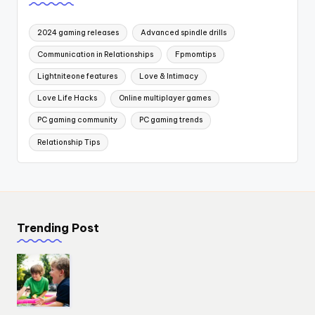
2024 gaming releases
Advanced spindle drills
Communication in Relationships
Fpmomtips
Lightniteone features
Love & Intimacy
Love Life Hacks
Online multiplayer games
PC gaming community
PC gaming trends
Relationship Tips
Trending Post