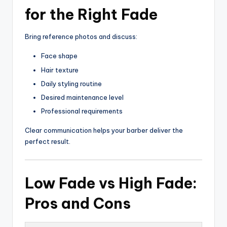
for the Right Fade
Bring reference photos and discuss:
Face shape
Hair texture
Daily styling routine
Desired maintenance level
Professional requirements
Clear communication helps your barber deliver the
perfect result.
Low Fade vs High Fade:
Pros and Cons