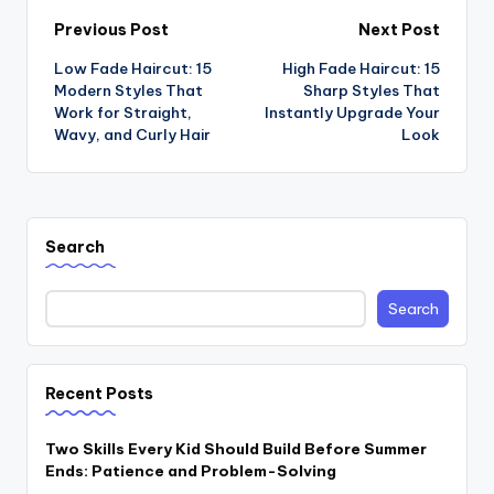
Post
Previous Post
Next Post
Low Fade Haircut: 15
High Fade Haircut: 15
navigation
Modern Styles That
Sharp Styles That
Work for Straight,
Instantly Upgrade Your
Wavy, and Curly Hair
Look
Search
Search
Recent Posts
Two Skills Every Kid Should Build Before Summer
Ends: Patience and Problem-Solving