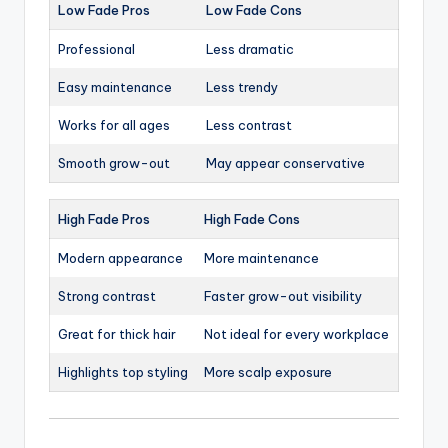
Low Fade Pros
Low Fade Cons
Professional
Less dramatic
Easy maintenance
Less trendy
Works for all ages
Less contrast
Smooth grow-out
May appear conservative
High Fade Pros
High Fade Cons
Modern appearance
More maintenance
Strong contrast
Faster grow-out visibility
Great for thick hair
Not ideal for every workplace
Highlights top styling
More scalp exposure