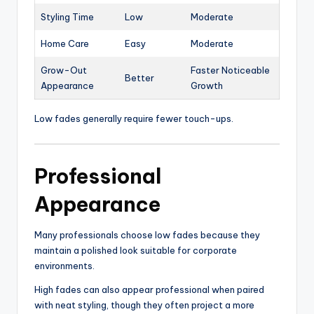
Styling Time
Low
Moderate
Home Care
Easy
Moderate
Grow-Out
Faster Noticeable
Better
Appearance
Growth
Low fades generally require fewer touch-ups.
Professional
Appearance
Many professionals choose low fades because they
maintain a polished look suitable for corporate
environments.
High fades can also appear professional when paired
with neat styling, though they often project a more