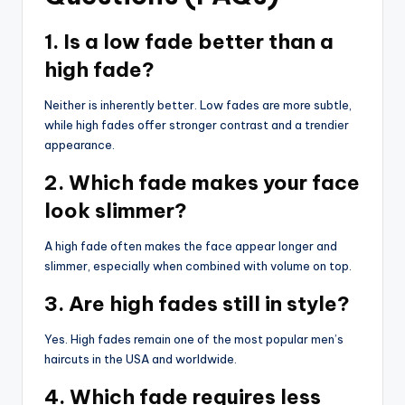
1. Is a low fade better than a
high fade?
Neither is inherently better. Low fades are more subtle,
while high fades offer stronger contrast and a trendier
appearance.
2. Which fade makes your face
look slimmer?
A high fade often makes the face appear longer and
slimmer, especially when combined with volume on top.
3. Are high fades still in style?
Yes. High fades remain one of the most popular men’s
haircuts in the USA and worldwide.
4. Which fade requires less