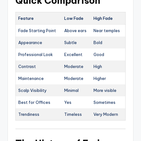
Quick Comparison
Feature
Low Fade
High Fade
Fade Starting Point
Above ears
Near temples
Appearance
Subtle
Bold
Professional Look
Excellent
Good
Contrast
Moderate
High
Maintenance
Moderate
Higher
Scalp Visibility
Minimal
More visible
Best for Offices
Yes
Sometimes
Trendiness
Timeless
Very Modern