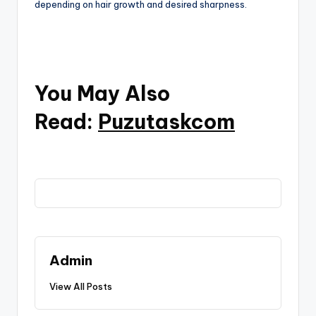
depending on hair growth and desired sharpness.
You May Also
Read:
Puzutaskcom
Admin
View All Posts