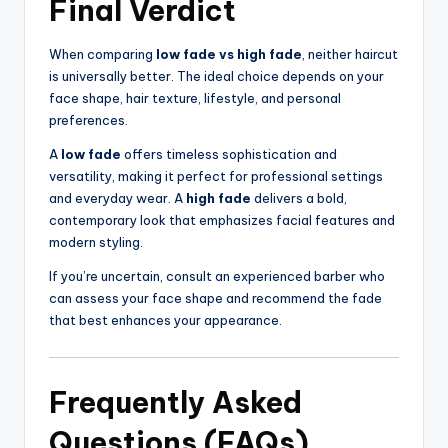
Final Verdict
When comparing
low fade vs high fade
, neither haircut
is universally better. The ideal choice depends on your
face shape, hair texture, lifestyle, and personal
preferences.
A
low fade
offers timeless sophistication and
versatility, making it perfect for professional settings
and everyday wear. A
high fade
delivers a bold,
contemporary look that emphasizes facial features and
modern styling.
If you’re uncertain, consult an experienced barber who
can assess your face shape and recommend the fade
that best enhances your appearance.
Frequently Asked
Questions (FAQs)