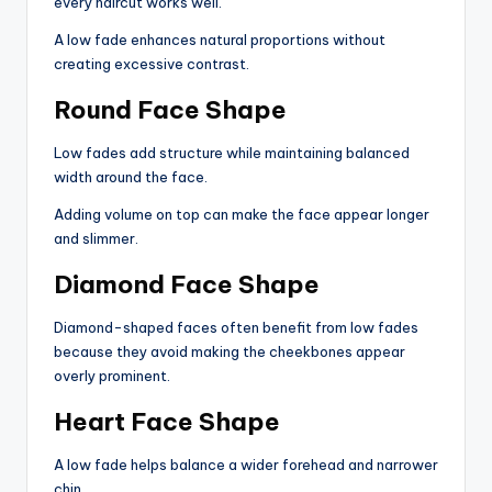
every haircut works well.
A low fade enhances natural proportions without
creating excessive contrast.
Round Face Shape
Low fades add structure while maintaining balanced
width around the face.
Adding volume on top can make the face appear longer
and slimmer.
Diamond Face Shape
Diamond-shaped faces often benefit from low fades
because they avoid making the cheekbones appear
overly prominent.
Heart Face Shape
A low fade helps balance a wider forehead and narrower
chin.