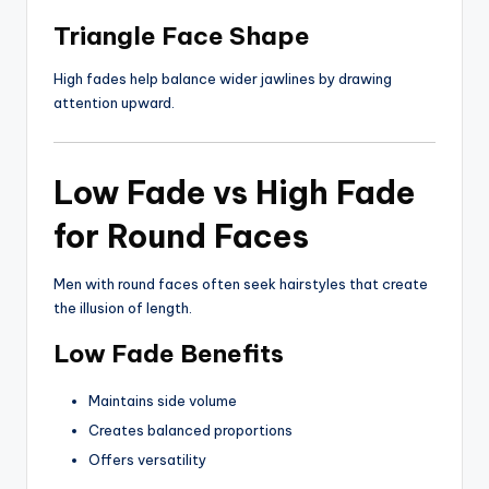
Triangle Face Shape
High fades help balance wider jawlines by drawing
attention upward.
Low Fade vs High Fade
for Round Faces
Men with round faces often seek hairstyles that create
the illusion of length.
Low Fade Benefits
Maintains side volume
Creates balanced proportions
Offers versatility