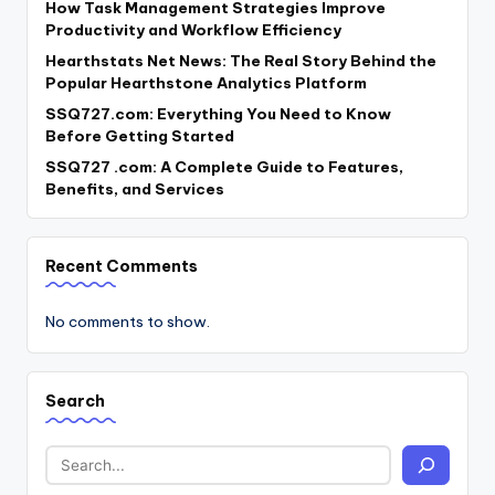
How Task Management Strategies Improve
Productivity and Workflow Efficiency
Hearthstats Net News: The Real Story Behind the
Popular Hearthstone Analytics Platform
SSQ727.com: Everything You Need to Know
Before Getting Started
SSQ727 .com: A Complete Guide to Features,
Benefits, and Services
Recent Comments
No comments to show.
Search