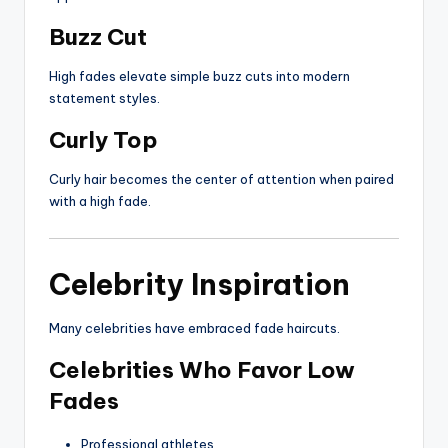
Buzz Cut
High fades elevate simple buzz cuts into modern
statement styles.
Curly Top
Curly hair becomes the center of attention when paired
with a high fade.
Celebrity Inspiration
Many celebrities have embraced fade haircuts.
Celebrities Who Favor Low
Fades
Professional athletes