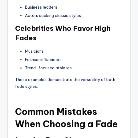
Business leaders
Actors seeking classic styles
Celebrities Who Favor High
Fades
Musicians
Fashion influencers
Trend-focused athletes
These examples demonstrate the versatility of both
fade styles.
Common Mistakes
When Choosing a Fade