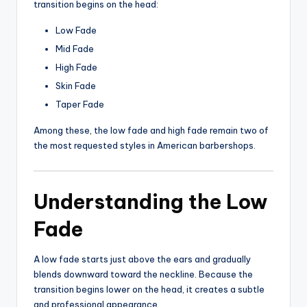
transition begins on the head:
Low Fade
Mid Fade
High Fade
Skin Fade
Taper Fade
Among these, the low fade and high fade remain two of
the most requested styles in American barbershops.
Understanding the Low
Fade
A low fade starts just above the ears and gradually
blends downward toward the neckline. Because the
transition begins lower on the head, it creates a subtle
and professional appearance.