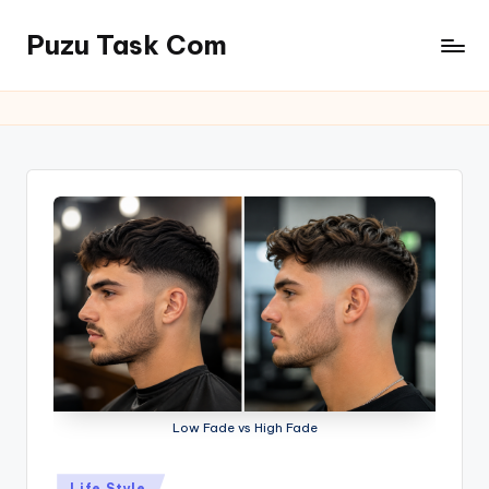
Puzu Task Com
Skip
to
content
Low Fade vs High Fade
Posted
Life Style