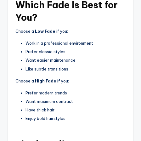
Which Fade Is Best for
You?
Choose a
Low Fade
if you:
Work in a professional environment
Prefer classic styles
Want easier maintenance
Like subtle transitions
Choose a
High Fade
if you:
Prefer modern trends
Want maximum contrast
Have thick hair
Enjoy bold hairstyles