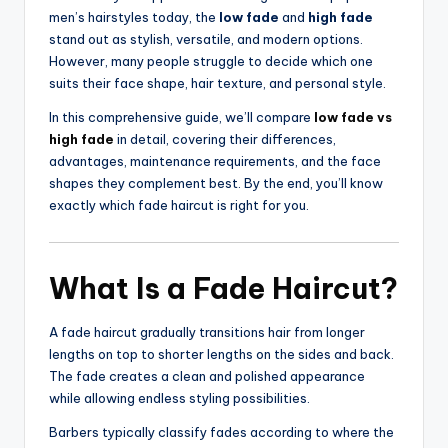
men’s hairstyles today, the
low fade
and
high fade
stand out as stylish, versatile, and modern options.
However, many people struggle to decide which one
suits their face shape, hair texture, and personal style.
In this comprehensive guide, we’ll compare
low fade vs
high fade
in detail, covering their differences,
advantages, maintenance requirements, and the face
shapes they complement best. By the end, you’ll know
exactly which fade haircut is right for you.
What Is a Fade Haircut?
A fade haircut gradually transitions hair from longer
lengths on top to shorter lengths on the sides and back.
The fade creates a clean and polished appearance
while allowing endless styling possibilities.
Barbers typically classify fades according to where the