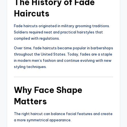
The History of Fade
Haircuts
Fade haircuts originated in military grooming traditions.
Soldiers required neat and practical hairstyles that
complied with regulations.
Over time, fade haircuts became popular in barbershops
throughout the United States. Today, fades are a staple
in modern men’s fashion and continue evolving with new
styling techniques.
Why Face Shape
Matters
The right haircut can balance facial features and create
a more symmetrical appearance.