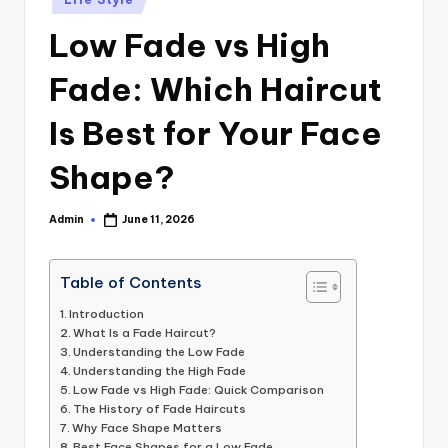
in
Low Fade vs High
Fade: Which Haircut
Is Best for Your Face
Shape?
Admin
June 11, 2026
Posted
by
Table of Contents
Introduction
What Is a Fade Haircut?
Understanding the Low Fade
Understanding the High Fade
Low Fade vs High Fade: Quick Comparison
The History of Fade Haircuts
Why Face Shape Matters
Best Face Shapes for a Low Fade