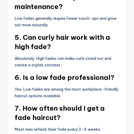
maintenance?
Low fades generally require fewer touch-ups and grow
out more naturally.
5. Can curly hair work with a
high fade?
Absolutely. High fades can make curls stand out and
create a stylish contrast.
6. Is a low fade professional?
Yes. Low fades are among the most workplace-friendly
haircut options available.
7. How often should I get a
fade haircut?
Most men refresh their fade every 2–4 weeks,