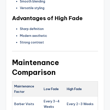
Smooth blending
Versatile styling
Advantages of High Fade
Sharp definition
Modern aesthetic
Strong contrast
Maintenance
Comparison
Maintenance
Low Fade
High Fade
Factor
Every 3–4
Barber Visits
Every 2–3 Weeks
Weeks