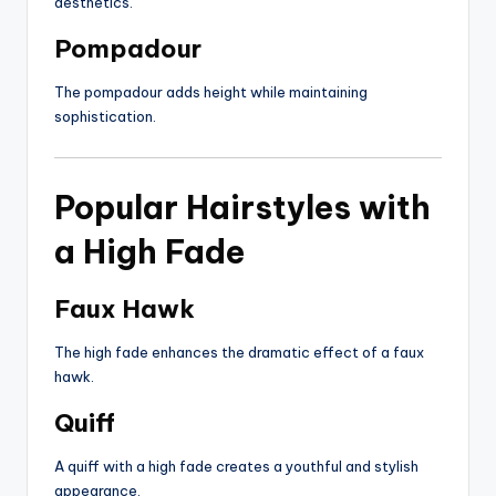
aesthetics.
Pompadour
The pompadour adds height while maintaining
sophistication.
Popular Hairstyles with
a High Fade
Faux Hawk
The high fade enhances the dramatic effect of a faux
hawk.
Quiff
A quiff with a high fade creates a youthful and stylish
appearance.