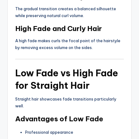
The gradual transition creates a balanced silhouette
while preserving natural curl volume.
High Fade and Curly Hair
A high fade makes curls the focal point of the hairstyle
by removing excess volume on the sides.
Low Fade vs High Fade
for Straight Hair
Straight hair showcases fade transitions particularly
well.
Advantages of Low Fade
Professional appearance