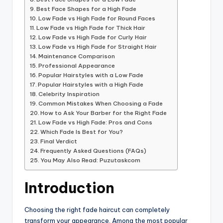
Best Face Shapes for a High Fade
Low Fade vs High Fade for Round Faces
Low Fade vs High Fade for Thick Hair
Low Fade vs High Fade for Curly Hair
Low Fade vs High Fade for Straight Hair
Maintenance Comparison
Professional Appearance
Popular Hairstyles with a Low Fade
Popular Hairstyles with a High Fade
Celebrity Inspiration
Common Mistakes When Choosing a Fade
How to Ask Your Barber for the Right Fade
Low Fade vs High Fade: Pros and Cons
Which Fade Is Best for You?
Final Verdict
Frequently Asked Questions (FAQs)
You May Also Read: Puzutaskcom
Introduction
Choosing the right fade haircut can completely
transform your appearance. Among the most popular