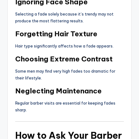
Ignoring Face Shape
Selecting a fade solely because it’s trendy may not
produce the most flattering results.
Forgetting Hair Texture
Hair type significantly affects how a fade appears.
Choosing Extreme Contrast
Some men may find very high fades too dramatic for
their lifestyle.
Neglecting Maintenance
Regular barber visits are essential for keeping fades
sharp.
How to Ask Your Barber