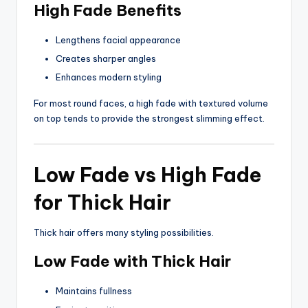
High Fade Benefits
Lengthens facial appearance
Creates sharper angles
Enhances modern styling
For most round faces, a high fade with textured volume
on top tends to provide the strongest slimming effect.
Low Fade vs High Fade
for Thick Hair
Thick hair offers many styling possibilities.
Low Fade with Thick Hair
Maintains fullness