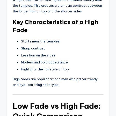
the temples. This creates a dramatic contrast between
the longer hair on top and the shorter sides.
Key Characteristics of a High
Fade
Starts near the temples
Sharp contrast
Less hair on the sides
Modern and bold appearance
Highlights the hairstyle on top
High fades are popular among men who prefer trendy
and eye-catching hairstyles.
Low Fade vs High Fade: