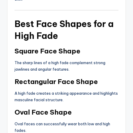
Best Face Shapes for a
High Fade
Square Face Shape
The sharp lines of a high fade complement strong
jawlines and angular features.
Rectangular Face Shape
A high fade creates a striking appearance and highlights
masculine facial structure.
Oval Face Shape
Oval faces can successfully wear both low and high
fades.