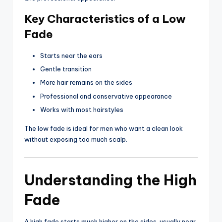
Key Characteristics of a Low
Fade
Starts near the ears
Gentle transition
More hair remains on the sides
Professional and conservative appearance
Works with most hairstyles
The low fade is ideal for men who want a clean look
without exposing too much scalp.
Understanding the High
Fade
A high fade starts much higher on the sides, usually near