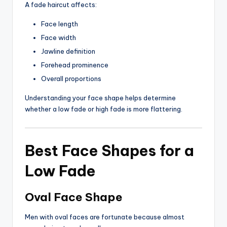
A fade haircut affects:
Face length
Face width
Jawline definition
Forehead prominence
Overall proportions
Understanding your face shape helps determine
whether a low fade or high fade is more flattering.
Best Face Shapes for a
Low Fade
Oval Face Shape
Men with oval faces are fortunate because almost