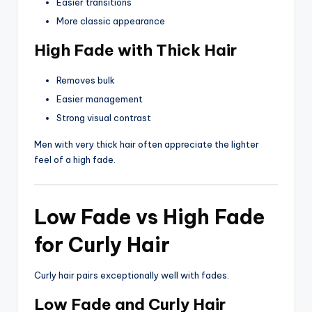
Easier transitions
More classic appearance
High Fade with Thick Hair
Removes bulk
Easier management
Strong visual contrast
Men with very thick hair often appreciate the lighter
feel of a high fade.
Low Fade vs High Fade
for Curly Hair
Curly hair pairs exceptionally well with fades.
Low Fade and Curly Hair