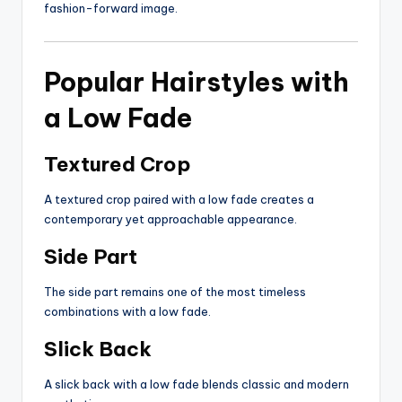
fashion-forward image.
Popular Hairstyles with
a Low Fade
Textured Crop
A textured crop paired with a low fade creates a
contemporary yet approachable appearance.
Side Part
The side part remains one of the most timeless
combinations with a low fade.
Slick Back
A slick back with a low fade blends classic and modern