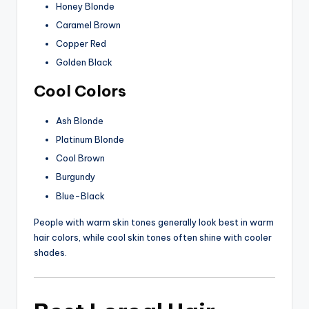
Honey Blonde
Caramel Brown
Copper Red
Golden Black
Cool Colors
Ash Blonde
Platinum Blonde
Cool Brown
Burgundy
Blue-Black
People with warm skin tones generally look best in warm
hair colors, while cool skin tones often shine with cooler
shades.