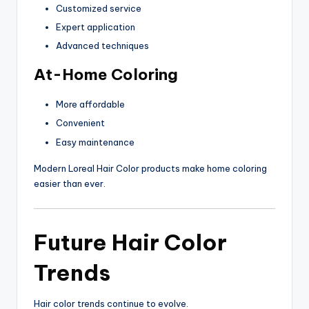
Customized service
Expert application
Advanced techniques
At-Home Coloring
More affordable
Convenient
Easy maintenance
Modern Loreal Hair Color products make home coloring
easier than ever.
Future Hair Color
Trends
Hair color trends continue to evolve.