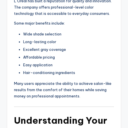
L’Oréal has built a reputation for quality and innovation.
The company offers professional-level color
technology that is accessible to everyday consumers.
Some major benefits include:
Wide shade selection
Long-lasting color
Excellent gray coverage
Affordable pricing
Easy application
Hair-conditioning ingredients
Many users appreciate the ability to achieve salon-like
results from the comfort of their homes while saving
money on professional appointments.
Understanding Your