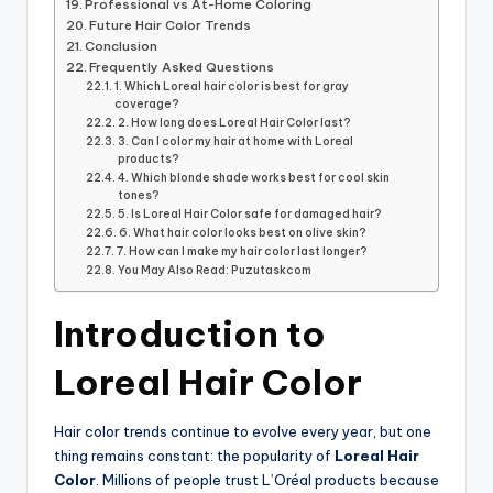
Professional vs At-Home Coloring
Future Hair Color Trends
Conclusion
Frequently Asked Questions
1. Which Loreal hair color is best for gray
coverage?
2. How long does Loreal Hair Color last?
3. Can I color my hair at home with Loreal
products?
4. Which blonde shade works best for cool skin
tones?
5. Is Loreal Hair Color safe for damaged hair?
6. What hair color looks best on olive skin?
7. How can I make my hair color last longer?
You May Also Read: Puzutaskcom
Introduction to
Loreal Hair Color
Hair color trends continue to evolve every year, but one
thing remains constant: the popularity of
Loreal Hair
Color
. Millions of people trust L’Oréal products because