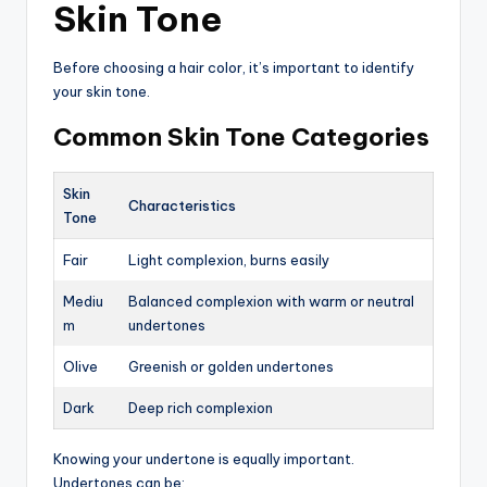
Skin Tone
Before choosing a hair color, it’s important to identify
your skin tone.
Common Skin Tone Categories
Skin
Characteristics
Tone
Fair
Light complexion, burns easily
Mediu
Balanced complexion with warm or neutral
m
undertones
Olive
Greenish or golden undertones
Dark
Deep rich complexion
Knowing your undertone is equally important.
Undertones can be: