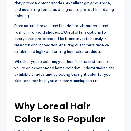
they provide vibrant shades, excellent gray coverage,
and nourishing formulas designed to protect hair during
coloring.
From natural browns and blondes to vibrant reds and
fashion-forward shades, L’Oréal offers options for
every style preference. The brand invests heavily in
research and innovation, ensuring customers receive
reliable and high-performing hair color products.
Whether you’re coloring your hair for the first time or
you’re an experienced home colorist, understanding the
available shades and selecting the right color for your
skin tone can help you achieve stunning results.
Why Loreal Hair
Color Is So Popular