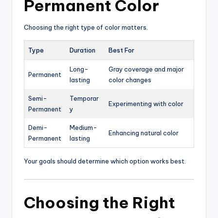
Permanent Color
Choosing the right type of color matters.
Type
Duration
Best For
Long-
Gray coverage and major
Permanent
lasting
color changes
Semi-
Temporar
Experimenting with color
Permanent
y
Demi-
Medium-
Enhancing natural color
Permanent
lasting
Your goals should determine which option works best.
Choosing the Right