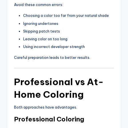
Avoid these common errors:
Choosing a color too far from your natural shade
Ignoring undertones
Skipping patch tests
Leaving color on too long
Using incorrect developer strength
Careful preparation leads to better results.
Professional vs At-
Home Coloring
Both approaches have advantages.
Professional Coloring