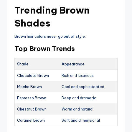
Trending Brown
Shades
Brown hair colors never go out of style.
Top Brown Trends
Shade
Appearance
Chocolate Brown
Rich and luxurious
Mocha Brown
Cool and sophisticated
Espresso Brown
Deep and dramatic
Chestnut Brown
Warm and natural
Caramel Brown
Soft and dimensional