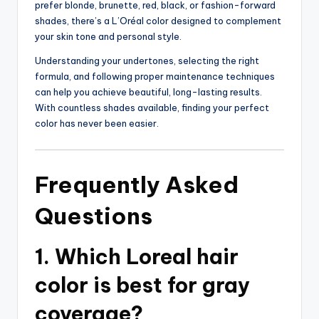
prefer blonde, brunette, red, black, or fashion-forward
shades, there’s a L’Oréal color designed to complement
your skin tone and personal style.
Understanding your undertones, selecting the right
formula, and following proper maintenance techniques
can help you achieve beautiful, long-lasting results.
With countless shades available, finding your perfect
color has never been easier.
Frequently Asked
Questions
1. Which Loreal hair
color is best for gray
coverage?