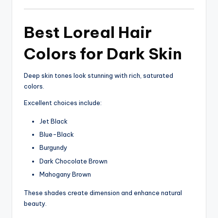
Best Loreal Hair
Colors for Dark Skin
Deep skin tones look stunning with rich, saturated
colors.
Excellent choices include:
Jet Black
Blue-Black
Burgundy
Dark Chocolate Brown
Mahogany Brown
These shades create dimension and enhance natural
beauty.