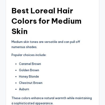
Best Loreal Hair
Colors for Medium
Skin
Medium skin tones are versatile and can pull off
numerous shades.
Popular choices include:
Caramel Brown
Golden Brown
Honey Blonde
Chestnut Brown
Auburn
These colors enhance natural warmth while maintaining
a sophisticated appearance.