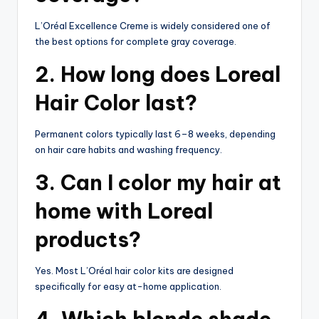
L’Oréal Excellence Creme is widely considered one of
the best options for complete gray coverage.
2. How long does Loreal
Hair Color last?
Permanent colors typically last 6–8 weeks, depending
on hair care habits and washing frequency.
3. Can I color my hair at
home with Loreal
products?
Yes. Most L’Oréal hair color kits are designed
specifically for easy at-home application.