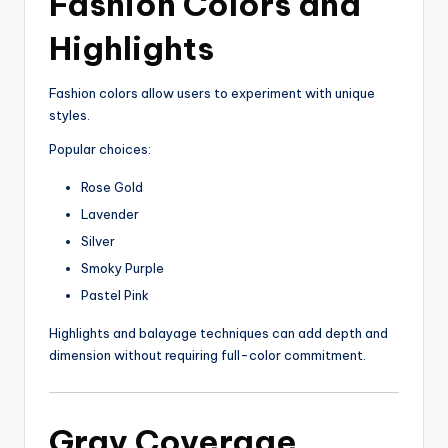
Fashion Colors and
Highlights
Fashion colors allow users to experiment with unique
styles.
Popular choices:
Rose Gold
Lavender
Silver
Smoky Purple
Pastel Pink
Highlights and balayage techniques can add depth and
dimension without requiring full-color commitment.
Gray Coverage