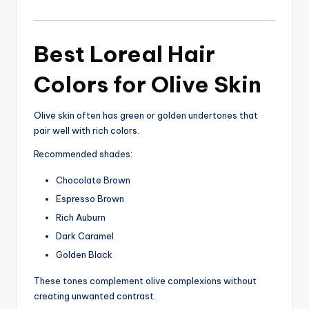
Best Loreal Hair
Colors for Olive Skin
Olive skin often has green or golden undertones that
pair well with rich colors.
Recommended shades:
Chocolate Brown
Espresso Brown
Rich Auburn
Dark Caramel
Golden Black
These tones complement olive complexions without
creating unwanted contrast.