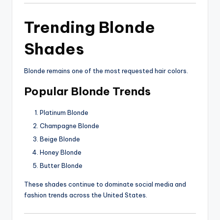
Trending Blonde
Shades
Blonde remains one of the most requested hair colors.
Popular Blonde Trends
Platinum Blonde
Champagne Blonde
Beige Blonde
Honey Blonde
Butter Blonde
These shades continue to dominate social media and
fashion trends across the United States.