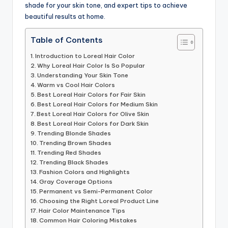
shade for your skin tone, and expert tips to achieve
beautiful results at home.
Table of Contents
Introduction to Loreal Hair Color
Why Loreal Hair Color Is So Popular
Understanding Your Skin Tone
Warm vs Cool Hair Colors
Best Loreal Hair Colors for Fair Skin
Best Loreal Hair Colors for Medium Skin
Best Loreal Hair Colors for Olive Skin
Best Loreal Hair Colors for Dark Skin
Trending Blonde Shades
Trending Brown Shades
Trending Red Shades
Trending Black Shades
Fashion Colors and Highlights
Gray Coverage Options
Permanent vs Semi-Permanent Color
Choosing the Right Loreal Product Line
Hair Color Maintenance Tips
Common Hair Coloring Mistakes