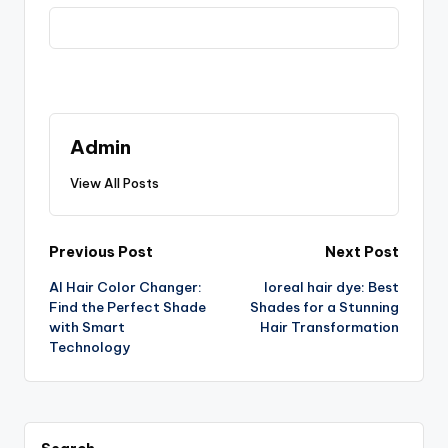
Admin
View All Posts
Post
Previous Post
Next Post
AI Hair Color Changer:
loreal hair dye: Best
navigation
Find the Perfect Shade
Shades for a Stunning
with Smart
Hair Transformation
Technology