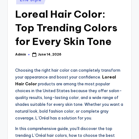
in
Loreal Hair Color:
Top Trending Colors
for Every Skin Tone
Admin
June 14, 2026
Posted
by
Choosing the right hair color can completely transform
your appearance and boost your confidence.
Loreal
Hair Color
products are among the most popular
choices in the United States because they offer salon-
quality results, long-lasting color, and a wide range of
shades suitable for every skin tone. Whether you want a
natural look, bold fashion color, or complete gray
coverage, L’Oréal has a solution for you.
In this comprehensive guide, you’ll discover the top
trending L’Oréal hair colors, how to choose the best