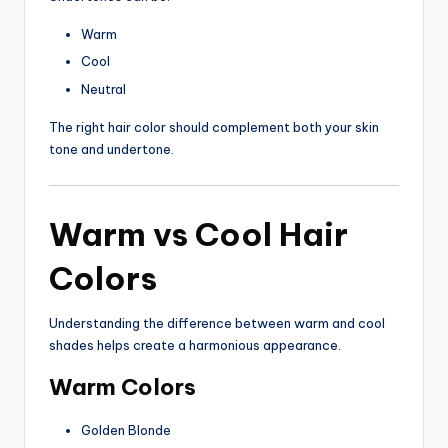
Warm
Cool
Neutral
The right hair color should complement both your skin
tone and undertone.
Warm vs Cool Hair
Colors
Understanding the difference between warm and cool
shades helps create a harmonious appearance.
Warm Colors
Golden Blonde