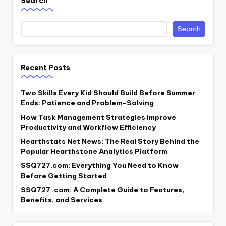
Search
Search
Recent Posts
Two Skills Every Kid Should Build Before Summer
Ends: Patience and Problem-Solving
How Task Management Strategies Improve
Productivity and Workflow Efficiency
Hearthstats Net News: The Real Story Behind the
Popular Hearthstone Analytics Platform
SSQ727.com: Everything You Need to Know
Before Getting Started
SSQ727 .com: A Complete Guide to Features,
Benefits, and Services