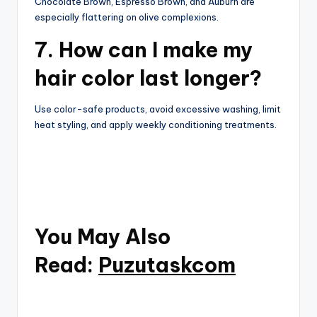
Chocolate Brown, Espresso Brown, and Auburn are
especially flattering on olive complexions.
7. How can I make my
hair color last longer?
Use color-safe products, avoid excessive washing, limit
heat styling, and apply weekly conditioning treatments.
You May Also
Read:
Puzutaskcom