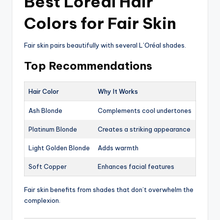
Best Loreal Hair
Colors for Fair Skin
Fair skin pairs beautifully with several L’Oréal shades.
Top Recommendations
Hair Color
Why It Works
Ash Blonde
Complements cool undertones
Platinum Blonde
Creates a striking appearance
Light Golden Blonde
Adds warmth
Soft Copper
Enhances facial features
Fair skin benefits from shades that don’t overwhelm the
complexion.