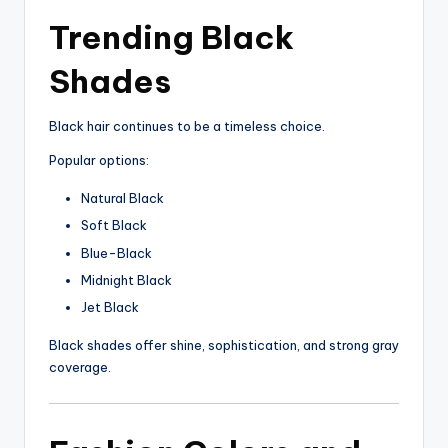
Trending Black
Shades
Black hair continues to be a timeless choice.
Popular options:
Natural Black
Soft Black
Blue-Black
Midnight Black
Jet Black
Black shades offer shine, sophistication, and strong gray
coverage.