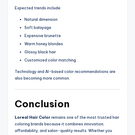
Expected trends include:
Natural dimension
Soft balayage
Expensive brunette
Warm honey blondes
Glossy black hair
Customized color matching
Technology and AI-based color recommendations are
also becoming more common.
Conclusion
Loreal Hair Color
remains one of the most trusted hair
coloring brands because it combines innovation,
affordability, and salon-quality results. Whether you