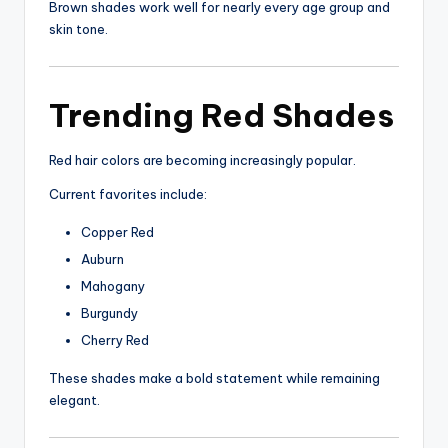
Brown shades work well for nearly every age group and
skin tone.
Trending Red Shades
Red hair colors are becoming increasingly popular.
Current favorites include:
Copper Red
Auburn
Mahogany
Burgundy
Cherry Red
These shades make a bold statement while remaining
elegant.