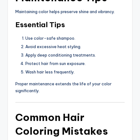
Maintaining color helps preserve shine and vibrancy.
Essential Tips
Use color-safe shampoo.
Avoid excessive heat styling.
Apply deep conditioning treatments.
Protect hair from sun exposure.
Wash hair less frequently.
Proper maintenance extends the life of your color
significantly.
Common Hair
Coloring Mistakes