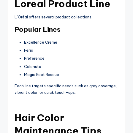
Loreal Product Line
L’Oréal offers several product collections.
Popular Lines
Excellence Creme
Feria
Preference
Colorista
Magic Root Rescue
Each line targets specific needs such as gray coverage,
vibrant color, or quick touch-ups.
Hair Color
Maintenance Tips