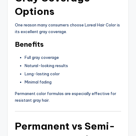
Options
One reason many consumers choose Loreal Hair Color is
its excellent gray coverage.
Benefits
Full gray coverage
Natural-looking results
Long-lasting color
Minimal fading
Permanent color formulas are especially effective for
resistant gray hair.
Permanent vs Semi-