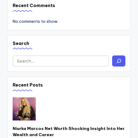
Recent Comments
No comments to show.
Search
Recent Posts
Niurka Marcos Net Worth Shocking Insight Into Her
Wealth and Career