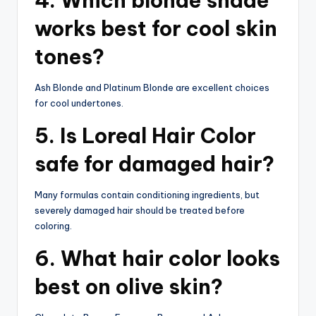
4. Which blonde shade
works best for cool skin
tones?
Ash Blonde and Platinum Blonde are excellent choices
for cool undertones.
5. Is Loreal Hair Color
safe for damaged hair?
Many formulas contain conditioning ingredients, but
severely damaged hair should be treated before
coloring.
6. What hair color looks
best on olive skin?