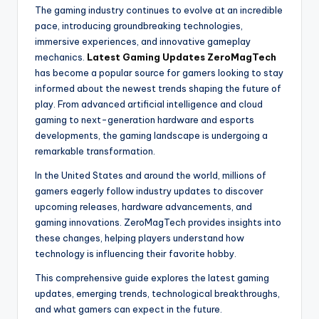
The gaming industry continues to evolve at an incredible
pace, introducing groundbreaking technologies,
immersive experiences, and innovative gameplay
mechanics.
Latest Gaming Updates ZeroMagTech
has become a popular source for gamers looking to stay
informed about the newest trends shaping the future of
play. From advanced artificial intelligence and cloud
gaming to next-generation hardware and esports
developments, the gaming landscape is undergoing a
remarkable transformation.
In the United States and around the world, millions of
gamers eagerly follow industry updates to discover
upcoming releases, hardware advancements, and
gaming innovations. ZeroMagTech provides insights into
these changes, helping players understand how
technology is influencing their favorite hobby.
This comprehensive guide explores the latest gaming
updates, emerging trends, technological breakthroughs,
and what gamers can expect in the future.