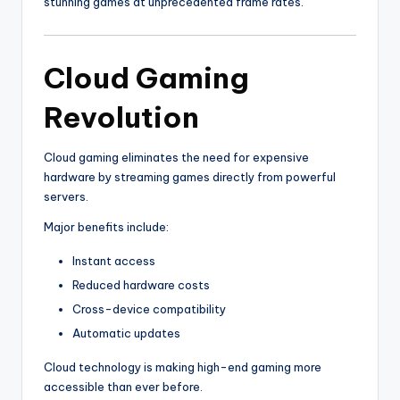
stunning games at unprecedented frame rates.
Cloud Gaming
Revolution
Cloud gaming eliminates the need for expensive
hardware by streaming games directly from powerful
servers.
Major benefits include:
Instant access
Reduced hardware costs
Cross-device compatibility
Automatic updates
Cloud technology is making high-end gaming more
accessible than ever before.