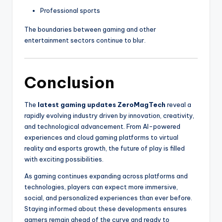
Professional sports
The boundaries between gaming and other
entertainment sectors continue to blur.
Conclusion
The
latest gaming updates ZeroMagTech
reveal a
rapidly evolving industry driven by innovation, creativity,
and technological advancement. From AI-powered
experiences and cloud gaming platforms to virtual
reality and esports growth, the future of play is filled
with exciting possibilities.
As gaming continues expanding across platforms and
technologies, players can expect more immersive,
social, and personalized experiences than ever before.
Staying informed about these developments ensures
gamers remain ahead of the curve and ready to