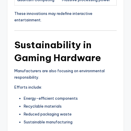
These innovations may redefine interactive
entertainment.
Sustainability in
Gaming Hardware
Manufacturers are also focusing on environmental
responsibility.
Efforts include:
Energy-efficient components
Recyclable materials
Reduced packaging waste
Sustainable manufacturing