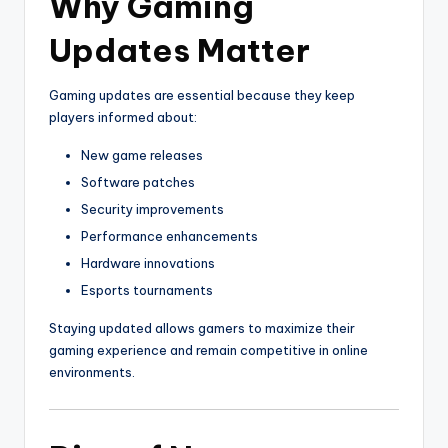
Why Gaming
Updates Matter
Gaming updates are essential because they keep
players informed about:
New game releases
Software patches
Security improvements
Performance enhancements
Hardware innovations
Esports tournaments
Staying updated allows gamers to maximize their
gaming experience and remain competitive in online
environments.