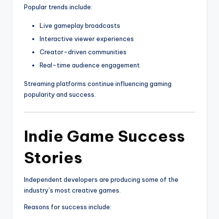
Popular trends include:
Live gameplay broadcasts
Interactive viewer experiences
Creator-driven communities
Real-time audience engagement
Streaming platforms continue influencing gaming
popularity and success.
Indie Game Success
Stories
Independent developers are producing some of the
industry’s most creative games.
Reasons for success include: