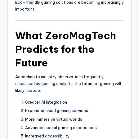
Eco-friendly gaming solutions are becoming increasingly
important.
What ZeroMagTech
Predicts for the
Future
According to industry observations frequently
discussed by gaming analysts, the future of gaming will
likely feature:
Greater AI integration
Expanded cloud gaming services
More immersive virtual worlds
Advanced social gaming experiences
Increased accessibility