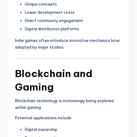
Unique concepts
Lower development costs
Direct community engagement
Digital distribution platforms
Indie games often introduce innovative mechanics later
adopted by major studios.
Blockchain and
Gaming
Blockchain technology is increasingly being explored
within gaming.
Potential applications include:
Digital ownership