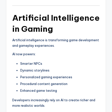
Artificial Intelligence
in Gaming
Artificial intelligence is transforming game development
and gameplay experiences.
AI now powers:
Smarter NPCs
Dynamic storylines
Personalized gaming experiences
Procedural content generation
Enhanced game testing
Developers increasingly rely on AI to create richer and
more realistic worlds.