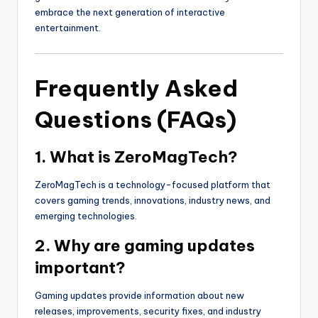
embrace the next generation of interactive
entertainment.
Frequently Asked
Questions (FAQs)
1. What is ZeroMagTech?
ZeroMagTech is a technology-focused platform that
covers gaming trends, innovations, industry news, and
emerging technologies.
2. Why are gaming updates
important?
Gaming updates provide information about new
releases, improvements, security fixes, and industry