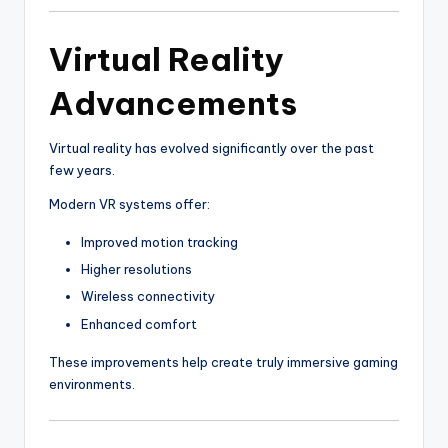
Virtual Reality
Advancements
Virtual reality has evolved significantly over the past
few years.
Modern VR systems offer:
Improved motion tracking
Higher resolutions
Wireless connectivity
Enhanced comfort
These improvements help create truly immersive gaming
environments.