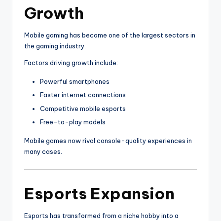
Growth
Mobile gaming has become one of the largest sectors in
the gaming industry.
Factors driving growth include:
Powerful smartphones
Faster internet connections
Competitive mobile esports
Free-to-play models
Mobile games now rival console-quality experiences in
many cases.
Esports Expansion
Esports has transformed from a niche hobby into a