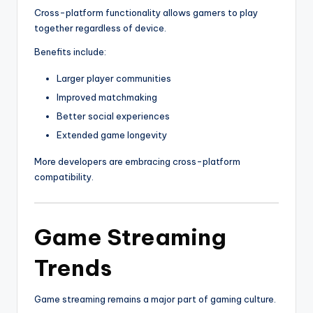
Cross-platform functionality allows gamers to play
together regardless of device.
Benefits include:
Larger player communities
Improved matchmaking
Better social experiences
Extended game longevity
More developers are embracing cross-platform
compatibility.
Game Streaming
Trends
Game streaming remains a major part of gaming culture.