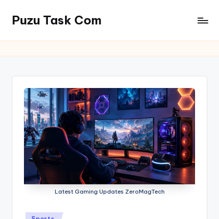
Puzu Task Com
Skip
to
content
Latest Gaming Updates ZeroMagTech
Posted
Sports