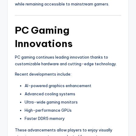
while remaining accessible to mainstream gamers.
PC Gaming
Innovations
PC gaming continues leading innovation thanks to
customizable hardware and cutting-edge technology.
Recent developments include:
AI-powered graphics enhancement
Advanced cooling systems
Ultra-wide gaming monitors
High-performance GPUs
Faster DDR5 memory
These advancements allow players to enjoy visually