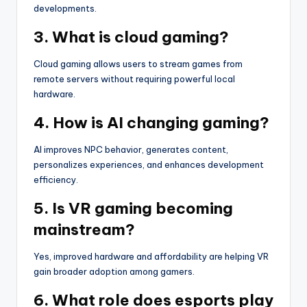
developments.
3. What is cloud gaming?
Cloud gaming allows users to stream games from
remote servers without requiring powerful local
hardware.
4. How is AI changing gaming?
AI improves NPC behavior, generates content,
personalizes experiences, and enhances development
efficiency.
5. Is VR gaming becoming
mainstream?
Yes, improved hardware and affordability are helping VR
gain broader adoption among gamers.
6. What role does esports play