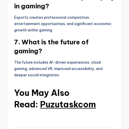
in gaming?
Esports creates professional competition,
entertainment opportunities, and significant economic
growth within gaming.
7. What is the future of
gaming?
The future includes AI-driven experiences, cloud
gaming, advanced VR, improved accessibility, and
deeper social integration.
You May Also
Read:
Puzutaskcom