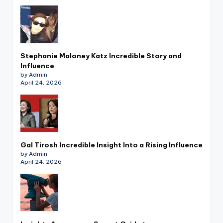
Stephanie Maloney Katz Incredible Story and
Influence
by Admin
April 24, 2026
Gal Tirosh Incredible Insight Into a Rising Influence
by Admin
April 24, 2026