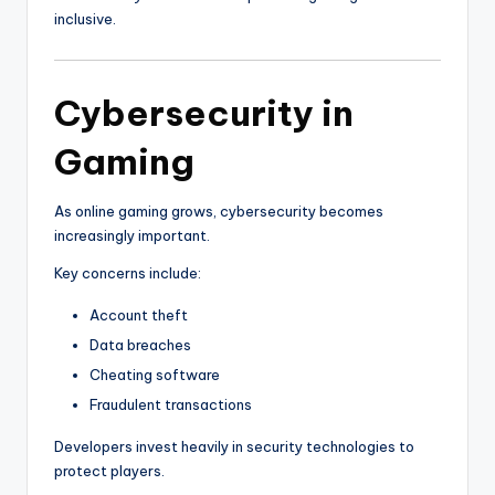
inclusive.
Cybersecurity in
Gaming
As online gaming grows, cybersecurity becomes
increasingly important.
Key concerns include:
Account theft
Data breaches
Cheating software
Fraudulent transactions
Developers invest heavily in security technologies to
protect players.