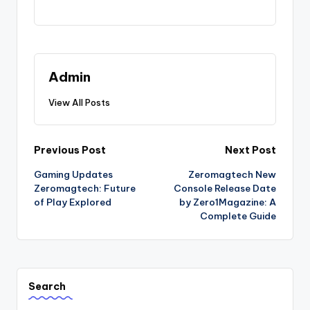
Admin
View All Posts
Post
Previous Post
Next Post
Gaming Updates
Zeromagtech New
navigation
Zeromagtech: Future
Console Release Date
of Play Explored
by Zero1Magazine: A
Complete Guide
Search