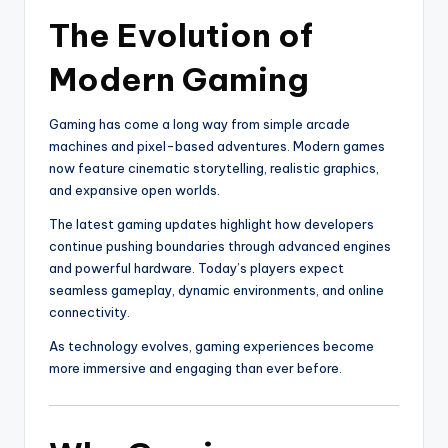
The Evolution of
Modern Gaming
Gaming has come a long way from simple arcade
machines and pixel-based adventures. Modern games
now feature cinematic storytelling, realistic graphics,
and expansive open worlds.
The latest gaming updates highlight how developers
continue pushing boundaries through advanced engines
and powerful hardware. Today’s players expect
seamless gameplay, dynamic environments, and online
connectivity.
As technology evolves, gaming experiences become
more immersive and engaging than ever before.