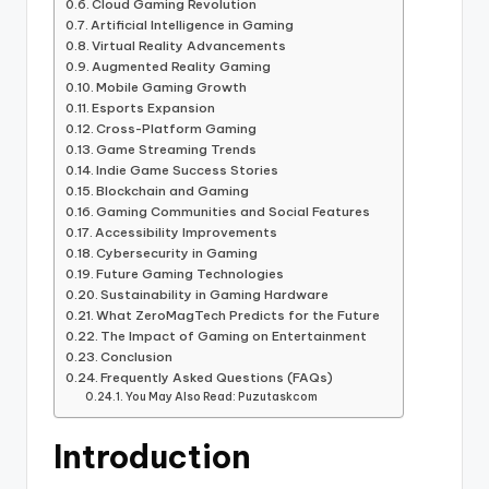
Cloud Gaming Revolution
Artificial Intelligence in Gaming
Virtual Reality Advancements
Augmented Reality Gaming
Mobile Gaming Growth
Esports Expansion
Cross-Platform Gaming
Game Streaming Trends
Indie Game Success Stories
Blockchain and Gaming
Gaming Communities and Social Features
Accessibility Improvements
Cybersecurity in Gaming
Future Gaming Technologies
Sustainability in Gaming Hardware
What ZeroMagTech Predicts for the Future
The Impact of Gaming on Entertainment
Conclusion
Frequently Asked Questions (FAQs)
You May Also Read: Puzutaskcom
Introduction