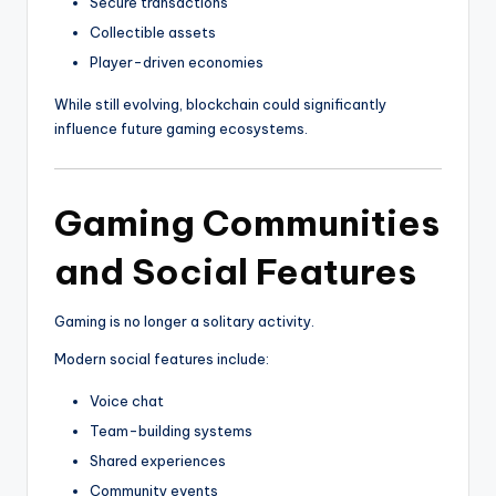
Secure transactions
Collectible assets
Player-driven economies
While still evolving, blockchain could significantly
influence future gaming ecosystems.
Gaming Communities
and Social Features
Gaming is no longer a solitary activity.
Modern social features include:
Voice chat
Team-building systems
Shared experiences
Community events