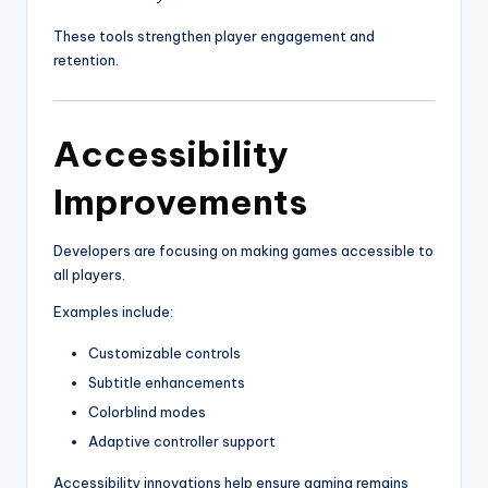
These tools strengthen player engagement and
retention.
Accessibility
Improvements
Developers are focusing on making games accessible to
all players.
Examples include:
Customizable controls
Subtitle enhancements
Colorblind modes
Adaptive controller support
Accessibility innovations help ensure gaming remains