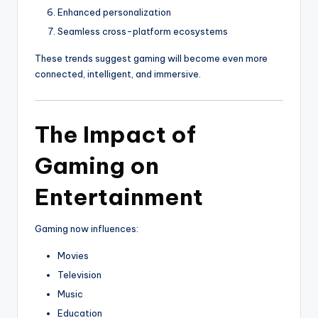
Enhanced personalization
Seamless cross-platform ecosystems
These trends suggest gaming will become even more
connected, intelligent, and immersive.
The Impact of
Gaming on
Entertainment
Gaming now influences:
Movies
Television
Music
Education