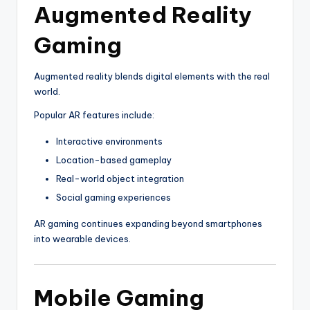
Augmented Reality
Gaming
Augmented reality blends digital elements with the real
world.
Popular AR features include:
Interactive environments
Location-based gameplay
Real-world object integration
Social gaming experiences
AR gaming continues expanding beyond smartphones
into wearable devices.
Mobile Gaming