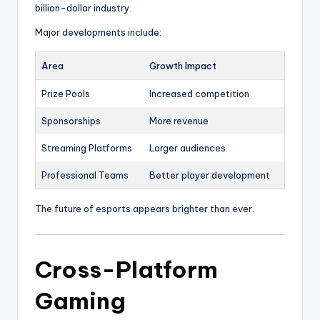
billion-dollar industry.
Major developments include:
Area
Growth Impact
Prize Pools
Increased competition
Sponsorships
More revenue
Streaming Platforms
Larger audiences
Professional Teams
Better player development
The future of esports appears brighter than ever.
Cross-Platform
Gaming