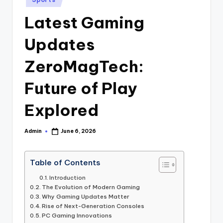
in
Latest Gaming
Updates
ZeroMagTech:
Future of Play
Explored
Admin
June 6, 2026
Posted
by
Table of Contents
Introduction
The Evolution of Modern Gaming
Why Gaming Updates Matter
Rise of Next-Generation Consoles
PC Gaming Innovations