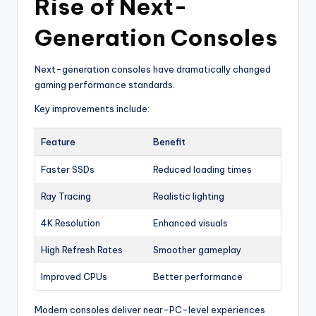
Rise of Next-
Generation Consoles
Next-generation consoles have dramatically changed
gaming performance standards.
Key improvements include:
Feature
Benefit
Faster SSDs
Reduced loading times
Ray Tracing
Realistic lighting
4K Resolution
Enhanced visuals
High Refresh Rates
Smoother gameplay
Improved CPUs
Better performance
Modern consoles deliver near-PC-level experiences