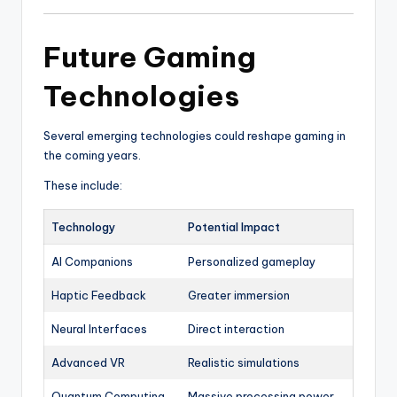
Future Gaming
Technologies
Several emerging technologies could reshape gaming in
the coming years.
These include:
Technology
Potential Impact
AI Companions
Personalized gameplay
Haptic Feedback
Greater immersion
Neural Interfaces
Direct interaction
Advanced VR
Realistic simulations
Quantum Computing
Massive processing power