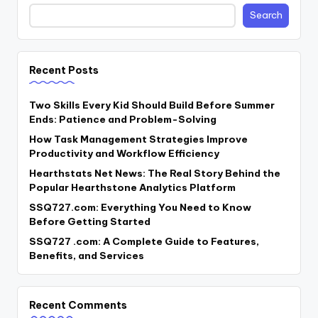
Search
Recent Posts
Two Skills Every Kid Should Build Before Summer
Ends: Patience and Problem-Solving
How Task Management Strategies Improve
Productivity and Workflow Efficiency
Hearthstats Net News: The Real Story Behind the
Popular Hearthstone Analytics Platform
SSQ727.com: Everything You Need to Know
Before Getting Started
SSQ727 .com: A Complete Guide to Features,
Benefits, and Services
Recent Comments