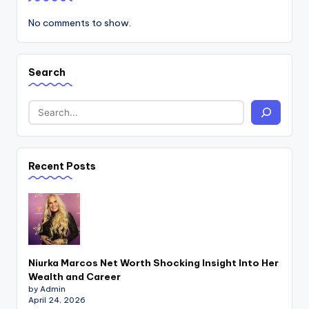
No comments to show.
Search
Recent Posts
Niurka Marcos Net Worth Shocking Insight Into Her
Wealth and Career
by Admin
April 24, 2026