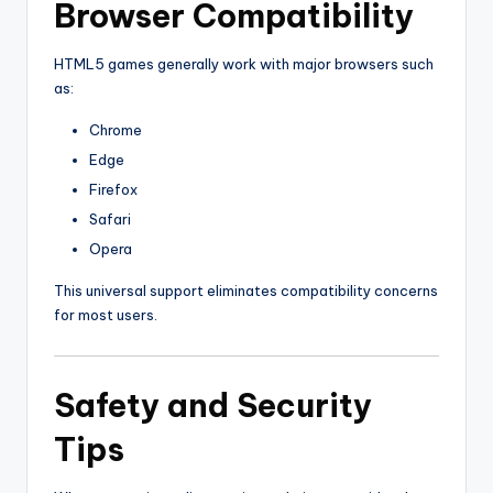
Browser Compatibility
HTML5 games generally work with major browsers such
as:
Chrome
Edge
Firefox
Safari
Opera
This universal support eliminates compatibility concerns
for most users.
Safety and Security
Tips