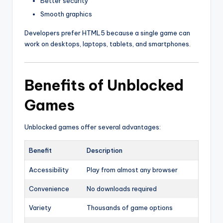
Better security
Smooth graphics
Developers prefer HTML5 because a single game can
work on desktops, laptops, tablets, and smartphones.
Benefits of Unblocked
Games
Unblocked games offer several advantages:
Benefit
Description
Accessibility
Play from almost any browser
Convenience
No downloads required
Variety
Thousands of game options