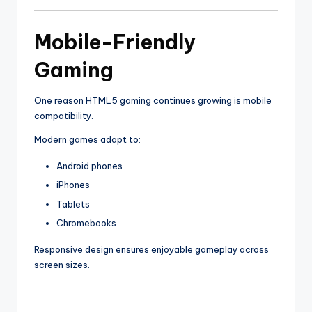
Mobile-Friendly
Gaming
One reason HTML5 gaming continues growing is mobile
compatibility.
Modern games adapt to:
Android phones
iPhones
Tablets
Chromebooks
Responsive design ensures enjoyable gameplay across
screen sizes.