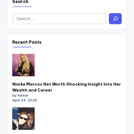
Search
Recent Posts
Niurka Marcos Net Worth Shocking Insight Into Her
Wealth and Career
by Admin
April 24, 2026