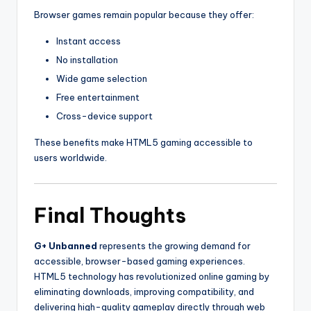
Browser games remain popular because they offer:
Instant access
No installation
Wide game selection
Free entertainment
Cross-device support
These benefits make HTML5 gaming accessible to
users worldwide.
Final Thoughts
G+ Unbanned
represents the growing demand for
accessible, browser-based gaming experiences.
HTML5 technology has revolutionized online gaming by
eliminating downloads, improving compatibility, and
delivering high-quality gameplay directly through web