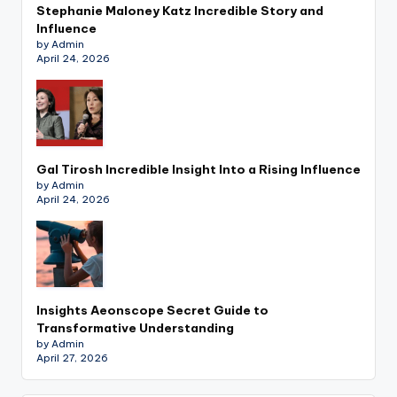
Stephanie Maloney Katz Incredible Story and
Influence
by Admin
April 24, 2026
Gal Tirosh Incredible Insight Into a Rising Influence
by Admin
April 24, 2026
Insights Aeonscope Secret Guide to
Transformative Understanding
by Admin
April 27, 2026