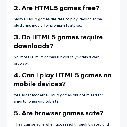
2. Are HTML5 games free?
Many HTML5 games are free to play, though some
platforms may offer premium features.
3. Do HTML5 games require
downloads?
No. Most HTML5 games run directly within a web
browser.
4. Can I play HTML5 games on
mobile devices?
Yes. Most modern HTML5 games are optimized for
smartphones and tablets.
5. Are browser games safe?
They can be safe when accessed through trusted and