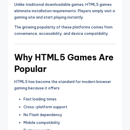
Unlike traditional downloadable games, HTML5 games
eliminate installation requirements. Players simply visit a
gaming site and start playing instantly.
The growing popularity of these platforms comes from
convenience, accessibility, and device compatibility.
Why HTML5 Games Are
Popular
HTML5 has become the standard for modern browser
gaming because it offers:
Fast loading times
Cross-platform support
No Flash dependency
Mobile compatibility