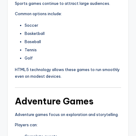
Sports games continue to attract large audiences.
Common options include:
Soccer
Basketball
Baseball
Tennis
Golf
HTML5 technology allows these games to run smoothly
even on modest devices.
Adventure Games
Adventure games focus on exploration and storytelling.
Players can: