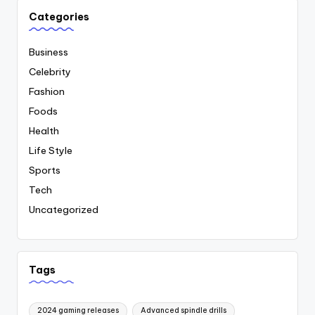
Categories
Business
Celebrity
Fashion
Foods
Health
Life Style
Sports
Tech
Uncategorized
Tags
2024 gaming releases
Advanced spindle drills