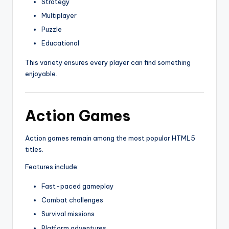
Strategy
Multiplayer
Puzzle
Educational
This variety ensures every player can find something
enjoyable.
Action Games
Action games remain among the most popular HTML5
titles.
Features include:
Fast-paced gameplay
Combat challenges
Survival missions
Platform adventures