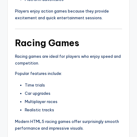
Players enjoy action games because they provide
excitement and quick entertainment sessions.
Racing Games
Racing games are ideal for players who enjoy speed and
competition.
Popular features include:
Time trials
Car upgrades
Multiplayer races
Realistic tracks
Modern HTML5 racing games offer surprisingly smooth
performance and impressive visuals.