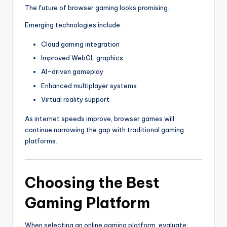
The future of browser gaming looks promising.
Emerging technologies include:
Cloud gaming integration
Improved WebGL graphics
AI-driven gameplay
Enhanced multiplayer systems
Virtual reality support
As internet speeds improve, browser games will
continue narrowing the gap with traditional gaming
platforms.
Choosing the Best
Gaming Platform
When selecting an online gaming platform, evaluate: