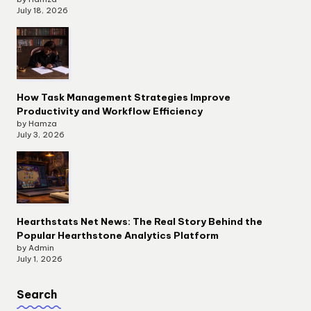
July 18, 2026
How Task Management Strategies Improve
Productivity and Workflow Efficiency
by Hamza
July 3, 2026
Hearthstats Net News: The Real Story Behind the
Popular Hearthstone Analytics Platform
by Admin
July 1, 2026
Search