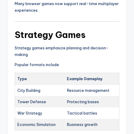
Many browser games now support real-time multiplayer
experiences.
Strategy Games
Strategy games emphasize planning and decision-
making.
Popular formats include:
Type
Example Gameplay
City Building
Resource management
Tower Defense
Protecting bases
War Strategy
Tactical battles
Economic Simulation
Business growth