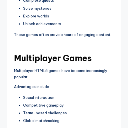
Complete quests
Solve mysteries
Explore worlds
Unlock achievements
These games often provide hours of engaging content.
Multiplayer Games
Multiplayer HTML5 games have become increasingly
popular.
Advantages include:
Social interaction
Competitive gameplay
Team-based challenges
Global matchmaking