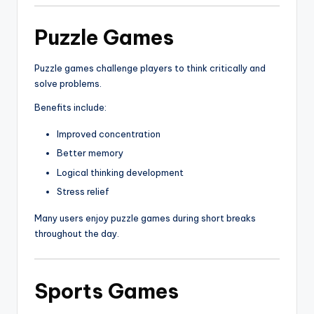
Puzzle Games
Puzzle games challenge players to think critically and
solve problems.
Benefits include:
Improved concentration
Better memory
Logical thinking development
Stress relief
Many users enjoy puzzle games during short breaks
throughout the day.
Sports Games