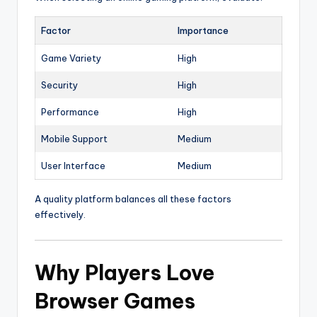
Factor
Importance
Game Variety
High
Security
High
Performance
High
Mobile Support
Medium
User Interface
Medium
A quality platform balances all these factors
effectively.
Why Players Love
Browser Games