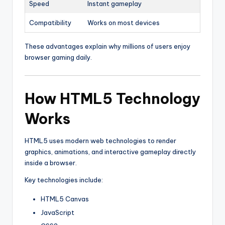
Speed
Instant gameplay
Compatibility
Works on most devices
These advantages explain why millions of users enjoy
browser gaming daily.
How HTML5 Technology
Works
HTML5 uses modern web technologies to render
graphics, animations, and interactive gameplay directly
inside a browser.
Key technologies include:
HTML5 Canvas
JavaScript