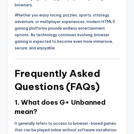
browsers.
Whether you enjoy racing, puzzles, sports, strategy,
adventure, or multiplayer experiences, modern HTML5
gaming platforms provide endless entertainment
options. As technology continues evolving, browser
gaming is expected to become even more immersive,
secure, and enjoyable.
Frequently Asked
Questions (FAQs)
1. What does G+ Unbanned
mean?
It generally refers to access to browser-based games
that can be played online without software installation.