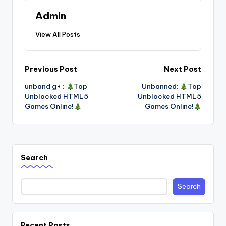
Admin
View All Posts
Post
Previous Post
Next Post
unband g+ :
Top
Unbanned:
Top
navigation
Unblocked HTML5
Unblocked HTML5
Games Online!
Games Online!
Search
Search
Recent Posts