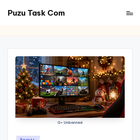
Puzu Task Com
Skip
to
content
G+ Unbanned
Posted
Sports