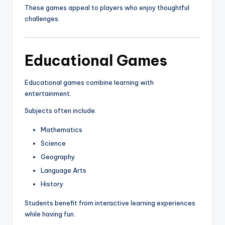
These games appeal to players who enjoy thoughtful
challenges.
Educational Games
Educational games combine learning with
entertainment.
Subjects often include:
Mathematics
Science
Geography
Language Arts
History
Students benefit from interactive learning experiences
while having fun.