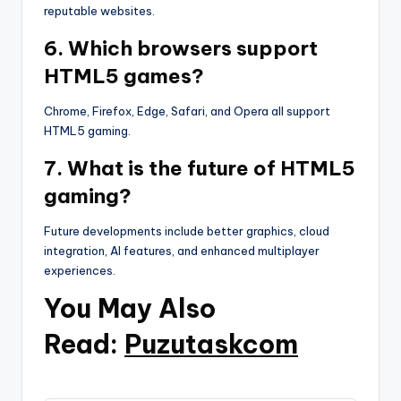
reputable websites.
6. Which browsers support
HTML5 games?
Chrome, Firefox, Edge, Safari, and Opera all support
HTML5 gaming.
7. What is the future of HTML5
gaming?
Future developments include better graphics, cloud
integration, AI features, and enhanced multiplayer
experiences.
You May Also
Read:
Puzutaskcom