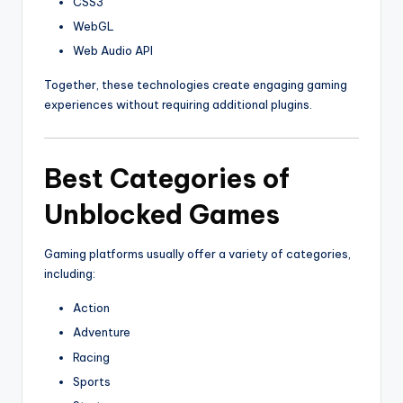
CSS3
WebGL
Web Audio API
Together, these technologies create engaging gaming
experiences without requiring additional plugins.
Best Categories of
Unblocked Games
Gaming platforms usually offer a variety of categories,
including:
Action
Adventure
Racing
Sports