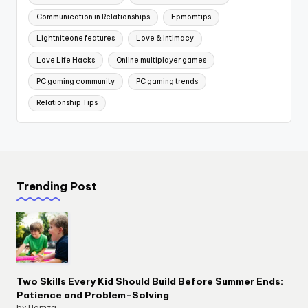
Communication in Relationships
Fpmomtips
Lightniteone features
Love & Intimacy
Love Life Hacks
Online multiplayer games
PC gaming community
PC gaming trends
Relationship Tips
Trending Post
Two Skills Every Kid Should Build Before Summer Ends:
Patience and Problem-Solving
by Hamza