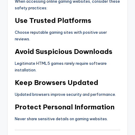
When accessing online gaming websites, consider these
safety practices:
Use Trusted Platforms
Choose reputable gaming sites with positive user
reviews.
Avoid Suspicious Downloads
Legitimate HTML5 games rarely require software
installation.
Keep Browsers Updated
Updated browsers improve security and performance.
Protect Personal Information
Never share sensitive details on gaming websites.