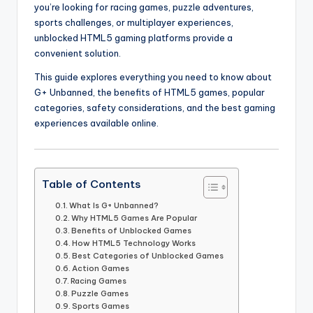
you’re looking for racing games, puzzle adventures,
sports challenges, or multiplayer experiences,
unblocked HTML5 gaming platforms provide a
convenient solution.
This guide explores everything you need to know about
G+ Unbanned, the benefits of HTML5 games, popular
categories, safety considerations, and the best gaming
experiences available online.
Table of Contents
What Is G+ Unbanned?
Why HTML5 Games Are Popular
Benefits of Unblocked Games
How HTML5 Technology Works
Best Categories of Unblocked Games
Action Games
Racing Games
Puzzle Games
Sports Games