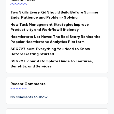
Two Skills Every Kid Should Build Before Summer
Ends: Patience and Problem-Solving
How Task Management Strategies Improve
Productivity and Workflow Efficiency
Hearthstats Net News: The Real Story Behind the
Popular Hearthstone Analytics Platform
SSQ727.com: Everything You Need to Know
Before Getting Started
SSQ727 .com: A Complete Guide to Features,
Benefits, and Services
Recent Comments
No comments to show.