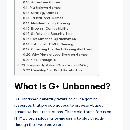
Adventure Games
Multiplayer Games
Strategy Games
Educational Games
Mobile-Friendly Gaming
Browser Compatibility
Safety and Security Tips
Performance Optimization
Future of HTML5 Gaming
Choosing the Best Gaming Platform
Why Players Love Browser Games
Final Thoughts
Frequently Asked Questions (FAQs)
You May Also Read: Puzutaskcom
What Is G+ Unbanned?
G+ Unbanned generally refers to online gaming
resources that provide access to browser-based
games without restrictions. These platforms focus on
HTML5 technology, allowing users to play directly
through their web browsers.