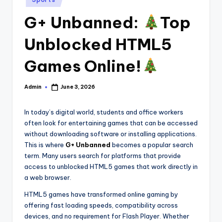
in
G+ Unbanned:
Top
Unblocked HTML5
Games Online!
Admin
June 3, 2026
Posted
by
In today’s digital world, students and office workers
often look for entertaining games that can be accessed
without downloading software or installing applications.
This is where
G+ Unbanned
becomes a popular search
term. Many users search for platforms that provide
access to unblocked HTML5 games that work directly in
a web browser.
HTML5 games have transformed online gaming by
offering fast loading speeds, compatibility across
devices, and no requirement for Flash Player. Whether