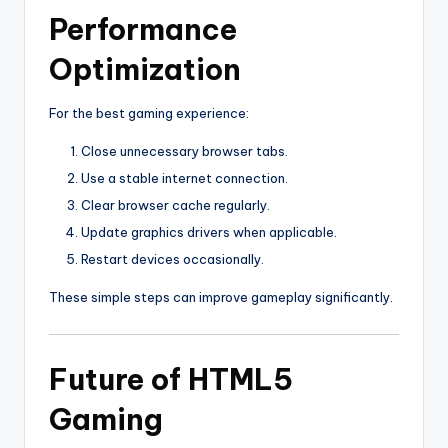
Performance
Optimization
For the best gaming experience:
Close unnecessary browser tabs.
Use a stable internet connection.
Clear browser cache regularly.
Update graphics drivers when applicable.
Restart devices occasionally.
These simple steps can improve gameplay significantly.
Future of HTML5
Gaming