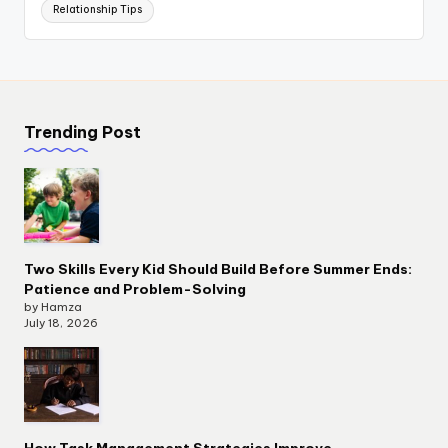
Relationship Tips
Trending Post
Two Skills Every Kid Should Build Before Summer Ends:
Patience and Problem-Solving
by Hamza
July 18, 2026