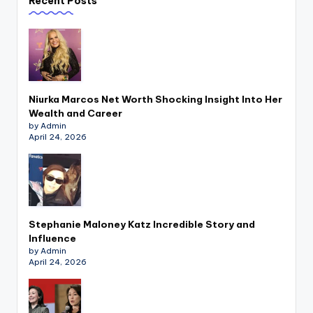
Recent Posts
Niurka Marcos Net Worth Shocking Insight Into Her
Wealth and Career
by Admin
April 24, 2026
Stephanie Maloney Katz Incredible Story and
Influence
by Admin
April 24, 2026