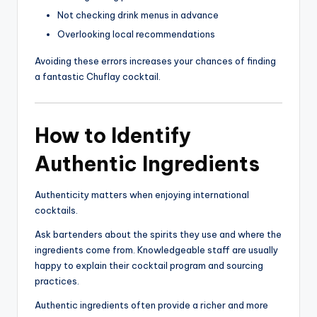
Not checking drink menus in advance
Overlooking local recommendations
Avoiding these errors increases your chances of finding
a fantastic Chuflay cocktail.
How to Identify
Authentic Ingredients
Authenticity matters when enjoying international
cocktails.
Ask bartenders about the spirits they use and where the
ingredients come from. Knowledgeable staff are usually
happy to explain their cocktail program and sourcing
practices.
Authentic ingredients often provide a richer and more