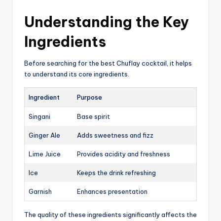
Understanding the Key
Ingredients
Before searching for the best Chuflay cocktail, it helps
to understand its core ingredients.
Ingredient
Purpose
Singani
Base spirit
Ginger Ale
Adds sweetness and fizz
Lime Juice
Provides acidity and freshness
Ice
Keeps the drink refreshing
Garnish
Enhances presentation
The quality of these ingredients significantly affects the