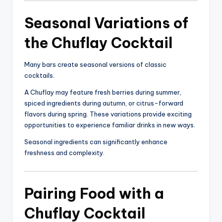
Seasonal Variations of
the Chuflay Cocktail
Many bars create seasonal versions of classic
cocktails.
A Chuflay may feature fresh berries during summer,
spiced ingredients during autumn, or citrus-forward
flavors during spring. These variations provide exciting
opportunities to experience familiar drinks in new ways.
Seasonal ingredients can significantly enhance
freshness and complexity.
Pairing Food with a
Chuflay Cocktail