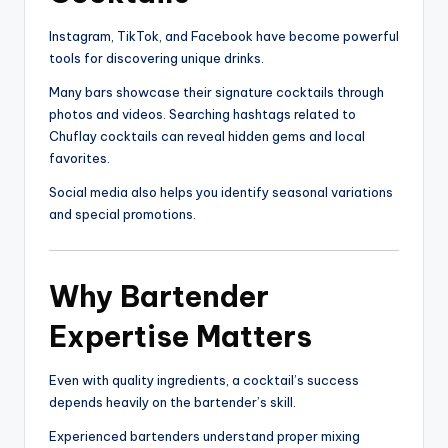
Instagram, TikTok, and Facebook have become powerful
tools for discovering unique drinks.
Many bars showcase their signature cocktails through
photos and videos. Searching hashtags related to
Chuflay cocktails can reveal hidden gems and local
favorites.
Social media also helps you identify seasonal variations
and special promotions.
Why Bartender
Expertise Matters
Even with quality ingredients, a cocktail’s success
depends heavily on the bartender’s skill.
Experienced bartenders understand proper mixing