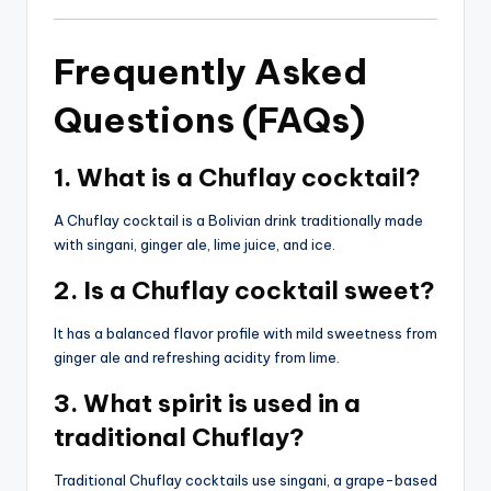
Frequently Asked
Questions (FAQs)
1. What is a Chuflay cocktail?
A Chuflay cocktail is a Bolivian drink traditionally made
with singani, ginger ale, lime juice, and ice.
2. Is a Chuflay cocktail sweet?
It has a balanced flavor profile with mild sweetness from
ginger ale and refreshing acidity from lime.
3. What spirit is used in a
traditional Chuflay?
Traditional Chuflay cocktails use singani, a grape-based