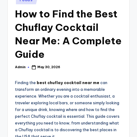
in
How to Find the Best
Chuflay Cocktail
Near Me: A Complete
Guide
Admin
May 30, 2026
Posted
by
Finding the
best chuflay cocktail near me
can
transform an ordinary evening into a memorable
experience. Whether you are a cocktail enthusiast, a
traveler exploring local bars, or someone simply looking
for a unique drink, knowing where and how to find the
perfect Chuflay cocktail is essential. This guide covers
everything you need to know, from understanding what
a Chuflay cocktail is to discovering the best places in
the USA that serve it.