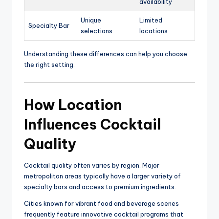
availability
Unique
Limited
Specialty Bar
selections
locations
Understanding these differences can help you choose
the right setting.
How Location
Influences Cocktail
Quality
Cocktail quality often varies by region. Major
metropolitan areas typically have a larger variety of
specialty bars and access to premium ingredients.
Cities known for vibrant food and beverage scenes
frequently feature innovative cocktail programs that