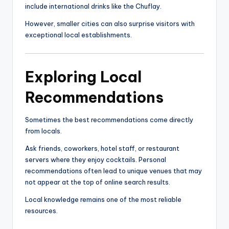
include international drinks like the Chuflay.
However, smaller cities can also surprise visitors with
exceptional local establishments.
Exploring Local
Recommendations
Sometimes the best recommendations come directly
from locals.
Ask friends, coworkers, hotel staff, or restaurant
servers where they enjoy cocktails. Personal
recommendations often lead to unique venues that may
not appear at the top of online search results.
Local knowledge remains one of the most reliable
resources.