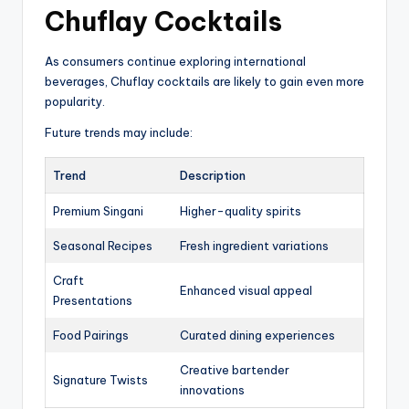
Chuflay Cocktails
As consumers continue exploring international
beverages, Chuflay cocktails are likely to gain even more
popularity.
Future trends may include:
Trend
Description
Premium Singani
Higher-quality spirits
Seasonal Recipes
Fresh ingredient variations
Craft
Enhanced visual appeal
Presentations
Food Pairings
Curated dining experiences
Creative bartender
Signature Twists
innovations