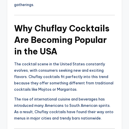
gatherings.
Why Chuflay Cocktails
Are Becoming Popular
in the USA
The cocktail scene in the United States constantly
evolves, with consumers seeking new and exciting
flavors. Chuflay cocktails fit perfectly into this trend
because they offer something different from traditional
cocktails like Mojitos or Margaritas.
The rise of international cuisine and beverages has
introduced many Americans to South American spirits.
As a result, Chuflay cocktails have found their way onto
menus in major cities and trendy bars nationwide.