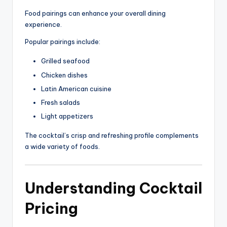
Food pairings can enhance your overall dining
experience.
Popular pairings include:
Grilled seafood
Chicken dishes
Latin American cuisine
Fresh salads
Light appetizers
The cocktail’s crisp and refreshing profile complements
a wide variety of foods.
Understanding Cocktail
Pricing