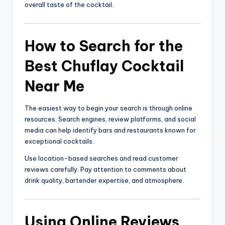
overall taste of the cocktail.
How to Search for the
Best Chuflay Cocktail
Near Me
The easiest way to begin your search is through online
resources. Search engines, review platforms, and social
media can help identify bars and restaurants known for
exceptional cocktails.
Use location-based searches and read customer
reviews carefully. Pay attention to comments about
drink quality, bartender expertise, and atmosphere.
Using Online Reviews