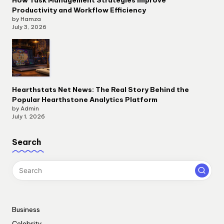
How Task Management Strategies Improve
Productivity and Workflow Efficiency
by Hamza
July 3, 2026
Hearthstats Net News: The Real Story Behind the
Popular Hearthstone Analytics Platform
by Admin
July 1, 2026
Search
Business
Celebrity