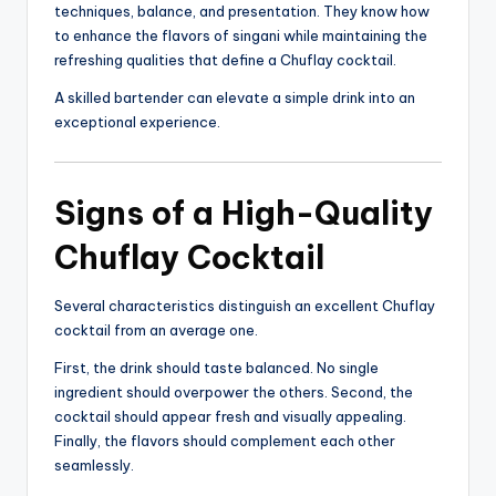
techniques, balance, and presentation. They know how
to enhance the flavors of singani while maintaining the
refreshing qualities that define a Chuflay cocktail.
A skilled bartender can elevate a simple drink into an
exceptional experience.
Signs of a High-Quality
Chuflay Cocktail
Several characteristics distinguish an excellent Chuflay
cocktail from an average one.
First, the drink should taste balanced. No single
ingredient should overpower the others. Second, the
cocktail should appear fresh and visually appealing.
Finally, the flavors should complement each other
seamlessly.