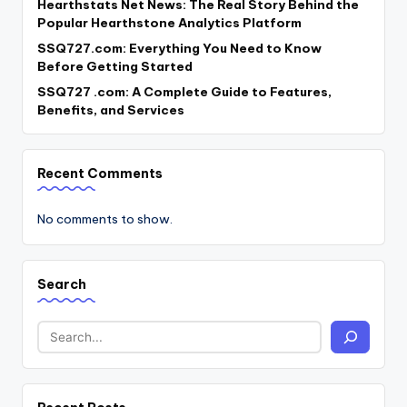
Hearthstats Net News: The Real Story Behind the
Popular Hearthstone Analytics Platform
SSQ727.com: Everything You Need to Know
Before Getting Started
SSQ727 .com: A Complete Guide to Features,
Benefits, and Services
Recent Comments
No comments to show.
Search