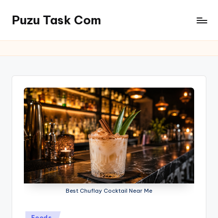
Puzu Task Com
Skip
to
content
Best Chuflay Cocktail Near Me
Posted
Foods