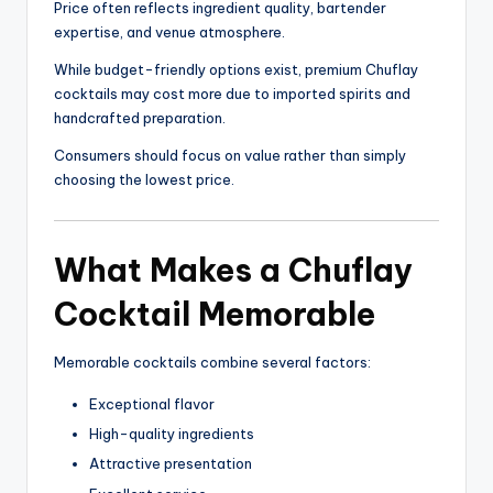
Price often reflects ingredient quality, bartender
expertise, and venue atmosphere.
While budget-friendly options exist, premium Chuflay
cocktails may cost more due to imported spirits and
handcrafted preparation.
Consumers should focus on value rather than simply
choosing the lowest price.
What Makes a Chuflay
Cocktail Memorable
Memorable cocktails combine several factors:
Exceptional flavor
High-quality ingredients
Attractive presentation