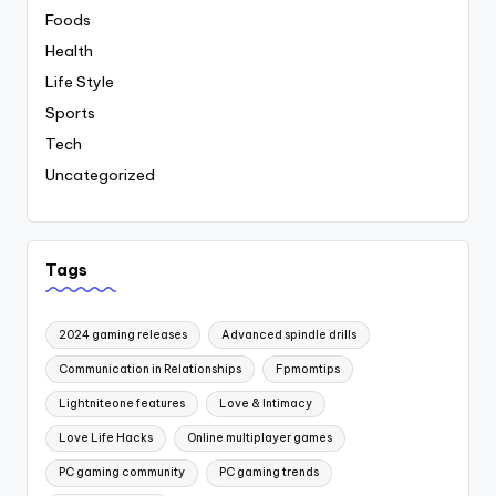
Foods
Health
Life Style
Sports
Tech
Uncategorized
Tags
2024 gaming releases
Advanced spindle drills
Communication in Relationships
Fpmomtips
Lightniteone features
Love & Intimacy
Love Life Hacks
Online multiplayer games
PC gaming community
PC gaming trends