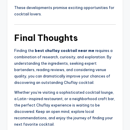
These developments promise exciting opportunities for
cocktail lovers.
Final Thoughts
Finding the
best chuflay cocktail near me
requires a
combination of research, curiosity, and exploration. By
understanding the ingredients, seeking expert
bartenders, reading reviews, and considering venue
quality, you can dramatically improve your chances of
discovering an outstanding Chuflay cocktail.
Whether you’re visiting a sophisticated cocktail lounge,
a Latin-inspired restaurant, or a neighborhood craft bar,
the perfect Chuflay experience is waiting to be
discovered. Keep an open mind, explore local
recommendations, and enjoy the journey of finding your
next favorite cocktail.