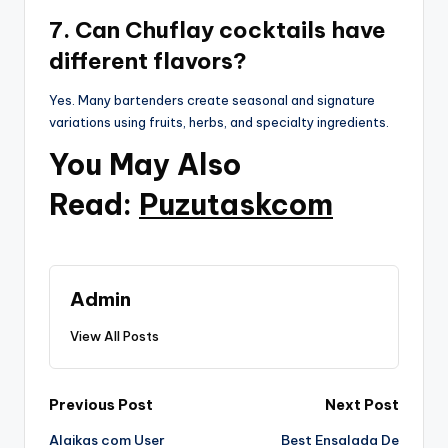
7. Can Chuflay cocktails have
different flavors?
Yes. Many bartenders create seasonal and signature
variations using fruits, herbs, and specialty ingredients.
You May Also
Read:
Puzutaskcom
Admin
View All Posts
Post
Previous Post
Next Post
Alaikas com User
Best Ensalada De