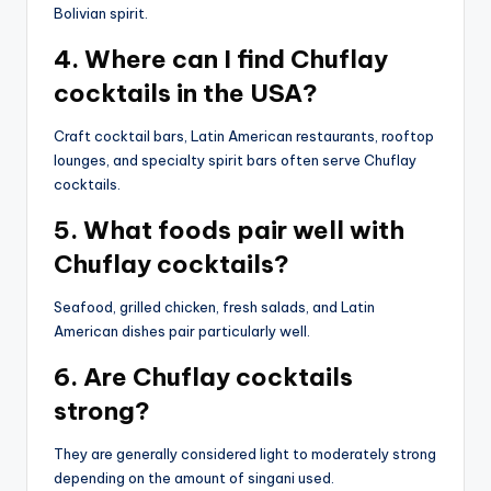
Bolivian spirit.
4. Where can I find Chuflay
cocktails in the USA?
Craft cocktail bars, Latin American restaurants, rooftop
lounges, and specialty spirit bars often serve Chuflay
cocktails.
5. What foods pair well with
Chuflay cocktails?
Seafood, grilled chicken, fresh salads, and Latin
American dishes pair particularly well.
6. Are Chuflay cocktails
strong?
They are generally considered light to moderately strong
depending on the amount of singani used.