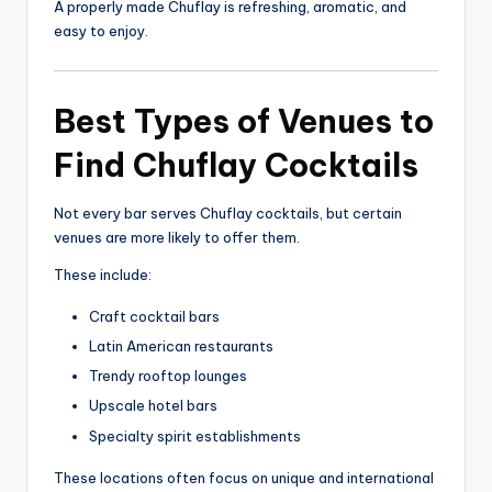
A properly made Chuflay is refreshing, aromatic, and
easy to enjoy.
Best Types of Venues to
Find Chuflay Cocktails
Not every bar serves Chuflay cocktails, but certain
venues are more likely to offer them.
These include:
Craft cocktail bars
Latin American restaurants
Trendy rooftop lounges
Upscale hotel bars
Specialty spirit establishments
These locations often focus on unique and international