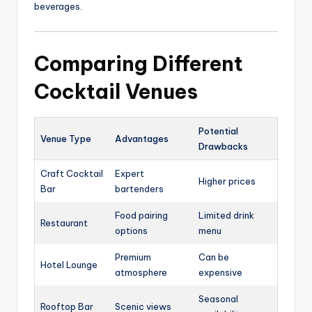
beverages.
Comparing Different
Cocktail Venues
Potential
Venue Type
Advantages
Drawbacks
Craft Cocktail
Expert
Higher prices
Bar
bartenders
Food pairing
Limited drink
Restaurant
options
menu
Premium
Can be
Hotel Lounge
atmosphere
expensive
Seasonal
Rooftop Bar
Scenic views