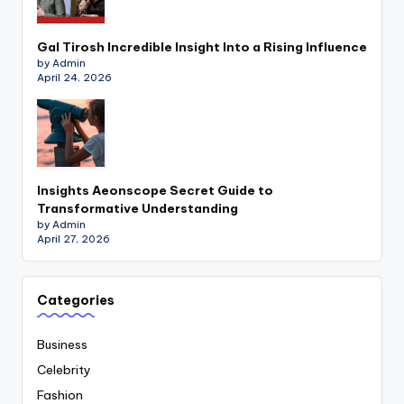
Gal Tirosh Incredible Insight Into a Rising Influence
by Admin
April 24, 2026
Insights Aeonscope Secret Guide to
Transformative Understanding
by Admin
April 27, 2026
Categories
Business
Celebrity
Fashion