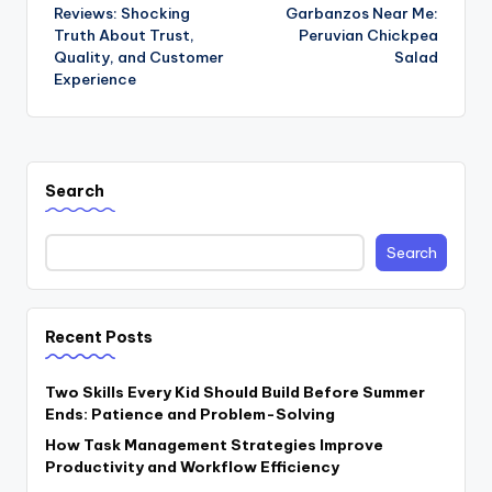
navigation
Reviews: Shocking
Garbanzos Near Me:
Truth About Trust,
Peruvian Chickpea
Quality, and Customer
Salad
Experience
Search
Search
Recent Posts
Two Skills Every Kid Should Build Before Summer
Ends: Patience and Problem-Solving
How Task Management Strategies Improve
Productivity and Workflow Efficiency