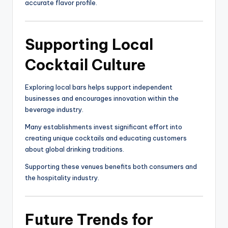
accurate flavor profile.
Supporting Local
Cocktail Culture
Exploring local bars helps support independent
businesses and encourages innovation within the
beverage industry.
Many establishments invest significant effort into
creating unique cocktails and educating customers
about global drinking traditions.
Supporting these venues benefits both consumers and
the hospitality industry.
Future Trends for