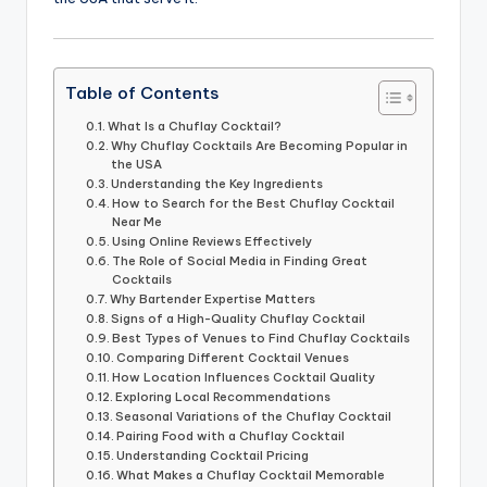
Table of Contents
What Is a Chuflay Cocktail?
Why Chuflay Cocktails Are Becoming Popular in
the USA
Understanding the Key Ingredients
How to Search for the Best Chuflay Cocktail
Near Me
Using Online Reviews Effectively
The Role of Social Media in Finding Great
Cocktails
Why Bartender Expertise Matters
Signs of a High-Quality Chuflay Cocktail
Best Types of Venues to Find Chuflay Cocktails
Comparing Different Cocktail Venues
How Location Influences Cocktail Quality
Exploring Local Recommendations
Seasonal Variations of the Chuflay Cocktail
Pairing Food with a Chuflay Cocktail
Understanding Cocktail Pricing
What Makes a Chuflay Cocktail Memorable