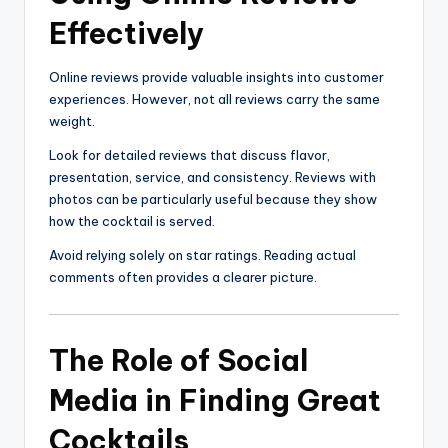
Effectively
Online reviews provide valuable insights into customer
experiences. However, not all reviews carry the same
weight.
Look for detailed reviews that discuss flavor,
presentation, service, and consistency. Reviews with
photos can be particularly useful because they show
how the cocktail is served.
Avoid relying solely on star ratings. Reading actual
comments often provides a clearer picture.
The Role of Social
Media in Finding Great
Cocktails