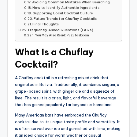
Avoiding Common Mistakes When Searching
How to Identify Authentic Ingredients
Supporting Local Cocktail Culture
Future Trends for Chuflay Cocktails
Final Thoughts
Frequently Asked Questions (FAQs)
You May Also Read: Puzutaskcom
What Is a Chuflay
Cocktail?
A Chuflay cocktail is a refreshing mixed drink that
originated in Bolivia. Traditionally, it combines singani, a
grape-based spirit, with ginger ale and a squeeze of
lime. The result is a crisp, light, and flavorful beverage
that has gained popularity far beyond its homeland.
Many American bars have embraced the Chuflay
cocktail due to its unique taste profile and versatility. It
is often served over ice and garnished with lime, making
it an ideal choice for warm weather or casual