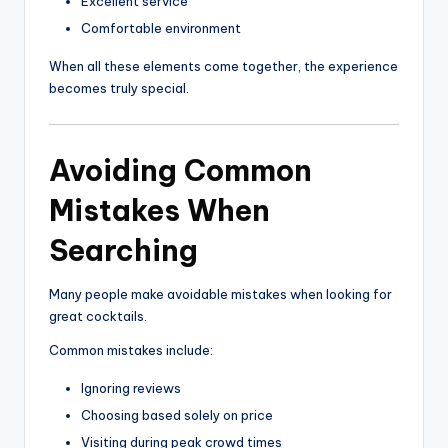
Excellent service
Comfortable environment
When all these elements come together, the experience
becomes truly special.
Avoiding Common
Mistakes When
Searching
Many people make avoidable mistakes when looking for
great cocktails.
Common mistakes include:
Ignoring reviews
Choosing based solely on price
Visiting during peak crowd times